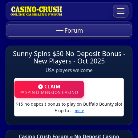
Forum
Sunny Spins $50 No Deposit Bonus -
New Players - Oct 2025
USA players welcome
CLAIM
@ SPIN DIMENSION CASINO
$15 no deposit bonus to play on Buffalo Bounty slot
+ up to …
more
Casino Crush Forum
»
No Deposit Casino