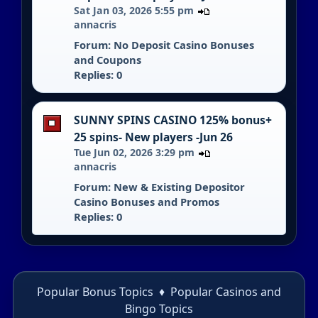
Sat Jan 03, 2026 5:55 pm
annacris
Forum:
No Deposit Casino Bonuses
and Coupons
Replies: 0
SUNNY SPINS CASINO 125% bonus+
25 spins- New players -Jun 26
Tue Jun 02, 2026 3:29 pm
annacris
Forum:
New & Existing Depositor
Casino Bonuses and Promos
Replies: 0
Popular Bonus Topics
♦
Popular Casinos and
Bingo Topics