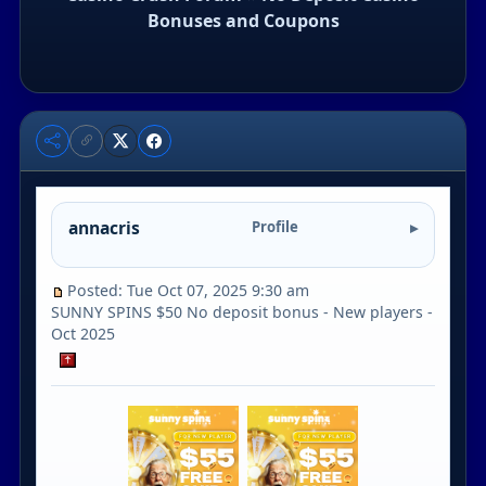
Bonuses and Coupons
annacris
Profile
Posted: Tue Oct 07, 2025 9:30 am
SUNNY SPINS $50 No deposit bonus - New players -
Oct 2025