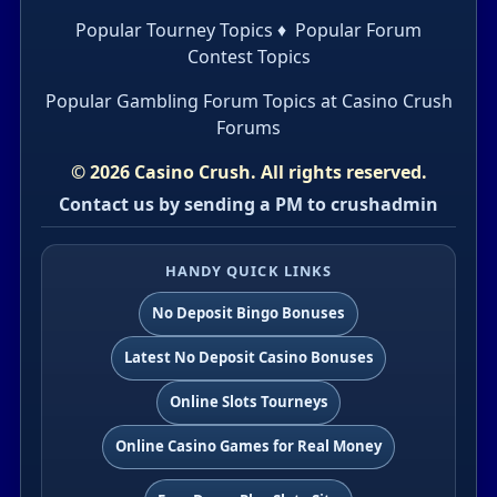
Popular Tourney Topics
♦
Popular Forum
Contest Topics
Popular Gambling Forum Topics
at Casino Crush
Forums
© 2026 Casino Crush. All rights reserved.
Contact us by sending a PM to crushadmin
HANDY QUICK LINKS
No Deposit Bingo Bonuses
Latest No Deposit Casino Bonuses
Online Slots Tourneys
Online Casino Games for Real Money