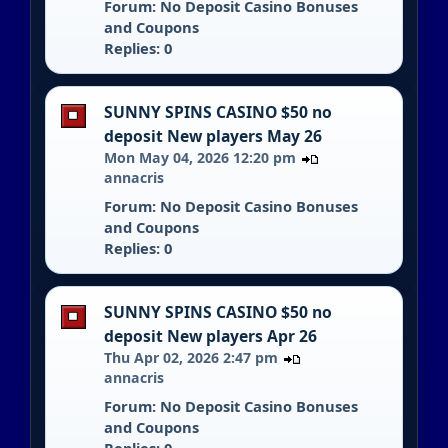
Forum:
No Deposit Casino Bonuses
and Coupons
Replies: 0
SUNNY SPINS CASINO $50 no
deposit New players May 26
Mon May 04, 2026 12:20 pm
annacris
Forum:
No Deposit Casino Bonuses
and Coupons
Replies: 0
SUNNY SPINS CASINO $50 no
deposit New players Apr 26
Thu Apr 02, 2026 2:47 pm
annacris
Forum:
No Deposit Casino Bonuses
and Coupons