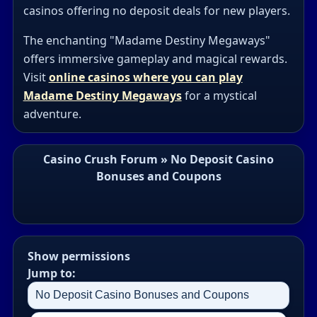
casinos offering no deposit deals for new players.
The enchanting "Madame Destiny Megaways"
offers immersive gameplay and magical rewards.
Visit
online casinos where you can play
Madame Destiny Megaways
for a mystical
adventure.
Casino Crush Forum
»
No Deposit Casino
Bonuses and Coupons
Show permissions
Jump to: