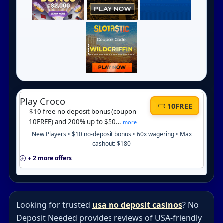
Play Croco
10FREE
$10 free no deposit bonus (coupon
10FREE) and 200% up to $50…
more
New Players • $10 no-deposit bonus • 60x wagering • Max
cashout: $180
+ 2 more offers
Looking for trusted
usa no deposit casinos
? No
Deposit Needed provides reviews of USA-friendly