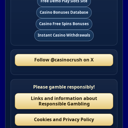
Free Demo Play Slots Site
Casino Bonuses Database
Casino Free Spins Bonuses
Instant Casino Withdrawals
Follow @casinocrush on X
Please gamble responsibly!
Links and information about
Responsible Gambling
Cookies and Privacy Policy