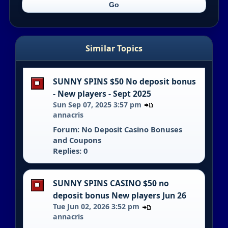
Similar Topics
SUNNY SPINS $50 No deposit bonus
- New players - Sept 2025
Sun Sep 07, 2025 3:57 pm
annacris
Forum:
No Deposit Casino Bonuses
and Coupons
Replies: 0
SUNNY SPINS CASINO $50 no
deposit bonus New players Jun 26
Tue Jun 02, 2026 3:52 pm
annacris