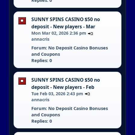
Replies: 0
SUNNY SPINS CASINO $50 no
deposit - New players - Mar
Mon Mar 02, 2026 2:36 pm
annacris
Forum:
No Deposit Casino Bonuses
and Coupons
Replies: 0
SUNNY SPINS CASINO $50 no
deposit - New players - Feb
Tue Feb 03, 2026 2:43 pm
annacris
Forum:
No Deposit Casino Bonuses
and Coupons
Replies: 0