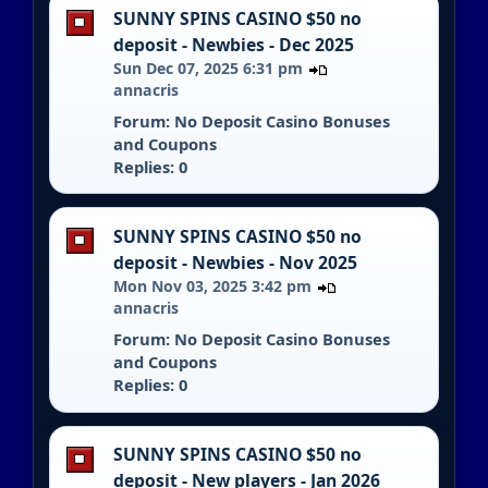
SUNNY SPINS CASINO $50 no
deposit - Newbies - Dec 2025
Sun Dec 07, 2025 6:31 pm
annacris
Forum:
No Deposit Casino Bonuses
and Coupons
Replies: 0
SUNNY SPINS CASINO $50 no
deposit - Newbies - Nov 2025
Mon Nov 03, 2025 3:42 pm
annacris
Forum:
No Deposit Casino Bonuses
and Coupons
Replies: 0
SUNNY SPINS CASINO $50 no
deposit - New players - Jan 2026