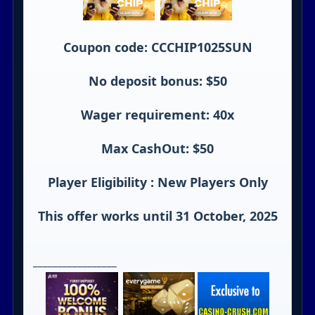
Coupon code: CCCHIP1025SUN
No deposit bonus: $50
Wager requirement: 40x
Max CashOut: $50
Player Eligibility : New Players Only
This offer works until 31 October, 2025
_________________