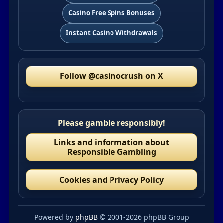
Casino Free Spins Bonuses
Instant Casino Withdrawals
Follow @casinocrush on X
Please gamble responsibly!
Links and information about
Responsible Gambling
Cookies and Privacy Policy
Powered by
phpBB
© 2001-2026 phpBB Group