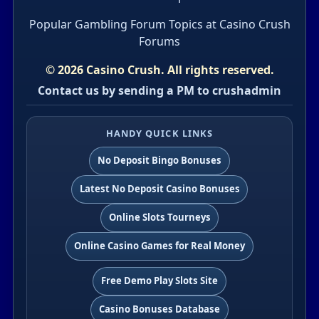
Popular Gambling Forum Topics
at Casino Crush
Forums
© 2026 Casino Crush. All rights reserved.
Contact us by sending a PM to crushadmin
HANDY QUICK LINKS
No Deposit Bingo Bonuses
Latest No Deposit Casino Bonuses
Online Slots Tourneys
Online Casino Games for Real Money
Free Demo Play Slots Site
Casino Bonuses Database