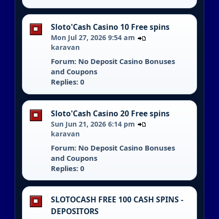
Sloto'Cash Casino 10 Free spins
Mon Jul 27, 2026 9:54 am
karavan
Forum:
No Deposit Casino Bonuses
and Coupons
Replies: 0
Sloto'Cash Casino 20 Free spins
Sun Jun 21, 2026 6:14 pm
karavan
Forum:
No Deposit Casino Bonuses
and Coupons
Replies: 0
SLOTOCASH FREE 100 CASH SPINS -
DEPOSITORS