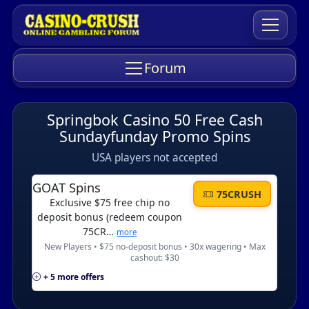
Forum
Springbok Casino 50 Free Cash
Sundayfunday Promo Spins
USA players not accepted
GOAT Spins
75CRUSH
Exclusive $75 free chip no
deposit bonus (redeem coupon
75CR…
more
New Players • $75 no-deposit bonus • 30x wagering • Max
cashout: $30
+ 5 more offers