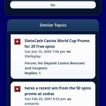
Similar Topics
SlotoCash Casino World Cup Promo
for 20 Free spins
Sun Jun 14, 2026 7:04 pm
Shirlsplay
Forum:
No Deposit Casino Bonuses
and Coupons
Replies: 1
heres a recent win from the 50 spins
promo at zodiac
Sun Feb 25, 2007 9:23 pm
annacris