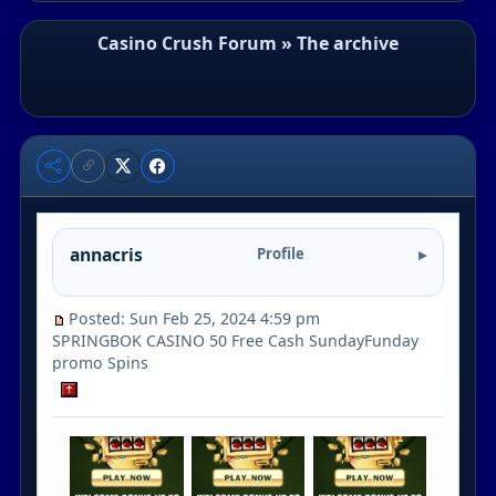
Casino Crush Forum
»
The archive
annacris
Profile
Posted: Sun Feb 25, 2024 4:59 pm
SPRINGBOK CASINO 50 Free Cash SundayFunday
promo Spins