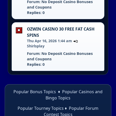
Forum:
No Deposit Casino Bonuses
and Coupons
Replies: 0
OZWIN CASINO 30 FREE FAT CASH
SPINS
Thu Apr 16, 2026 1:44 am
Shirlsplay
Forum:
No Deposit Casino Bonuses
and Coupons
Replies: 0
Popular Bonus Topics
♦
Popular Casinos and
Bingo Topics
Popular Tourney Topics
♦
Popular Forum
Contest Topics