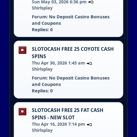
Sun May 03, 2026 6:36 pm
Shirlsplay
Forum:
No Deposit Casino Bonuses
and Coupons
Replies: 0
SLOTOCASH FREE 25 COYOTE CASH
SPINS
Thu Apr 30, 2026 1:45 am
Shirlsplay
Forum:
No Deposit Casino Bonuses
and Coupons
Replies: 0
SLOTOCASH FREE 25 FAT CASH
SPINS - NEW SLOT
Thu Apr 16, 2026 7:14 pm
Shirlsplay