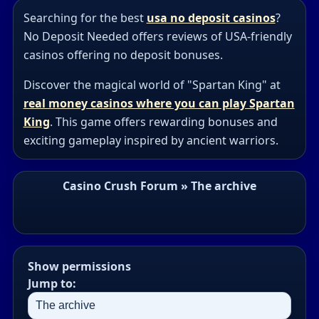
Searching for the best
usa no deposit casinos
?
No Deposit Needed offers reviews of USA-friendly
casinos offering no deposit bonuses.
Discover the magical world of "Spartan King" at
real money casinos where you can play Spartan
King
. This game offers rewarding bonuses and
exciting gameplay inspired by ancient warriors.
Casino Crush Forum
»
The archive
Show permissions
Jump to: