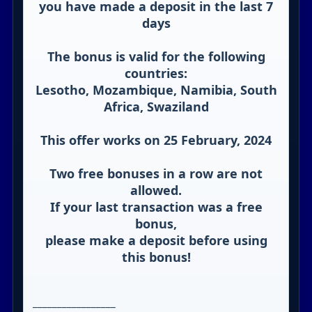
you have made a deposit in the last 7
days
The bonus is valid for the following
countries:
Lesotho, Mozambique, Namibia, South
Africa, Swaziland
This offer works on 25 February, 2024
Two free bonuses in a row are not
allowed.
If your last transaction was a free
bonus,
please make a deposit before using
this bonus!
_________________