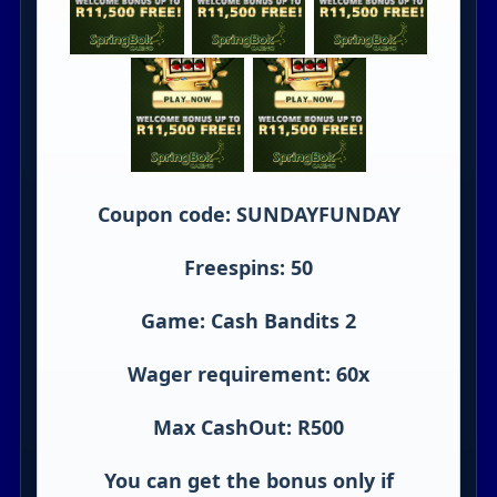
Coupon code: SUNDAYFUNDAY
Freespins: 50
Game: Cash Bandits 2
Wager requirement: 60x
Max CashOut: R500
You can get the bonus only if