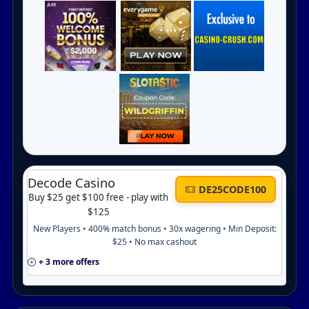
Decode Casino
DE25CODE100
Buy $25 get $100 free - play with
$125
New Players • 400% match bonus • 30x wagering • Min Deposit:
$25 • No max cashout
+ 3 more offers