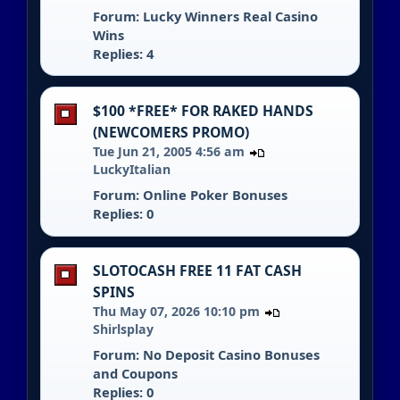
Forum:
Lucky Winners Real Casino
Wins
Replies: 4
$100 *FREE* FOR RAKED HANDS
(NEWCOMERS PROMO)
Tue Jun 21, 2005 4:56 am
LuckyItalian
Forum:
Online Poker Bonuses
Replies: 0
SLOTOCASH FREE 11 FAT CASH
SPINS
Thu May 07, 2026 10:10 pm
Shirlsplay
Forum:
No Deposit Casino Bonuses
and Coupons
Replies: 0