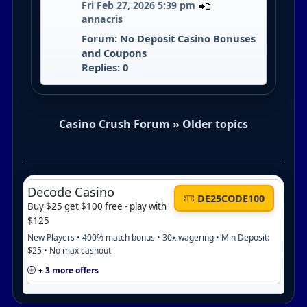
Fri Feb 27, 2026 5:39 pm
annacris
Forum:
No Deposit Casino Bonuses
and Coupons
Replies: 0
Casino Crush Forum
»
Older topics
Decode Casino
DE25CODE100
Buy $25 get $100 free - play with
$125
New Players • 400% match bonus • 30x wagering • Min Deposit:
$25 • No max cashout
+ 3 more offers