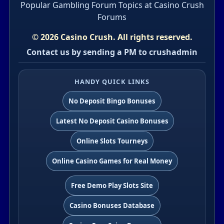
Popular Gambling Forum Topics
at Casino Crush
Forums
© 2026 Casino Crush. All rights reserved.
Contact us by sending a PM to crushadmin
HANDY QUICK LINKS
No Deposit Bingo Bonuses
Latest No Deposit Casino Bonuses
Online Slots Tourneys
Online Casino Games for Real Money
Free Demo Play Slots Site
Casino Bonuses Database