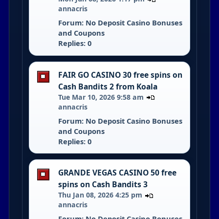
annacris
Forum:
No Deposit Casino Bonuses
and Coupons
Replies: 0
FAIR GO CASINO 30 free spins on
Cash Bandits 2 from Koala
Tue Mar 10, 2026 9:58 am
annacris
Forum:
No Deposit Casino Bonuses
and Coupons
Replies: 0
GRANDE VEGAS CASINO 50 free
spins on Cash Bandits 3
Thu Jan 08, 2026 4:25 pm
annacris
Forum:
No Deposit Casino Bonuses