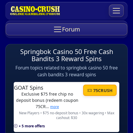
Forum
Springbok Casino 50 Free Cash
Bandits 3 Reward Spins
Forum topics related to springbok casino 50 free
cash bandits 3 reward spins
GOAT Spins
75CRUSH
Exclusive $75 free chip no
deposit bonus (redeem coupon
75CR…
more
New Players • $75 no-deposit bonus • 30x wagering • Max
cashout: $30
+ 5 more offers