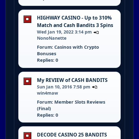
HIGHWAY CASINO - Up to 310%
Match and Cash Bandits 3 Spins
Wed Jan 19, 2022 3:14 pm
NonoNanette
Forum:
Casinos with Crypto
Bonuses
Replies: 0
My REVIEW of CASH BANDITS
Sun Jan 10, 2016 7:58 pm
win4maw
Forum:
Member Slots Reviews
(Final)
Replies: 0
DECODE CASINO 25 BANDITS