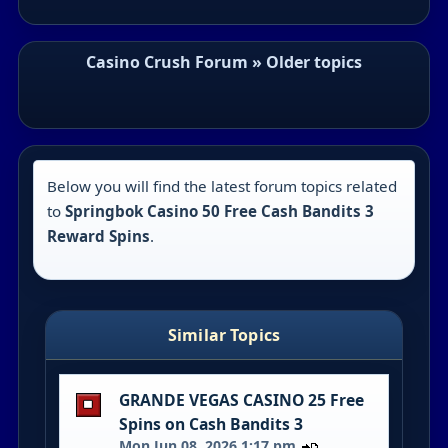
Casino Crush Forum
»
Older topics
Below you will find the latest forum topics related
to
Springbok Casino 50 Free Cash Bandits 3
Reward Spins
.
Similar Topics
GRANDE VEGAS CASINO 25 Free
Spins on Cash Bandits 3
Mon Jun 08, 2026 1:17 pm