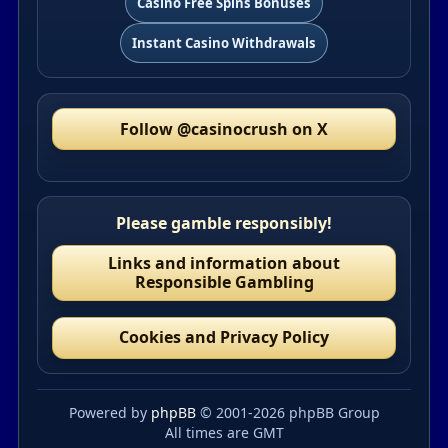
Casino Free Spins Bonuses
Instant Casino Withdrawals
Follow @casinocrush on X
Please gamble responsibly!
Links and information about
Responsible Gambling
Cookies and Privacy Policy
Powered by
phpBB
© 2001-2026 phpBB Group
All times are GMT