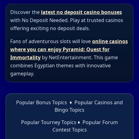
Discover the
latest no deposit casino bonuses
with No Deposit Needed. Play at trusted casinos
offering exciting no deposit deals.
Fans of adventurous slots will love
online casinos
where you can enjoy Pyramid: Quest for
Immortality
by NetEntertainment. This game
combines Egyptian themes with innovative
gameplay.
Popular Bonus Topics
♦
Popular Casinos and
Bingo Topics
Popular Tourney Topics
♦
Popular Forum
Contest Topics