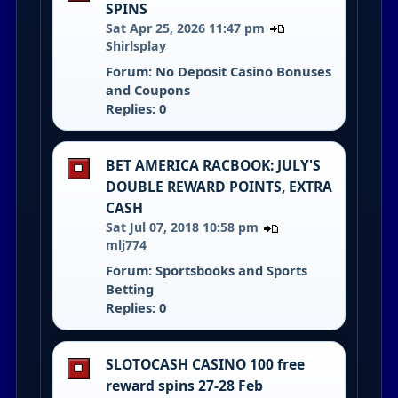
SPINS
Sat Apr 25, 2026 11:47 pm
Shirlsplay
Forum:
No Deposit Casino Bonuses
and Coupons
Replies: 0
BET AMERICA RACBOOK: JULY'S
DOUBLE REWARD POINTS, EXTRA
CASH
Sat Jul 07, 2018 10:58 pm
mlj774
Forum:
Sportsbooks and Sports
Betting
Replies: 0
SLOTOCASH CASINO 100 free
reward spins 27-28 Feb