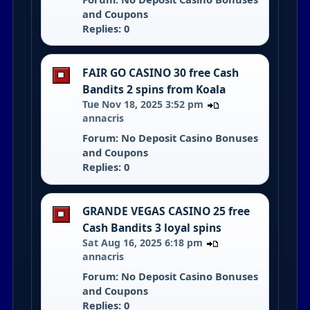
and Coupons
Replies: 0
FAIR GO CASINO 30 free Cash
Bandits 2 spins from Koala
Tue Nov 18, 2025 3:52 pm
annacris
Forum:
No Deposit Casino Bonuses
and Coupons
Replies: 0
GRANDE VEGAS CASINO 25 free
Cash Bandits 3 loyal spins
Sat Aug 16, 2025 6:18 pm
annacris
Forum:
No Deposit Casino Bonuses
and Coupons
Replies: 0