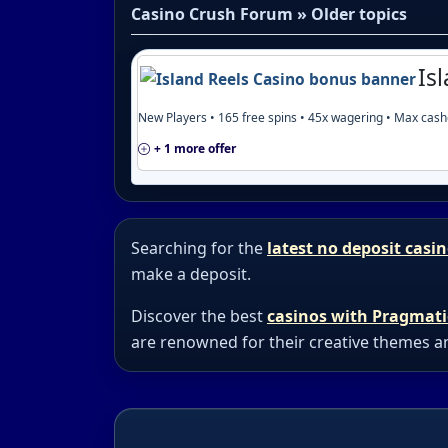
Casino Crush Forum
»
Older topics
Is
New Players • 165 free spins • 45x wagering • Max cash
+ 1 more offer
Searching for the
latest no deposit casi
make a deposit.
Discover the best
casinos with Pragmati
are renowned for their creative themes 