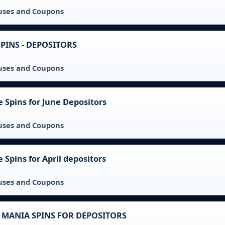
uses and Coupons
PINS - DEPOSITORS
uses and Coupons
Spins for June Depositors
uses and Coupons
Spins for April depositors
uses and Coupons
 MANIA SPINS FOR DEPOSITORS