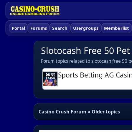
Portal
Forums
Search
Usergroups
Memberlist
Slotocash Free 50 Pet
Forum topics related to slotocash free 50 p
Sports Betting AG Casi
Casino Crush Forum
»
Older topics