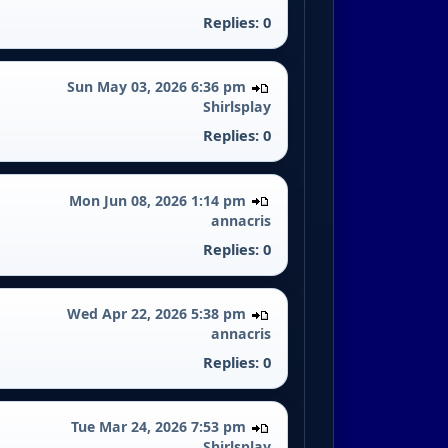
Replies: 0
Sun May 03, 2026 6:36 pm
Shirlsplay
Replies: 0
Mon Jun 08, 2026 1:14 pm
annacris
Replies: 0
Wed Apr 22, 2026 5:38 pm
annacris
Replies: 0
Tue Mar 24, 2026 7:53 pm
Shirlsplay