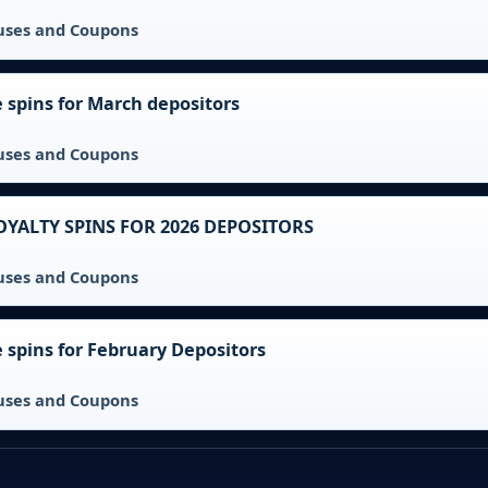
uses and Coupons
spins for March depositors
uses and Coupons
OYALTY SPINS FOR 2026 DEPOSITORS
uses and Coupons
spins for February Depositors
uses and Coupons