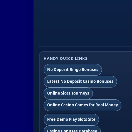
HANDY QUICK LINKS
No Deposit Bingo Bonuses
Latest No Deposit Casino Bonuses
Online Slots Tourneys
Online Casino Games for Real Money
Free Demo Play Slots Site
Casino Bonuses Database