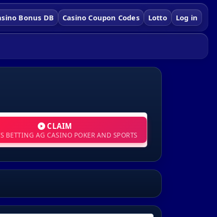
asino Bonus DB
Casino Coupon Codes
Lotto
Log in
CLAIM
S BETTING AG CASINO POKER AND SPORTS