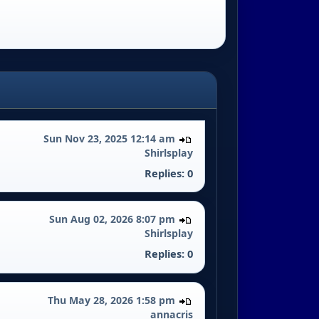
Sun Nov 23, 2025 12:14 am
Shirlsplay
Replies: 0
Sun Aug 02, 2026 8:07 pm
Shirlsplay
Replies: 0
Thu May 28, 2026 1:58 pm
annacris