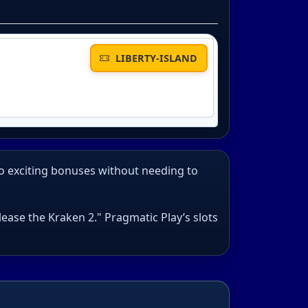
LIBERTY-ISLAND
o exciting bonuses without needing to
ease the Kraken 2." Pragmatic Play’s slots