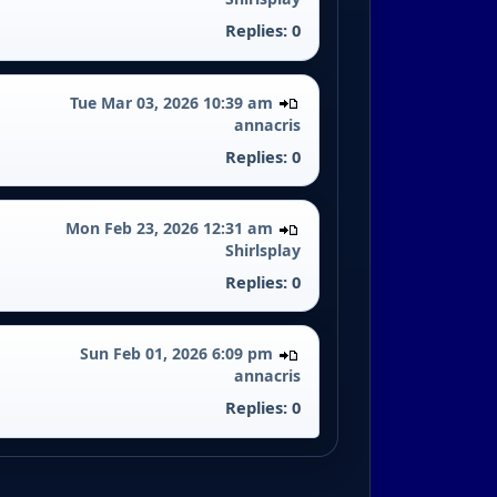
Replies: 0
Tue Mar 03, 2026 10:39 am
annacris
Replies: 0
Mon Feb 23, 2026 12:31 am
Shirlsplay
Replies: 0
Sun Feb 01, 2026 6:09 pm
annacris
Replies: 0