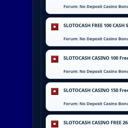
Forum:
No Deposit Casino Bon
SLOTOCASH FREE 100 CASH S
Forum:
No Deposit Casino Bon
SLOTOCASH CASINO 100 Free 
Forum:
No Deposit Casino Bon
SLOTOCASH CASINO 150 Free 
Forum:
No Deposit Casino Bon
SLOTOCASH CASINO FREE 26