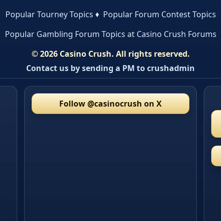
Popular Tourney Topics
♦
Popular Forum Contest Topics
Popular Gambling Forum Topics
at Casino Crush Forums
© 2026 Casino Crush. All rights reserved.
Contact us by sending a PM to crushadmin
Follow @casinocrush on X