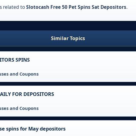
cs related to
Slotocash Free 50 Pet Spins Sat Depositors
.
Similar Topics
ITORS SPINS
uses and Coupons
DAILY FOR DEPOSITORS
uses and Coupons
e spins for May depositors