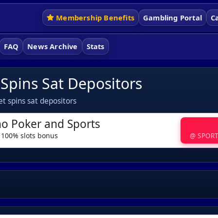
Membership Benefits
Gambling Portal
C
FAQ
News Archive
Stats
 Spins Sat Depositors
et spins sat depositors
no Poker and Sports
100% slots bonus
@ SPORT