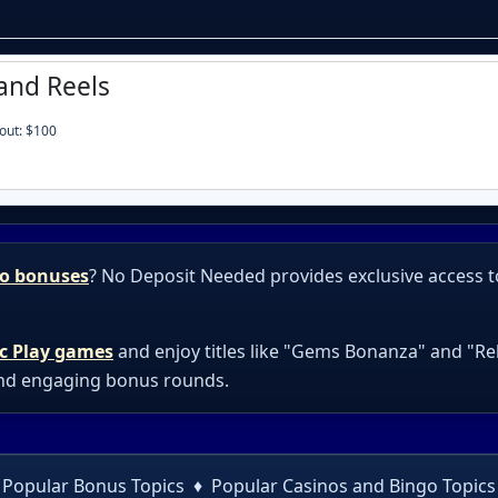
land Reels
out: $100
no bonuses
? No Deposit Needed provides exclusive access t
c Play games
and enjoy titles like "Gems Bonanza" and "Rel
and engaging bonus rounds.
Popular Bonus Topics
♦
Popular Casinos and Bingo Topics