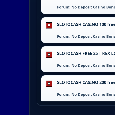
Forum:
No Deposit Casino Bon
SLOTOCASH CASINO 100 free 
Forum:
No Deposit Casino Bon
SLOTOCASH FREE 25 T-REX L
Forum:
No Deposit Casino Bon
SLOTOCASH CASINO 200 free 
Forum:
No Deposit Casino Bon