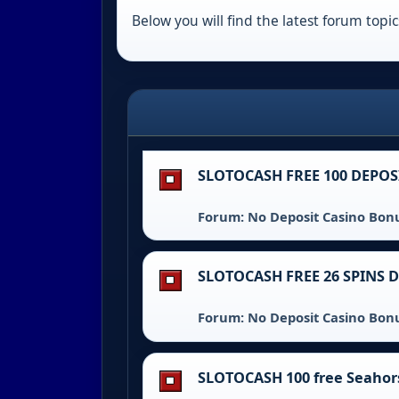
Below you will find the latest forum topi
SLOTOCASH FREE 100 DEPOS
Forum:
No Deposit Casino Bon
SLOTOCASH FREE 26 SPINS 
Forum:
No Deposit Casino Bon
SLOTOCASH 100 free Seahors