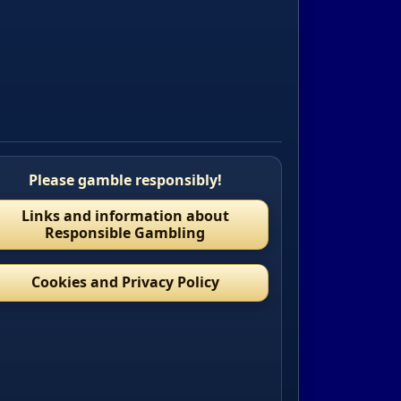
Please gamble responsibly!
Links and information about
Responsible Gambling
Cookies and Privacy Policy