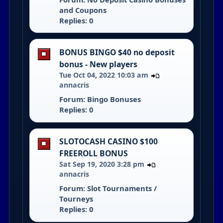
and Coupons
Replies: 0
BONUS BINGO $40 no deposit
bonus - New players
Tue Oct 04, 2022 10:03 am
annacris
Forum:
Bingo Bonuses
Replies: 0
SLOTOCASH CASINO $100
FREEROLL BONUS
Sat Sep 19, 2020 3:28 pm
annacris
Forum:
Slot Tournaments /
Tourneys
Replies: 0