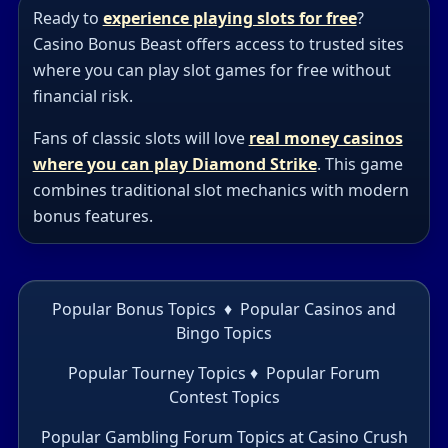
Ready to
experience playing slots for free
?
Casino Bonus Beast offers access to trusted sites
where you can play slot games for free without
financial risk.
Fans of classic slots will love
real money casinos
where you can play Diamond Strike
. This game
combines traditional slot mechanics with modern
bonus features.
Popular Bonus Topics
♦
Popular Casinos and
Bingo Topics
Popular Tourney Topics
♦
Popular Forum
Contest Topics
Popular Gambling Forum Topics
at Casino Crush