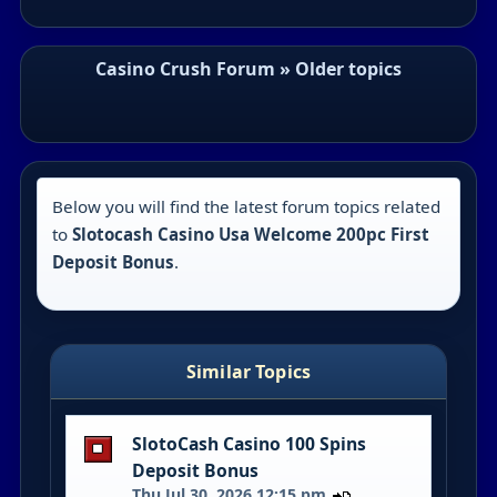
Casino Crush Forum
»
Older topics
Below you will find the latest forum topics related
to
Slotocash Casino Usa Welcome 200pc First
Deposit Bonus
.
Similar Topics
SlotoCash Casino 100 Spins
Deposit Bonus
Thu Jul 30, 2026 12:15 pm