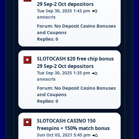
29 Sep-2 Oct depositors
Tue Sep 30, 2025 1:43 pm
annacris
Forum:
No Deposit Casino Bonuses
and Coupons
Replies: 0
SLOTOCASH $20 free chip bonus
29 Sep-2 Oct depositors
Tue Sep 30, 2025 1:35 pm
annacris
Forum:
No Deposit Casino Bonuses
and Coupons
Replies: 0
SLOTOCASH CASINO 150
freespins + 150% match bonus
Sun Oct 03, 2021 5:45 pm