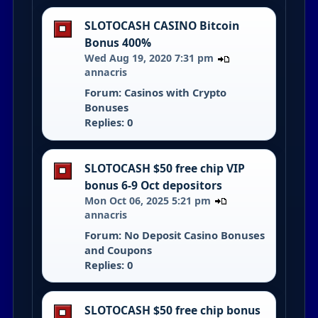
SLOTOCASH CASINO Bitcoin
Bonus 400%
Wed Aug 19, 2020 7:31 pm
annacris
Forum:
Casinos with Crypto
Bonuses
Replies: 0
SLOTOCASH $50 free chip VIP
bonus 6-9 Oct depositors
Mon Oct 06, 2025 5:21 pm
annacris
Forum:
No Deposit Casino Bonuses
and Coupons
Replies: 0
SLOTOCASH $50 free chip bonus