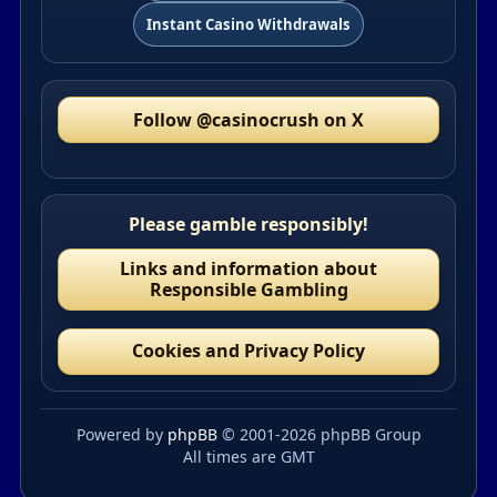
Instant Casino Withdrawals
Follow @casinocrush on X
Please gamble responsibly!
Links and information about
Responsible Gambling
Cookies and Privacy Policy
Powered by
phpBB
© 2001-2026 phpBB Group
All times are GMT