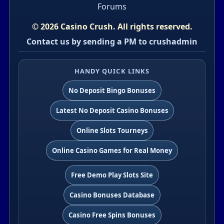
Forums
© 2026 Casino Crush. All rights reserved.
Contact us by sending a PM to crushadmin
HANDY QUICK LINKS
No Deposit Bingo Bonuses
Latest No Deposit Casino Bonuses
Online Slots Tourneys
Online Casino Games for Real Money
Free Demo Play Slots Site
Casino Bonuses Database
Casino Free Spins Bonuses