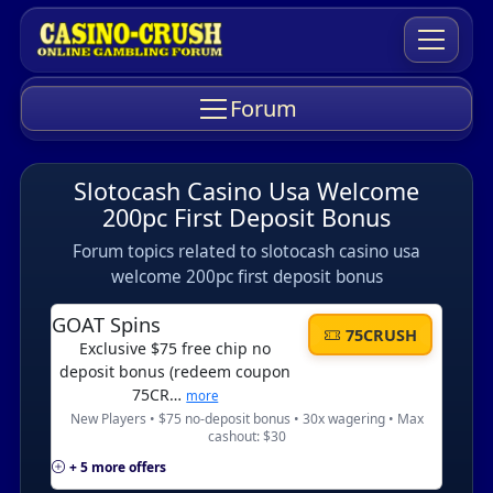
Forum
Slotocash Casino Usa Welcome
200pc First Deposit Bonus
Forum topics related to slotocash casino usa
welcome 200pc first deposit bonus
GOAT Spins
75CRUSH
Exclusive $75 free chip no
deposit bonus (redeem coupon
75CR…
more
New Players • $75 no-deposit bonus • 30x wagering • Max
cashout: $30
+ 5 more offers