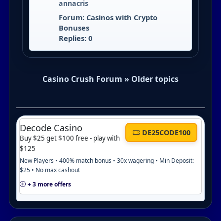
annacris
Forum:
Casinos with Crypto
Bonuses
Replies: 0
Casino Crush Forum
»
Older topics
Decode Casino
DE25CODE100
Buy $25 get $100 free - play with
$125
New Players • 400% match bonus • 30x wagering • Min Deposit:
$25 • No max cashout
+ 3 more offers