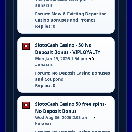
annacris
Forum:
New & Existing Depositor
Casino Bonuses and Promos
Replies: 0
SlotoCash Casino - 50 No
Deposit Bonus - VIPLOYALTY
Mon Jan 19, 2026 1:54 pm
annacris
Forum:
No Deposit Casino Bonuses
and Coupons
Replies: 0
SlotoCash Casino 50 free spins-
No Deposit Bonus
Wed Aug 06, 2025 2:08 am
karavan
Forum:
No Deposit Casino Bonuses