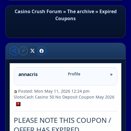
Casino Crush Forum
»
The archive
»
Expired
Coupons
annacris
Profile
Posted: Mon May 11, 2026 12:24 pm
SlotoCash Casino 50 No Deposit Coupon May 2026
PLEASE NOTE THIS COUPON /
OFFER HAS EXPIRED