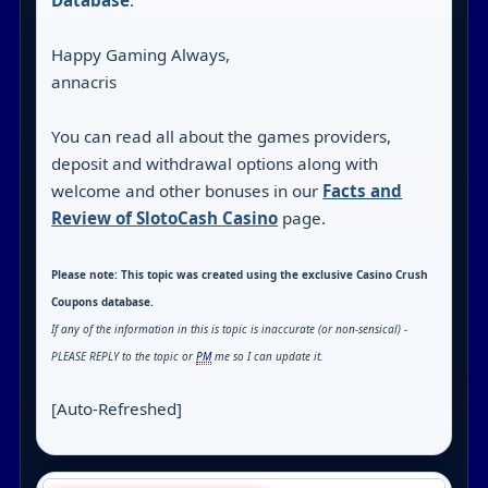
Happy Gaming Always,
annacris
You can read all about the games providers,
deposit and withdrawal options along with
welcome and other bonuses in our
Facts and
Review of SlotoCash Casino
page.
Please note: This topic was created using the exclusive Casino Crush
Coupons database.
If any of the information in this is topic is inaccurate (or non-sensical) -
PLEASE REPLY to the topic or
PM
me so I can update it.
[Auto-Refreshed]