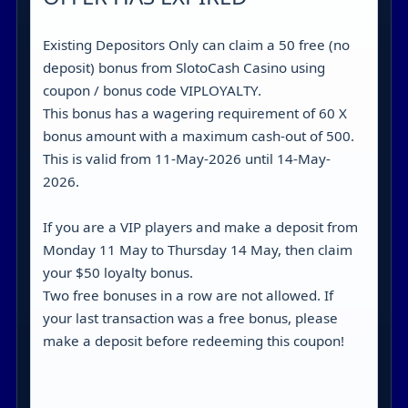
Existing Depositors Only can claim a 50 free (no
deposit) bonus from SlotoCash Casino using
coupon / bonus code VIPLOYALTY.
This bonus has a wagering requirement of 60 X
bonus amount with a maximum cash-out of 500.
This is valid from 11-May-2026 until 14-May-
2026.
If you are a VIP players and make a deposit from
Monday 11 May to Thursday 14 May, then claim
your $50 loyalty bonus.
Two free bonuses in a row are not allowed. If
your last transaction was a free bonus, please
make a deposit before redeeming this coupon!