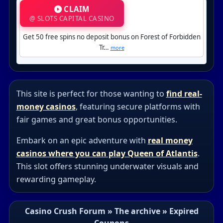
CLAIM
@ SLOTS CAPITAL CASINO
Get 50 free spins no deposit bonus on Forest of Forbidden
Tr…
more
This site is perfect for those wanting to
find real-
money casinos
, featuring secure platforms with
fair games and great bonus opportunities.
Embark on an epic adventure with
real money
casinos where you can play Queen of Atlantis
.
This slot offers stunning underwater visuals and
rewarding gameplay.
Casino Crush Forum
»
The archive
»
Expired