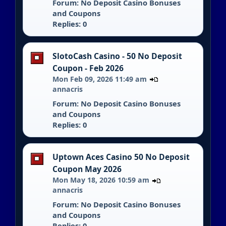
Forum:
No Deposit Casino Bonuses
and Coupons
Replies: 0
SlotoCash Casino - 50 No Deposit
Coupon - Feb 2026
Mon Feb 09, 2026 11:49 am
annacris
Forum:
No Deposit Casino Bonuses
and Coupons
Replies: 0
Uptown Aces Casino 50 No Deposit
Coupon May 2026
Mon May 18, 2026 10:59 am
annacris
Forum:
No Deposit Casino Bonuses
and Coupons
Replies: 0