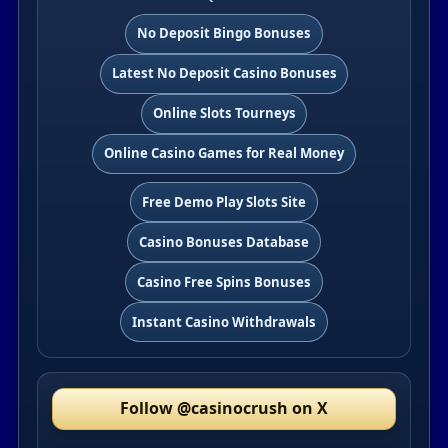
No Deposit Bingo Bonuses
Latest No Deposit Casino Bonuses
Online Slots Tourneys
Online Casino Games for Real Money
Free Demo Play Slots Site
Casino Bonuses Database
Casino Free Spins Bonuses
Instant Casino Withdrawals
Follow @casinocrush on X