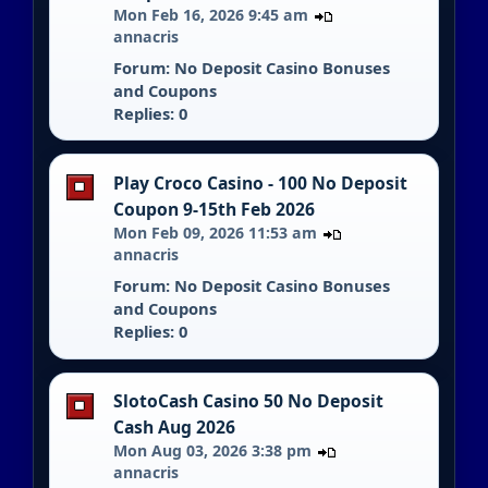
Mon Feb 16, 2026 9:45 am
annacris
Forum:
No Deposit Casino Bonuses
and Coupons
Replies: 0
Play Croco Casino - 100 No Deposit
Coupon 9-15th Feb 2026
Mon Feb 09, 2026 11:53 am
annacris
Forum:
No Deposit Casino Bonuses
and Coupons
Replies: 0
SlotoCash Casino 50 No Deposit
Cash Aug 2026
Mon Aug 03, 2026 3:38 pm
annacris