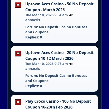
Uptown Aces Casino - 50 No Deposit
Coupon - March 2026
Tue Mar 10, 2026 9:34 am
annacris
Forum:
No Deposit Casino Bonuses
and Coupons
Replies: 0
Uptown Aces Casino - 20 No Deposit
Coupon 10-12 March 2026
Tue Mar 10, 2026 9:27 am
annacris
Forum:
No Deposit Casino Bonuses
and Coupons
Replies: 0
Play Croco Casino - 100 No Deposit
Coupon 16-20th Feb 2026