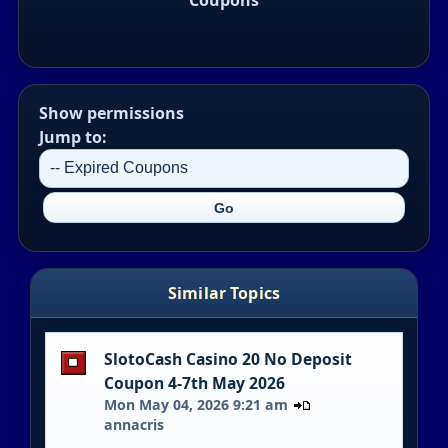
Coupons
Show permissions
Jump to:
Similar Topics
SlotoCash Casino 20 No Deposit
Coupon 4-7th May 2026
Mon May 04, 2026 9:21 am
annacris