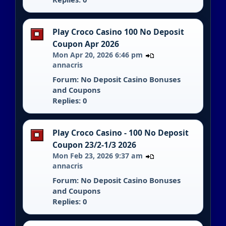
Play Croco Casino 100 No Deposit
Coupon Apr 2026
Mon Apr 20, 2026 6:46 pm
annacris
Forum:
No Deposit Casino Bonuses
and Coupons
Replies: 0
Play Croco Casino - 100 No Deposit
Coupon 23/2-1/3 2026
Mon Feb 23, 2026 9:37 am
annacris
Forum:
No Deposit Casino Bonuses
and Coupons
Replies: 0