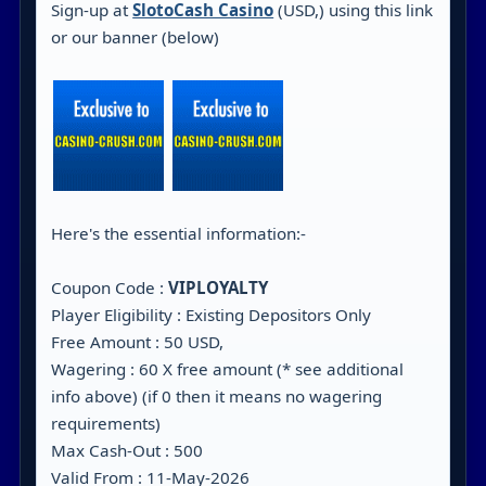
Sign-up at
SlotoCash Casino
(USD,) using this link
or our banner (below)
Here's the essential information:-
Coupon Code :
VIPLOYALTY
Player Eligibility : Existing Depositors Only
Free Amount : 50 USD,
Wagering : 60 X free amount (* see additional
info above) (if 0 then it means no wagering
requirements)
Max Cash-Out : 500
Valid From : 11-May-2026