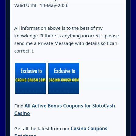
Valid Until : 14-May-2026
All information above is to the best of my
knowledge. If there is anything incorrect - please
send me a Private Message with details so I can
correct it.
Find
All Active Bonus Coupons for SlotoCash
Casino
Get all the latest from our
Casino Coupons
Database
.