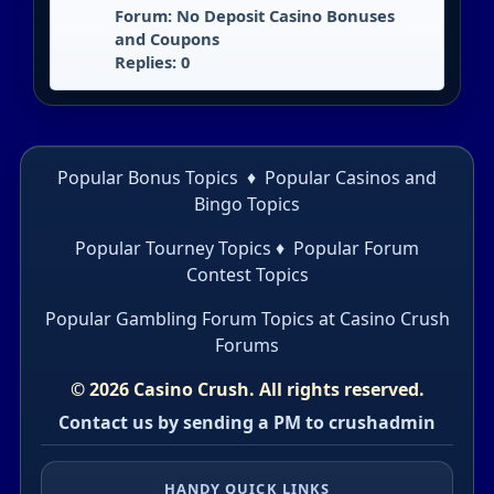
Forum:
No Deposit Casino Bonuses
and Coupons
Replies: 0
Popular Bonus Topics
♦
Popular Casinos and
Bingo Topics
Popular Tourney Topics
♦
Popular Forum
Contest Topics
Popular Gambling Forum Topics
at Casino Crush
Forums
© 2026 Casino Crush. All rights reserved.
Contact us by sending a PM to crushadmin
HANDY QUICK LINKS