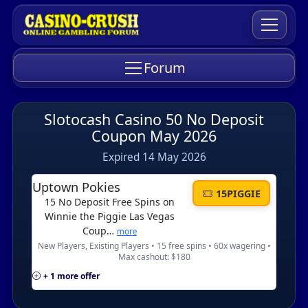
Forum
Slotocash Casino 50 No Deposit
Coupon May 2026
Expired 14 May 2026
Uptown Pokies
15PIGGIE
15 No Deposit Free Spins on
Winnie the Piggie Las Vegas
Coup…
more
New Players, Existing Players • 15 free spins • 60x wagering •
Max cashout: $180
+ 1 more offer