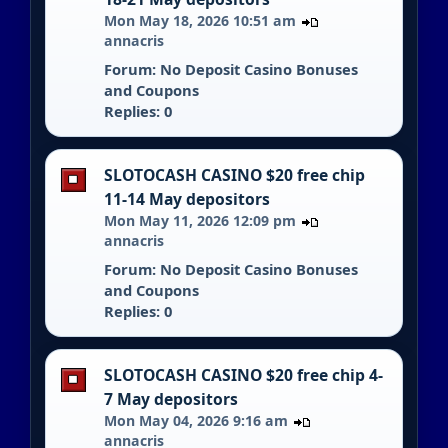
Mon May 18, 2026 10:51 am
annacris
Forum:
No Deposit Casino Bonuses
and Coupons
Replies: 0
SLOTOCASH CASINO $20 free chip
11-14 May depositors
Mon May 11, 2026 12:09 pm
annacris
Forum:
No Deposit Casino Bonuses
and Coupons
Replies: 0
SLOTOCASH CASINO $20 free chip 4-
7 May depositors
Mon May 04, 2026 9:16 am
annacris