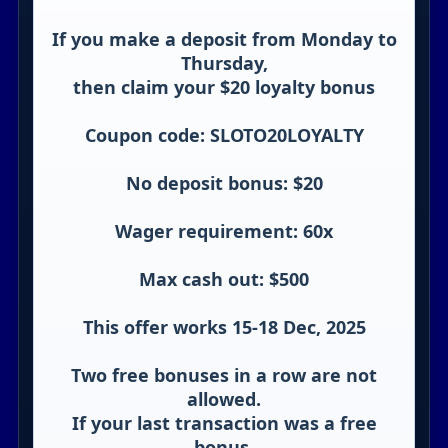
If you make a deposit from Monday to
Thursday,
then claim your $20 loyalty bonus
Coupon code: SLOTO20LOYALTY
No deposit bonus: $20
Wager requirement: 60x
Max cash out: $500
This offer works 15-18 Dec, 2025
Two free bonuses in a row are not
allowed.
If your last transaction was a free
bonus,