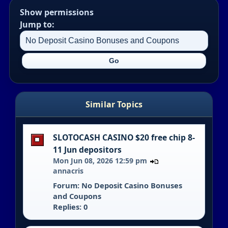
Show permissions
Jump to:
Similar Topics
SLOTOCASH CASINO $20 free chip 8-
11 Jun depositors
Mon Jun 08, 2026 12:59 pm
annacris
Forum:
No Deposit Casino Bonuses
and Coupons
Replies: 0