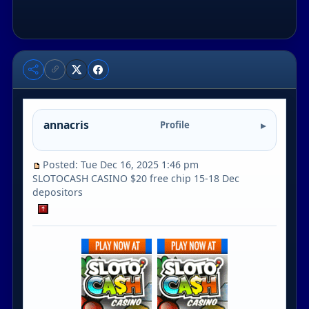
annacris
Profile
Posted: Tue Dec 16, 2025 1:46 pm
SLOTOCASH CASINO $20 free chip 15-18 Dec
depositors