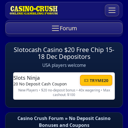
Forum
Slotocash Casino $20 Free Chip 15-
18 Dec Depositors
USA players welcome
Slots Ninja
TRYME20
20 No Deposit Cash Coupon
New Players • $20 no-deposit bonus • 40x wagering • Max
cashout: $100
Casino Crush Forum
»
No Deposit Casino
Bonuses and Coupons