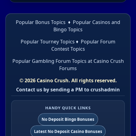
Popular Bonus Topics
♦
Popular Casinos and
Bingo Topics
Popular Tourney Topics
♦
Popular Forum
Contest Topics
Popular Gambling Forum Topics
at Casino Crush
Forums
© 2026 Casino Crush. All rights reserved.
Contact us by sending a PM to crushadmin
HANDY QUICK LINKS
No Deposit Bingo Bonuses
Latest No Deposit Casino Bonuses