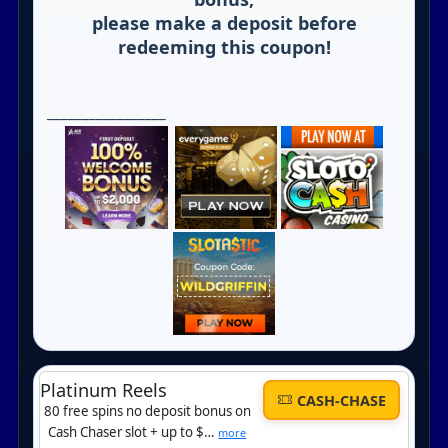
please make a deposit before
redeeming this coupon!
_________________
Platinum Reels
CASH-CHASE
80 free spins no deposit bonus on
Cash Chaser slot + up to $…
more