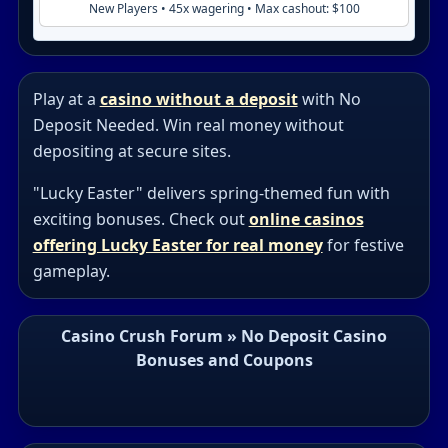
New Players • 45x wagering • Max cashout: $100
Play at a
casino without a deposit
with No
Deposit Needed. Win real money without
depositing at secure sites.
"Lucky Easter" delivers spring-themed fun with
exciting bonuses. Check out
online casinos
offering Lucky Easter for real money
for festive
gameplay.
Casino Crush Forum
»
No Deposit Casino
Bonuses and Coupons