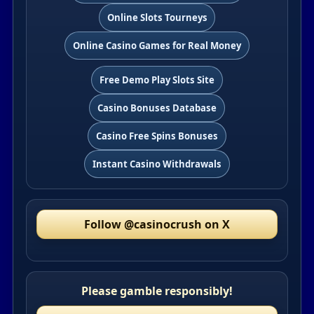
Online Slots Tourneys
Online Casino Games for Real Money
Free Demo Play Slots Site
Casino Bonuses Database
Casino Free Spins Bonuses
Instant Casino Withdrawals
Follow @casinocrush on X
Please gamble responsibly!