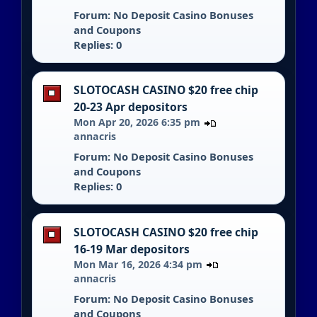
Forum:
No Deposit Casino Bonuses
and Coupons
Replies: 0
SLOTOCASH CASINO $20 free chip
20-23 Apr depositors
Mon Apr 20, 2026 6:35 pm
annacris
Forum:
No Deposit Casino Bonuses
and Coupons
Replies: 0
SLOTOCASH CASINO $20 free chip
16-19 Mar depositors
Mon Mar 16, 2026 4:34 pm
annacris
Forum:
No Deposit Casino Bonuses
and Coupons