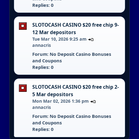
Replies: 0
SLOTOCASH CASINO $20 free chip 9-
12 Mar depositors
Tue Mar 10, 2026 9:25 am
annacris
Forum:
No Deposit Casino Bonuses
and Coupons
Replies: 0
SLOTOCASH CASINO $20 free chip 2-
5 Mar depositors
Mon Mar 02, 2026 1:36 pm
annacris
Forum:
No Deposit Casino Bonuses
and Coupons
Replies: 0