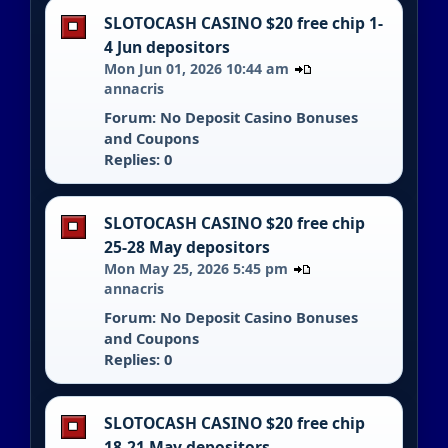
SLOTOCASH CASINO $20 free chip 1-
4 Jun depositors
Mon Jun 01, 2026 10:44 am
annacris
Forum:
No Deposit Casino Bonuses
and Coupons
Replies: 0
SLOTOCASH CASINO $20 free chip
25-28 May depositors
Mon May 25, 2026 5:45 pm
annacris
Forum:
No Deposit Casino Bonuses
and Coupons
Replies: 0
SLOTOCASH CASINO $20 free chip
18-21 May depositors