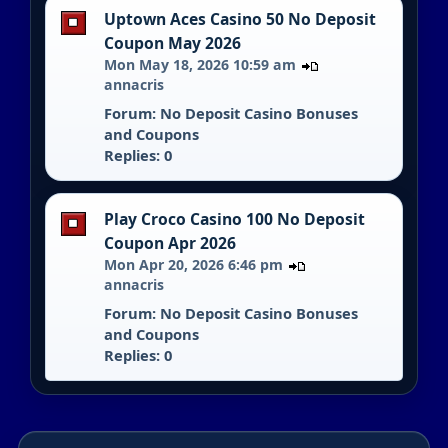
Uptown Aces Casino 50 No Deposit
Coupon May 2026
Mon May 18, 2026 10:59 am
annacris
Forum:
No Deposit Casino Bonuses
and Coupons
Replies: 0
Play Croco Casino 100 No Deposit
Coupon Apr 2026
Mon Apr 20, 2026 6:46 pm
annacris
Forum:
No Deposit Casino Bonuses
and Coupons
Replies: 0