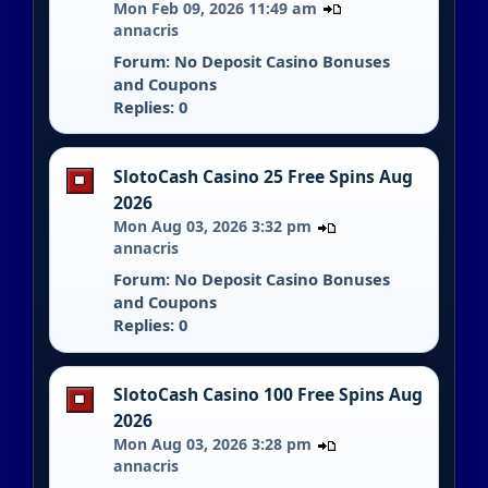
Mon Feb 09, 2026 11:49 am
annacris
Forum:
No Deposit Casino Bonuses
and Coupons
Replies: 0
SlotoCash Casino 25 Free Spins Aug
2026
Mon Aug 03, 2026 3:32 pm
annacris
Forum:
No Deposit Casino Bonuses
and Coupons
Replies: 0
SlotoCash Casino 100 Free Spins Aug
2026
Mon Aug 03, 2026 3:28 pm
annacris