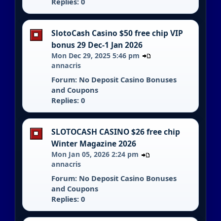
Replies: 0
SlotoCash Casino $50 free chip VIP
bonus 29 Dec-1 Jan 2026
Mon Dec 29, 2025 5:46 pm
annacris
Forum:
No Deposit Casino Bonuses
and Coupons
Replies: 0
SLOTOCASH CASINO $26 free chip
Winter Magazine 2026
Mon Jan 05, 2026 2:24 pm
annacris
Forum:
No Deposit Casino Bonuses
and Coupons
Replies: 0