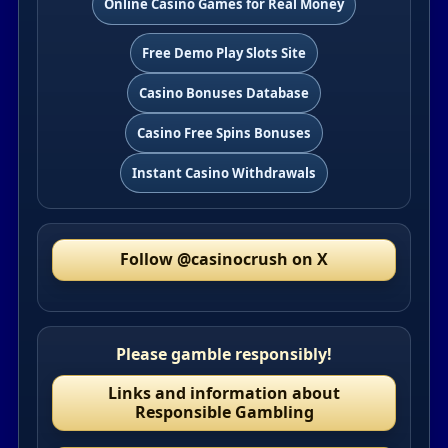
Online Casino Games for Real Money
Free Demo Play Slots Site
Casino Bonuses Database
Casino Free Spins Bonuses
Instant Casino Withdrawals
Follow @casinocrush on X
Please gamble responsibly!
Links and information about
Responsible Gambling