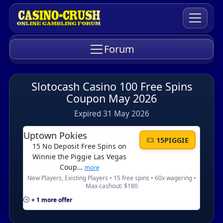
Forum
Slotocash Casino 100 Free Spins
Coupon May 2026
Expired 31 May 2026
Uptown Pokies
15PIGGIE
15 No Deposit Free Spins on
Winnie the Piggie Las Vegas
Coup…
more
New Players, Existing Players • 15 free spins • 60x wagering •
Max cashout: $180
+ 1 more offer