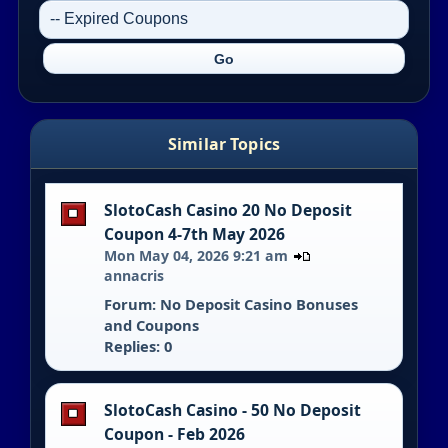
Similar Topics
SlotoCash Casino 20 No Deposit
Coupon 4-7th May 2026
Mon May 04, 2026 9:21 am
annacris
Forum:
No Deposit Casino Bonuses
and Coupons
Replies: 0
SlotoCash Casino - 50 No Deposit
Coupon - Feb 2026