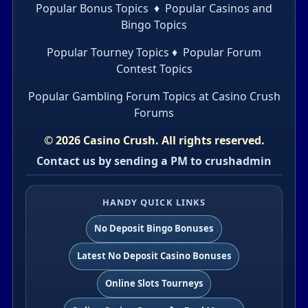
Popular Bonus Topics
♦
Popular Casinos and
Bingo Topics
Popular Tourney Topics
♦
Popular Forum
Contest Topics
Popular Gambling Forum Topics
at Casino Crush
Forums
© 2026 Casino Crush. All rights reserved.
Contact us by sending a PM to crushadmin
HANDY QUICK LINKS
No Deposit Bingo Bonuses
Latest No Deposit Casino Bonuses
Online Slots Tourneys