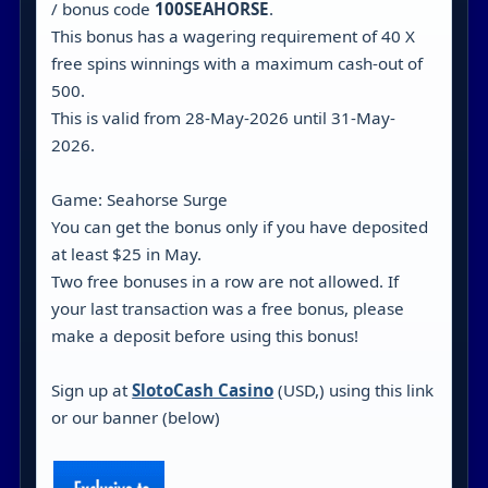
/ bonus code
100SEAHORSE
.
This bonus has a wagering requirement of 40 X
free spins winnings with a maximum cash-out of
500.
This is valid from 28-May-2026 until 31-May-
2026.
Game: Seahorse Surge
You can get the bonus only if you have deposited
at least $25 in May.
Two free bonuses in a row are not allowed. If
your last transaction was a free bonus, please
make a deposit before using this bonus!
Sign up at
SlotoCash Casino
(USD,) using this link
or our banner (below)