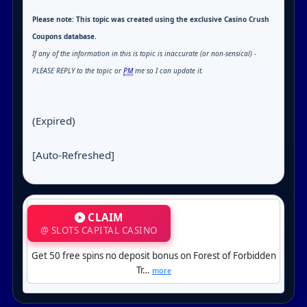
Please note: This topic was created using the exclusive Casino Crush
Coupons database.
If any of the information in this is topic is inaccurate (or non-sensical) -
PLEASE REPLY to the topic or
PM
me so I can update it.
(Expired)
[Auto-Refreshed]
CLAIM
@ SLOTS CAPITAL CASINO
Get 50 free spins no deposit bonus on Forest of Forbidden
Tr…
more