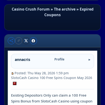
Casino Crush Forum
»
The archive
»
Expired
Coupons
annacris
Profile
Posted: Thu May 28, 2026 1:59 pm
SlotoCash Casino 100 Free Spins Coupon May 2026
Existing Depositors Only can claim a 100 Free
Spins Bonus from SlotoCash Casino using coupon