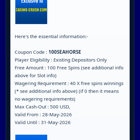
Here's the essential information:-
Coupon Code :
100SEAHORSE
Player Eligibility : Existing Depositors Only
Free Amount : 100 Free Spins (see additional info
above for Slot info)
Wagering Requirement : 40 X free spins winnings
(* see additional info above) (if 0 then it means
no wagering requirements)
Max Cash-Out : 500 USD,
Valid From : 28-May-2026
Valid Until : 31-May-2026