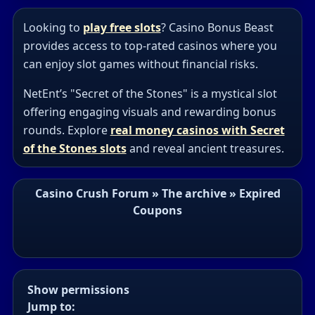
Looking to
play free slots
? Casino Bonus Beast
provides access to top-rated casinos where you
can enjoy slot games without financial risks.
NetEnt’s "Secret of the Stones" is a mystical slot
offering engaging visuals and rewarding bonus
rounds. Explore
real money casinos with Secret
of the Stones slots
and reveal ancient treasures.
Casino Crush Forum
»
The archive
»
Expired
Coupons
Show permissions
Jump to: