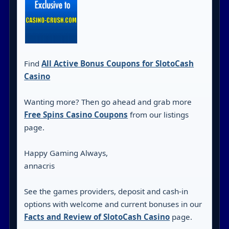
Find
All Active Bonus Coupons for SlotoCash
Casino
Wanting more? Then go ahead and grab more
Free Spins Casino Coupons
from our listings
page.
Happy Gaming Always,
annacris
See the games providers, deposit and cash-in
options with welcome and current bonuses in our
Facts and Review of SlotoCash Casino
page.