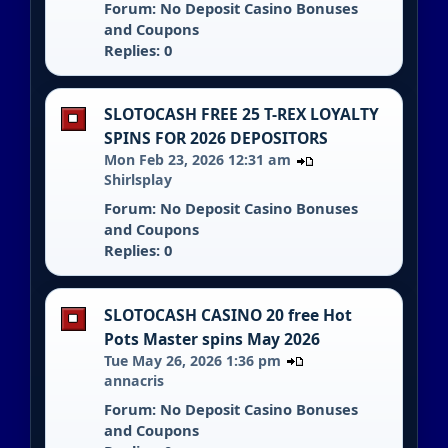
Forum:
No Deposit Casino Bonuses
and Coupons
Replies: 0
SLOTOCASH FREE 25 T-REX LOYALTY
SPINS FOR 2026 DEPOSITORS
Mon Feb 23, 2026 12:31 am
Shirlsplay
Forum:
No Deposit Casino Bonuses
and Coupons
Replies: 0
SLOTOCASH CASINO 20 free Hot
Pots Master spins May 2026
Tue May 26, 2026 1:36 pm
annacris
Forum:
No Deposit Casino Bonuses
and Coupons