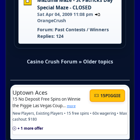
Special Maze - CLOSED
Sat Apr 04, 2009 11:08 pm
OrangeCrush
Forum:
Past Contests / Winners
Replies: 124
Casino Crush Forum
»
Older topics
Uptown Aces
15PIGGIE
15 No Deposit Free Spins on Winnie
the Piggie Las Vegas Coup…
more
New Players, Existing Players • 15 free spins • 60x wagering • Max
cashout: $180
+ 1 more offer