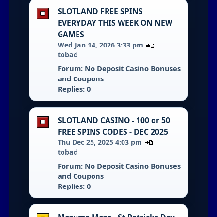
SLOTLAND FREE SPINS
EVERYDAY THIS WEEK ON NEW
GAMES
Wed Jan 14, 2026 3:33 pm
tobad
Forum:
No Deposit Casino Bonuses
and Coupons
Replies: 0
SLOTLAND CASINO - 100 or 50
FREE SPINS CODES - DEC 2025
Thu Dec 25, 2025 4:03 pm
tobad
Forum:
No Deposit Casino Bonuses
and Coupons
Replies: 0
Mazuma Maze - St Patricks Day