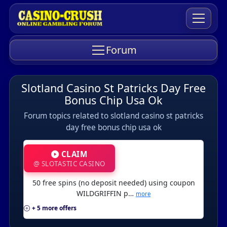
Forum
Slotland Casino St Patricks Day Free
Bonus Chip Usa Ok
Forum topics related to slotland casino st patricks
day free bonus chip usa ok
CLAIM
@ SLOTASTIC CASINO
50 free spins (no deposit needed) using coupon
WILDGRIFFIN p…
more
+ 5 more offers