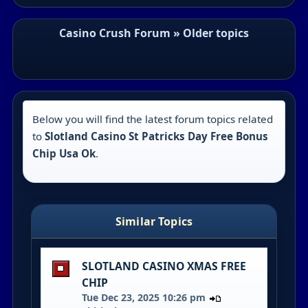
Casino Crush Forum
»
Older topics
Below you will find the latest forum topics related
to
Slotland Casino St Patricks Day Free Bonus
Chip Usa Ok
.
Similar Topics
SLOTLAND CASINO XMAS FREE
CHIP
Tue Dec 23, 2025 10:26 pm