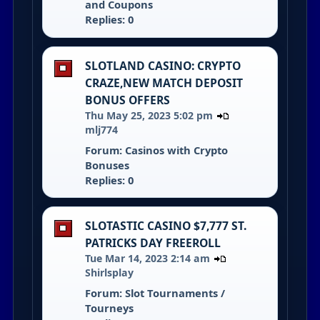
and Coupons
Replies: 0
SLOTLAND CASINO: CRYPTO
CRAZE,NEW MATCH DEPOSIT
BONUS OFFERS
Thu May 25, 2023 5:02 pm
mlj774
Forum:
Casinos with Crypto
Bonuses
Replies: 0
SLOTASTIC CASINO $7,777 ST.
PATRICKS DAY FREEROLL
Tue Mar 14, 2023 2:14 am
Shirlsplay
Forum:
Slot Tournaments /
Tourneys