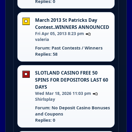
Replies: 0
March 2013 St Patricks Day
Contest..WINNERS ANNOUNCED
Fri Apr 05, 2013 8:23 pm
valeria
Forum:
Past Contests / Winners
Replies: 58
SLOTLAND CASINO FREE 50
SPINS FOR DEPOSITORS LAST 60
DAYS
Wed Mar 18, 2026 11:03 pm
Shirlsplay
Forum:
No Deposit Casino Bonuses
and Coupons
Replies: 0