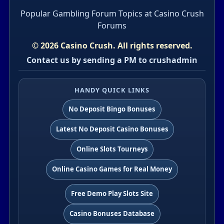
Popular Gambling Forum Topics
at Casino Crush
Forums
© 2026 Casino Crush. All rights reserved.
Contact us by sending a PM to crushadmin
HANDY QUICK LINKS
No Deposit Bingo Bonuses
Latest No Deposit Casino Bonuses
Online Slots Tourneys
Online Casino Games for Real Money
Free Demo Play Slots Site
Casino Bonuses Database