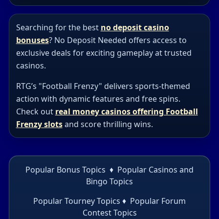
Searching for the best
no deposit casino
bonuses
? No Deposit Needed offers access to
exclusive deals for exciting gameplay at trusted
casinos.
RTG’s "Football Frenzy" delivers sports-themed
action with dynamic features and free spins.
Check out
real money casinos offering Football
Frenzy slots
and score thrilling wins.
Popular Bonus Topics
♦
Popular Casinos and
Bingo Topics
Popular Tourney Topics
♦
Popular Forum
Contest Topics