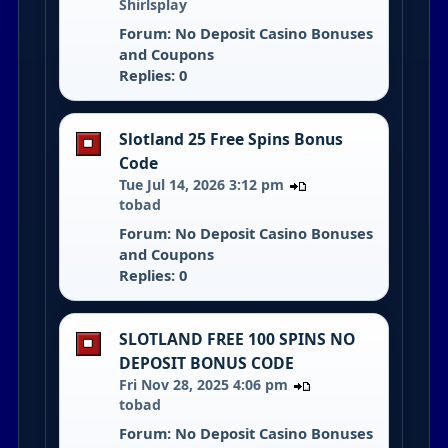
Shirlsplay
Forum:
No Deposit Casino Bonuses
and Coupons
Replies: 0
Slotland 25 Free Spins Bonus
Code
Tue Jul 14, 2026 3:12 pm
tobad
Forum:
No Deposit Casino Bonuses
and Coupons
Replies: 0
SLOTLAND FREE 100 SPINS NO
DEPOSIT BONUS CODE
Fri Nov 28, 2025 4:06 pm
tobad
Forum:
No Deposit Casino Bonuses