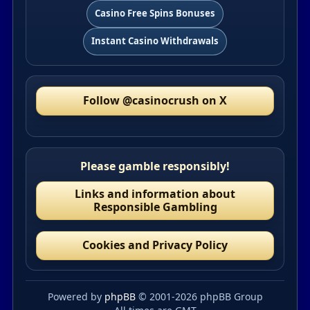
Casino Free Spins Bonuses
Instant Casino Withdrawals
Follow @casinocrush on X
Please gamble responsibly!
Links and information about
Responsible Gambling
Cookies and Privacy Policy
Powered by
phpBB
© 2001-2026 phpBB Group