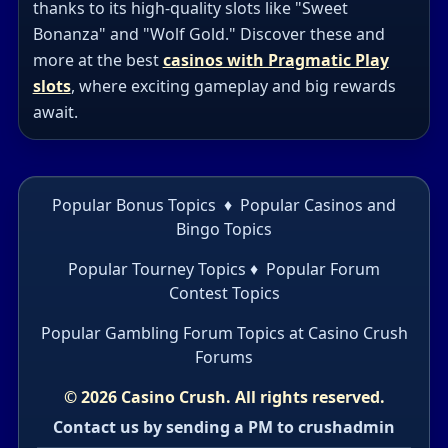
thanks to its high-quality slots like "Sweet
Bonanza" and "Wolf Gold." Discover these and
more at the best
casinos with Pragmatic Play
slots
, where exciting gameplay and big rewards
await.
Popular Bonus Topics
♦
Popular Casinos and
Bingo Topics
Popular Tourney Topics
♦
Popular Forum
Contest Topics
Popular Gambling Forum Topics
at Casino Crush
Forums
© 2026 Casino Crush. All rights reserved.
Contact us by sending a PM to crushadmin