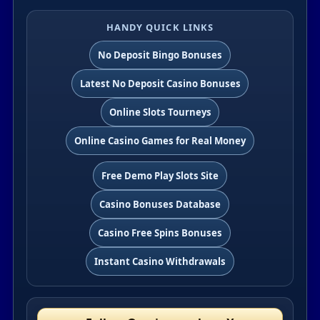
HANDY QUICK LINKS
No Deposit Bingo Bonuses
Latest No Deposit Casino Bonuses
Online Slots Tourneys
Online Casino Games for Real Money
Free Demo Play Slots Site
Casino Bonuses Database
Casino Free Spins Bonuses
Instant Casino Withdrawals