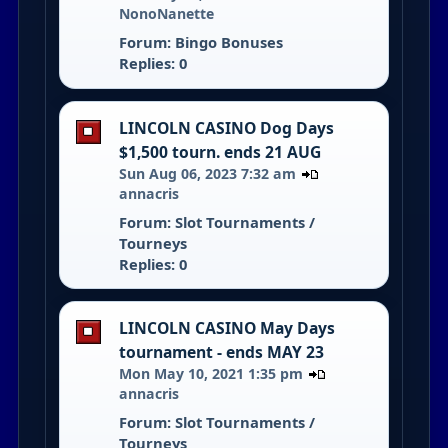
NonoNanette
Forum:
Bingo Bonuses
Replies: 0
LINCOLN CASINO Dog Days
$1,500 tourn. ends 21 AUG
Sun Aug 06, 2023 7:32 am
annacris
Forum:
Slot Tournaments /
Tourneys
Replies: 0
LINCOLN CASINO May Days
tournament - ends MAY 23
Mon May 10, 2021 1:35 pm
annacris
Forum:
Slot Tournaments /
Tourneys