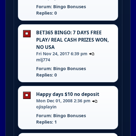
Forum:
Bingo Bonuses
Replies: 0
BET365 BINGO: 7 DAYS FREE
PLAY/ REAL CASH PRIZES WON,
NO USA
Fri Nov 24, 2017 6:39 pm
mlj774
Forum:
Bingo Bonuses
Replies: 0
Happy days $10 no deposit
Mon Dec 01, 2008 2:36 pm
ojisplayin
Forum:
Bingo Bonuses
Replies: 1