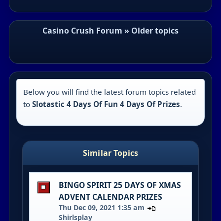
Casino Crush Forum
»
Older topics
Below you will find the latest forum topics related
to
Slotastic 4 Days Of Fun 4 Days Of Prizes
.
Similar Topics
BINGO SPIRIT 25 DAYS OF XMAS
ADVENT CALENDAR PRIZES
Thu Dec 09, 2021 1:35 am
Shirlsplay