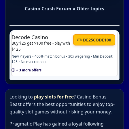
Casino Crush Forum
»
Older topics
Decode Casino
DE25CODE100
Buy $25 get $100 free - play with
$125
New Players • 400% match bonus • 30x wagering • Min Deposit:
$25 • No max cashout
+ 3 more offers
Looking to
play slots for free
? Casino Bonus
Beast offers the best opportunities to enjoy top-
quality slot games without risking your money.
Pragmatic Play has gained a loyal following