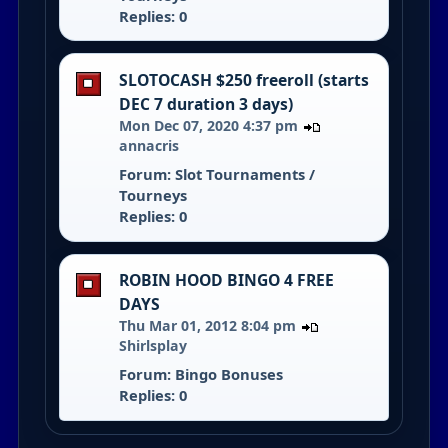
Replies: 0
SLOTOCASH $250 freeroll (starts
DEC 7 duration 3 days)
Mon Dec 07, 2020 4:37 pm
annacris
Forum:
Slot Tournaments /
Tourneys
Replies: 0
ROBIN HOOD BINGO 4 FREE
DAYS
Thu Mar 01, 2012 8:04 pm
Shirlsplay
Forum:
Bingo Bonuses
Replies: 0