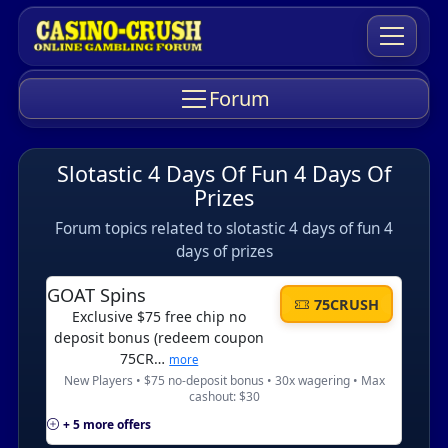
Forum
Slotastic 4 Days Of Fun 4 Days Of
Prizes
Forum topics related to slotastic 4 days of fun 4
days of prizes
GOAT Spins
75CRUSH
Exclusive $75 free chip no
deposit bonus (redeem coupon
75CR…
more
New Players • $75 no-deposit bonus • 30x wagering • Max
cashout: $30
+ 5 more offers