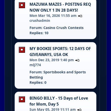
MAZUMA MAZES - POSTING REQ
NOW ONLY 1 IN 28 DAYS!
Mon Mar 16, 2026 11:55 am
crushadmin
Forum:
Casino Crush Contests
Replies: 10
MY BOOKIE SPORTS: 12 DAYS OF
GIVEAWAYS, USA OK
Mon Dec 23, 2019 1:40 pm
mlj774
Forum:
Sportsbooks and Sports
Betting
Replies: 0
BINGO BILLY - 15 Days of Love
for Mom, Day 5
Sun May 05, 2019 11:11 am