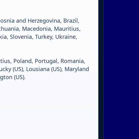
Bosnia and Herzegovina, Brazil,
Lithuania, Macedonia, Mauritius,
ia, Slovenia, Turkey, Ukraine,
itius, Poland, Portugal, Romania,
ucky (US), Lousiana (US), Maryland
gton (US).