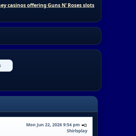
ey casinos offering Guns N’ Roses slots
Mon Jun 22, 2026 9:54 pm
Shirlsplay