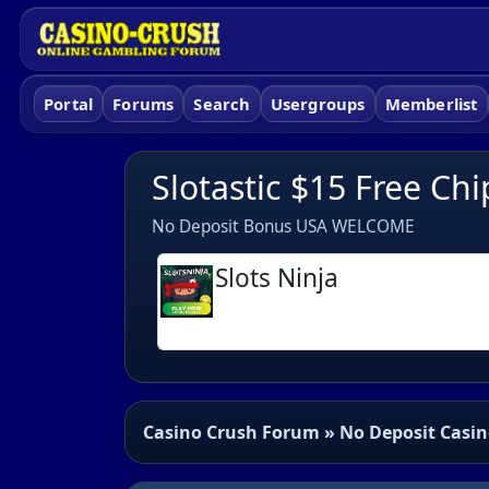
Portal
Forums
Search
Usergroups
Memberlist
Slotastic $15 Free Chi
No Deposit Bonus USA WELCOME
Slots Ninja
Casino Crush Forum
»
No Deposit Casi