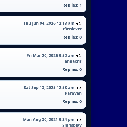
Replies: 1
Thu Jun 04, 2026 12:18 am
r8er4ever
Replies: 0
Fri Mar 20, 2026 9:52 am
annacris
Replies: 0
Sat Sep 13, 2025 12:58 am
karavan
Replies: 0
Mon Aug 30, 2021 9:34 pm
Shirlsplay