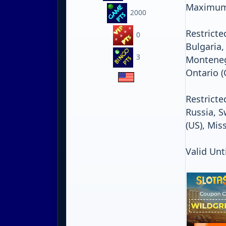
Maximum 
2000
Restricte
0
Bulgaria,
3
Montenegr
Ontario (
Restricte
Russia, S
(US), Mis
Valid Unt