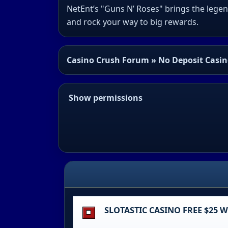
NetEnt’s "Guns N’ Roses" brings the legend
and rock your way to big rewards.
Casino Crush Forum
»
No Deposit Casi
Show permissions
SLOTASTIC CASINO FREE $25 