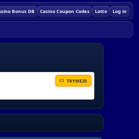
asino Bonus DB
Casino Coupon Codes
Lotto
Log in
TRYME20