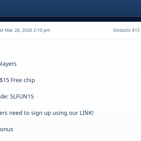
at Mar 28, 2026 2:10 pm
Slotastic $15
layers
$15 Free chip
de: SLFUN15
rs need to sign up using our LINK!
Bonus