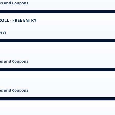
es and Coupons
ROLL - FREE ENTRY
neys
es and Coupons
es and Coupons