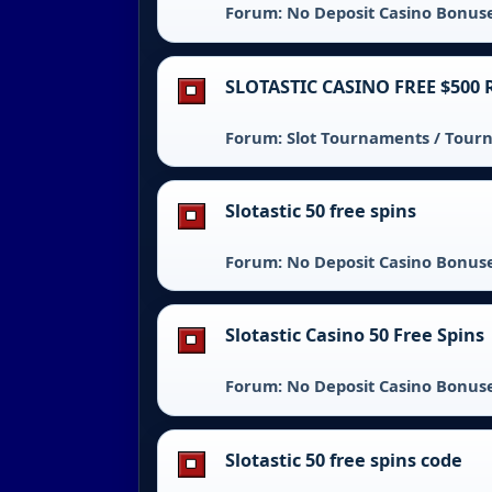
Forum:
No Deposit Casino Bonus
SLOTASTIC CASINO FREE $500 
Forum:
Slot Tournaments / Tour
Slotastic 50 free spins
Forum:
No Deposit Casino Bonus
Slotastic Casino 50 Free Spins
Forum:
No Deposit Casino Bonus
Slotastic 50 free spins code