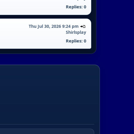
Replies: 0
Thu Jul 30, 2026 9:24 pm
Shirlsplay
Replies: 0