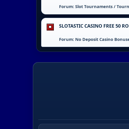
Forum:
Slot Tournaments / Tour
SLOTASTIC CASINO FREE 50 RO
Forum:
No Deposit Casino Bonus