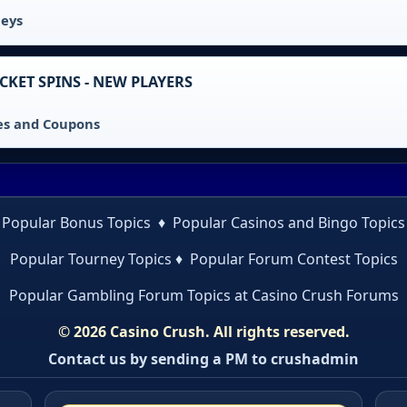
neys
CKET SPINS - NEW PLAYERS
es and Coupons
Popular Bonus Topics
♦
Popular Casinos and Bingo Topics
Popular Tourney Topics
♦
Popular Forum Contest Topics
Popular Gambling Forum Topics
at Casino Crush Forums
© 2026 Casino Crush. All rights reserved.
Contact us by sending a PM to crushadmin