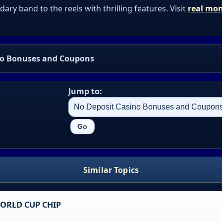
ary band to the reels with thrilling features. Visit
real mon
no Bonuses and Coupons
Jump to:
Similar Topics
WORLD CUP CHIP