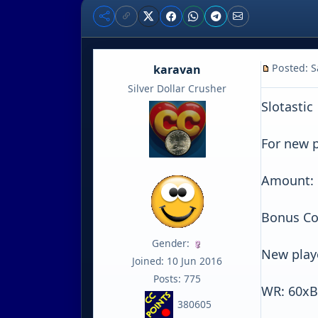
Posted: S
karavan
Silver Dollar Crusher
Slotastic
For new p
Amount: 
Bonus Co
Gender:
New playe
Joined: 10 Jun 2016
Posts: 775
WR: 60x
380605