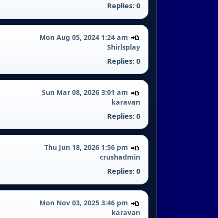
Replies: 0
Mon Aug 05, 2024 1:24 am
Shirlsplay
Replies: 0
Sun Mar 08, 2026 3:01 am
karavan
Replies: 0
Thu Jun 18, 2026 1:56 pm
crushadmin
Replies: 0
Mon Nov 03, 2025 3:46 pm
karavan