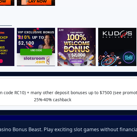
______
n code RC10) + many other deposit bonuses up to $7500 (see promoti
25%-40% cashback
asino Bonus Beast. Play exciting slot games without financia