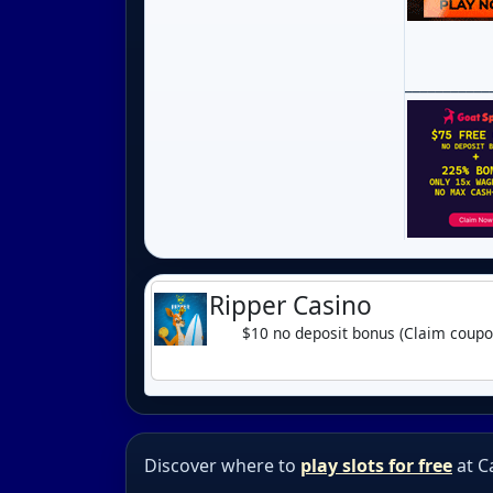
___________
Ripper Casino
$10 no deposit bonus (Claim coupo
Discover where to
play slots for free
at C