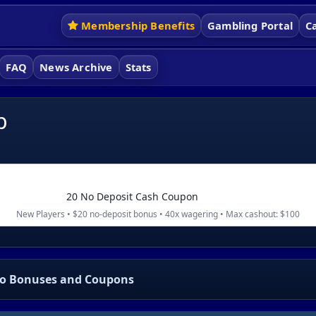
Membership Benefits
Gambling Portal
C
FAQ
News Archive
Stats
p
20 No Deposit Cash Coupon
New Players • $20 no-deposit bonus • 40x wagering • Max cashout: $100
no Bonuses and Coupons