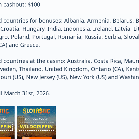
cashout: $100
d countries for bonuses: Albania, Armenia, Belarus, 
 Croatia, Hungary, India, Indonesia, Ireland, Latvia, 
o, Poland, Portugal, Romania, Russia, Serbia, Slovak
CA) and Greece.
d countries at the casino: Australia, Costa Rica, Maur
weden, Thailand, United Kingdom, Ontario (CA), Kent
souri (US), New Jersey (US), New York (US) and Washin
il March 31st, 2026.