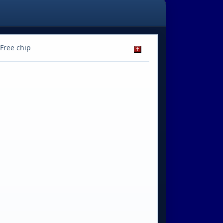
 Free chip