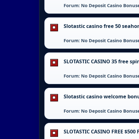
Forum:
No Deposit Casino Bonus
Slotastic casino free 50 seaho
Forum:
No Deposit Casino Bonus
SLOTASTIC CASINO 35 free spin
Forum:
No Deposit Casino Bonus
Slotastic casino welcome bonu
Forum:
No Deposit Casino Bonus
SLOTASTIC CASINO FREE $500