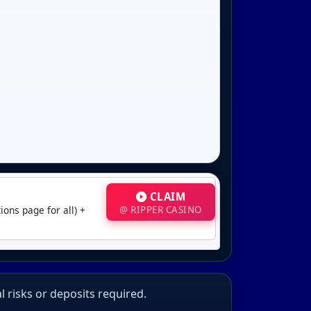
CLAIM
@ RIPPER CASINO
ons page for all) +
l risks or deposits required.