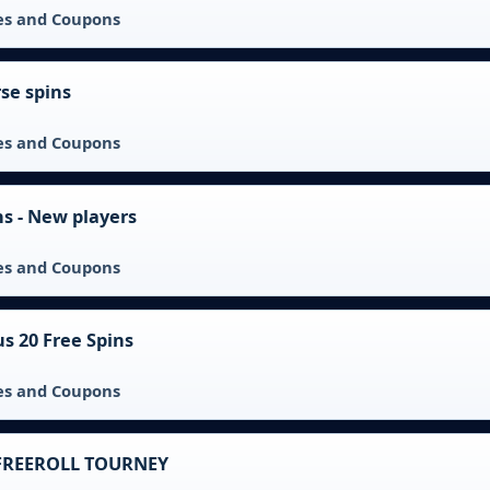
es and Coupons
rse spins
es and Coupons
s - New players
es and Coupons
s 20 Free Spins
es and Coupons
 FREEROLL TOURNEY