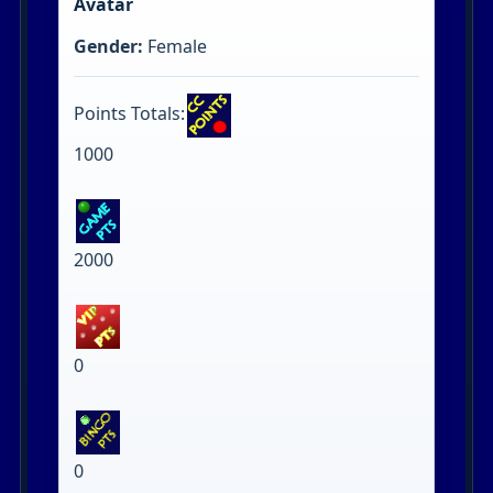
Avatar
Gender:
Female
Points Totals:
1000
2000
0
0