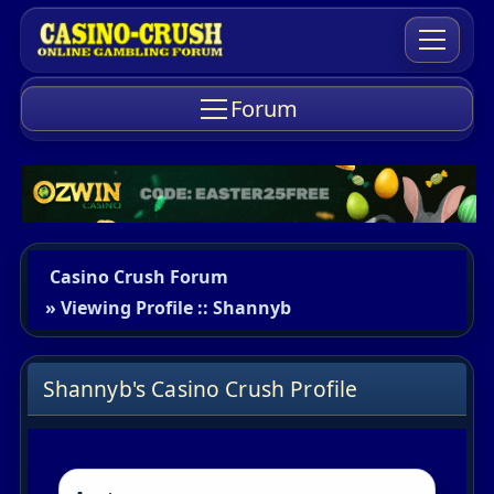
Forum
Casino Crush Forum
» Viewing Profile :: Shannyb
Shannyb's Casino Crush Profile