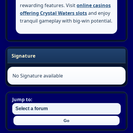
rewarding features. Visit
online casinos
offering Crystal Waters slots
and enjoy
tranquil gameplay with big-win potential.
Signature
No Signature available
Jump to: