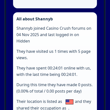
All about Shannyb
Shannyb joined Casino Crush forums on
04 Nov 2025 and last logged in on
Hidden
They have visited us 1 times with 5 page
views.
They have spent 00:24:01 online with us,
with the last time being 00:24:01.
During this time they have made 0 posts.
(0.00% of total / 0.00 posts per day)
Their location is listed as
and they
shared their occupation as .