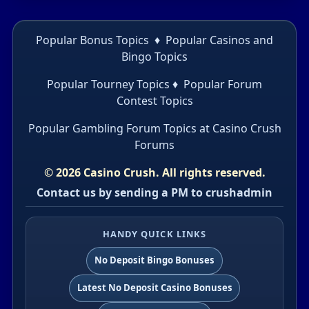
Popular Bonus Topics
♦
Popular Casinos and
Bingo Topics
Popular Tourney Topics
♦
Popular Forum
Contest Topics
Popular Gambling Forum Topics
at Casino Crush
Forums
© 2026 Casino Crush. All rights reserved.
Contact us by sending a PM to crushadmin
HANDY QUICK LINKS
No Deposit Bingo Bonuses
Latest No Deposit Casino Bonuses