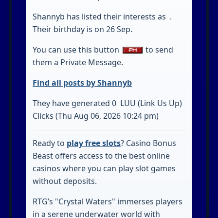
Shannyb has listed their interests as .
Their birthday is on 26 Sep.
You can use this button
to send
them a Private Message.
Find all posts by Shannyb
They have generated 0 LUU (Link Us Up)
Clicks (Thu Aug 06, 2026 10:24 pm)
Ready to
play free slots
? Casino Bonus
Beast offers access to the best online
casinos where you can play slot games
without deposits.
RTG’s "Crystal Waters" immerses players
in a serene underwater world with