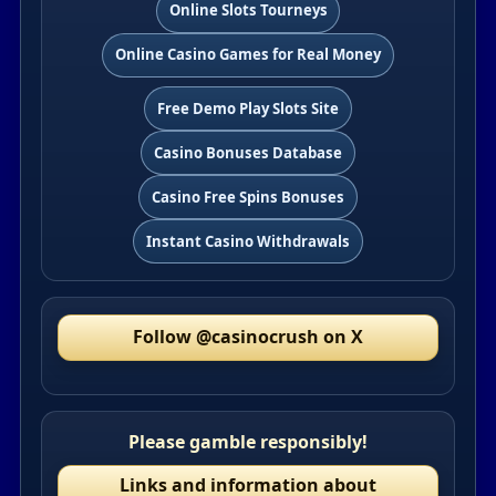
Online Slots Tourneys
Online Casino Games for Real Money
Free Demo Play Slots Site
Casino Bonuses Database
Casino Free Spins Bonuses
Instant Casino Withdrawals
Follow @casinocrush on X
Please gamble responsibly!
Links and information about