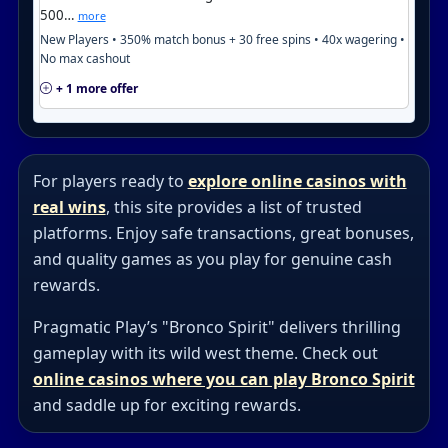
500…
more
New Players • 350% match bonus + 30 free spins • 40x wagering •
No max cashout
+ 1 more offer
For players ready to
explore online casinos with
real wins
, this site provides a list of trusted
platforms. Enjoy safe transactions, great bonuses,
and quality games as you play for genuine cash
rewards.
Pragmatic Play’s "Bronco Spirit" delivers thrilling
gameplay with its wild west theme. Check out
online casinos where you can play Bronco Spirit
and saddle up for exciting rewards.