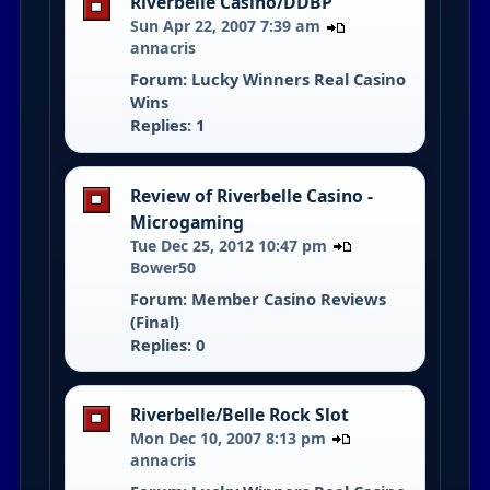
Riverbelle Casino/DDBP
Sun Apr 22, 2007 7:39 am
annacris
Forum:
Lucky Winners Real Casino
Wins
Replies: 1
Review of Riverbelle Casino -
Microgaming
Tue Dec 25, 2012 10:47 pm
Bower50
Forum:
Member Casino Reviews
(Final)
Replies: 0
Riverbelle/Belle Rock Slot
Mon Dec 10, 2007 8:13 pm
annacris