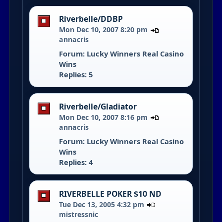
Riverbelle/DDBP
Mon Dec 10, 2007 8:20 pm
annacris
Forum:
Lucky Winners Real Casino
Wins
Replies: 5
Riverbelle/Gladiator
Mon Dec 10, 2007 8:16 pm
annacris
Forum:
Lucky Winners Real Casino
Wins
Replies: 4
RIVERBELLE POKER $10 ND
Tue Dec 13, 2005 4:32 pm
mistressnic