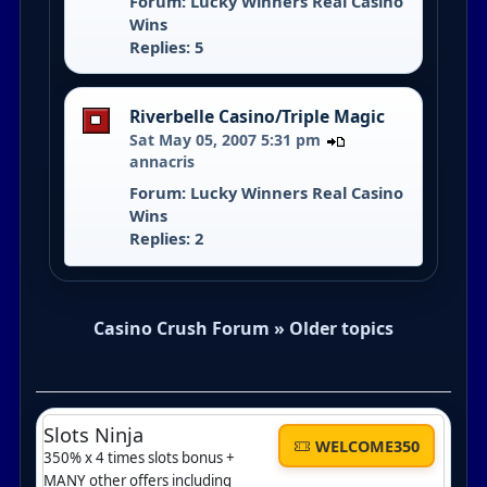
Forum:
Lucky Winners Real Casino
Wins
Replies: 5
Riverbelle Casino/Triple Magic
Sat May 05, 2007 5:31 pm
annacris
Forum:
Lucky Winners Real Casino
Wins
Replies: 2
Casino Crush Forum
»
Older topics
Slots Ninja
WELCOME350
350% x 4 times slots bonus +
MANY other offers including