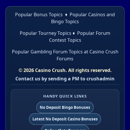
Popular Bonus Topics
♦
Popular Casinos and
Bingo Topics
Popular Tourney Topics
♦
Popular Forum
Contest Topics
Popular Gambling Forum Topics
at Casino Crush
Forums
© 2026 Casino Crush. All rights reserved.
Contact us by sending a PM to crushadmin
HANDY QUICK LINKS
No Deposit Bingo Bonuses
Latest No Deposit Casino Bonuses