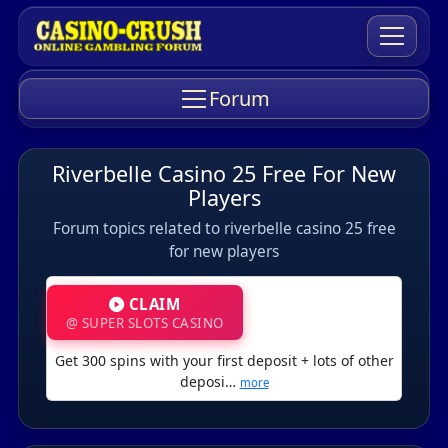
Forum
Riverbelle Casino 25 Free For New
Players
Forum topics related to riverbelle casino 25 free
for new players
CLAIM
@ SUPER SLOTS CASINO
Get 300 spins with your first deposit + lots of other
deposi…
more