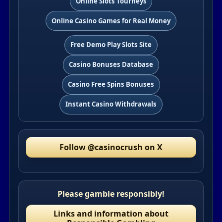
Online Slots Tourneys
Online Casino Games for Real Money
Free Demo Play Slots Site
Casino Bonuses Database
Casino Free Spins Bonuses
Instant Casino Withdrawals
Follow @casinocrush on X
Please gamble responsibly!
Links and information about