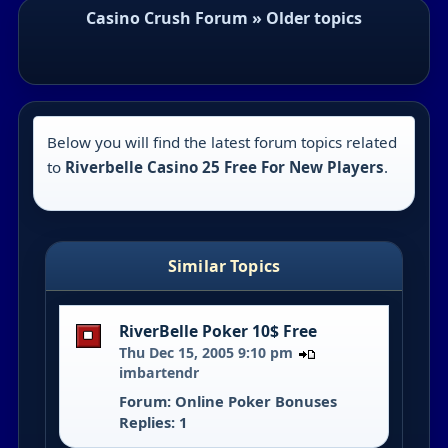
Casino Crush Forum
»
Older topics
Below you will find the latest forum topics related
to
Riverbelle Casino 25 Free For New Players
.
Similar Topics
RiverBelle Poker 10$ Free
Thu Dec 15, 2005 9:10 pm
imbartendr
Forum:
Online Poker Bonuses
Replies: 1