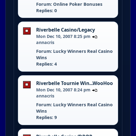
Forum:
Online Poker Bonuses
Replies: 0
Riverbelle Casino/Legacy
Mon Dec 10, 2007 8:25 pm
annacris
Forum:
Lucky Winners Real Casino
Wins
Replies: 4
Riverbelle Tournie Win...WooHoo
Mon Dec 10, 2007 8:24 pm
annacris
Forum:
Lucky Winners Real Casino
Wins
Replies: 9