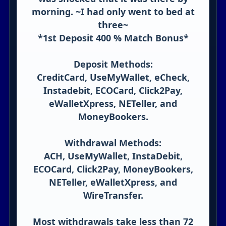
morning. ~I had only went to bed at
three~
*1st Deposit 400 % Match Bonus*
Deposit Methods:
CreditCard, UseMyWallet, eCheck,
Instadebit, ECOCard, Click2Pay,
eWalletXpress, NETeller, and
MoneyBookers.
Withdrawal Methods:
ACH, UseMyWallet, InstaDebit,
ECOCard, Click2Pay, MoneyBookers,
NETeller, eWalletXpress, and
WireTransfer.
Most withdrawals take less than 72