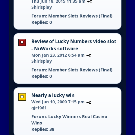
Thu Jun 18, 2015 11:35 am
Shirlsplay
Forum:
Member Slots Reviews (Final)
Replies: 0
Review of Lucky Numbers video slot
- NuWorks software
Mon Jan 23, 2012 6:54 am
Shirlsplay
Forum:
Member Slots Reviews (Final)
Replies: 0
Nearly a lucky win
Wed Jun 10, 2009 7:15 pm
gjr1961
Forum:
Lucky Winners Real Casino
Wins
Replies: 38