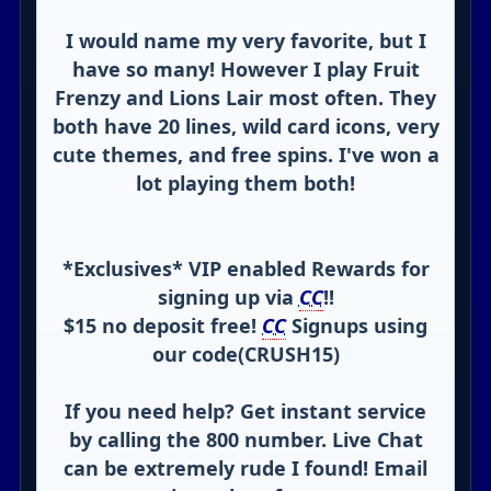
I would name my very favorite, but I
have so many! However I play Fruit
Frenzy and Lions Lair most often. They
both have 20 lines, wild card icons, very
cute themes, and free spins. I've won a
lot playing them both!
*Exclusives* VIP enabled Rewards for
signing up via
CC
!!
$15 no deposit free!
CC
Signups using
our code(CRUSH15)
If you need help? Get instant service
by calling the 800 number. Live Chat
can be extremely rude I found! Email