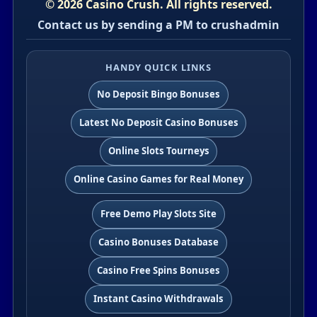
© 2026 Casino Crush. All rights reserved.
Contact us by sending a PM to crushadmin
HANDY QUICK LINKS
No Deposit Bingo Bonuses
Latest No Deposit Casino Bonuses
Online Slots Tourneys
Online Casino Games for Real Money
Free Demo Play Slots Site
Casino Bonuses Database
Casino Free Spins Bonuses
Instant Casino Withdrawals