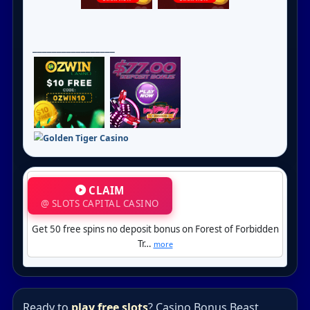
_________________
CLAIM
@ SLOTS CAPITAL CASINO
Get 50 free spins no deposit bonus on Forest of Forbidden
Tr…
more
Ready to
play free slots
? Casino Bonus Beast