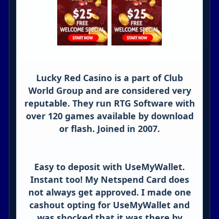
Lucky Red Casino is a part of Club
World Group and are considered very
reputable. They run RTG Software with
over 120 games available by download
or flash. Joined in 2007.
Easy to deposit with UseMyWallet.
Instant too! My Netspend Card does
not always get approved. I made one
cashout opting for UseMyWallet and
was shocked that it was there by