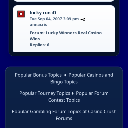
lucky run :D
Tue Sep 04, 2007 3:09 pm
annacris
Forum:
Lucky Winners Real Casino
Wins
Replies: 6
Popular Bonus Topics
♦
Popular Casinos and
Bingo Topics
Popular Tourney Topics
♦
Popular Forum
Contest Topics
Popular Gambling Forum Topics
at Casino Crush
Forums