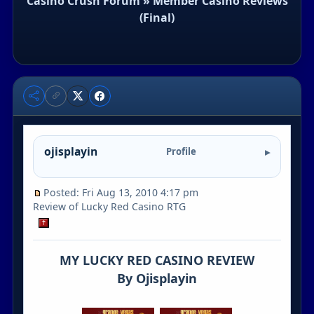
Casino Crush Forum
»
Member Casino Reviews
(Final)
ojisplayin
Profile
Posted: Fri Aug 13, 2010 4:17 pm
Review of Lucky Red Casino RTG
MY LUCKY RED CASINO REVIEW
By Ojisplayin