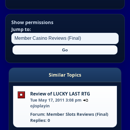
Show permissions
Jump to:
Similar Topics
Review of LUCKY LAST RTG
Tue May 17, 2011 3:08 pm
ojisplayin
Forum:
Member Slots Reviews (Final)
Replies: 0