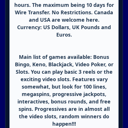
hours. The maximum being 10 days for
Wire Transfer. No Restrictions. Canada
and USA are welcome here.
Currency: US Dollars, UK Pounds and
Euros.
Main list of games available: Bonus
Bingo, Keno, Blackjack, Video Poker, or
Slots. You can play basic 3 reels or the
exciting video slots. Features vary
somewhat, but look for 100 lines,
megaspins, progressive jackpots,
interactives, bonus rounds, and free
spins. Progressives are in almost all
the video slots, random winners do
happen!!!