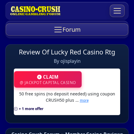
Forum
Review Of Lucky Red Casino Rtg
By ojisplayin
CLAIM
@ JACKPOT CAPITAL CASINO
50 free spins (no deposit needed) using coupon
CRUSH50 plus …
more
+ 1 more offer