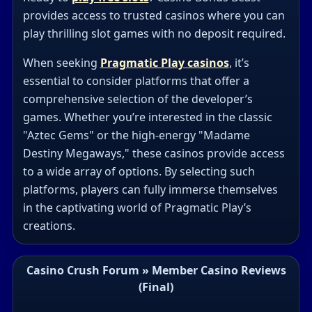
provides access to trusted casinos where you can
play thrilling slot games with no deposit required.
When seeking
Pragmatic Play casinos
, it’s
essential to consider platforms that offer a
comprehensive selection of the developer’s
games. Whether you’re interested in the classic
"Aztec Gems" or the high-energy "Madame
Destiny Megaways," these casinos provide access
to a wide array of options. By selecting such
platforms, players can fully immerse themselves
in the captivating world of Pragmatic Play’s
creations.
Casino Crush Forum
»
Member Casino Reviews
(Final)