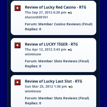
Review of Lucky Red Casino - RTG
Thu Sep 27, 2012 6:29 pm
sharon030161
Forum:
Member Casino Reviews (Final)
Replies: 0
Review of LUCKY TIGER - RTG
Thu Apr 12, 2012 3:43 pm
win4maw
Forum:
Member Slots Reviews (Final)
Replies: 0
Review of Lucky Last Slot - RTG
Sun Mar 25, 2012 1:36 pm
win4maw
Forum:
Member Slots Reviews (Final)
Replies: 0