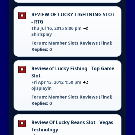
REVIEW OF LUCKY LIGHTNING SLOT
- RTG
Thu Jul 16, 2015 8:06 pm
Shirlsplay
Forum:
Member Slots Reviews (Final)
Replies: 0
Review of Lucky Fishing - Top Game
Slot
Fri Apr 13, 2012 1:50 pm
ojisplayin
Forum:
Member Slots Reviews (Final)
Replies: 0
Review Of Lucky Beans Slot - Vegas
Technology