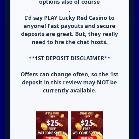
options also of course
.
I'd say PLAY Lucky Red Casino to
anyone! Fast payouts and secure
deposits are great. But, they really
need to fire the chat hosts.
**1ST DEPOSIT DISCLAIMER**
Offers can change often, so the 1st
deposit in this review may NOT be
currently available.