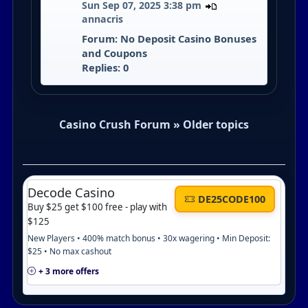
Sun Sep 07, 2025 3:38 pm
annacris
Forum:
No Deposit Casino Bonuses
and Coupons
Replies: 0
Casino Crush Forum
»
Older topics
Decode Casino
DE25CODE100
Buy $25 get $100 free - play with
$125
New Players • 400% match bonus • 30x wagering • Min Deposit:
$25 • No max cashout
+ 3 more offers