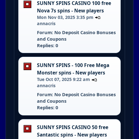
SUNNY SPINS CASINO 100 free
Nova 7s spins - New players
Mon Nov 03, 2025 3:35 pm
annacris
Forum:
No Deposit Casino Bonuses
and Coupons
Replies: 0
SUNNY SPINS - 100 Free Mega
Monster spins - New players
Tue Oct 07, 2025 9:22 am
annacris
Forum:
No Deposit Casino Bonuses
and Coupons
Replies: 0
SUNNY SPINS CASINO 50 free
Santastic spins - New players