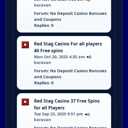
karavan
Forum:
No Deposit Casino Bonuses
and Coupons
Replies: 0
Red Stag Casino For all players
40 Free spins
Mon Oct 20, 2025 4:35 am
karavan
Forum:
No Deposit Casino Bonuses
and Coupons
Replies: 0
Red Stag Casino 37 Free Spins
for all Players
Tue Sep 23, 2025 9:51 pm
karavan
Forum:
No Deposit Casino Bonuses