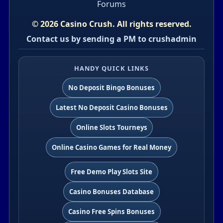
Forums
© 2026 Casino Crush. All rights reserved.
Contact us by sending a PM to crushadmin
HANDY QUICK LINKS
No Deposit Bingo Bonuses
Latest No Deposit Casino Bonuses
Online Slots Tourneys
Online Casino Games for Real Money
Free Demo Play Slots Site
Casino Bonuses Database
Casino Free Spins Bonuses