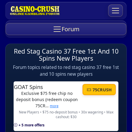
Forum
Red Stag Casino 37 Free 1st And 10
Spins New Players
Forum topics related to red stag casino 37 free 1st
and 10 spins new players
GOAT Spins
75CRUSH
Exclusive $75 free chip no
deposit bonus (redeem coupon
75CR…
more
New Players • $75 no-deposit bonus • 30x wagering • Max
cashout: $30
+ 5 more offers