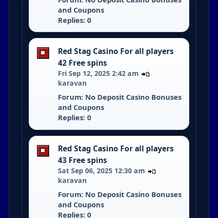
and Coupons
Replies: 0
Red Stag Casino For all players
42 Free spins
Fri Sep 12, 2025 2:42 am
karavan
Forum:
No Deposit Casino Bonuses
and Coupons
Replies: 0
Red Stag Casino For all players
43 Free spins
Sat Sep 06, 2025 12:30 am
karavan
Forum:
No Deposit Casino Bonuses
and Coupons
Replies: 0