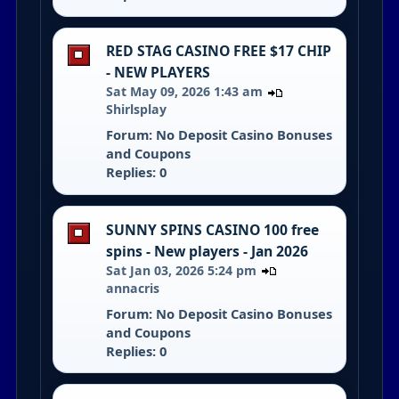
RED STAG CASINO FREE $17 CHIP
- NEW PLAYERS
Sat May 09, 2026 1:43 am
Shirlsplay
Forum:
No Deposit Casino Bonuses
and Coupons
Replies: 0
SUNNY SPINS CASINO 100 free
spins - New players - Jan 2026
Sat Jan 03, 2026 5:24 pm
annacris
Forum:
No Deposit Casino Bonuses
and Coupons
Replies: 0