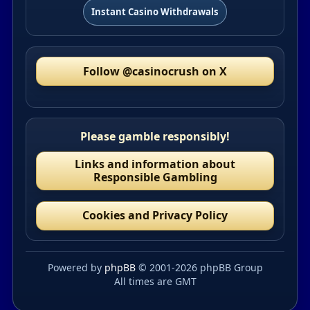
Instant Casino Withdrawals
Follow @casinocrush on X
Please gamble responsibly!
Links and information about
Responsible Gambling
Cookies and Privacy Policy
Powered by
phpBB
© 2001-2026 phpBB Group
All times are GMT