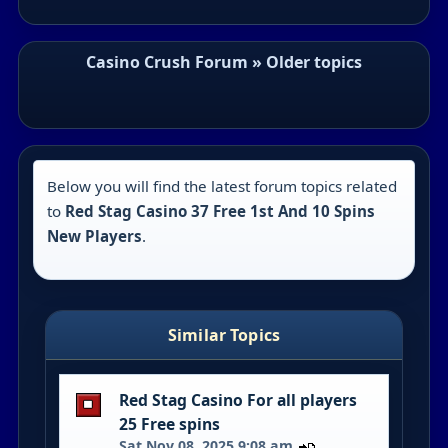
Casino Crush Forum
»
Older topics
Below you will find the latest forum topics related
to
Red Stag Casino 37 Free 1st And 10 Spins
New Players
.
Similar Topics
Red Stag Casino For all players
25 Free spins
Sat Nov 08, 2025 9:08 am