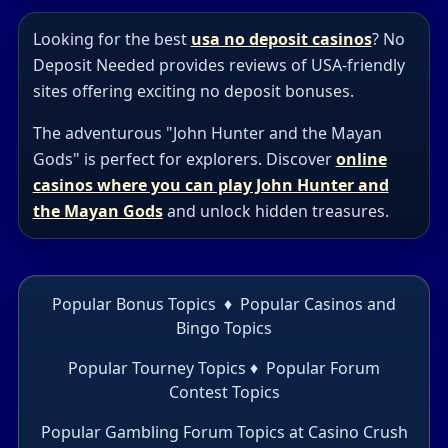
Looking for the best
usa no deposit casinos
? No
Deposit Needed provides reviews of USA-friendly
sites offering exciting no deposit bonuses.
The adventurous "John Hunter and the Mayan
Gods" is perfect for explorers. Discover
online
casinos where you can play John Hunter and
the Mayan Gods
and unlock hidden treasures.
Popular Bonus Topics
♦
Popular Casinos and
Bingo Topics
Popular Tourney Topics
♦
Popular Forum
Contest Topics
Popular Gambling Forum Topics
at Casino Crush