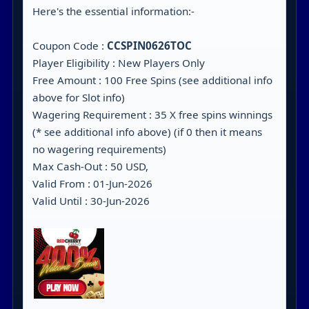
Here's the essential information:-
Coupon Code :
CCSPIN0626TOC
Player Eligibility : New Players Only
Free Amount : 100 Free Spins (see additional info
above for Slot info)
Wagering Requirement : 35 X free spins winnings
(* see additional info above) (if 0 then it means
no wagering requirements)
Max Cash-Out : 50 USD,
Valid From : 01-Jun-2026
Valid Until : 30-Jun-2026