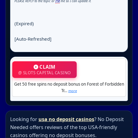
PLEASE REPLY to the topic or
PM
me so I can update it.
(Expired)
[Auto-Refreshed]
CLAIM
@ SLOTS CAPITAL CASINO
Get 50 free spins no deposit bonus on Forest of Forbidden
Tr…
more
Looking for
usa no deposit casinos
? No Deposit
Needed offers reviews of the top USA-friendly
casinos offering no deposit bonuses.