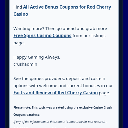
Find
All Active Bonus Coupons for Red Cherry
Casino
Wanting more? Then go ahead and grab more
Free Spins Casino Coupons
from our listings
page.
Happy Gaming Always,
crushadmin
See the games providers, deposit and cash-in
options with welcome and current bonuses in our
Facts and Review of Red Cherry Casino
page.
Please note: This topic was created using the exclusive Casino Crush
Coupons database.
If any of the information in this is topic is inaccurate (or non-sensical) -