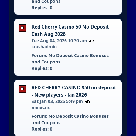
and Coupons
Replies: 0
Red Cherry Casino 50 No Deposit
Cash Aug 2026
Tue Aug 04, 2026 10:30 am
crushadmin
Forum:
No Deposit Casino Bonuses
and Coupons
Replies: 0
RED CHERRY CASINO $50 no deposit
- New players - Jan 2026
Sat Jan 03, 2026 5:49 pm
annacris
Forum:
No Deposit Casino Bonuses
and Coupons
Replies: 0