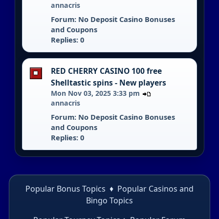
annacris
Forum:
No Deposit Casino Bonuses
and Coupons
Replies: 0
RED CHERRY CASINO 100 free
Shelltastic spins - New players
Mon Nov 03, 2025 3:33 pm
annacris
Forum:
No Deposit Casino Bonuses
and Coupons
Replies: 0
Popular Bonus Topics
♦
Popular Casinos and
Bingo Topics