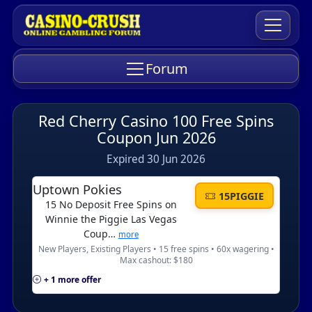
Forum
Red Cherry Casino 100 Free Spins
Coupon Jun 2026
Expired 30 Jun 2026
Uptown Pokies
15PIGGIE
15 No Deposit Free Spins on
Winnie the Piggie Las Vegas
Coup…
more
New Players, Existing Players • 15 free spins • 60x wagering •
Max cashout: $180
+ 1 more offer