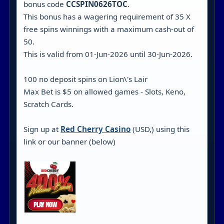
bonus code
CCSPIN0626TOC
.
This bonus has a wagering requirement of 35 X
free spins winnings with a maximum cash-out of
50.
This is valid from 01-Jun-2026 until 30-Jun-2026.
100 no deposit spins on Lion\'s Lair
Max Bet is $5 on allowed games - Slots, Keno,
Scratch Cards.
Sign up at
Red Cherry Casino
(USD,) using this
link or our banner (below)