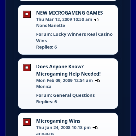
NEW MICROGAMING GAMES
Thu Mar 12, 2009 10:50 am
NonoNanette
Forum:
Lucky Winners Real Casino
Wins
Replies: 6
Does Anyone Know?
Microgaming Help Needed!
Mon Feb 09, 2009 12:54 am
Monica
Forum:
General Questions
Replies: 6
Microgaming Wins
Thu Jan 24, 2008 10:18 pm
annacris