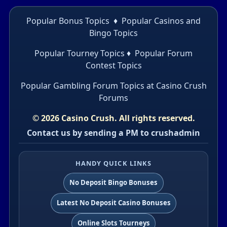
Popular Bonus Topics
♦
Popular Casinos and
Bingo Topics
Popular Tourney Topics
♦
Popular Forum
Contest Topics
Popular Gambling Forum Topics
at Casino Crush
Forums
© 2026 Casino Crush. All rights reserved.
Contact us by sending a PM to crushadmin
HANDY QUICK LINKS
No Deposit Bingo Bonuses
Latest No Deposit Casino Bonuses
Online Slots Tourneys