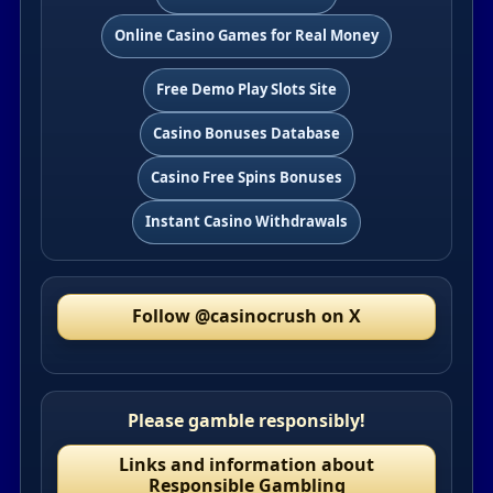
Online Casino Games for Real Money
Free Demo Play Slots Site
Casino Bonuses Database
Casino Free Spins Bonuses
Instant Casino Withdrawals
Follow @casinocrush on X
Please gamble responsibly!
Links and information about
Responsible Gambling