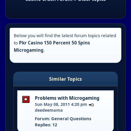
Below you will find the latest forum topics related
to
Pkr Casino 150 Percent 50 Spins
Microgaming
.
Similar Topics
Problems with Microgaming
Sun May 08, 2011 4:20 pm
deedeemama
Forum:
General Questions
Replies: 12