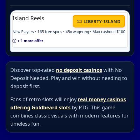
Island Reels
LIBERTY-ISLAND
New Players • 165 free spins • 45x wagering • Max cashout: $100
+ 1 more offer
Discover top-rated
no deposit casinos
with No
Deposit Needed. Play and win without needing to
deposit first.
Fans of retro slots will enjoy
real money casinos
offering Goldbeard slots
by RTG. This game
combines classic visuals with modern features for
timeless fun.