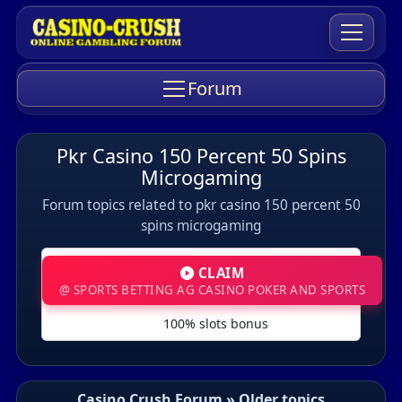
Forum
Pkr Casino 150 Percent 50 Spins
Microgaming
Forum topics related to pkr casino 150 percent 50
spins microgaming
CLAIM
@ SPORTS BETTING AG CASINO POKER AND SPORTS
100% slots bonus
Casino Crush Forum
»
Older topics