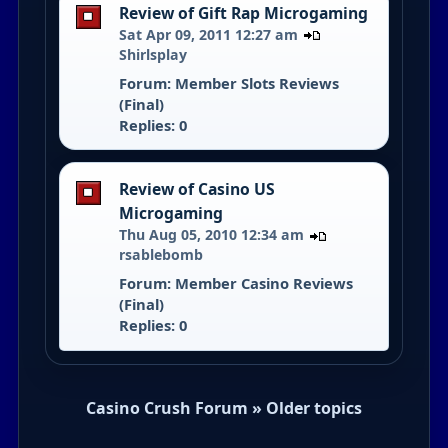
Review of Gift Rap Microgaming
Sat Apr 09, 2011 12:27 am
Shirlsplay
Forum:
Member Slots Reviews
(Final)
Replies: 0
Review of Casino US
Microgaming
Thu Aug 05, 2010 12:34 am
rsablebomb
Forum:
Member Casino Reviews
(Final)
Replies: 0
Casino Crush Forum
»
Older topics