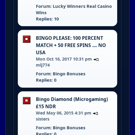
Forum:
Lucky Winners Real Casino
Wins
Replies: 10
BINGO PLEASE: 100 PERCENT
MATCH + 50 FREE SPINS .... NO
USA
Mon Oct 16, 2017 10:31 pm
mlj774
Forum:
Bingo Bonuses
Replies: 0
Bingo Diamond (Microgaming)
£15 NDR
Wed May 06, 2015 4:31 pm
sisters
Forum:
Bingo Bonuses
Replies: 0