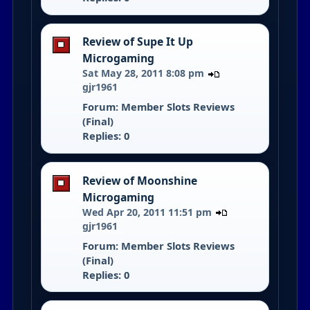
Review of Supe It Up
Microgaming
Sat May 28, 2011 8:08 pm
gjr1961
Forum:
Member Slots Reviews
(Final)
Replies: 0
Review of Moonshine
Microgaming
Wed Apr 20, 2011 11:51 pm
gjr1961
Forum:
Member Slots Reviews
(Final)
Replies: 0