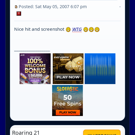
Posted: Sat May 05, 2007 6:07 pm
-
Nice hit and screenshot
WTG
_________________
Roaring 21