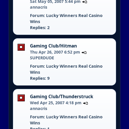
Sat May 05, 2007 5:44 pm
annacris
Forum:
Lucky Winners Real Casino
Wins
Replies: 2
Gaming Club/Hitman
Thu Apr 26, 2007 6:52 pm
SUPERDUDE
Forum:
Lucky Winners Real Casino
Wins
Replies: 9
Gaming Club/Thunderstruck
Wed Apr 25, 2007 4:18 pm
annacris
Forum:
Lucky Winners Real Casino
Wins
Replies: 1