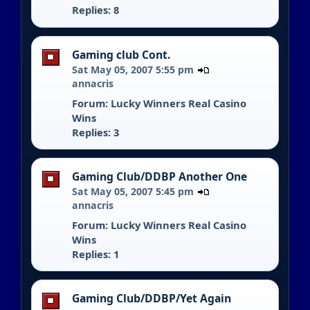
Replies: 8
Gaming club Cont.
Sat May 05, 2007 5:55 pm
annacris
Forum:
Lucky Winners Real Casino
Wins
Replies: 3
Gaming Club/DDBP Another One
Sat May 05, 2007 5:45 pm
annacris
Forum:
Lucky Winners Real Casino
Wins
Replies: 1
Gaming Club/DDBP/Yet Again