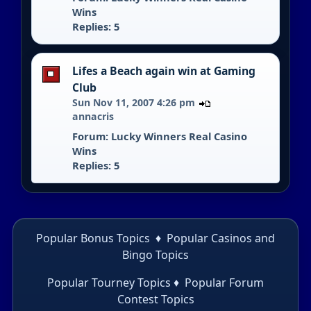
Wins
Replies: 5
Lifes a Beach again win at Gaming
Club
Sun Nov 11, 2007 4:26 pm
annacris
Forum:
Lucky Winners Real Casino
Wins
Replies: 5
Popular Bonus Topics
♦
Popular Casinos and
Bingo Topics
Popular Tourney Topics
♦
Popular Forum
Contest Topics