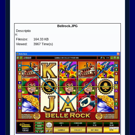
Bellrock.JPG
Descriptio
n:
Filesize:
164.33 KB
Viewed:
3967 Time(s)