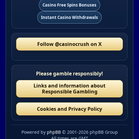
Casino Free Spins Bonuses
Instant Casino Withdrawals
Follow @casinocrush on X
Please gamble responsibly!
Links and information about
Responsible Gambling
Cookies and Privacy Policy
Powered by
phpBB
© 2001-2026 phpBB Group
All times are GMT