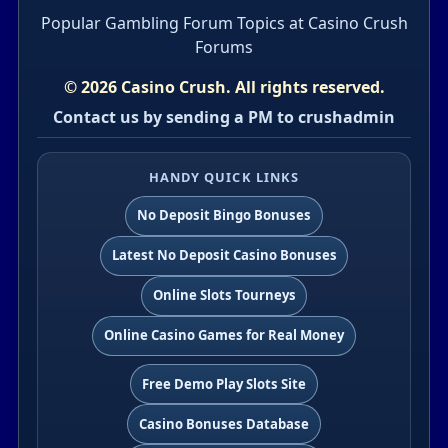
Popular Gambling Forum Topics
at Casino Crush
Forums
© 2026 Casino Crush. All rights reserved.
Contact us by sending a PM to crushadmin
HANDY QUICK LINKS
No Deposit Bingo Bonuses
Latest No Deposit Casino Bonuses
Online Slots Tourneys
Online Casino Games for Real Money
Free Demo Play Slots Site
Casino Bonuses Database