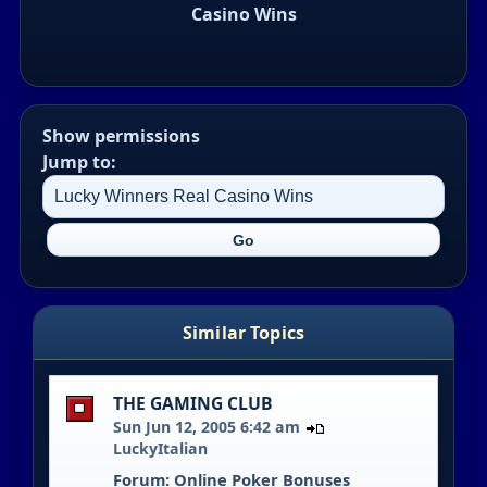
Casino Wins
Show permissions
Jump to:
Similar Topics
THE GAMING CLUB
Sun Jun 12, 2005 6:42 am
LuckyItalian
Forum:
Online Poker Bonuses