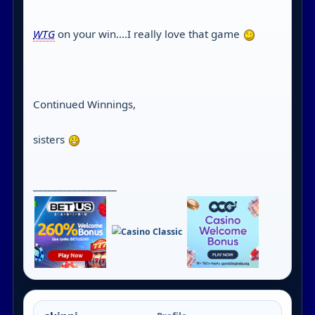
WTG
on your win....I really love that game
Continued Winnings,
sisters
_________________