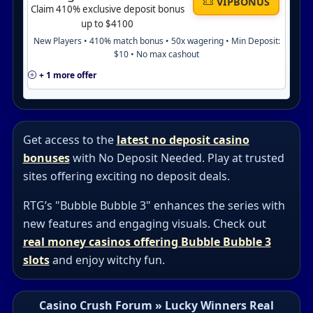
VIPBONUS
Claim 410% exclusive deposit bonus
up to $4100
New Players • 410% match bonus • 50x wagering • Min Deposit:
$10 • No max cashout
+ 1 more offer
Get access to the
latest no deposit casino
bonuses
with No Deposit Needed. Play at trusted
sites offering exciting no deposit deals.
RTG’s "Bubble Bubble 3" enhances the series with
new features and engaging visuals. Check out
real money casinos offering Bubble Bubble 3
slots
and enjoy witchy fun.
Casino Crush Forum
»
Lucky Winners Real