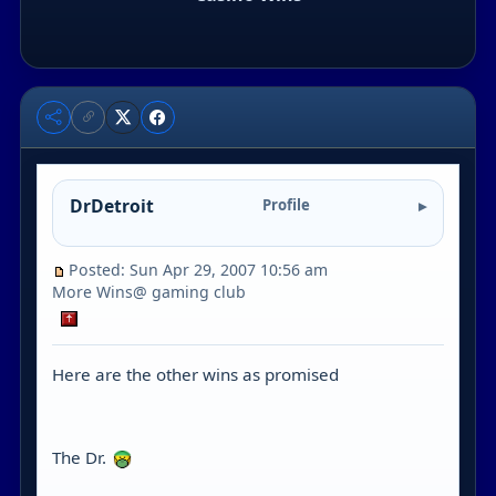
DrDetroit
Profile
Posted: Sun Apr 29, 2007 10:56 am
More Wins@ gaming club
Here are the other wins as promised
The Dr.