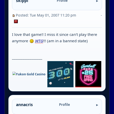
skippi
Profile
Posted: Tue May 01, 2007 11:20 pm
-
I love that game!! I miss it since can't play there
anymore
WTG
!!! (am in a banned state)
_________________
annacris
Profile