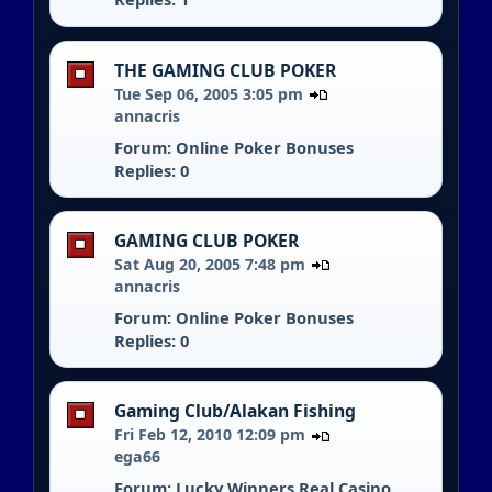
THE GAMING CLUB POKER
Tue Sep 06, 2005 3:05 pm
annacris
Forum:
Online Poker Bonuses
Replies: 0
GAMING CLUB POKER
Sat Aug 20, 2005 7:48 pm
annacris
Forum:
Online Poker Bonuses
Replies: 0
Gaming Club/Alakan Fishing
Fri Feb 12, 2010 12:09 pm
ega66
Forum:
Lucky Winners Real Casino