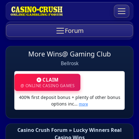
Forum
More Wins@ Gaming Club
Bellrosk
CLAIM
@ ONLINE CASINO GAMES
400% first deposit bonus + plenty of other bonus
options inc…
more
Casino Crush Forum
»
Lucky Winners Real
Casino Wins