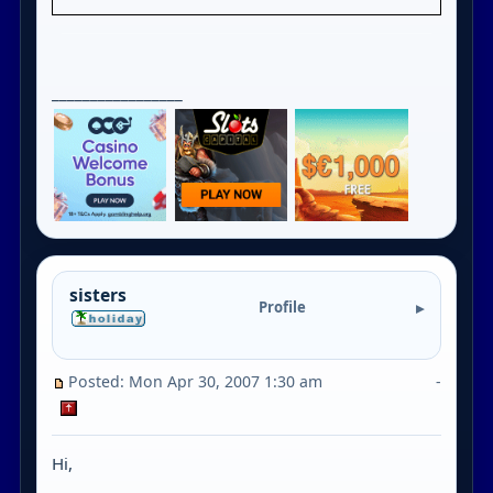
_________________
sisters
Profile
Posted: Mon Apr 30, 2007 1:30 am
-
Hi,