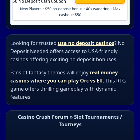
50 No Deposit Cash Coupon
New Players • $50 no-deposit bonus • 40x wagering • Max
cashout: $50
Looking for trusted
usa no deposit casinos
? No
Deposit Needed offers access to USA-friendly
casinos offering exciting no deposit bonuses.
Fans of fantasy themes will enjoy
real money
casinos where you can play Orc vs Elf
. This RTG
game offers thrilling gameplay with dynamic
features.
Casino Crush Forum
»
Slot Tournaments /
Tourneys