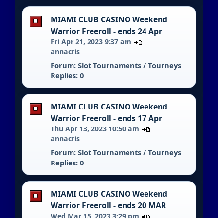
MIAMI CLUB CASINO Weekend
Warrior Freeroll - ends 24 Apr
Fri Apr 21, 2023 9:37 am
annacris
Forum:
Slot Tournaments / Tourneys
Replies: 0
MIAMI CLUB CASINO Weekend
Warrior Freeroll - ends 17 Apr
Thu Apr 13, 2023 10:50 am
annacris
Forum:
Slot Tournaments / Tourneys
Replies: 0
MIAMI CLUB CASINO Weekend
Warrior Freeroll - ends 20 MAR
Wed Mar 15, 2023 3:29 pm