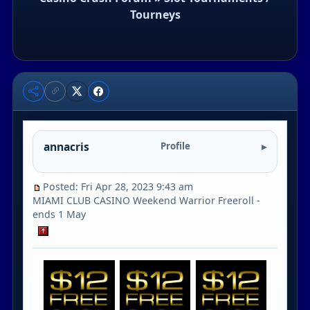
Tourneys
annacris
Profile
Posted: Fri Apr 28, 2023 9:43 am
MIAMI CLUB CASINO Weekend Warrior Freeroll -
ends 1 May