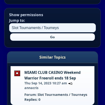
Show permissions
Jump to:
Similar Topics
MIAMI CLUB CASINO Weekend
Warrior Freeroll ends 18 Sep
Thu Sep 14, 2023 10:27 am
annacris
Forum:
Slot Tournaments / Tourneys
Replies: 0