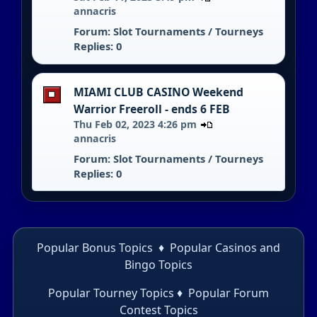
annacris
Forum:
Slot Tournaments / Tourneys
Replies: 0
MIAMI CLUB CASINO Weekend
Warrior Freeroll - ends 6 FEB
Thu Feb 02, 2023 4:26 pm
annacris
Forum:
Slot Tournaments / Tourneys
Replies: 0
Popular Bonus Topics
♦
Popular Casinos and
Bingo Topics
Popular Tourney Topics
♦
Popular Forum
Contest Topics