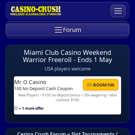
Forum
Miami Club Casino Weekend
Warrior Freeroll - Ends 1 May
USA players welcome
Mr O Casino
BOOM100
100 No Deposit Cash Coupon
New Players • $100 no-deposit bonus • 30x wagering • Max
cashout: $100
+ 1 more offer
Casino Crush Forum
»
Slot Tournaments /