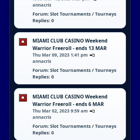
annacris
Forum:
Slot Tournaments / Tourneys
Replies: 0
MIAMI CLUB CASINO Weekend
Warrior Freeroll - ends 13 MAR
Thu Mar 09, 2023 1:41 pm
annacris
Forum:
Slot Tournaments / Tourneys
Replies: 0
MIAMI CLUB CASINO Weekend
Warrior Freeroll - ends 6 MAR
Thu Mar 02, 2023 9:59 am
annacris
Forum:
Slot Tournaments / Tourneys
Replies: 0