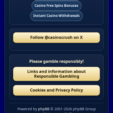
Casino Free Spins Bonuses
Instant Casino Withdrawals
Follow @casinocrush on X
Please gamble responsibly!
Links and information about
Responsible Gambling
Cookies and Privacy Policy
Powered by
phpBB
© 2001-2026 phpBB Group