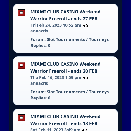
MIAMI CLUB CASINO Weekend
Warrior Freeroll - ends 27 FEB
Fri Feb 24, 2023 10:52 am
annacris
Forum:
Slot Tournaments / Tourneys
Replies: 0
MIAMI CLUB CASINO Weekend
Warrior Freeroll - ends 20 FEB
Thu Feb 16, 2023 1:59 pm
annacris
Forum:
Slot Tournaments / Tourneys
Replies: 0
MIAMI CLUB CASINO Weekend
Warrior Freeroll - ends 13 FEB
Sat Feb 11, 2023 3:49 pm