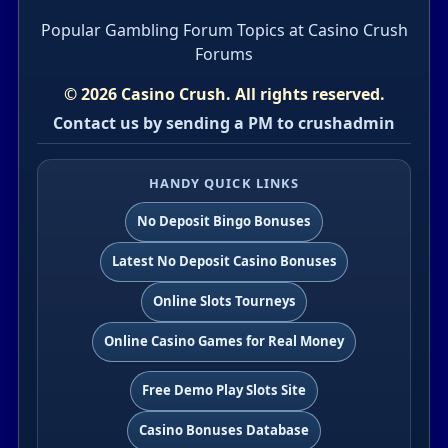
Popular Gambling Forum Topics
at Casino Crush
Forums
© 2026 Casino Crush. All rights reserved.
Contact us by sending a PM to crushadmin
HANDY QUICK LINKS
No Deposit Bingo Bonuses
Latest No Deposit Casino Bonuses
Online Slots Tourneys
Online Casino Games for Real Money
Free Demo Play Slots Site
Casino Bonuses Database