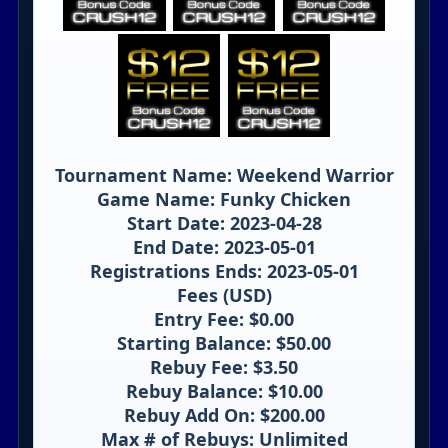
Tournament Name: Weekend Warrior
Game Name: Funky Chicken
Start Date: 2023-04-28
End Date: 2023-05-01
Registrations Ends: 2023-05-01
Fees (USD)
Entry Fee: $0.00
Starting Balance: $50.00
Rebuy Fee: $3.50
Rebuy Balance: $10.00
Rebuy Add On: $200.00
Max # of Rebuys: Unlimited