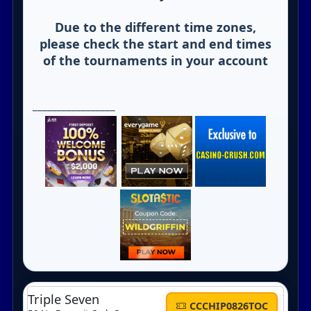
Due to the different time zones,
please check the start and end times
of the tournaments in your account
_________________
Triple Seven
CCCHIP0826TOC