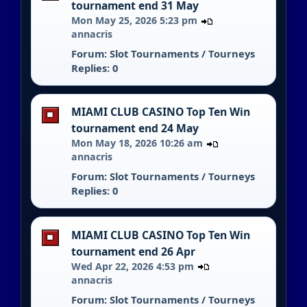
tournament end 31 May
Mon May 25, 2026 5:23 pm
annacris
Forum:
Slot Tournaments / Tourneys
Replies: 0
MIAMI CLUB CASINO Top Ten Win
tournament end 24 May
Mon May 18, 2026 10:26 am
annacris
Forum:
Slot Tournaments / Tourneys
Replies: 0
MIAMI CLUB CASINO Top Ten Win
tournament end 26 Apr
Wed Apr 22, 2026 4:53 pm
annacris
Forum:
Slot Tournaments / Tourneys