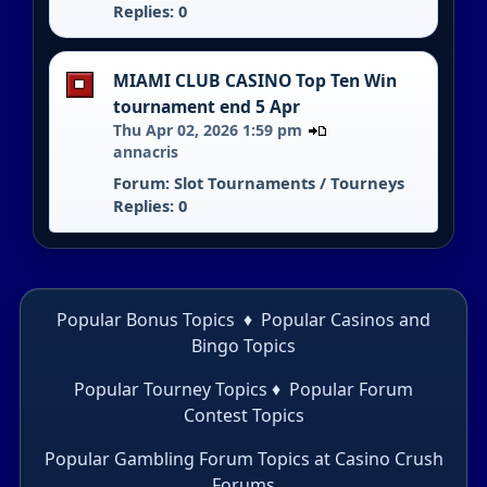
Replies: 0
MIAMI CLUB CASINO Top Ten Win
tournament end 5 Apr
Thu Apr 02, 2026 1:59 pm
annacris
Forum:
Slot Tournaments / Tourneys
Replies: 0
Popular Bonus Topics
♦
Popular Casinos and
Bingo Topics
Popular Tourney Topics
♦
Popular Forum
Contest Topics
Popular Gambling Forum Topics
at Casino Crush
Forums