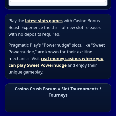
Play the
latest slots games
with Casino Bonus
Beast. Experience the thrill of new slot releases
with no deposits required.
Pragmatic Play’s "Powernudge" slots, like "Sweet
Powernudge," are known for their exciting
mechanics. Visit
real money casinos where you
can play Sweet Powernudge
and enjoy their
unique gameplay.
Casino Crush Forum
»
Slot Tournaments /
Tourneys