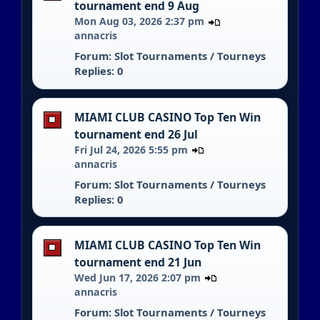
tournament end 9 Aug
Mon Aug 03, 2026 2:37 pm
annacris
Forum:
Slot Tournaments / Tourneys
Replies: 0
MIAMI CLUB CASINO Top Ten Win
tournament end 26 Jul
Fri Jul 24, 2026 5:55 pm
annacris
Forum:
Slot Tournaments / Tourneys
Replies: 0
MIAMI CLUB CASINO Top Ten Win
tournament end 21 Jun
Wed Jun 17, 2026 2:07 pm
annacris
Forum:
Slot Tournaments / Tourneys