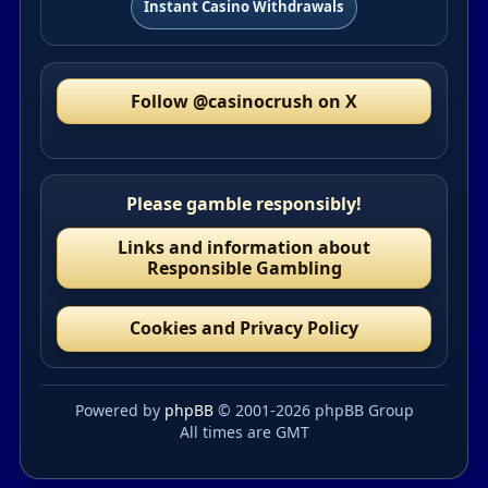
Instant Casino Withdrawals
Follow @casinocrush on X
Please gamble responsibly!
Links and information about
Responsible Gambling
Cookies and Privacy Policy
Powered by
phpBB
© 2001-2026 phpBB Group
All times are GMT