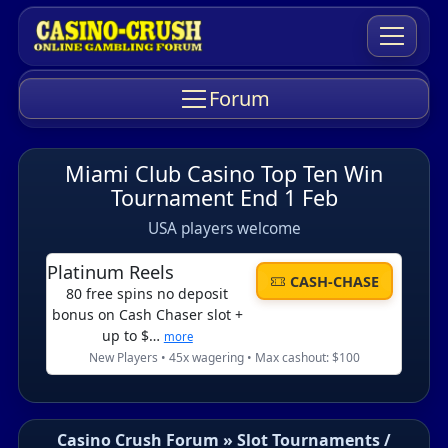
Forum
Miami Club Casino Top Ten Win
Tournament End 1 Feb
USA players welcome
Platinum Reels
CASH-CHASE
80 free spins no deposit
bonus on Cash Chaser slot +
up to $…
more
New Players • 45x wagering • Max cashout: $100
Casino Crush Forum
»
Slot Tournaments /