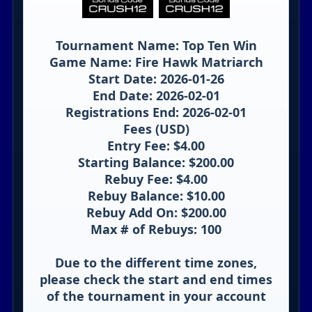
Tournament Name: Top Ten Win
Game Name: Fire Hawk Matriarch
Start Date: 2026-01-26
End Date: 2026-02-01
Registrations End: 2026-02-01
Fees (USD)
Entry Fee: $4.00
Starting Balance: $200.00
Rebuy Fee: $4.00
Rebuy Balance: $10.00
Rebuy Add On: $200.00
Max # of Rebuys: 100
Due to the different time zones,
please check the start and end times
of the tournament in your account