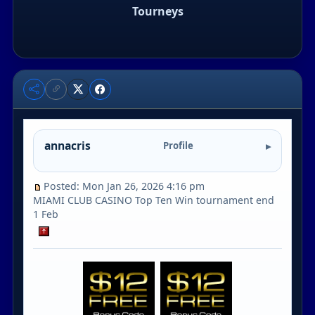
Tourneys
annacris
Profile
Posted: Mon Jan 26, 2026 4:16 pm
MIAMI CLUB CASINO Top Ten Win tournament end
1 Feb