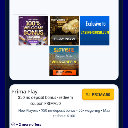
_________________
Prima Play
PRIMA50
$50 no deposit bonus - redeem
coupon PRIMA50
New Players • $50 no-deposit bonus • 50x wagering • Max
cashout: $100
+ 2 more offers