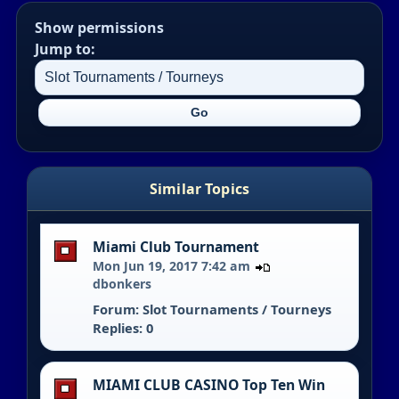
Show permissions
Jump to:
Similar Topics
Miami Club Tournament
Mon Jun 19, 2017 7:42 am
dbonkers
Forum:
Slot Tournaments / Tourneys
Replies: 0
MIAMI CLUB CASINO Top Ten Win