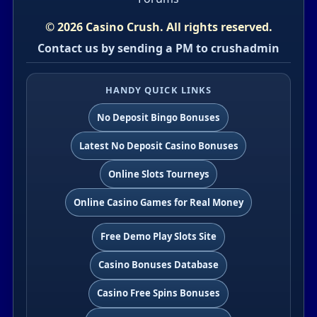
© 2026 Casino Crush. All rights reserved.
Contact us by sending a PM to crushadmin
HANDY QUICK LINKS
No Deposit Bingo Bonuses
Latest No Deposit Casino Bonuses
Online Slots Tourneys
Online Casino Games for Real Money
Free Demo Play Slots Site
Casino Bonuses Database
Casino Free Spins Bonuses