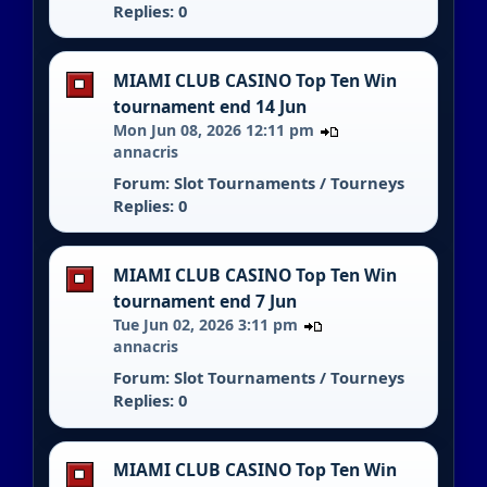
Replies: 0
MIAMI CLUB CASINO Top Ten Win
tournament end 14 Jun
Mon Jun 08, 2026 12:11 pm
annacris
Forum:
Slot Tournaments / Tourneys
Replies: 0
MIAMI CLUB CASINO Top Ten Win
tournament end 7 Jun
Tue Jun 02, 2026 3:11 pm
annacris
Forum:
Slot Tournaments / Tourneys
Replies: 0
MIAMI CLUB CASINO Top Ten Win