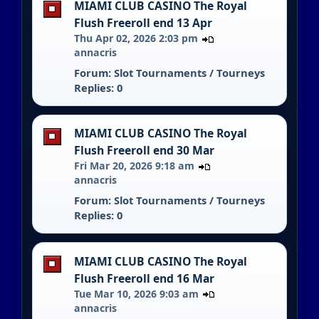
MIAMI CLUB CASINO The Royal
Flush Freeroll end 13 Apr
Thu Apr 02, 2026 2:03 pm
annacris
Forum:
Slot Tournaments / Tourneys
Replies: 0
MIAMI CLUB CASINO The Royal
Flush Freeroll end 30 Mar
Fri Mar 20, 2026 9:18 am
annacris
Forum:
Slot Tournaments / Tourneys
Replies: 0
MIAMI CLUB CASINO The Royal
Flush Freeroll end 16 Mar
Tue Mar 10, 2026 9:03 am
annacris