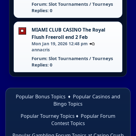
Forum:
Slot Tournaments / Tourneys
Replies: 0
MIAMI CLUB CASINO The Royal
Flush Freeroll end 2 Feb
Mon Jan 19, 2026 12:48 pm
annacris
Forum:
Slot Tournaments / Tourneys
Replies: 0
Popular Bonus Topics
♦
Popular Casinos and
Bingo Topics
Popular Tourney Topics
♦
Popular Forum
Contest Topics
Popular Gambling Forum Topics
at Casino Crush