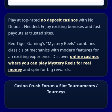
Play at top-rated
no deposit casinos
with No
Deposit Needed. Enjoy exciting bonuses and fast
payouts at trusted sites.
Red Tiger Gaming’s "Mystery Reels" combines
classic slot mechanics with modern features for
an exciting experience. Discover
online casinos
where you can play Mystery Reels for real
money
and spin for big rewards.
Casino Crush Forum
»
Slot Tournaments /
Tourneys