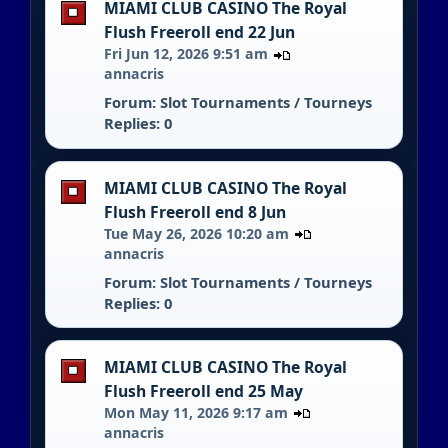
MIAMI CLUB CASINO The Royal
Flush Freeroll end 22 Jun
Fri Jun 12, 2026 9:51 am
annacris
Forum:
Slot Tournaments / Tourneys
Replies: 0
MIAMI CLUB CASINO The Royal
Flush Freeroll end 8 Jun
Tue May 26, 2026 10:20 am
annacris
Forum:
Slot Tournaments / Tourneys
Replies: 0
MIAMI CLUB CASINO The Royal
Flush Freeroll end 25 May
Mon May 11, 2026 9:17 am
annacris