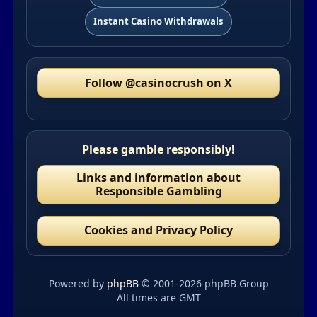
Instant Casino Withdrawals
Follow @casinocrush on X
Please gamble responsibly!
Links and information about
Responsible Gambling
Cookies and Privacy Policy
Powered by
phpBB
© 2001-2026 phpBB Group
All times are GMT