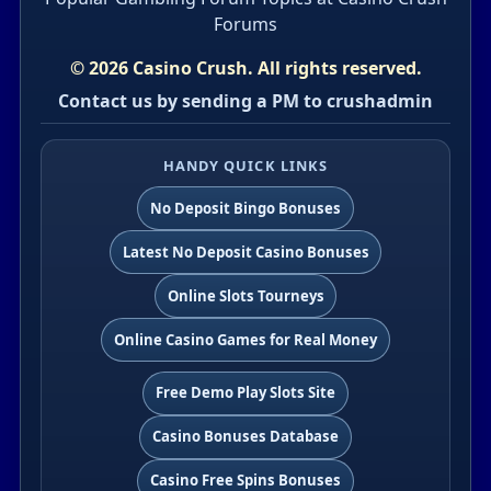
Forums
© 2026 Casino Crush. All rights reserved.
Contact us by sending a PM to crushadmin
HANDY QUICK LINKS
No Deposit Bingo Bonuses
Latest No Deposit Casino Bonuses
Online Slots Tourneys
Online Casino Games for Real Money
Free Demo Play Slots Site
Casino Bonuses Database
Casino Free Spins Bonuses