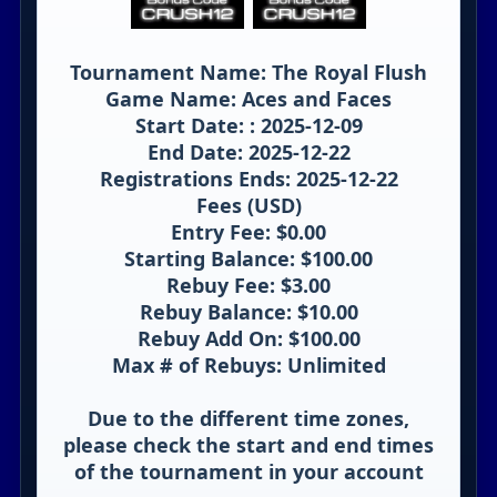
Tournament Name: The Royal Flush
Game Name: Aces and Faces
Start Date: : 2025-12-09
End Date: 2025-12-22
Registrations Ends: 2025-12-22
Fees (USD)
Entry Fee: $0.00
Starting Balance: $100.00
Rebuy Fee: $3.00
Rebuy Balance: $10.00
Rebuy Add On: $100.00
Max # of Rebuys: Unlimited
Due to the different time zones,
please check the start and end times
of the tournament in your account