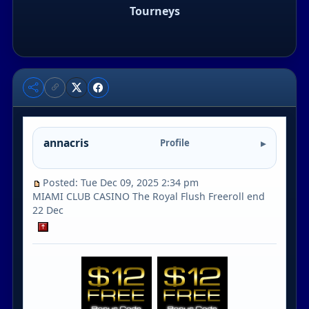
Tourneys
annacris
Profile
Posted: Tue Dec 09, 2025 2:34 pm
MIAMI CLUB CASINO The Royal Flush Freeroll end
22 Dec