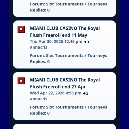
Forum:
Slot Tournaments / Tourneys
Replies: 0
MIAMI CLUB CASINO The Royal
Flush Freeroll end 11 May
Thu Apr 30, 2026 12:46 pm
annacris
Forum:
Slot Tournaments / Tourneys
Replies: 0
MIAMI CLUB CASINO The Royal
Flush Freeroll end 27 Apr
Wed Apr 22, 2026 4:58 pm
annacris
Forum:
Slot Tournaments / Tourneys
Replies: 0