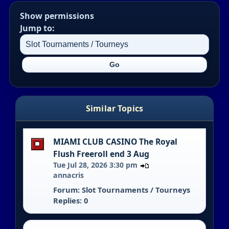
Show permissions
Jump to:
Similar Topics
MIAMI CLUB CASINO The Royal
Flush Freeroll end 3 Aug
Tue Jul 28, 2026 3:30 pm
annacris
Forum:
Slot Tournaments / Tourneys
Replies: 0