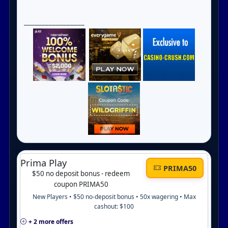
_________________
Prima Play
PRIMA50
$50 no deposit bonus - redeem
coupon PRIMA50
New Players • $50 no-deposit bonus • 50x wagering • Max
cashout: $100
+ 2 more offers