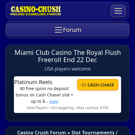
Forum
Miami Club Casino The Royal Flush
Freeroll End 22 Dec
USA players welcome
Platinum Reels
CASH-CHASE
80 free spins no deposit
bonus on Cash Chaser slot +
up to $…
more
New Players • 45x wagering • Max cashout: $100
Casino Crush Forum
»
Slot Tournaments /