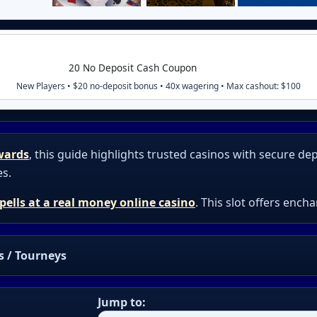
20 No Deposit Cash Coupon
New Players • $20 no-deposit bonus • 40x wagering • Max cashout: $100
ewards
, this guide highlights trusted casinos with secure d
es.
pells at a real money online casino
. This slot offers enc
 / Tourneys
Jump to: