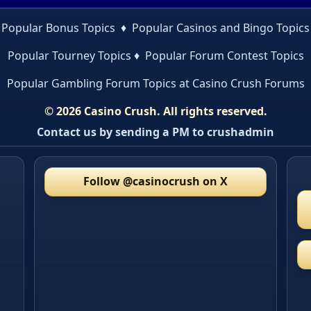
Popular Bonus Topics
♦
Popular Casinos and Bingo Topics
Popular Tourney Topics
♦
Popular Forum Contest Topics
Popular Gambling Forum Topics
at Casino Crush Forums
© 2026 Casino Crush. All rights reserved.
Contact us by sending a PM to crushadmin
Follow @casinocrush on X