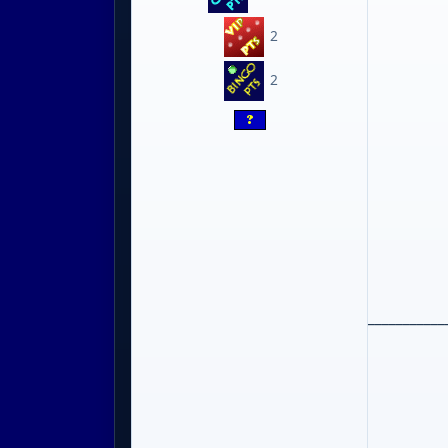
2
2
___________