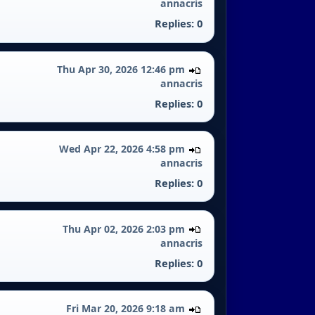
annacris
Replies: 0
Thu Apr 30, 2026 12:46 pm
annacris
Replies: 0
Wed Apr 22, 2026 4:58 pm
annacris
Replies: 0
Thu Apr 02, 2026 2:03 pm
annacris
Replies: 0
Fri Mar 20, 2026 9:18 am