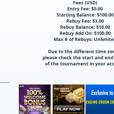
Fees (USD)
Entry Fee: $0.00
Starting Balance: $100.00
Rebuy Fee: $3.00
Rebuy Balance: $10.00
Rebuy Add On: $100.00
Max # of Rebuys: Unlimite
Due to the different time zo
please check the start and end
of the tournament in your ac
______