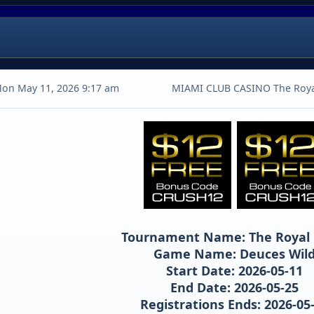
Mon May 11, 2026 9:17 am
MIAMI CLUB CASINO The Royal
Tournament Name: The Royal 
Game Name: Deuces Wil
Start Date: 2026-05-11
End Date: 2026-05-25
Registrations Ends: 2026-05