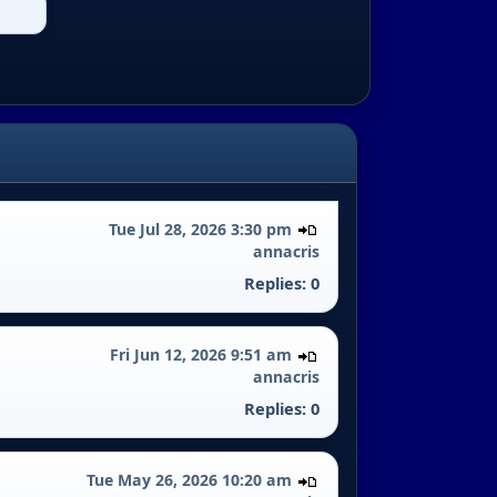
Tue Jul 28, 2026 3:30 pm
annacris
Replies: 0
Fri Jun 12, 2026 9:51 am
annacris
Replies: 0
Tue May 26, 2026 10:20 am