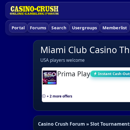
Portal
Forums
Search
Usergroups
Memberlist
Miami Club Casino The
USA players welcome
Prima Play
Instant Cash-Out
+ 2 more offers
Casino Crush Forum
»
Slot Tournaments