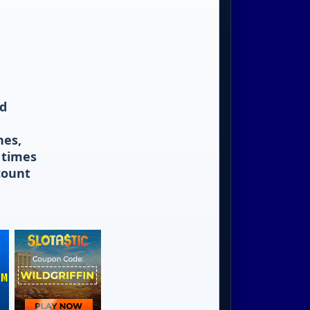
d
nes,
 times
count