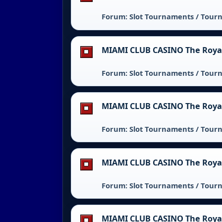
Forum:
Slot Tournaments / Tour
MIAMI CLUB CASINO The Royal 
Forum:
Slot Tournaments / Tour
MIAMI CLUB CASINO The Royal 
Forum:
Slot Tournaments / Tour
MIAMI CLUB CASINO The Royal 
Forum:
Slot Tournaments / Tour
MIAMI CLUB CASINO The Royal 