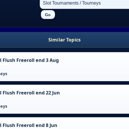
Similar Topics
Flush Freeroll end 3 Aug
neys
Flush Freeroll end 22 Jun
neys
Flush Freeroll end 8 Jun