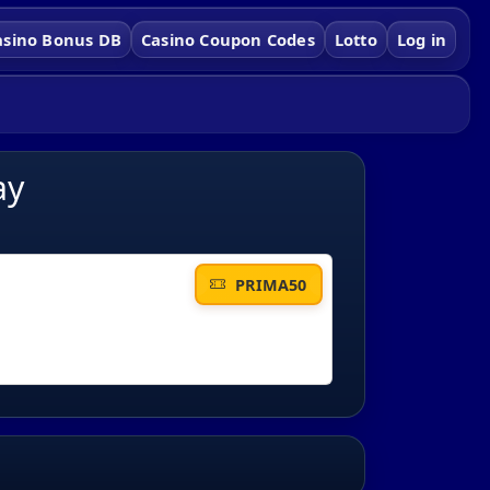
asino Bonus DB
Casino Coupon Codes
Lotto
Log in
ay
PRIMA50