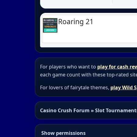
Roaring 21
For players who want to
play for cash r
each game count with these top-rated sit
For lovers of fairytale themes,
play Wild S
Casino Crush Forum
»
Slot Tournaments
Show permissions