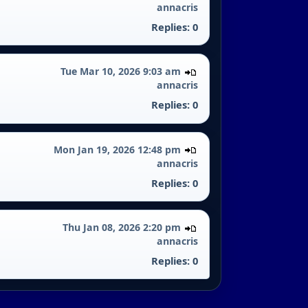
annacris
Replies: 0
Tue Mar 10, 2026 9:03 am
annacris
Replies: 0
Mon Jan 19, 2026 12:48 pm
annacris
Replies: 0
Thu Jan 08, 2026 2:20 pm
annacris
Replies: 0