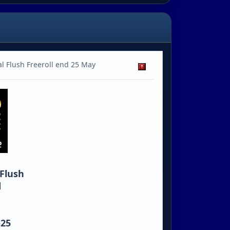
 Flush Freeroll end 25 May
Flush
d
-25