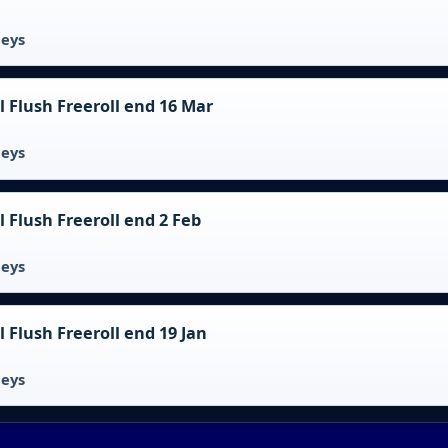
neys
Flush Freeroll end 16 Mar
neys
Flush Freeroll end 2 Feb
neys
Flush Freeroll end 19 Jan
neys