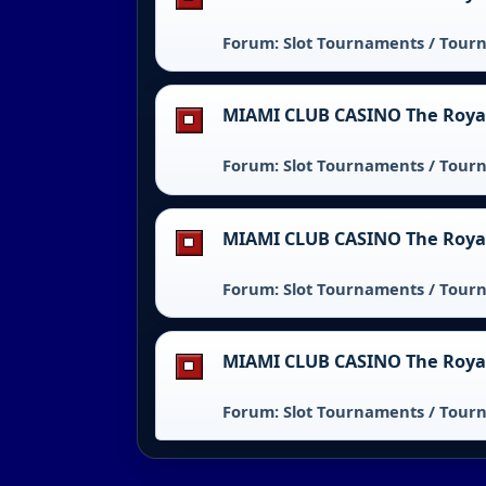
Forum:
Slot Tournaments / Tour
MIAMI CLUB CASINO The Royal 
Forum:
Slot Tournaments / Tour
MIAMI CLUB CASINO The Royal 
Forum:
Slot Tournaments / Tour
MIAMI CLUB CASINO The Royal 
Forum:
Slot Tournaments / Tour