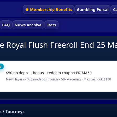
Membership Benefits
Gambling Portal
C
FAQ
News Archive
Stats
 Royal Flush Freeroll End 25 M
s
$50 no deposit bonus - redeem coupon PRIMA50
New Players • $50 no-deposit bonus • 50x wagering • Max cashout: $100
 / Tourneys