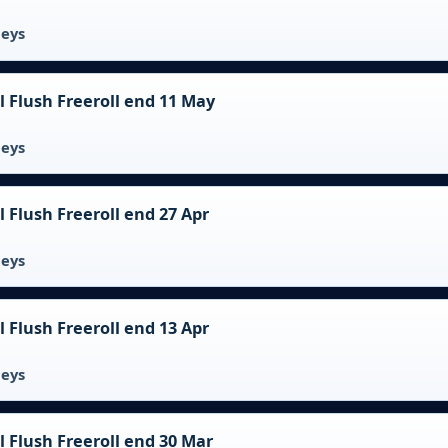
neys
Flush Freeroll end 11 May
neys
Flush Freeroll end 27 Apr
neys
Flush Freeroll end 13 Apr
neys
Flush Freeroll end 30 Mar