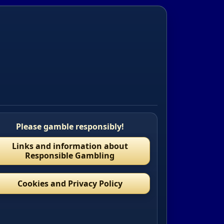
Please gamble responsibly!
Links and information about
Responsible Gambling
Cookies and Privacy Policy