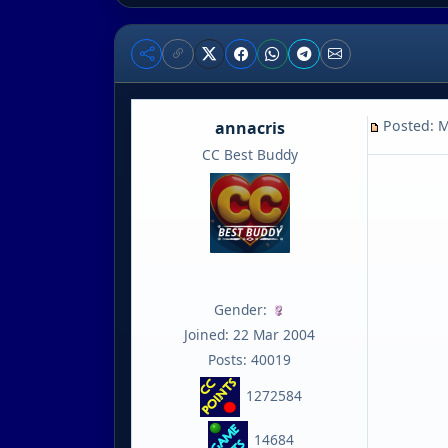
Posted: 
annacris
CC Best Buddy
Gender:
Joined: 22 Mar 2004
Posts: 40019
1272584
14684