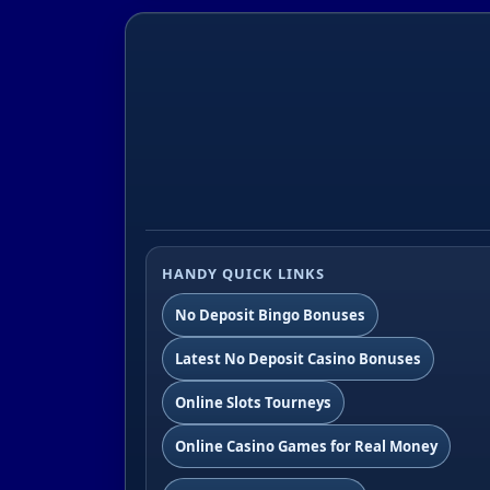
HANDY QUICK LINKS
No Deposit Bingo Bonuses
Latest No Deposit Casino Bonuses
Online Slots Tourneys
Online Casino Games for Real Money