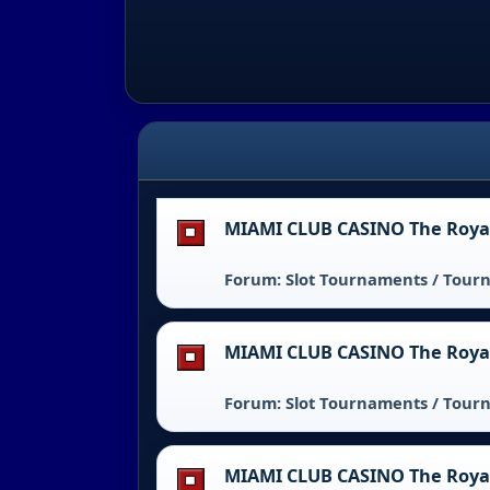
MIAMI CLUB CASINO The Royal 
Forum:
Slot Tournaments / Tour
MIAMI CLUB CASINO The Royal 
Forum:
Slot Tournaments / Tour
MIAMI CLUB CASINO The Royal 