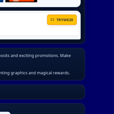
TRYME20
eposits and exciting promotions. Make
hanting graphics and magical rewards.