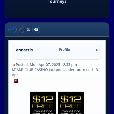
Tourneys
annacris
Profile
Posted: Mon Apr 07, 2025 12:33 pm
MIAMI CLUB CASINO Jackpot Ladder tourn end 13
Apr