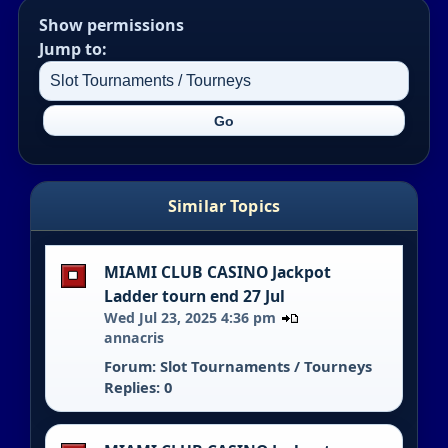
Show permissions
Jump to:
Similar Topics
MIAMI CLUB CASINO Jackpot
Ladder tourn end 27 Jul
Wed Jul 23, 2025 4:36 pm
annacris
Forum:
Slot Tournaments / Tourneys
Replies: 0