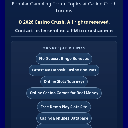
Popular Gambling Forum Topics
at Casino Crush
Forums
© 2026 Casino Crush. All rights reserved.
Contact us by sending a PM to crushadmin
HANDY QUICK LINKS
No Deposit Bingo Bonuses
Latest No Deposit Casino Bonuses
Online Slots Tourneys
Online Casino Games for Real Money
Free Demo Play Slots Site
Casino Bonuses Database