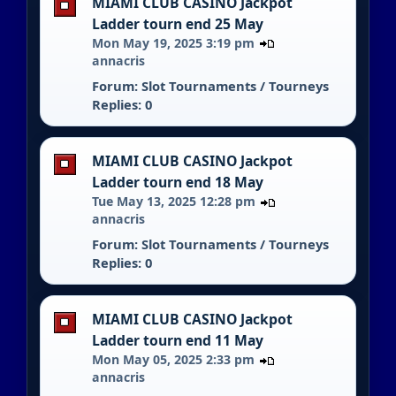
MIAMI CLUB CASINO Jackpot
Ladder tourn end 25 May
Mon May 19, 2025 3:19 pm
annacris
Forum:
Slot Tournaments / Tourneys
Replies: 0
MIAMI CLUB CASINO Jackpot
Ladder tourn end 18 May
Tue May 13, 2025 12:28 pm
annacris
Forum:
Slot Tournaments / Tourneys
Replies: 0
MIAMI CLUB CASINO Jackpot
Ladder tourn end 11 May
Mon May 05, 2025 2:33 pm
annacris