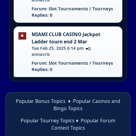
Forum:
Slot Tournaments / Tourneys
Replies: 0
MIAMI CLUB CASINO Jackpot
Ladder tourn end 2 Mar
Tue Feb 25, 2025 6:14 pm
annacris
Forum:
Slot Tournaments / Tourneys
Replies: 0
Popular Bonus Topics
♦
Popular Casinos and
Bingo Topics
Popular Tourney Topics
♦
Popular Forum
Contest Topics