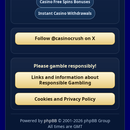
Casino Free Spins Bonuses
Instant Casino Withdrawals
Follow @casinocrush on X
Please gamble responsibly!
Links and information about
Responsible Gambling
Cookies and Privacy Policy
Powered by
phpBB
© 2001-2026 phpBB Group
All times are GMT