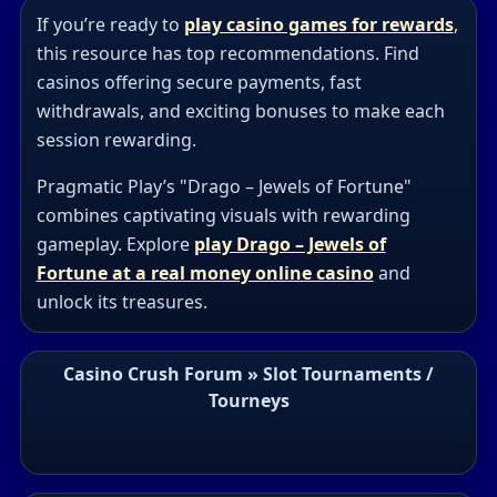
If you’re ready to
play casino games for rewards
,
this resource has top recommendations. Find
casinos offering secure payments, fast
withdrawals, and exciting bonuses to make each
session rewarding.
Pragmatic Play’s "Drago – Jewels of Fortune"
combines captivating visuals with rewarding
gameplay. Explore
play Drago – Jewels of
Fortune at a real money online casino
and
unlock its treasures.
Casino Crush Forum
»
Slot Tournaments /
Tourneys