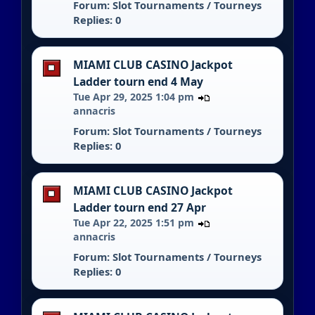
Forum:
Slot Tournaments / Tourneys
Replies: 0
MIAMI CLUB CASINO Jackpot
Ladder tourn end 4 May
Tue Apr 29, 2025 1:04 pm
annacris
Forum:
Slot Tournaments / Tourneys
Replies: 0
MIAMI CLUB CASINO Jackpot
Ladder tourn end 27 Apr
Tue Apr 22, 2025 1:51 pm
annacris
Forum:
Slot Tournaments / Tourneys
Replies: 0