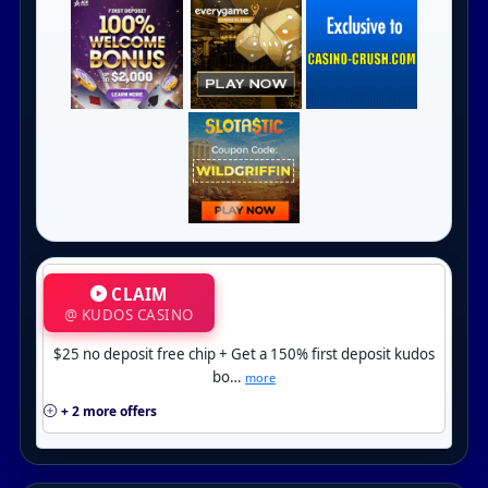
CLAIM
@ KUDOS CASINO
$25 no deposit free chip + Get a 150% first deposit kudos
bo…
more
+ 2 more offers