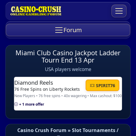
Forum
Miami Club Casino Jackpot Ladder
Tourn End 13 Apr
USA players welcome
Diamond Reels
SPIRIT76
76 Free Spins on Liberty Rockets
New Players • 76 free spins • 40x wagering • Max cashout: $100
+ 1 more offer
Casino Crush Forum
»
Slot Tournaments /