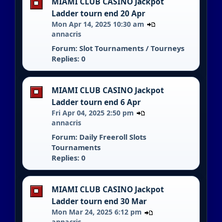
MIAMI CLUB CASINO Jackpot
Ladder tourn end 20 Apr
Mon Apr 14, 2025 10:30 am
annacris
Forum:
Slot Tournaments / Tourneys
Replies: 0
MIAMI CLUB CASINO Jackpot
Ladder tourn end 6 Apr
Fri Apr 04, 2025 2:50 pm
annacris
Forum:
Daily Freeroll Slots
Tournaments
Replies: 0
MIAMI CLUB CASINO Jackpot
Ladder tourn end 30 Mar
Mon Mar 24, 2025 6:12 pm
annacris