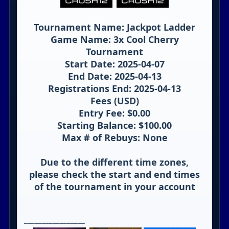
Tournament Name: Jackpot Ladder
Game Name: 3x Cool Cherry
Tournament
Start Date: 2025-04-07
End Date: 2025-04-13
Registrations End: 2025-04-13
Fees (USD)
Entry Fee: $0.00
Starting Balance: $100.00
Max # of Rebuys: None
Due to the different time zones,
please check the start and end times
of the tournament in your account
_________________