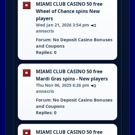
MIAMI CLUB CASINO 50 free
Wheel of Chance spins New
players
Wed Jan 21, 2026 3:54 pm
annacris
Forum:
No Deposit Casino Bonuses
and Coupons
Replies: 0
MIAMI CLUB CASINO 50 free
Mardi Gras spins - New players
Thu Nov 06, 2025 6:26 pm
annacris
Forum:
No Deposit Casino Bonuses
and Coupons
Replies: 0
MIAMI CLUB CASINO 50 free