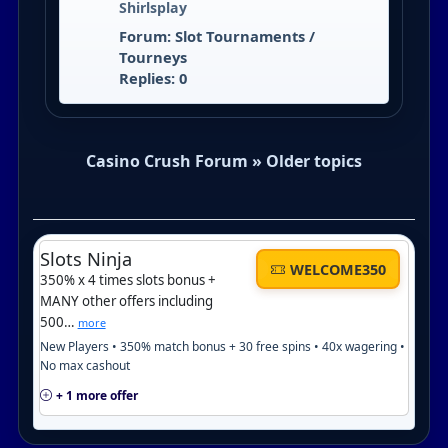
Shirlsplay
Forum:
Slot Tournaments /
Tourneys
Replies: 0
Casino Crush Forum
»
Older topics
Slots Ninja
WELCOME350
350% x 4 times slots bonus +
MANY other offers including
500…
more
New Players • 350% match bonus + 30 free spins • 40x wagering •
No max cashout
+ 1 more offer