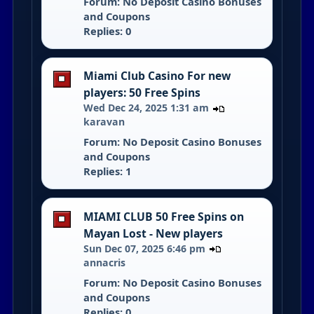
Forum:
No Deposit Casino Bonuses
and Coupons
Replies: 0
Miami Club Casino For new
players: 50 Free Spins
Wed Dec 24, 2025 1:31 am
karavan
Forum:
No Deposit Casino Bonuses
and Coupons
Replies: 1
MIAMI CLUB 50 Free Spins on
Mayan Lost - New players
Sun Dec 07, 2025 6:46 pm
annacris
Forum:
No Deposit Casino Bonuses
and Coupons
Replies: 0