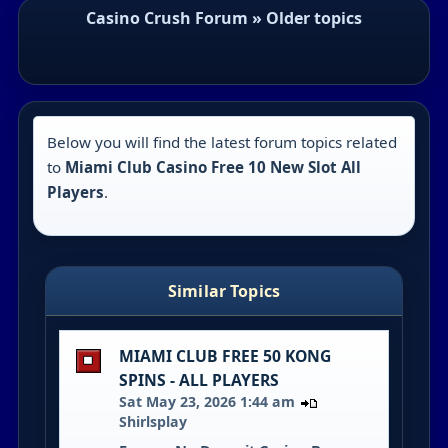
Casino Crush Forum
»
Older topics
Below you will find the latest forum topics related
to
Miami Club Casino Free 10 New Slot All
Players
.
Similar Topics
MIAMI CLUB FREE 50 KONG
SPINS - ALL PLAYERS
Sat May 23, 2026 1:44 am
Shirlsplay