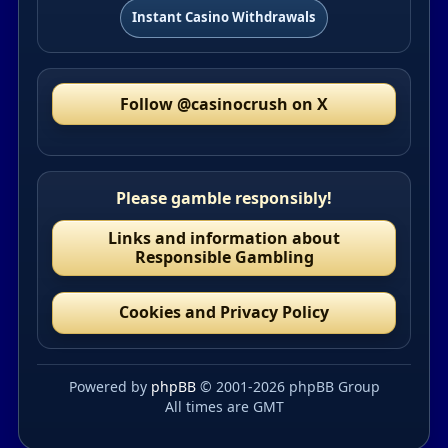
Instant Casino Withdrawals
Follow @casinocrush on X
Please gamble responsibly!
Links and information about
Responsible Gambling
Cookies and Privacy Policy
Powered by
phpBB
© 2001-2026 phpBB Group
All times are GMT