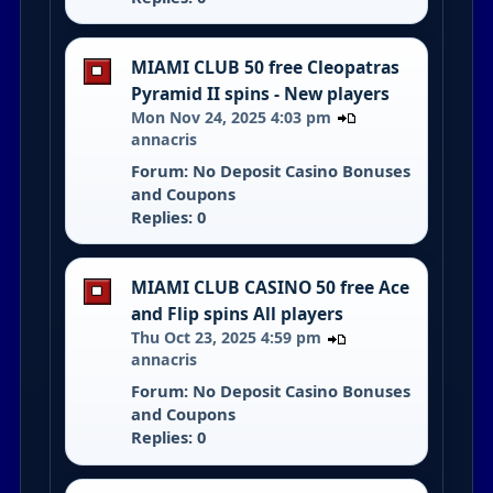
MIAMI CLUB 50 free Cleopatras
Pyramid II spins - New players
Mon Nov 24, 2025 4:03 pm
annacris
Forum:
No Deposit Casino Bonuses
and Coupons
Replies: 0
MIAMI CLUB CASINO 50 free Ace
and Flip spins All players
Thu Oct 23, 2025 4:59 pm
annacris
Forum:
No Deposit Casino Bonuses
and Coupons
Replies: 0