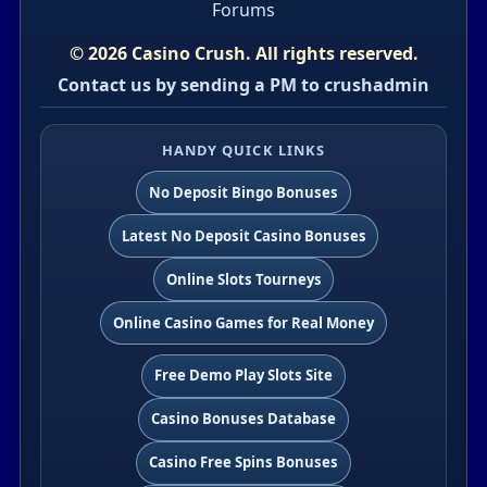
Forums
© 2026 Casino Crush. All rights reserved.
Contact us by sending a PM to crushadmin
HANDY QUICK LINKS
No Deposit Bingo Bonuses
Latest No Deposit Casino Bonuses
Online Slots Tourneys
Online Casino Games for Real Money
Free Demo Play Slots Site
Casino Bonuses Database
Casino Free Spins Bonuses