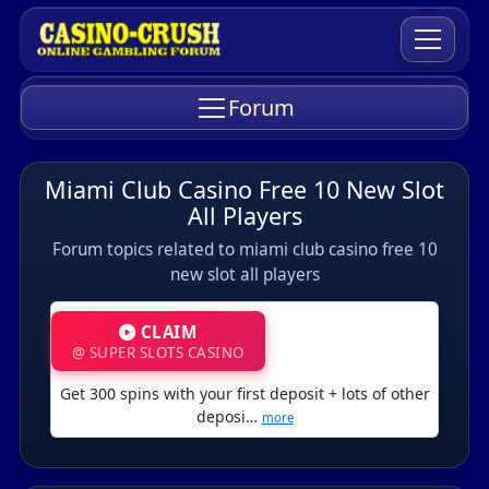
Forum
Miami Club Casino Free 10 New Slot
All Players
Forum topics related to miami club casino free 10
new slot all players
CLAIM
@ SUPER SLOTS CASINO
Get 300 spins with your first deposit + lots of other
deposi…
more