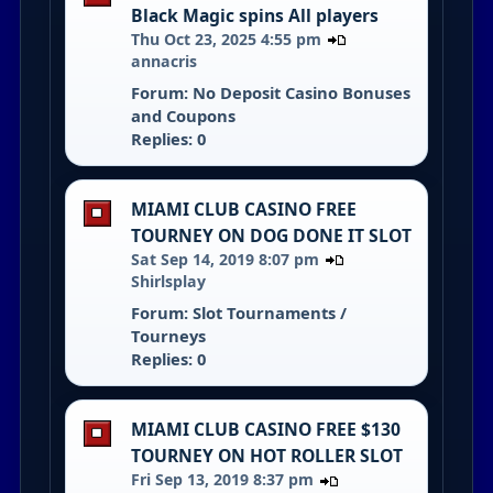
Black Magic spins All players
Thu Oct 23, 2025 4:55 pm
annacris
Forum:
No Deposit Casino Bonuses
and Coupons
Replies: 0
MIAMI CLUB CASINO FREE
TOURNEY ON DOG DONE IT SLOT
Sat Sep 14, 2019 8:07 pm
Shirlsplay
Forum:
Slot Tournaments /
Tourneys
Replies: 0
MIAMI CLUB CASINO FREE $130
TOURNEY ON HOT ROLLER SLOT
Fri Sep 13, 2019 8:37 pm