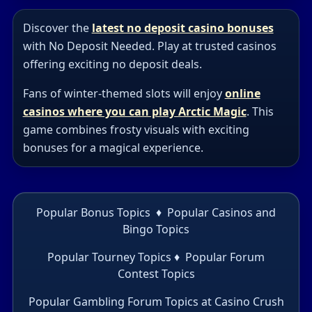
Discover the
latest no deposit casino bonuses
with No Deposit Needed. Play at trusted casinos
offering exciting no deposit deals.
Fans of winter-themed slots will enjoy
online
casinos where you can play Arctic Magic
. This
game combines frosty visuals with exciting
bonuses for a magical experience.
Popular Bonus Topics
♦
Popular Casinos and
Bingo Topics
Popular Tourney Topics
♦
Popular Forum
Contest Topics
Popular Gambling Forum Topics
at Casino Crush