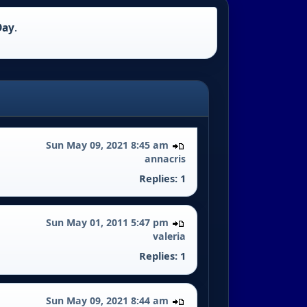
Day
.
Sun May 09, 2021 8:45 am
annacris
Replies: 1
Sun May 01, 2011 5:47 pm
valeria
Replies: 1
Sun May 09, 2021 8:44 am