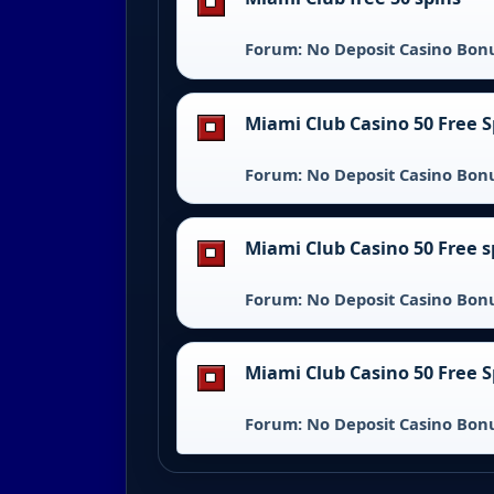
Forum:
No Deposit Casino Bon
Miami Club Casino 50 Free S
Forum:
No Deposit Casino Bon
Miami Club Casino 50 Free s
Forum:
No Deposit Casino Bon
Miami Club Casino 50 Free S
Forum:
No Deposit Casino Bon