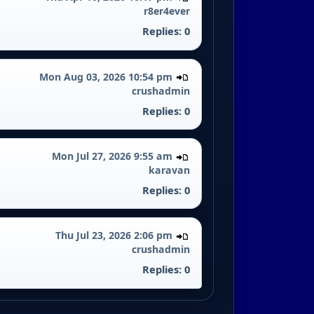
r8er4ever
Replies: 0
Mon Aug 03, 2026 10:54 pm
crushadmin
Replies: 0
Mon Jul 27, 2026 9:55 am
karavan
Replies: 0
Thu Jul 23, 2026 2:06 pm
crushadmin
Replies: 0