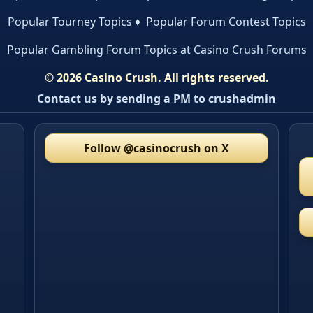
Popular Tourney Topics
♦
Popular Forum Contest Topics
Popular Gambling Forum Topics
at Casino Crush Forums
© 2026 Casino Crush. All rights reserved.
Contact us by sending a PM to crushadmin
Follow @casinocrush on X