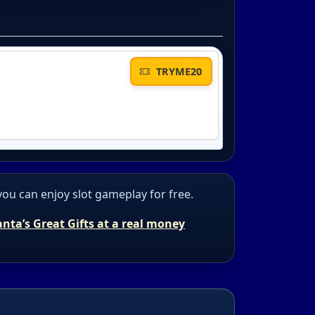
TRYME20
you can enjoy slot gameplay for free.
anta’s Great Gifts at a real money