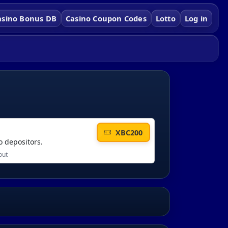
asino Bonus DB
Casino Coupon Codes
Lotto
Log in
XBC200
o depositors.
out