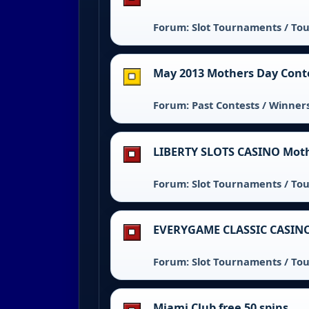
Forum:
Slot Tournaments / To
May 2013 Mothers Day Co
Forum:
Past Contests / Winner
LIBERTY SLOTS CASINO Mot
Forum:
Slot Tournaments / To
EVERYGAME CLASSIC CASIN
Forum:
Slot Tournaments / To
Miami Club free 50 spins