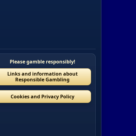
Please gamble responsibly!
Links and information about
Responsible Gambling
Cookies and Privacy Policy