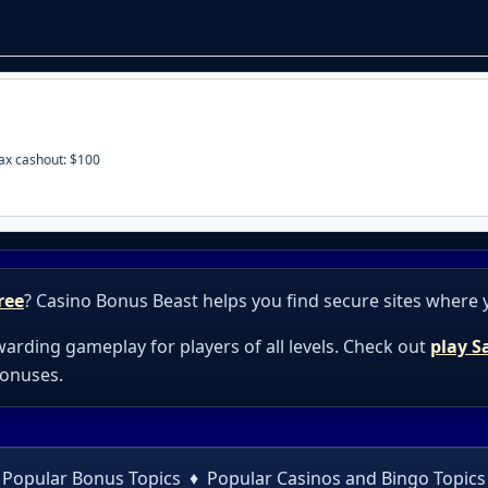
ax cashout: $100
ree
? Casino Bonus Beast helps you find secure sites where 
ewarding gameplay for players of all levels. Check out
play S
onuses.
Popular Bonus Topics
♦
Popular Casinos and Bingo Topics