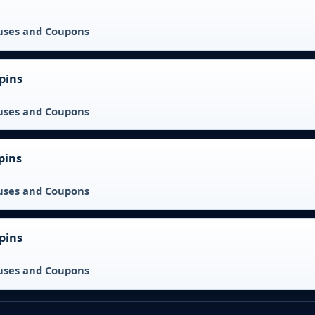
uses and Coupons
pins
uses and Coupons
pins
uses and Coupons
pins
uses and Coupons