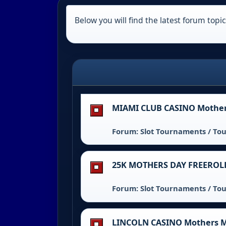
Below you will find the latest forum topi
MIAMI CLUB CASINO Mothe
Forum:
Slot Tournaments / To
25K MOTHERS DAY FREEROL
Forum:
Slot Tournaments / To
LINCOLN CASINO Mothers 