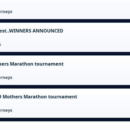
urneys
ntest..WINNERS ANNOUNCED
s
hers Marathon tournament
urneys
O Mothers Marathon tournament
urneys