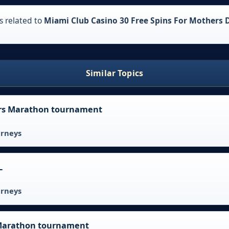
cs related to
Miami Club Casino 30 Free Spins For Mothers 
Similar Topics
rs Marathon tournament
urneys
L
urneys
Marathon tournament