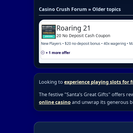
Casino Crush Forum
»
Older topics
Roaring 21
20 No Deposit Cash Coupon
New Players • $20 no-deposit bonus • 40x wagering • M
+ 1 more offer
Looking to
experience playing slots for f
The festive "Santa’s Great Gifts" offers r
online casino
and unwrap its generous b