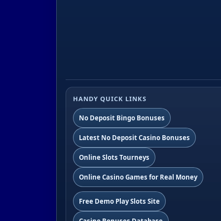
HANDY QUICK LINKS
No Deposit Bingo Bonuses
Latest No Deposit Casino Bonuses
Online Slots Tourneys
Online Casino Games for Real Money
Free Demo Play Slots Site
Casino Bonuses Database