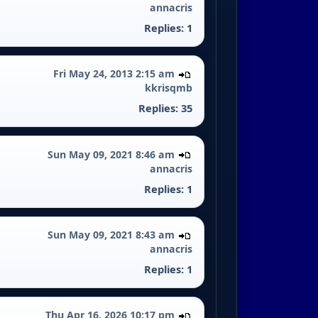
annacris
Replies: 1
Fri May 24, 2013 2:15 am
kkrisqmb
Replies: 35
Sun May 09, 2021 8:46 am
annacris
Replies: 1
Sun May 09, 2021 8:43 am
annacris
Replies: 1
Thu Apr 16, 2026 10:17 pm