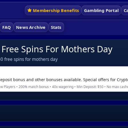
Membership Benefits
Gambling Portal
C
FAQ
News Archive
Stats
 Free Spins For Mothers Day
30 free spins for mothers day
deposit bonus and other bonuses available. Special offers for Crypt
w Players • 200% match bonus • 40x wagering • Min Deposit: $50 • No max cash