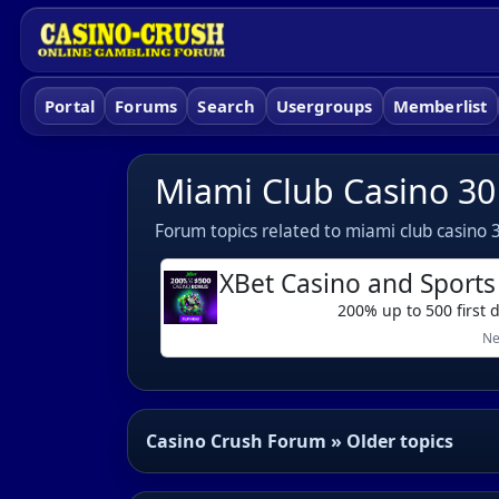
Portal
Forums
Search
Usergroups
Memberlist
Miami Club Casino 30
Forum topics related to miami club casino 
XBet Casino and Sports
200% up to 500 first 
Ne
Casino Crush Forum
»
Older topics