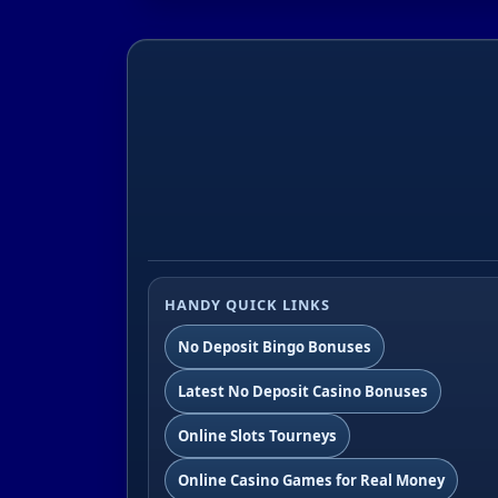
HANDY QUICK LINKS
No Deposit Bingo Bonuses
Latest No Deposit Casino Bonuses
Online Slots Tourneys
Online Casino Games for Real Money