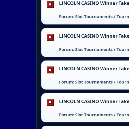
LINCOLN CASINO Winner Take A
Forum:
Slot Tournaments / Tour
LINCOLN CASINO Winner Take A
Forum:
Slot Tournaments / Tour
LINCOLN CASINO Winner Take A
Forum:
Slot Tournaments / Tour
LINCOLN CASINO Winner Take A
Forum:
Slot Tournaments / Tour