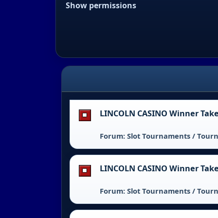
Show permissions
LINCOLN CASINO Winner Take A
Forum:
Slot Tournaments / Tour
LINCOLN CASINO Winner Take A
Forum:
Slot Tournaments / Tour