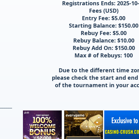
Registrations Ends: 2025-10
Fees (USD)
Entry Fee: $5.00
Starting Balance: $150.00
Rebuy Fee: $5.00
Rebuy Balance: $10.00
Rebuy Add On: $150.00
Max # of Rebuys: 100
Due to the different time zo
please check the start and end
of the tournament in your ac
______