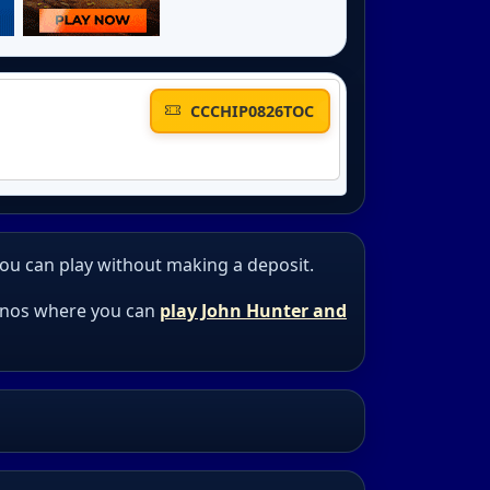
CCCHIP0826TOC
you can play without making a deposit.
sinos where you can
play John Hunter and