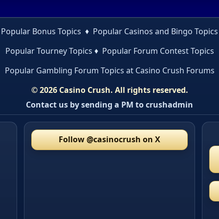
Popular Bonus Topics
♦
Popular Casinos and Bingo Topics
Popular Tourney Topics
♦
Popular Forum Contest Topics
Popular Gambling Forum Topics
at Casino Crush Forums
© 2026 Casino Crush. All rights reserved.
Contact us by sending a PM to crushadmin
Follow @casinocrush on X