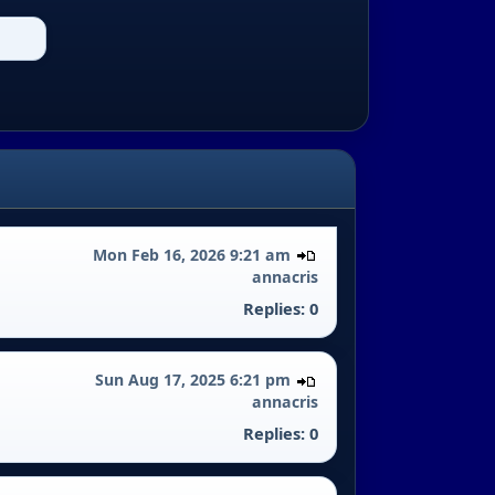
Mon Feb 16, 2026 9:21 am
annacris
Replies: 0
Sun Aug 17, 2025 6:21 pm
annacris
Replies: 0