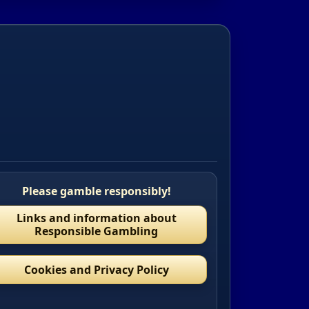
Please gamble responsibly!
Links and information about
Responsible Gambling
Cookies and Privacy Policy