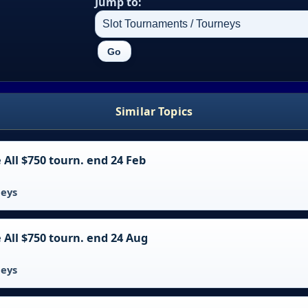
Jump to:
Similar Topics
ll $750 tourn. end 24 Feb
neys
ll $750 tourn. end 24 Aug
neys