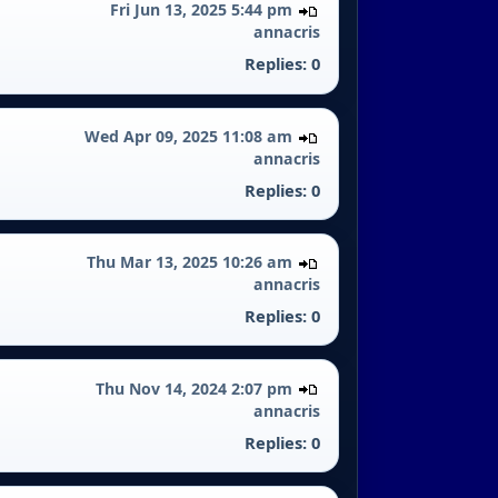
Fri Jun 13, 2025 5:44 pm
annacris
Replies: 0
Wed Apr 09, 2025 11:08 am
annacris
Replies: 0
Thu Mar 13, 2025 10:26 am
annacris
Replies: 0
Thu Nov 14, 2024 2:07 pm
annacris
Replies: 0