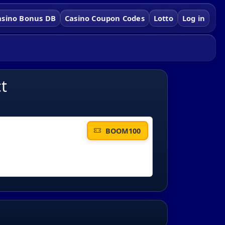
asino Bonus DB
Casino Coupon Codes
Lotto
Log in
t
BOOM100