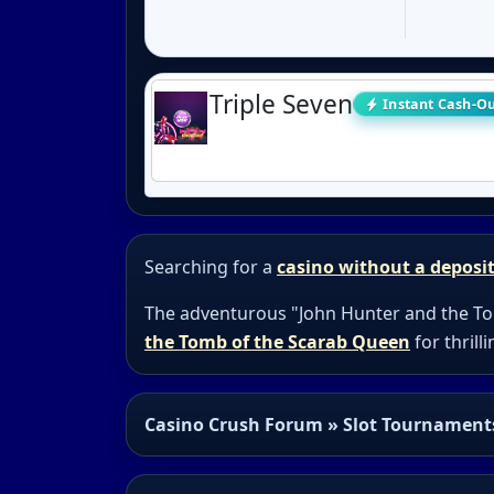
Triple Seven
Instant Cash-O
Searching for a
casino without a deposi
The adventurous "John Hunter and the Tom
the Tomb of the Scarab Queen
for thrill
Casino Crush Forum
»
Slot Tournaments