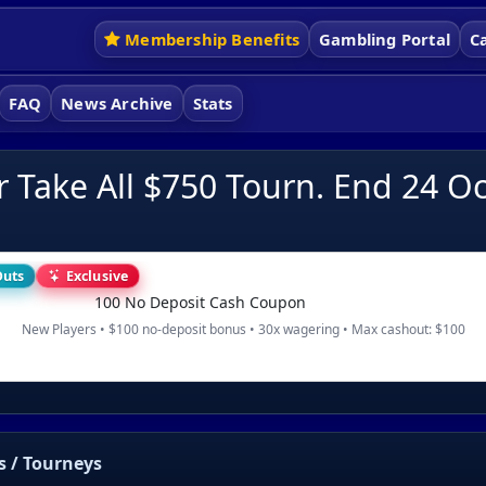
Membership Benefits
Gambling Portal
C
FAQ
News Archive
Stats
 Take All $750 Tourn. End 24 Oc
Outs
Exclusive
100 No Deposit Cash Coupon
New Players • $100 no-deposit bonus • 30x wagering • Max cashout: $100
 / Tourneys