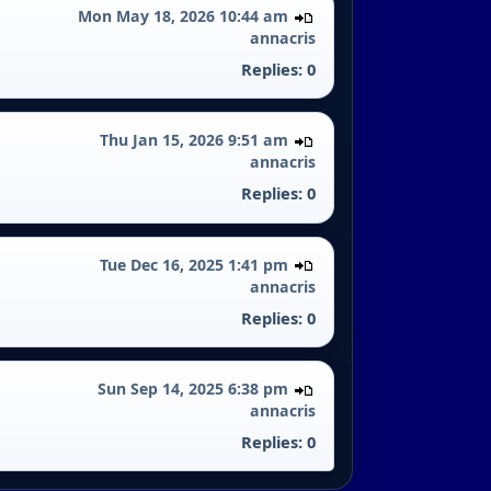
Mon May 18, 2026 10:44 am
annacris
Replies: 0
Thu Jan 15, 2026 9:51 am
annacris
Replies: 0
Tue Dec 16, 2025 1:41 pm
annacris
Replies: 0
Sun Sep 14, 2025 6:38 pm
annacris
Replies: 0