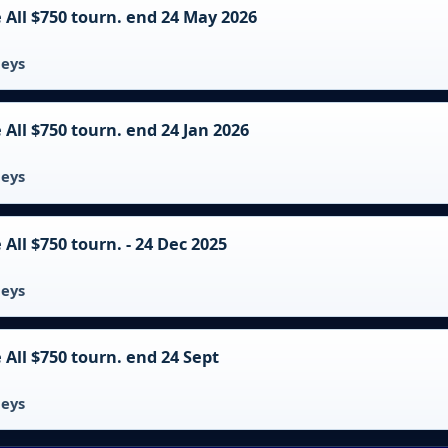
ll $750 tourn. end 24 May 2026
neys
ll $750 tourn. end 24 Jan 2026
neys
ll $750 tourn. - 24 Dec 2025
neys
ll $750 tourn. end 24 Sept
neys