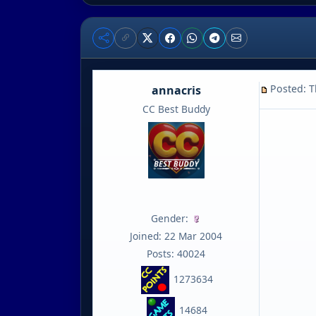
Posted: T
annacris
CC Best Buddy
Gender:
Joined: 22 Mar 2004
Posts: 40024
1273634
14684