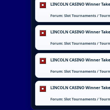
LINCOLN CASINO Winner Take A
Forum:
Slot Tournaments / Tour
LINCOLN CASINO Winner Take A
Forum:
Slot Tournaments / Tour
LINCOLN CASINO Winner Take A
Forum:
Slot Tournaments / Tour
LINCOLN CASINO Winner Take A
Forum:
Slot Tournaments / Tour