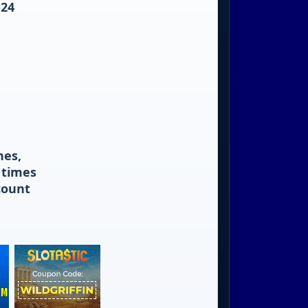
-24
nes,
 times
count