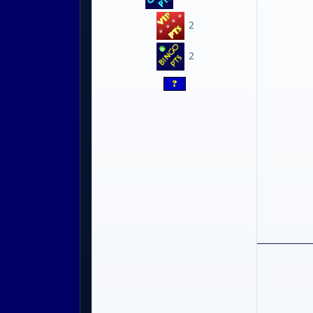
2
2
___________