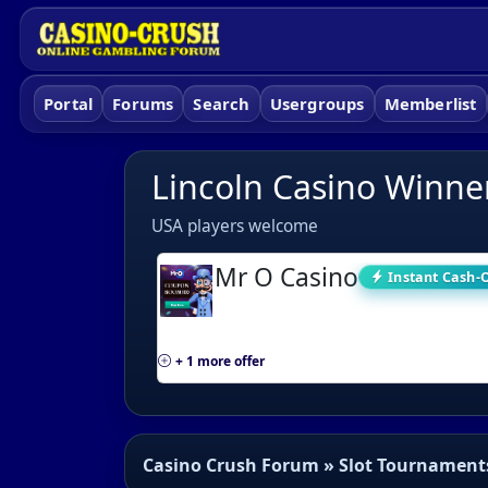
Portal
Forums
Search
Usergroups
Memberlist
Lincoln Casino Winner
USA players welcome
Mr O Casino
Instant Cash-
+ 1 more offer
Casino Crush Forum
»
Slot Tournaments