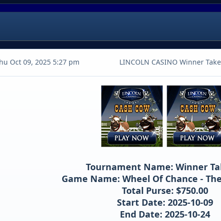
hu Oct 09, 2025 5:27 pm
LINCOLN CASINO Winner Take A
Tournament Name: Winner Tak
Game Name: Wheel Of Chance - The
Total Purse: $750.00
Start Date: 2025-10-09
End Date: 2025-10-24