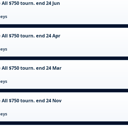
ll $750 tourn. end 24 Jun
neys
ll $750 tourn. end 24 Apr
neys
ll $750 tourn. end 24 Mar
neys
ll $750 tourn. end 24 Nov
neys