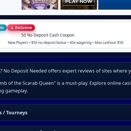
uts
Exclusive
50 No Deposit Cash Coupon
New Players • $50 no-deposit bonus • 40x wagering • Max cashout: $50
t
? No Deposit Needed offers expert reviews of sites where 
b of the Scarab Queen" is a must-play. Explore online ca
ing gameplay.
 / Tourneys