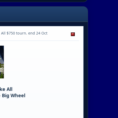
ll $750 tourn. end 24 Oct
e All
 Big Wheel