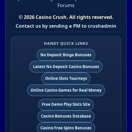
Forums
© 2026 Casino Crush. All rights reserved.
Contact us by sending a PM to crushadmin
HANDY QUICK LINKS
No Deposit Bingo Bonuses
Latest No Deposit Casino Bonuses
Online Slots Tourneys
Online Casino Games for Real Money
Free Demo Play Slots Site
Casino Bonuses Database
Casino Free Spins Bonuses