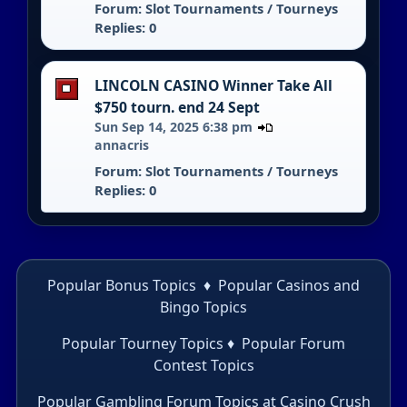
Forum:
Slot Tournaments / Tourneys
Replies: 0
LINCOLN CASINO Winner Take All
$750 tourn. end 24 Sept
Sun Sep 14, 2025 6:38 pm
annacris
Forum:
Slot Tournaments / Tourneys
Replies: 0
Popular Bonus Topics
♦
Popular Casinos and
Bingo Topics
Popular Tourney Topics
♦
Popular Forum
Contest Topics
Popular Gambling Forum Topics
at Casino Crush