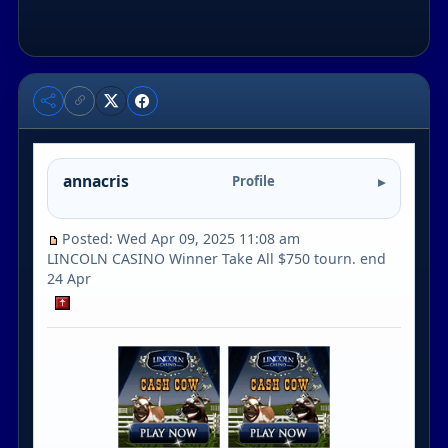
annacris
Profile
Posted: Wed Apr 09, 2025 11:08 am
LINCOLN CASINO Winner Take All $750 tourn. end
24 Apr