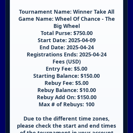
Tournament Name: Winner Take All
Game Name: Wheel Of Chance - The
Big Wheel
Total Purse: $750.00
Start Date: 2025-04-09
End Date: 2025-04-24
Registrations Ends: 2025-04-24
Fees (USD)
Entry Fee: $5.00
Starting Balance: $150.00
Rebuy Fee: $5.00
Rebuy Balance: $10.00
Rebuy Add On: $150.00
Max # of Rebuys: 100
Due to the different time zones,
please check the start and end times
of the tournament in your account