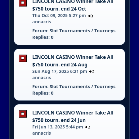
LINCOLN CASINO Winner Take All
$750 tourn. end 24 Oct
Thu Oct 09, 2025 5:27 pm
annacris
Forum:
Slot Tournaments / Tourneys
Replies: 0
LINCOLN CASINO Winner Take All
$750 tourn. end 24 Aug
Sun Aug 17, 2025 6:21 pm
annacris
Forum:
Slot Tournaments / Tourneys
Replies: 0
LINCOLN CASINO Winner Take All
$750 tourn. end 24 Jun
Fri Jun 13, 2025 5:44 pm
annacris