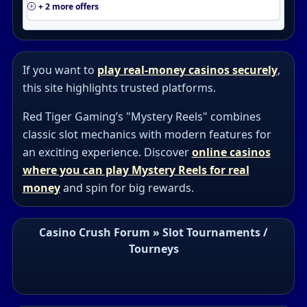
+ 2 more offers
If you want to
play real-money casinos securely
,
this site highlights trusted platforms.
Red Tiger Gaming’s "Mystery Reels" combines
classic slot mechanics with modern features for
an exciting experience. Discover
online casinos
where you can play Mystery Reels for real
money
and spin for big rewards.
Casino Crush Forum
»
Slot Tournaments /
Tourneys