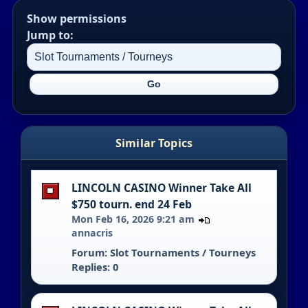
Show permissions
Jump to:
Similar Topics
LINCOLN CASINO Winner Take All
$750 tourn. end 24 Feb
Mon Feb 16, 2026 9:21 am
annacris
Forum:
Slot Tournaments / Tourneys
Replies: 0