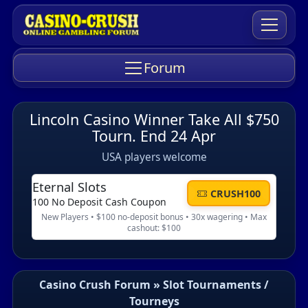
Forum
Lincoln Casino Winner Take All $750
Tourn. End 24 Apr
USA players welcome
Eternal Slots
CRUSH100
100 No Deposit Cash Coupon
New Players • $100 no-deposit bonus • 30x wagering • Max
cashout: $100
Casino Crush Forum
»
Slot Tournaments /
Tourneys