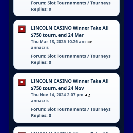
Forum:
Slot Tournaments / Tourneys
Replies: 0
LINCOLN CASINO Winner Take All
$750 tourn. end 24 Mar
Thu Mar 13, 2025 10:26 am
annacris
Forum:
Slot Tournaments / Tourneys
Replies: 0
LINCOLN CASINO Winner Take All
$750 tourn. end 24 Nov
Thu Nov 14, 2024 2:07 pm
annacris
Forum:
Slot Tournaments / Tourneys
Replies: 0