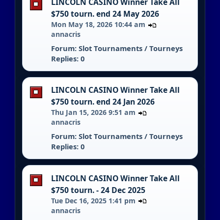
LINCOLN CASINO Winner Take All
$750 tourn. end 24 May 2026
Mon May 18, 2026 10:44 am
annacris
Forum:
Slot Tournaments / Tourneys
Replies: 0
LINCOLN CASINO Winner Take All
$750 tourn. end 24 Jan 2026
Thu Jan 15, 2026 9:51 am
annacris
Forum:
Slot Tournaments / Tourneys
Replies: 0
LINCOLN CASINO Winner Take All
$750 tourn. - 24 Dec 2025
Tue Dec 16, 2025 1:41 pm
annacris