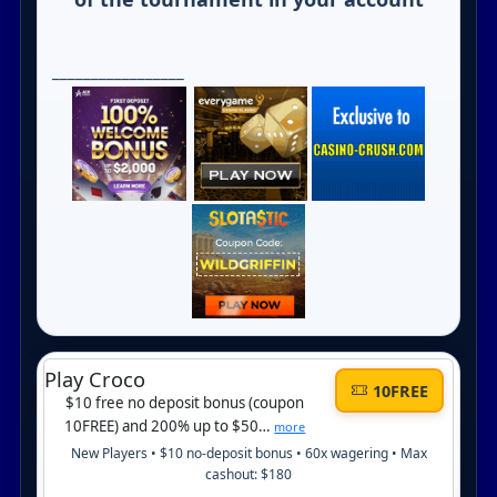
_________________
Play Croco
10FREE
$10 free no deposit bonus (coupon
10FREE) and 200% up to $50…
more
New Players • $10 no-deposit bonus • 60x wagering • Max
cashout: $180