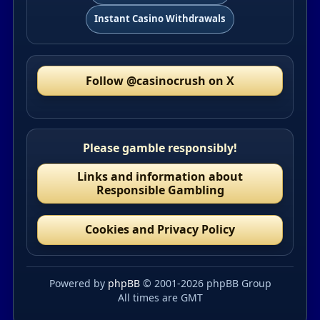
Instant Casino Withdrawals
Follow @casinocrush on X
Please gamble responsibly!
Links and information about
Responsible Gambling
Cookies and Privacy Policy
Powered by
phpBB
© 2001-2026 phpBB Group
All times are GMT