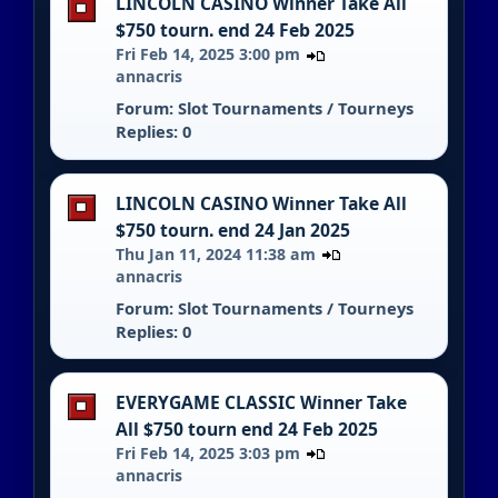
LINCOLN CASINO Winner Take All
$750 tourn. end 24 Feb 2025
Fri Feb 14, 2025 3:00 pm
annacris
Forum:
Slot Tournaments / Tourneys
Replies: 0
LINCOLN CASINO Winner Take All
$750 tourn. end 24 Jan 2025
Thu Jan 11, 2024 11:38 am
annacris
Forum:
Slot Tournaments / Tourneys
Replies: 0
EVERYGAME CLASSIC Winner Take
All $750 tourn end 24 Feb 2025
Fri Feb 14, 2025 3:03 pm
annacris