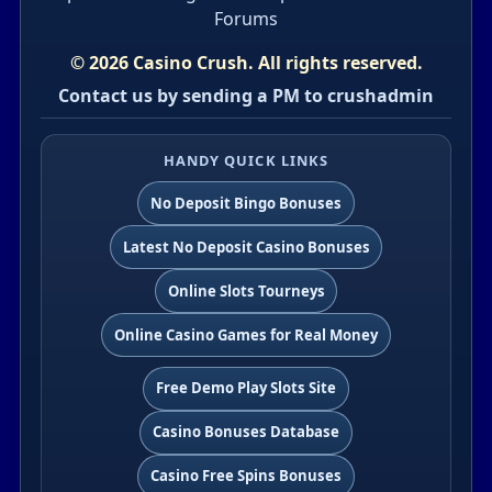
Forums
© 2026 Casino Crush. All rights reserved.
Contact us by sending a PM to crushadmin
HANDY QUICK LINKS
No Deposit Bingo Bonuses
Latest No Deposit Casino Bonuses
Online Slots Tourneys
Online Casino Games for Real Money
Free Demo Play Slots Site
Casino Bonuses Database
Casino Free Spins Bonuses