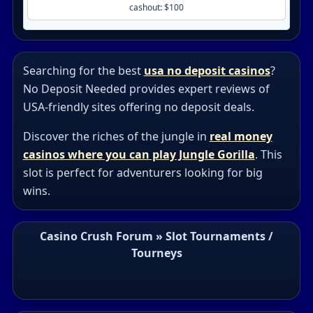
cashout: $100
Searching for the best
usa no deposit casinos
?
No Deposit Needed provides expert reviews of
USA-friendly sites offering no deposit deals.
Discover the riches of the jungle in
real money
casinos where you can play Jungle Gorilla
. This
slot is perfect for adventurers looking for big
wins.
Casino Crush Forum
»
Slot Tournaments /
Tourneys