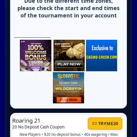
Due to the different time zones,
please check the start and end times
of the tournament in your account
_________________
Roaring 21
TRYME20
20 No Deposit Cash Coupon
New Players • $20 no-deposit bonus • 40x wagering • Max