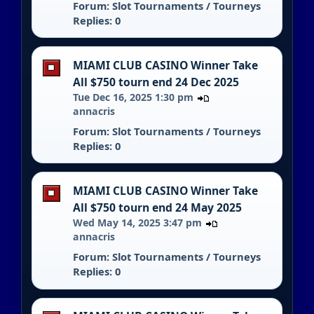
Forum:
Slot Tournaments / Tourneys
Replies: 0
MIAMI CLUB CASINO Winner Take
All $750 tourn end 24 Dec 2025
Tue Dec 16, 2025 1:30 pm
annacris
Forum:
Slot Tournaments / Tourneys
Replies: 0
MIAMI CLUB CASINO Winner Take
All $750 tourn end 24 May 2025
Wed May 14, 2025 3:47 pm
annacris
Forum:
Slot Tournaments / Tourneys
Replies: 0