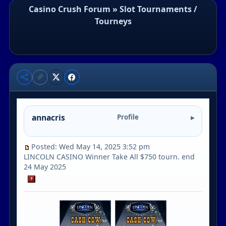
Casino Crush Forum
»
Slot Tournaments /
Tourneys
annacris
Profile
Posted: Wed May 14, 2025 3:52 pm
LINCOLN CASINO Winner Take All $750 tourn. end
24 May 2025