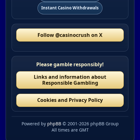
Instant Casino Withdrawals
Follow @casinocrush on X
Please gamble responsibly!
Links and information about
Responsible Gambling
Cookies and Privacy Policy
Powered by
phpBB
© 2001-2026 phpBB Group
All times are GMT