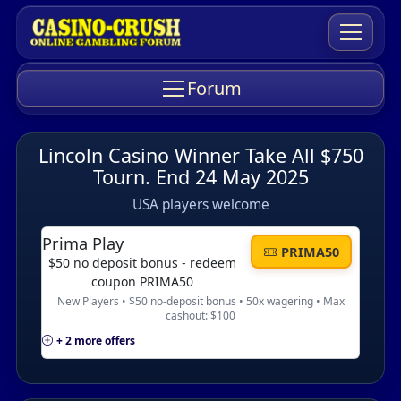
Forum
Lincoln Casino Winner Take All $750
Tourn. End 24 May 2025
USA players welcome
Prima Play
PRIMA50
$50 no deposit bonus - redeem
coupon PRIMA50
New Players • $50 no-deposit bonus • 50x wagering • Max
cashout: $100
+ 2 more offers