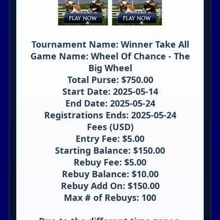
Tournament Name: Winner Take All
Game Name: Wheel Of Chance - The
Big Wheel
Total Purse: $750.00
Start Date: 2025-05-14
End Date: 2025-05-24
Registrations Ends: 2025-05-24
Fees (USD)
Entry Fee: $5.00
Starting Balance: $150.00
Rebuy Fee: $5.00
Rebuy Balance: $10.00
Rebuy Add On: $150.00
Max # of Rebuys: 100