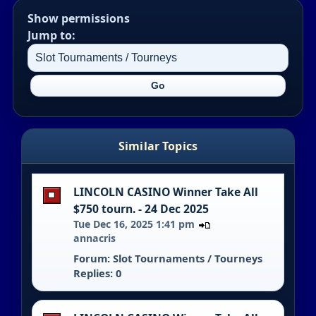
Show permissions
Jump to:
Similar Topics
LINCOLN CASINO Winner Take All
$750 tourn. - 24 Dec 2025
Tue Dec 16, 2025 1:41 pm
annacris
Forum:
Slot Tournaments / Tourneys
Replies: 0