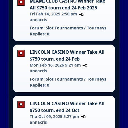
MIAMI CLUB CASINO Winner Take
All $750 tourn end 24 Feb 2025
Fri Feb 14, 2025 2:50 pm
annacris
Forum:
Slot Tournaments / Tourneys
Replies: 0
LINCOLN CASINO Winner Take All
$750 tourn. end 24 Feb
Mon Feb 16, 2026 9:21 am
annacris
Forum:
Slot Tournaments / Tourneys
Replies: 0
LINCOLN CASINO Winner Take All
$750 tourn. end 24 Oct
Thu Oct 09, 2025 5:27 pm
annacris