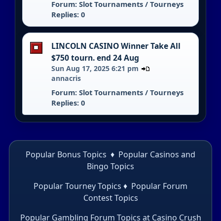
Forum:
Slot Tournaments / Tourneys
Replies: 0
LINCOLN CASINO Winner Take All
$750 tourn. end 24 Aug
Sun Aug 17, 2025 6:21 pm
annacris
Forum:
Slot Tournaments / Tourneys
Replies: 0
Popular Bonus Topics
♦
Popular Casinos and
Bingo Topics
Popular Tourney Topics
♦
Popular Forum
Contest Topics
Popular Gambling Forum Topics
at Casino Crush