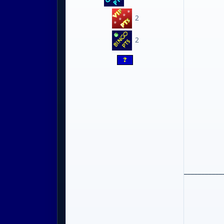
2
2
___________