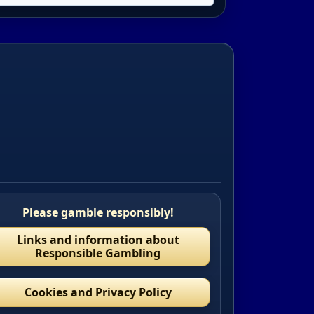
Please gamble responsibly!
Links and information about
Responsible Gambling
Cookies and Privacy Policy