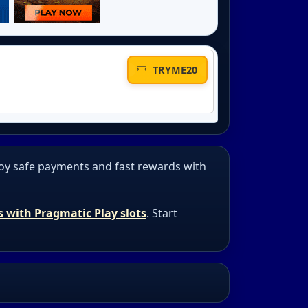
TRYME20
joy safe payments and fast rewards with
s with Pragmatic Play slots
. Start