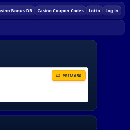
asino Bonus DB
Casino Coupon Codes
Lotto
Log in
PRIMA50