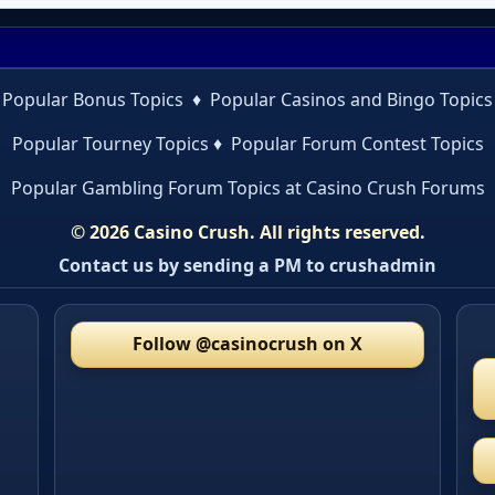
Popular Bonus Topics
♦
Popular Casinos and Bingo Topics
Popular Tourney Topics
♦
Popular Forum Contest Topics
Popular Gambling Forum Topics
at Casino Crush Forums
© 2026 Casino Crush. All rights reserved.
Contact us by sending a PM to crushadmin
Follow @casinocrush on X