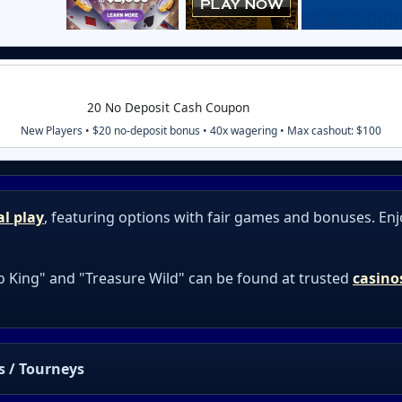
20 No Deposit Cash Coupon
New Players • $20 no-deposit bonus • 40x wagering • Max cashout: $100
al play
, featuring options with fair games and bonuses. En
lo King" and "Treasure Wild" can be found at trusted
casino
 / Tourneys