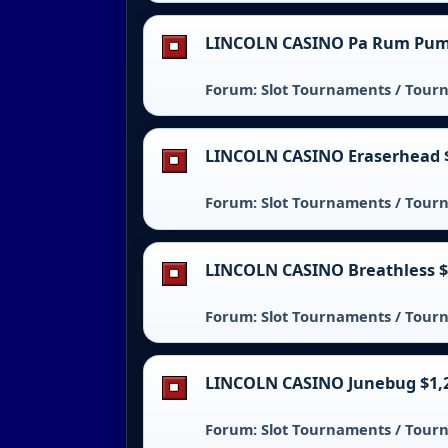
LINCOLN CASINO Pa Rum Pum 
Forum:
Slot Tournaments / Tour
LINCOLN CASINO Eraserhead $
Forum:
Slot Tournaments / Tour
LINCOLN CASINO Breathless $1
Forum:
Slot Tournaments / Tour
LINCOLN CASINO Junebug $1,20
Forum:
Slot Tournaments / Tour