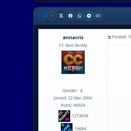
Posted: T
annacris
CC Best Buddy
Gender:
Joined: 22 Mar 2004
Posts: 40024
1273634
14684