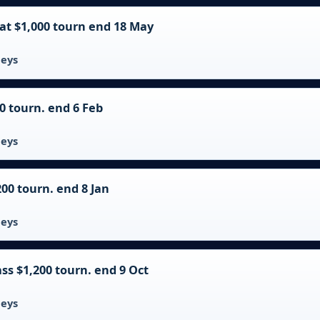
t $1,000 tourn end 18 May
neys
 tourn. end 6 Feb
neys
0 tourn. end 8 Jan
neys
s $1,200 tourn. end 9 Oct
neys