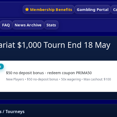
Membership Benefits
Gambling Portal
C
FAQ
News Archive
Stats
ariat $1,000 Tourn End 18 May
s
$50 no deposit bonus - redeem coupon PRIMA50
New Players • $50 no-deposit bonus • 50x wagering • Max cashout: $100
 / Tourneys