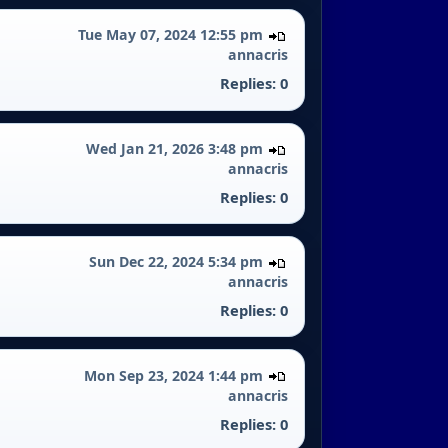
Tue May 07, 2024 12:55 pm
annacris
Replies: 0
Wed Jan 21, 2026 3:48 pm
annacris
Replies: 0
Sun Dec 22, 2024 5:34 pm
annacris
Replies: 0
Mon Sep 23, 2024 1:44 pm
annacris
Replies: 0