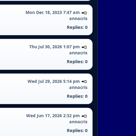
Mon Dec 18, 2023 7:47 am
annacris
Replies: 0
Thu Jul 30, 2026 1:07 pm
annacris
Replies: 0
Wed Jul 29, 2026 5:14 pm
annacris
Replies: 0
Wed Jun 17, 2026 2:32 pm
annacris
Replies: 0