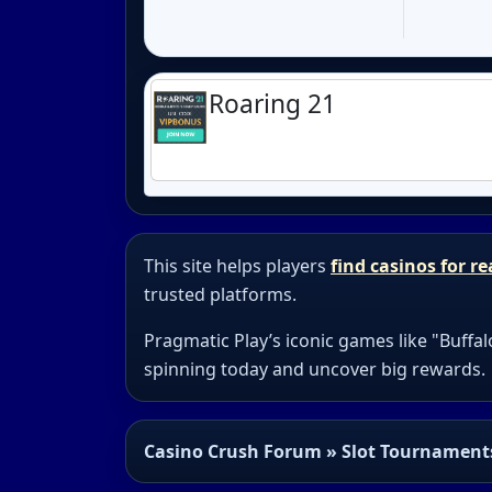
Roaring 21
This site helps players
find casinos for re
trusted platforms.
Pragmatic Play’s iconic games like "Buffa
spinning today and uncover big rewards.
Casino Crush Forum
»
Slot Tournaments