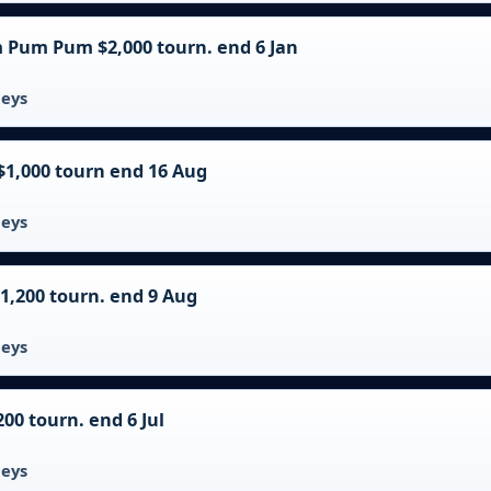
Pum Pum $2,000 tourn. end 6 Jan
neys
1,000 tourn end 16 Aug
neys
,200 tourn. end 9 Aug
neys
0 tourn. end 6 Jul
neys