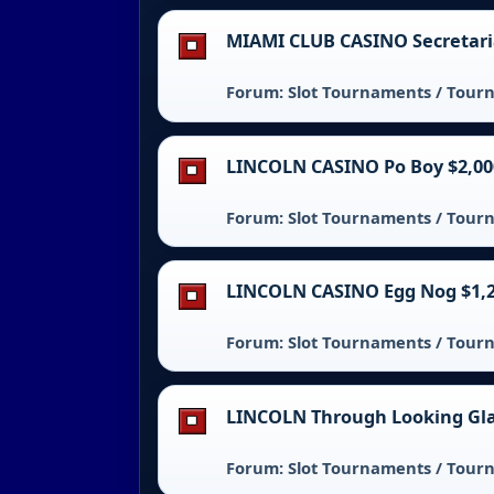
MIAMI CLUB CASINO Secretaria
Forum:
Slot Tournaments / Tour
LINCOLN CASINO Po Boy $2,000
Forum:
Slot Tournaments / Tour
LINCOLN CASINO Egg Nog $1,20
Forum:
Slot Tournaments / Tour
LINCOLN Through Looking Glas
Forum:
Slot Tournaments / Tour