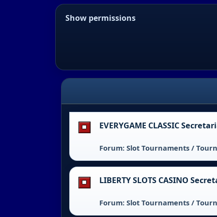
Show permissions
EVERYGAME CLASSIC Secretaria
Forum:
Slot Tournaments / Tour
LIBERTY SLOTS CASINO Secreta
Forum:
Slot Tournaments / Tour