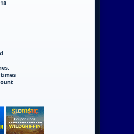
-18
d
nes,
 times
count