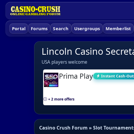
Portal
Forums
Search
Usergroups
Memberlist
Lincoln Casino Secret
USA players welcome
Prima Play
Instant Cash-Out
+ 2 more offers
Casino Crush Forum
»
Slot Tournaments