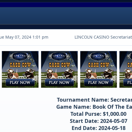
ue May 07, 2024 1:01 pm
LINCOLN CASINO Secretariat
Tournament Name: Secretar
Game Name: Book Of The Ea
Total Purse: $1,000.00
Start Date: 2024-05-07
End Date: 2024-05-18