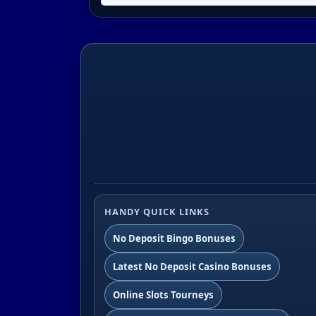
HANDY QUICK LINKS
No Deposit Bingo Bonuses
Latest No Deposit Casino Bonuses
Online Slots Tourneys