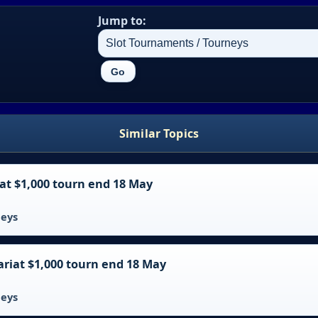
Jump to:
Similar Topics
t $1,000 tourn end 18 May
neys
riat $1,000 tourn end 18 May
neys