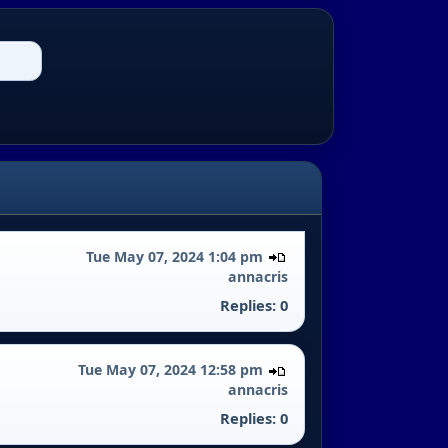
Tue May 07, 2024 1:04 pm
annacris
Replies: 0
Tue May 07, 2024 12:58 pm
annacris
Replies: 0