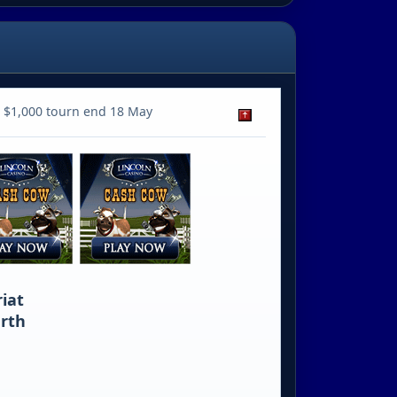
 $1,000 tourn end 18 May
iat
rth