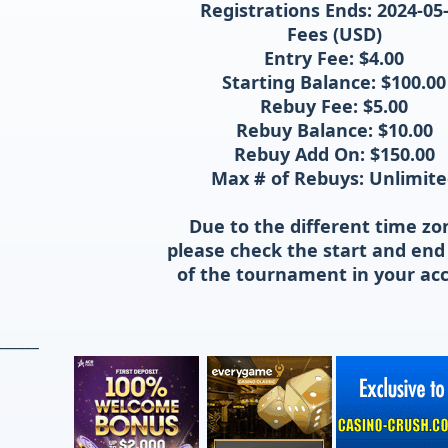
Registrations Ends: 2024-05
Fees (USD)
Entry Fee: $4.00
Starting Balance: $100.00
Rebuy Fee: $5.00
Rebuy Balance: $10.00
Rebuy Add On: $150.00
Max # of Rebuys: Unlimite
Due to the different time zo
please check the start and end
of the tournament in your ac
______