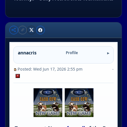
annacris
Profile
Posted: Wed Jun 17, 2026 2:55 pm
-