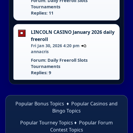
Forum:
Daily Freeroll Slots
Tournaments
Replies: 11
LINCOLN CASINO January 2026 daily
freeroll
Fri Jan 30, 2026 4:20 pm
annacris
Forum:
Daily Freeroll Slots
Tournaments
Replies: 9
Popular Bonus Topics
♦
Popular Casinos and
Bingo Topics
Popular Tourney Topics
♦
Popular Forum
Contest Topics