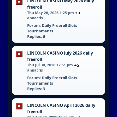
LINCOLN CASINO May 2026 daily
freeroll
Thu May 28, 2026 1:25 pm
annacris
Forum:
Daily Freeroll Slots
Tournaments
Replies: 6
LINCOLN CASINO July 2026 daily
freeroll
Thu Jul 30, 2026 12:51 pm
annacris
Forum:
Daily Freeroll Slots
Tournaments
Replies: 3
LINCOLN CASINO April 2026 daily
freeroll