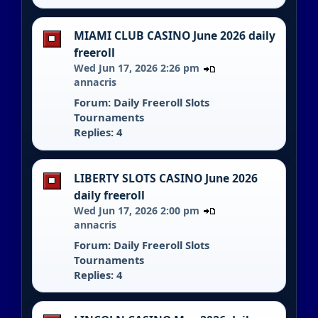
MIAMI CLUB CASINO June 2026 daily
freeroll
Wed Jun 17, 2026 2:26 pm
annacris
Forum:
Daily Freeroll Slots
Tournaments
Replies: 4
LIBERTY SLOTS CASINO June 2026
daily freeroll
Wed Jun 17, 2026 2:00 pm
annacris
Forum:
Daily Freeroll Slots
Tournaments
Replies: 4