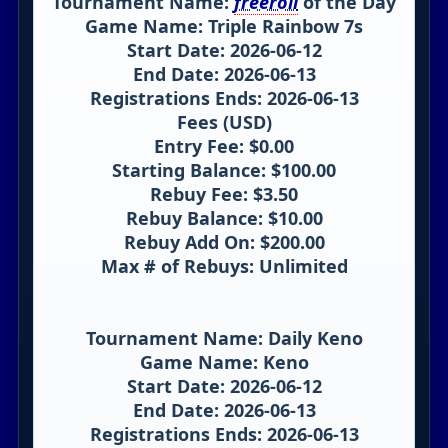
Tournament Name:
freeroll
of the Day
Game Name: Triple Rainbow 7s
Start Date: 2026-06-12
End Date: 2026-06-13
Registrations Ends: 2026-06-13
Fees (USD)
Entry Fee: $0.00
Starting Balance: $100.00
Rebuy Fee: $3.50
Rebuy Balance: $10.00
Rebuy Add On: $200.00
Max # of Rebuys: Unlimited
Tournament Name: Daily Keno
Game Name: Keno
Start Date: 2026-06-12
End Date: 2026-06-13
Registrations Ends: 2026-06-13