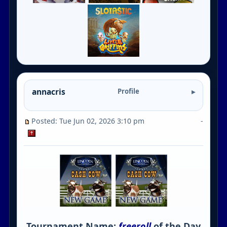
annacris
Profile
Posted: Tue Jun 02, 2026 3:10 pm
-
Tournament Name:
freeroll
of the Day