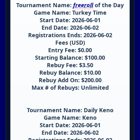
Tournament Name:
freeroll
of the Day
Game Name: Turkey Time
Start Date: 2026-06-01
End Date: 2026-06-02
Registrations Ends: 2026-06-02
Fees (USD)
Entry Fee: $0.00
Starting Balance: $100.00
Rebuy Fee: $3.50
Rebuy Balance: $10.00
Rebuy Add On: $200.00
Max # of Rebuys: Unlimited
Tournament Name: Daily Keno
Game Name: Keno
Start Date: 2026-06-01
End Date: 2026-06-02