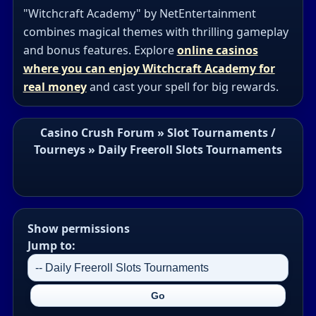
"Witchcraft Academy" by NetEntertainment
combines magical themes with thrilling gameplay
and bonus features. Explore
online casinos
where you can enjoy Witchcraft Academy for
real money
and cast your spell for big rewards.
Casino Crush Forum
»
Slot Tournaments /
Tourneys
»
Daily Freeroll Slots Tournaments
Show permissions
Jump to: