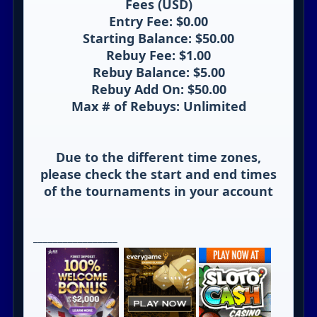
Fees (USD)
Entry Fee: $0.00
Starting Balance: $50.00
Rebuy Fee: $1.00
Rebuy Balance: $5.00
Rebuy Add On: $50.00
Max # of Rebuys: Unlimited
Due to the different time zones,
please check the start and end times
of the tournaments in your account
_________________