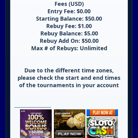
Fees (USD)
Entry Fee: $0.00
Starting Balance: $50.00
Rebuy Fee: $1.00
Rebuy Balance: $5.00
Rebuy Add On: $50.00
Max # of Rebuys: Unlimited
Due to the different time zones,
please check the start and end times
of the tournaments in your account
_________________