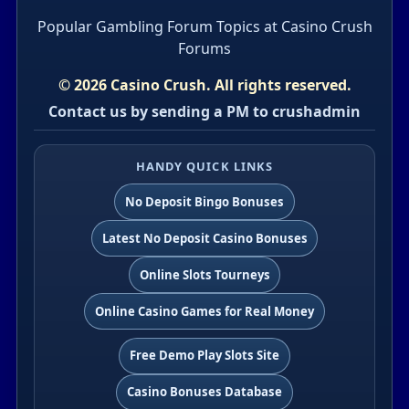
Popular Gambling Forum Topics
at Casino Crush
Forums
© 2026 Casino Crush. All rights reserved.
Contact us by sending a PM to crushadmin
HANDY QUICK LINKS
No Deposit Bingo Bonuses
Latest No Deposit Casino Bonuses
Online Slots Tourneys
Online Casino Games for Real Money
Free Demo Play Slots Site
Casino Bonuses Database