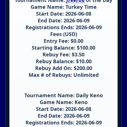
Tournament Name:
freeroll
of the Day
Game Name: Turkey Time
Start Date: 2026-06-08
End Date: 2026-06-09
Registrations Ends: 2026-06-09
Fees (USD)
Entry Fee: $0.00
Starting Balance: $100.00
Rebuy Fee: $3.50
Rebuy Balance: $10.00
Rebuy Add On: $200.00
Max # of Rebuys: Unlimited
Tournament Name: Daily Keno
Game Name: Keno
Start Date: 2026-06-08
End Date: 2026-06-09
Registrations Ends: 2026-06-09