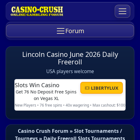
Forum
Lincoln Casino June 2026 Daily
Freeroll
USA players welcome
Slots Win Casino
LIBERTYLUX
Get 76 No Deposit Free Spins
on Vegas XL
New Players • 76 free spins • 40x wagering • Max cashout: $100
Casino Crush Forum
»
Slot Tournaments /
Tourneys
»
Daily Freeroll Slots Tournaments