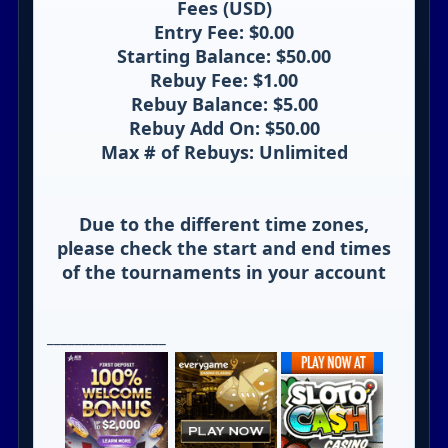
Fees (USD)
Entry Fee: $0.00
Starting Balance: $50.00
Rebuy Fee: $1.00
Rebuy Balance: $5.00
Rebuy Add On: $50.00
Max # of Rebuys: Unlimited
Due to the different time zones,
please check the start and end times
of the tournaments in your account
_________________