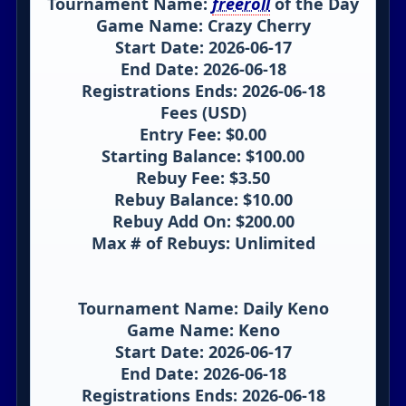
Tournament Name:
freeroll
of the Day
Game Name: Crazy Cherry
Start Date: 2026-06-17
End Date: 2026-06-18
Registrations Ends: 2026-06-18
Fees (USD)
Entry Fee: $0.00
Starting Balance: $100.00
Rebuy Fee: $3.50
Rebuy Balance: $10.00
Rebuy Add On: $200.00
Max # of Rebuys: Unlimited
Tournament Name: Daily Keno
Game Name: Keno
Start Date: 2026-06-17
End Date: 2026-06-18
Registrations Ends: 2026-06-18