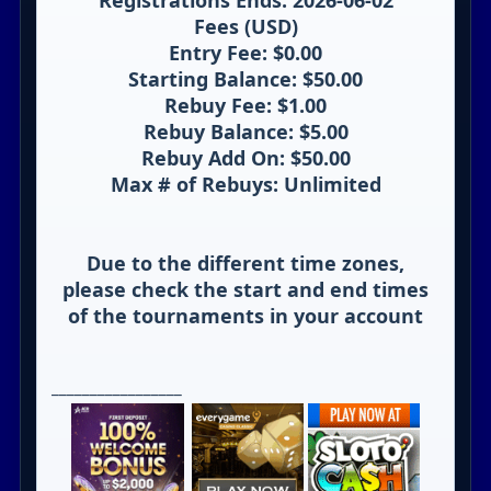
Registrations Ends: 2026-06-02
Fees (USD)
Entry Fee: $0.00
Starting Balance: $50.00
Rebuy Fee: $1.00
Rebuy Balance: $5.00
Rebuy Add On: $50.00
Max # of Rebuys: Unlimited
Due to the different time zones,
please check the start and end times
of the tournaments in your account
_________________