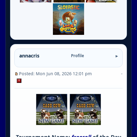
annacris
Profile
Posted: Mon Jun 08, 2026 12:01 pm
-