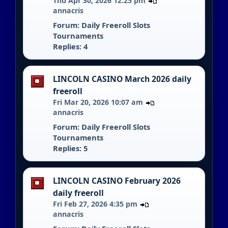
Thu Apr 30, 2026 12:25 pm
annacris
Forum:
Daily Freeroll Slots
Tournaments
Replies: 4
LINCOLN CASINO March 2026 daily
freeroll
Fri Mar 20, 2026 10:07 am
annacris
Forum:
Daily Freeroll Slots
Tournaments
Replies: 5
LINCOLN CASINO February 2026
daily freeroll
Fri Feb 27, 2026 4:35 pm
annacris