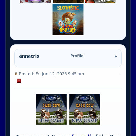
annacris
Profile
Posted: Fri Jun 12, 2026 9:45 am
-