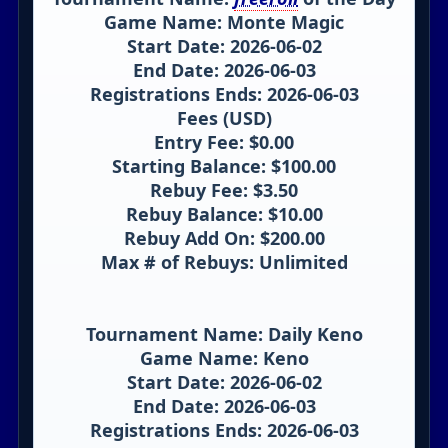
Game Name: Monte Magic
Start Date: 2026-06-02
End Date: 2026-06-03
Registrations Ends: 2026-06-03
Fees (USD)
Entry Fee: $0.00
Starting Balance: $100.00
Rebuy Fee: $3.50
Rebuy Balance: $10.00
Rebuy Add On: $200.00
Max # of Rebuys: Unlimited
Tournament Name: Daily Keno
Game Name: Keno
Start Date: 2026-06-02
End Date: 2026-06-03
Registrations Ends: 2026-06-03