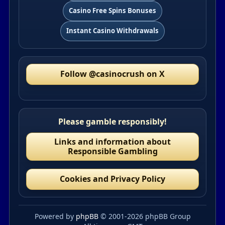
Casino Free Spins Bonuses
Instant Casino Withdrawals
Follow @casinocrush on X
Please gamble responsibly!
Links and information about
Responsible Gambling
Cookies and Privacy Policy
Powered by
phpBB
© 2001-2026 phpBB Group