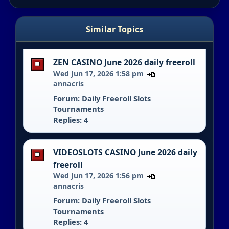
Similar Topics
ZEN CASINO June 2026 daily freeroll
Wed Jun 17, 2026 1:58 pm
annacris
Forum:
Daily Freeroll Slots
Tournaments
Replies: 4
VIDEOSLOTS CASINO June 2026 daily
freeroll
Wed Jun 17, 2026 1:56 pm
annacris
Forum:
Daily Freeroll Slots
Tournaments
Replies: 4