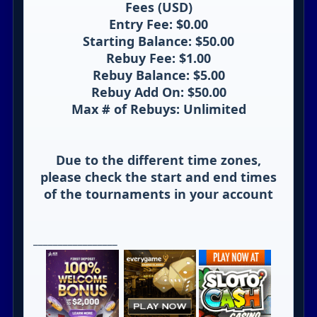
Fees (USD)
Entry Fee: $0.00
Starting Balance: $50.00
Rebuy Fee: $1.00
Rebuy Balance: $5.00
Rebuy Add On: $50.00
Max # of Rebuys: Unlimited
Due to the different time zones,
please check the start and end times
of the tournaments in your account
_________________