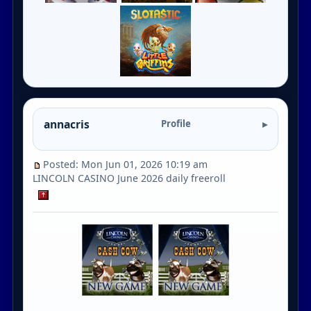
annacris
Profile
Posted: Mon Jun 01, 2026 10:19 am
LINCOLN CASINO June 2026 daily freeroll