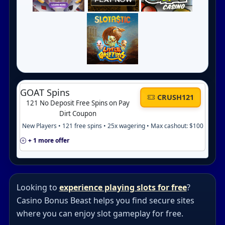
GOAT Spins
CRUSH121
121 No Deposit Free Spins on Pay
Dirt Coupon
New Players • 121 free spins • 25x wagering • Max cashout: $100
+ 1 more offer
Looking to
experience playing slots for free
?
Casino Bonus Beast helps you find secure sites
where you can enjoy slot gameplay for free.