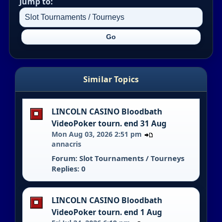
Jump to:
Similar Topics
LINCOLN CASINO Bloodbath
VideoPoker tourn. end 31 Aug
Mon Aug 03, 2026 2:51 pm
annacris
Forum:
Slot Tournaments / Tourneys
Replies: 0
LINCOLN CASINO Bloodbath
VideoPoker tourn. end 1 Aug