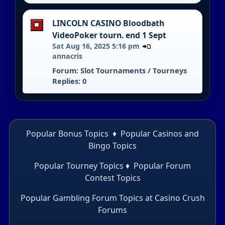
LINCOLN CASINO Bloodbath
VideoPoker tourn. end 1 Sept
Sat Aug 16, 2025 5:16 pm
annacris
Forum:
Slot Tournaments / Tourneys
Replies: 0
Popular Bonus Topics
♦
Popular Casinos and
Bingo Topics
Popular Tourney Topics
♦
Popular Forum
Contest Topics
Popular Gambling Forum Topics
at Casino Crush
Forums