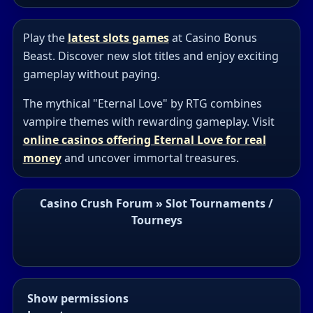
Play the
latest slots games
at Casino Bonus
Beast. Discover new slot titles and enjoy exciting
gameplay without paying.
The mythical "Eternal Love" by RTG combines
vampire themes with rewarding gameplay. Visit
online casinos offering Eternal Love for real
money
and uncover immortal treasures.
Casino Crush Forum
»
Slot Tournaments /
Tourneys
Show permissions