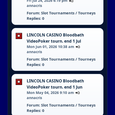
Fri Jul 24, 2026 6:19 pm
annacris
Forum:
Slot Tournaments / Tourneys
Replies: 0
LINCOLN CASINO Bloodbath
VideoPoker tourn. end 1 Jul
Mon Jun 01, 2026 10:38 am
annacris
Forum:
Slot Tournaments / Tourneys
Replies: 0
LINCOLN CASINO Bloodbath
VideoPoker tourn. end 1 Jun
Mon May 04, 2026 9:10 am
annacris
Forum:
Slot Tournaments / Tourneys
Replies: 0