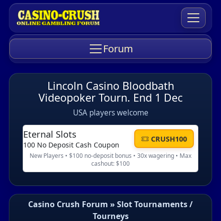
Forum
Lincoln Casino Bloodbath
Videopoker Tourn. End 1 Dec
USA players welcome
Eternal Slots
CRUSH100
100 No Deposit Cash Coupon
New Players • $100 no-deposit bonus • 30x wagering • Max
cashout: $100
Casino Crush Forum
»
Slot Tournaments /
Tourneys