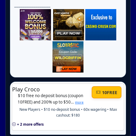
_________________
Play Croco
10FREE
$10 free no deposit bonus (coupon
10FREE) and 200% up to $50…
more
New Players • $10 no-deposit bonus • 60x wagering • Max
cashout: $180
+ 2 more offers