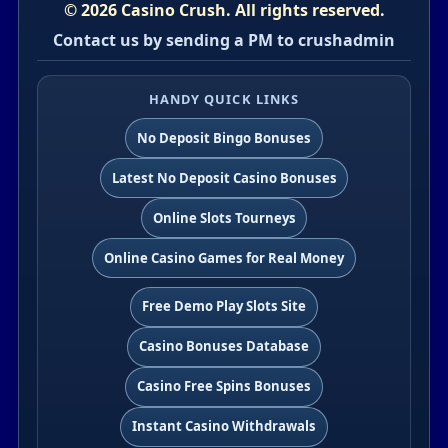
© 2026 Casino Crush. All rights reserved.
Contact us by sending a PM to crushadmin
HANDY QUICK LINKS
No Deposit Bingo Bonuses
Latest No Deposit Casino Bonuses
Online Slots Tourneys
Online Casino Games for Real Money
Free Demo Play Slots Site
Casino Bonuses Database
Casino Free Spins Bonuses
Instant Casino Withdrawals