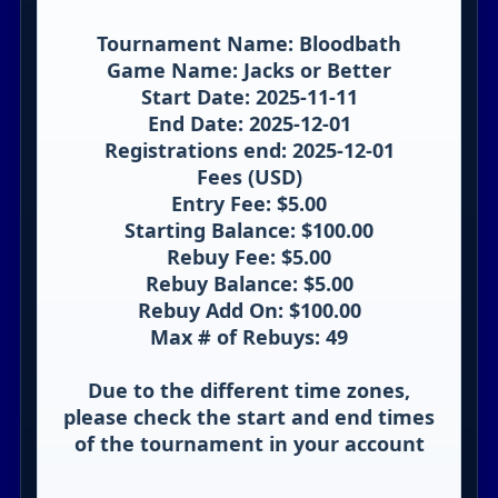
Tournament Name: Bloodbath
Game Name: Jacks or Better
Start Date: 2025-11-11
End Date: 2025-12-01
Registrations end: 2025-12-01
Fees (USD)
Entry Fee: $5.00
Starting Balance: $100.00
Rebuy Fee: $5.00
Rebuy Balance: $5.00
Rebuy Add On: $100.00
Max # of Rebuys: 49
Due to the different time zones,
please check the start and end times
of the tournament in your account