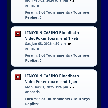
Mon Feb 02, 2026 6:18 pm
annacris
Forum:
Slot Tournaments / Tourneys
Replies: 0
LINCOLN CASINO Bloodbath
VideoPoker tourn. end 1 Feb
Sat Jan 03, 2026 4:59 pm
annacris
Forum:
Slot Tournaments / Tourneys
Replies: 0
LINCOLN CASINO Bloodbath
VideoPoker tourn. end 1 Jan
Mon Dec 01, 2025 3:26 pm
annacris
Forum:
Slot Tournaments / Tourneys
Replies: 0