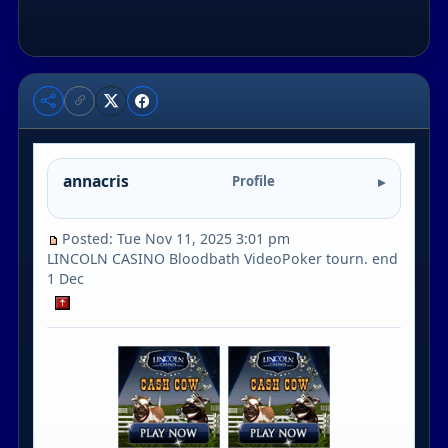
annacris
Profile
Posted: Tue Nov 11, 2025 3:01 pm
LINCOLN CASINO Bloodbath VideoPoker tourn. end
1 Dec