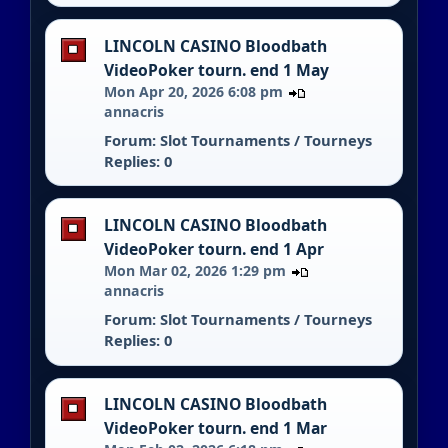
LINCOLN CASINO Bloodbath
VideoPoker tourn. end 1 May
Mon Apr 20, 2026 6:08 pm
annacris
Forum:
Slot Tournaments / Tourneys
Replies: 0
LINCOLN CASINO Bloodbath
VideoPoker tourn. end 1 Apr
Mon Mar 02, 2026 1:29 pm
annacris
Forum:
Slot Tournaments / Tourneys
Replies: 0
LINCOLN CASINO Bloodbath
VideoPoker tourn. end 1 Mar