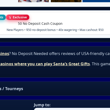
uts
Exclusive
50 No Deposit Cash Coupon
New Players • $50 no-deposit bonus • 40x wagering • Max cashout: $50
sinos
? No Deposit Needed offers reviews of USA-friendly ca
asinos where you can play Santa’s Great Gifts
. This gam
 / Tourneys
Jump to: