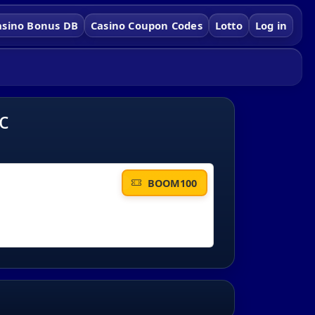
asino Bonus DB
Casino Coupon Codes
Lotto
Log in
c
BOOM100