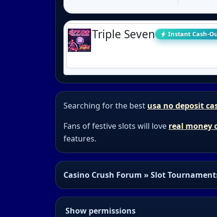
Triple Seven
Instant Cash-O
Searching for the best
usa no deposit ca
Fans of festive slots will love
real money c
features.
Casino Crush Forum
»
Slot Tournaments
Show permissions