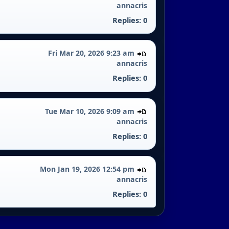
annacris
Replies: 0
Fri Mar 20, 2026 9:23 am
annacris
Replies: 0
Tue Mar 10, 2026 9:09 am
annacris
Replies: 0
Mon Jan 19, 2026 12:54 pm
annacris
Replies: 0