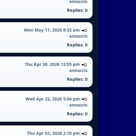
annacris
Replies: 0
Mon May 11, 2026 9:32 am
annacris
Replies: 0
Thu Apr 30, 2026 12:55 pm
annacris
Replies: 0
Wed Apr 22, 2026 5:04 pm
annacris
Replies: 0
Thu Apr 02, 2026 2:10 pm