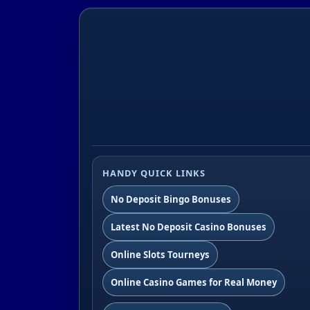
HANDY QUICK LINKS
No Deposit Bingo Bonuses
Latest No Deposit Casino Bonuses
Online Slots Tourneys
Online Casino Games for Real Money