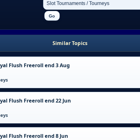
Similar Topics
al Flush Freeroll end 3 Aug
neys
al Flush Freeroll end 22 Jun
neys
al Flush Freeroll end 8 Jun