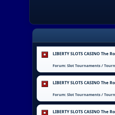
LIBERTY SLOTS CASINO The Roy
Forum:
Slot Tournaments / Tour
LIBERTY SLOTS CASINO The Roy
Forum:
Slot Tournaments / Tour
LIBERTY SLOTS CASINO The Roy