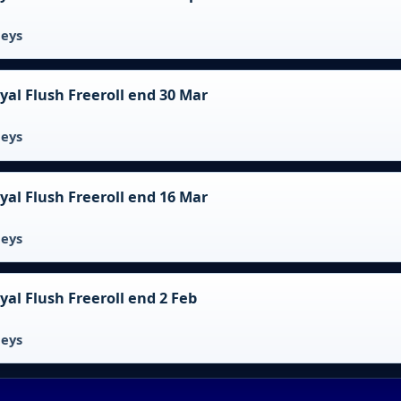
neys
al Flush Freeroll end 30 Mar
neys
al Flush Freeroll end 16 Mar
neys
al Flush Freeroll end 2 Feb
neys