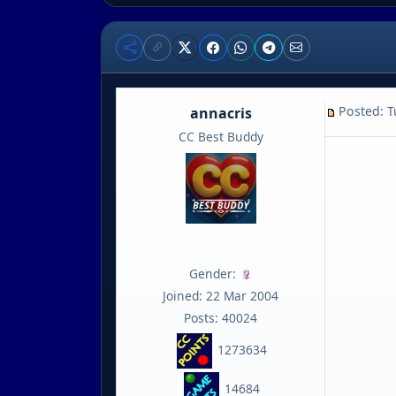
Posted: T
annacris
CC Best Buddy
Gender:
Joined: 22 Mar 2004
Posts: 40024
1273634
14684