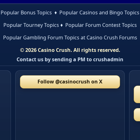
Popular Bonus Topics
♦
Popular Casinos and Bingo Topics
Popular Tourney Topics
♦
Popular Forum Contest Topics
Popular Gambling Forum Topics
at Casino Crush Forums
© 2026 Casino Crush. All rights reserved.
Contact us by sending a PM to crushadmin
Follow @casinocrush on X