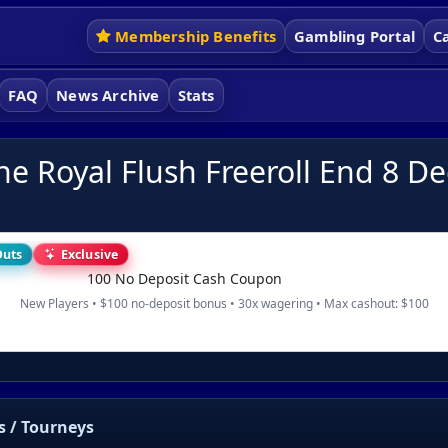
Membership Benefits
Gambling Portal
C
FAQ
News Archive
Stats
he Royal Flush Freeroll End 8 De
Outs
Exclusive
100 No Deposit Cash Coupon
New Players • $100 no-deposit bonus • 30x wagering • Max cashout: $100
 / Tourneys