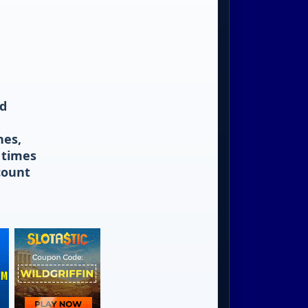
d
nes,
 times
count