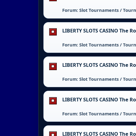
Forum:
Slot Tournaments / Tour
LIBERTY SLOTS CASINO The Roy
Forum:
Slot Tournaments / Tour
LIBERTY SLOTS CASINO The Roy
Forum:
Slot Tournaments / Tour
LIBERTY SLOTS CASINO The Roy
Forum:
Slot Tournaments / Tour
LIBERTY SLOTS CASINO The Roy