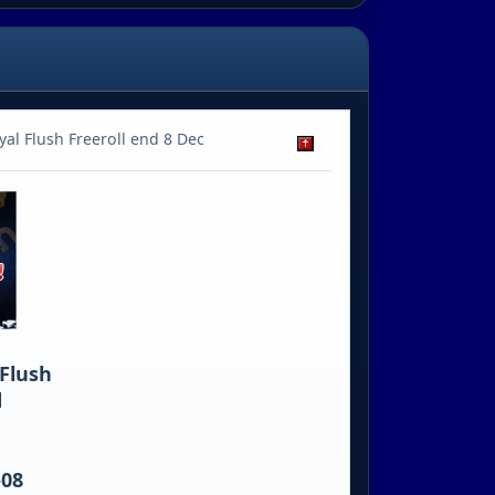
l Flush Freeroll end 8 Dec
Flush
d
-08