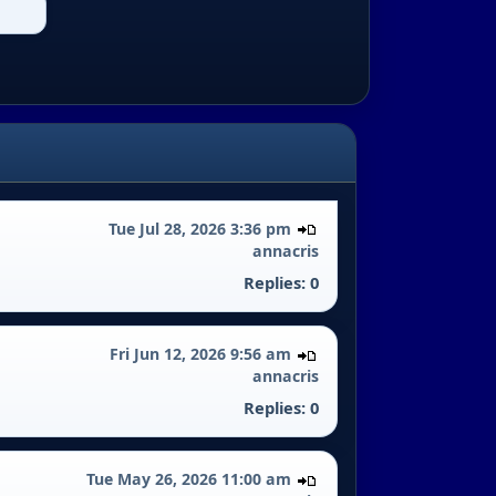
Tue Jul 28, 2026 3:36 pm
annacris
Replies: 0
Fri Jun 12, 2026 9:56 am
annacris
Replies: 0
Tue May 26, 2026 11:00 am