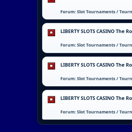
Forum:
Slot Tournaments / Tour
LIBERTY SLOTS CASINO The Roy
Forum:
Slot Tournaments / Tour
LIBERTY SLOTS CASINO The Roy
Forum:
Slot Tournaments / Tour
LIBERTY SLOTS CASINO The Roy
Forum:
Slot Tournaments / Tour