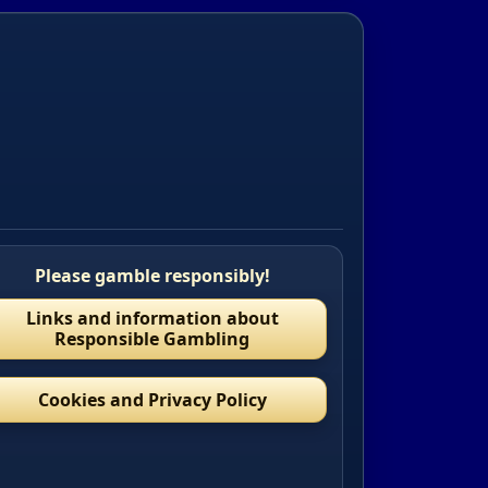
Please gamble responsibly!
Links and information about
Responsible Gambling
Cookies and Privacy Policy