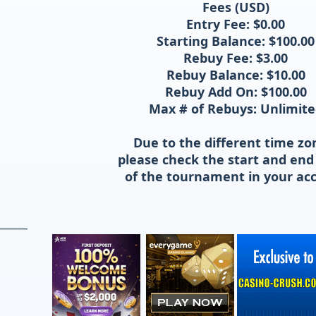
Fees (USD)
Entry Fee: $0.00
Starting Balance: $100.00
Rebuy Fee: $3.00
Rebuy Balance: $10.00
Rebuy Add On: $100.00
Max # of Rebuys: Unlimite
Due to the different time zo
please check the start and end
of the tournament in your ac
______