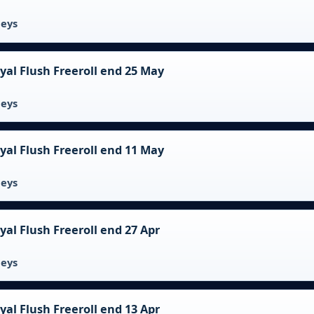
neys
al Flush Freeroll end 25 May
neys
al Flush Freeroll end 11 May
neys
al Flush Freeroll end 27 Apr
neys
al Flush Freeroll end 13 Apr