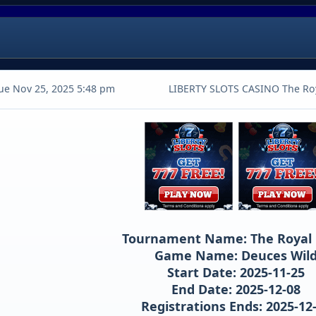
ue Nov 25, 2025 5:48 pm
LIBERTY SLOTS CASINO The Roya
Tournament Name: The Royal 
Game Name: Deuces Wil
Start Date: 2025-11-25
End Date: 2025-12-08
Registrations Ends: 2025-12