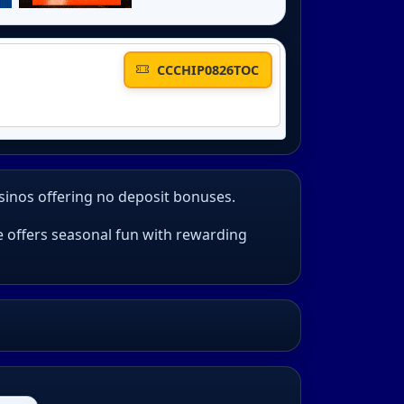
CCCHIP0826TOC
sinos offering no deposit bonuses.
e offers seasonal fun with rewarding