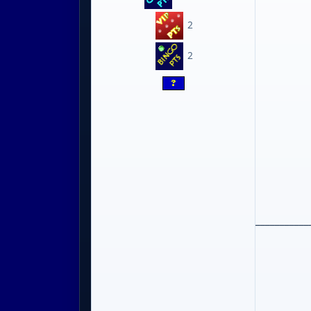
2
2
___________