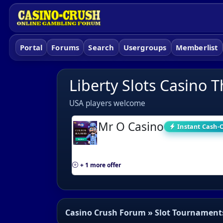
Portal
Forums
Search
Usergroups
Memberlist
Liberty Slots Casino T
USA players welcome
Mr O Casino
Instant Cash-
+ 1 more offer
Casino Crush Forum
»
Slot Tournaments