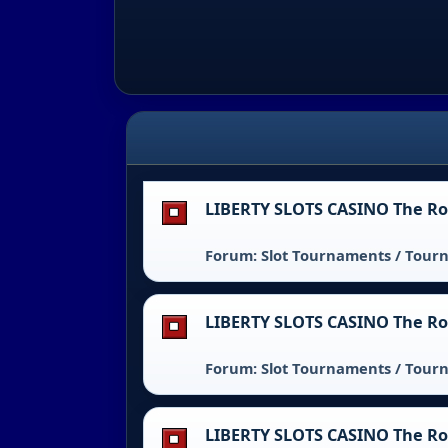
LIBERTY SLOTS CASINO The Roy
Forum:
Slot Tournaments / Tour
LIBERTY SLOTS CASINO The Roy
Forum:
Slot Tournaments / Tour
LIBERTY SLOTS CASINO The Roy