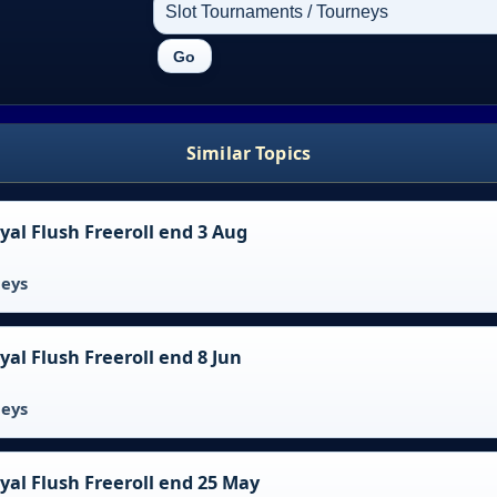
Similar Topics
al Flush Freeroll end 3 Aug
neys
al Flush Freeroll end 8 Jun
neys
al Flush Freeroll end 25 May