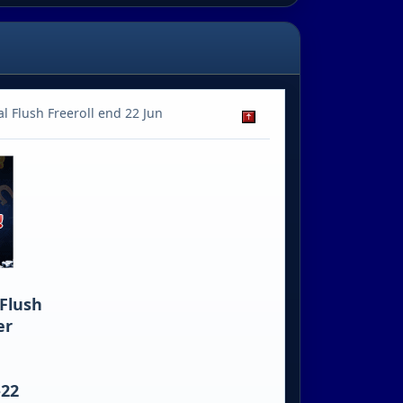
 Flush Freeroll end 22 Jun
Flush
er
-22