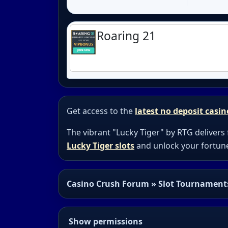
Roaring 21
Get access to the
latest no deposit casi
The vibrant "Lucky Tiger" by RTG delivers
Lucky Tiger slots
and unlock your fortun
Casino Crush Forum
»
Slot Tournaments
Show permissions