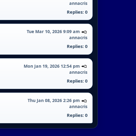
annacris
Replies: 0
Tue Mar 10, 2026 9:09 am
annacris
Replies: 0
Mon Jan 19, 2026 12:54 pm
annacris
Replies: 0
Thu Jan 08, 2026 2:26 pm
annacris
Replies: 0