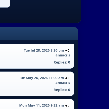
Tue Jul 28, 2026 3:36 pm
annacris
Replies: 0
Tue May 26, 2026 11:00 am
annacris
Replies: 0
Mon May 11, 2026 9:32 am