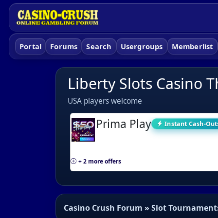
Portal
Forums
Search
Usergroups
Memberlist
Liberty Slots Casino T
USA players welcome
Prima Play
Instant Cash-Out
+ 2 more offers
Casino Crush Forum
»
Slot Tournaments