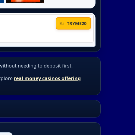
TRYME20
ithout needing to deposit first.
xplore
real money casinos offering