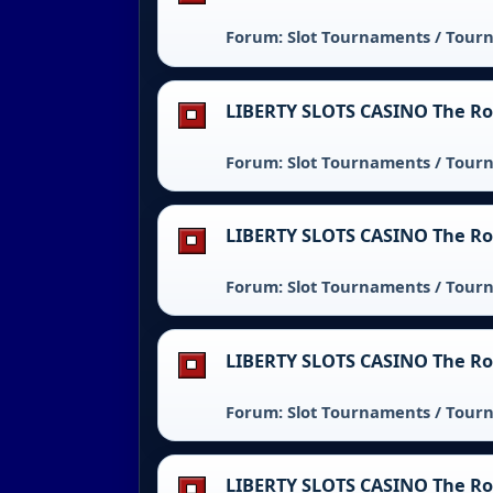
Forum:
Slot Tournaments / Tour
LIBERTY SLOTS CASINO The Roy
Forum:
Slot Tournaments / Tour
LIBERTY SLOTS CASINO The Roy
Forum:
Slot Tournaments / Tour
LIBERTY SLOTS CASINO The Roy
Forum:
Slot Tournaments / Tour
LIBERTY SLOTS CASINO The Roy