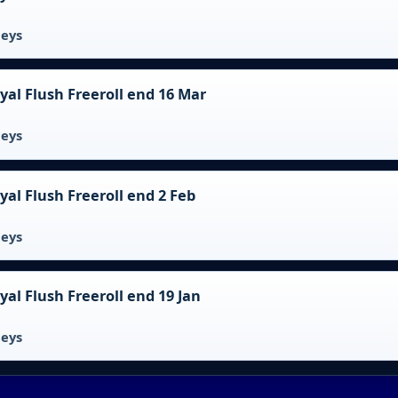
neys
al Flush Freeroll end 16 Mar
neys
al Flush Freeroll end 2 Feb
neys
l Flush Freeroll end 19 Jan
neys