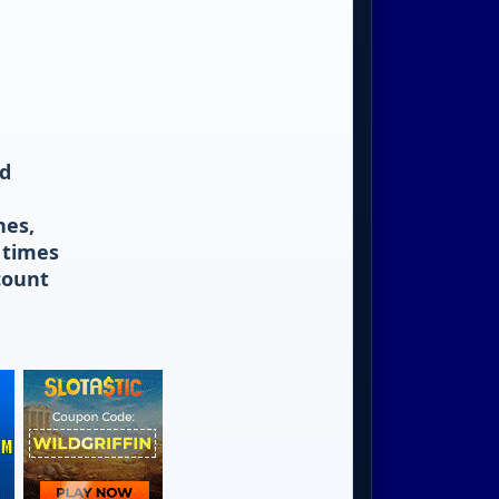
d
nes,
 times
count