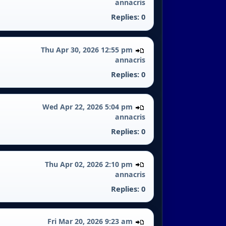
annacris
Replies: 0
Thu Apr 30, 2026 12:55 pm
annacris
Replies: 0
Wed Apr 22, 2026 5:04 pm
annacris
Replies: 0
Thu Apr 02, 2026 2:10 pm
annacris
Replies: 0
Fri Mar 20, 2026 9:23 am