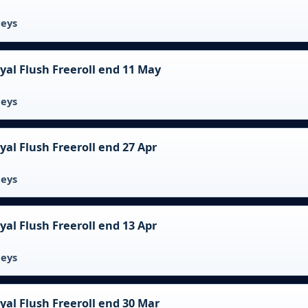
neys
al Flush Freeroll end 11 May
neys
al Flush Freeroll end 27 Apr
neys
al Flush Freeroll end 13 Apr
neys
al Flush Freeroll end 30 Mar