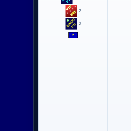
2
2
___________