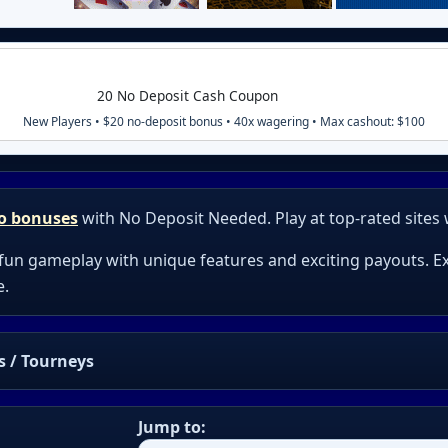
20 No Deposit Cash Coupon
New Players • $20 no-deposit bonus • 40x wagering • Max cashout: $100
no bonuses
with No Deposit Needed. Play at top-rated sites w
 fun gameplay with unique features and exciting payouts. E
e.
 / Tourneys
Jump to: