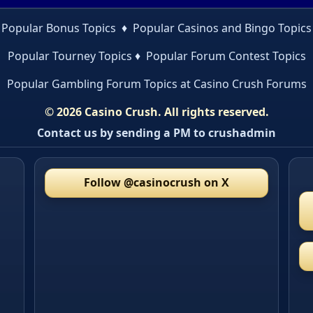
Popular Bonus Topics
♦
Popular Casinos and Bingo Topics
Popular Tourney Topics
♦
Popular Forum Contest Topics
Popular Gambling Forum Topics
at Casino Crush Forums
© 2026 Casino Crush. All rights reserved.
Contact us by sending a PM to crushadmin
Follow @casinocrush on X