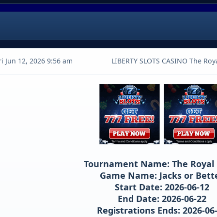
ri Jun 12, 2026 9:56 am
LIBERTY SLOTS CASINO The Royal
Tournament Name: The Royal 
Game Name: Jacks or Bett
Start Date: 2026-06-12
End Date: 2026-06-22
Registrations Ends: 2026-06