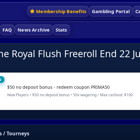
Membership Benefits
Gambling Portal
C
FAQ
News Archive
Stats
he Royal Flush Freeroll End 22 J
s
$50 no deposit bonus - redeem coupon PRIMA50
New Players • $50 no-deposit bonus • 50x wagering • Max cashout: $100
 / Tourneys