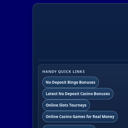
HANDY QUICK LINKS
No Deposit Bingo Bonuses
Latest No Deposit Casino Bonuses
Online Slots Tourneys
Online Casino Games for Real Money