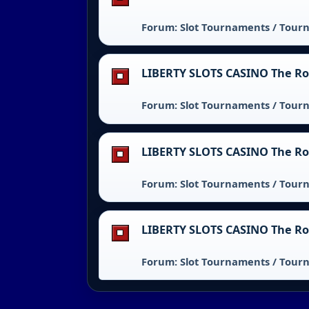
Forum:
Slot Tournaments / Tour
LIBERTY SLOTS CASINO The Roy
Forum:
Slot Tournaments / Tour
LIBERTY SLOTS CASINO The Roy
Forum:
Slot Tournaments / Tour
LIBERTY SLOTS CASINO The Roya
Forum:
Slot Tournaments / Tour