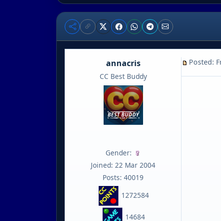
Posted: F
annacris
CC Best Buddy
Gender:
Joined: 22 Mar 2004
Posts: 40019
1272584
14684