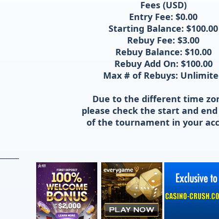
Fees (USD)
Entry Fee: $0.00
Starting Balance: $100.00
Rebuy Fee: $3.00
Rebuy Balance: $10.00
Rebuy Add On: $100.00
Max # of Rebuys: Unlimite
Due to the different time zo
please check the start and end
of the tournament in your ac
______