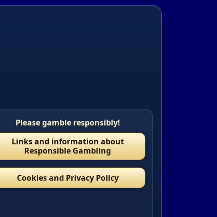
Please gamble responsibly!
Links and information about
Responsible Gambling
Cookies and Privacy Policy