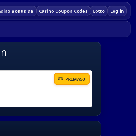
asino Bonus DB
Casino Coupon Codes
Lotto
Log in
un
PRIMA50