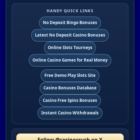
HANDY QUICK LINKS
No Deposit Bingo Bonuses
Latest No Deposit Casino Bonuses
Online Slots Tourneys
Online Casino Games for Real Money
Free Demo Play Slots Site
Casino Bonuses Database
Casino Free Spins Bonuses
Instant Casino Withdrawals
Follow @casinocrush on X