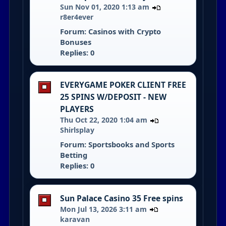
Sun Nov 01, 2020 1:13 am
r8er4ever
Forum:
Casinos with Crypto
Bonuses
Replies: 0
EVERYGAME POKER CLIENT FREE
25 SPINS W/DEPOSIT - NEW
PLAYERS
Thu Oct 22, 2020 1:04 am
Shirlsplay
Forum:
Sportsbooks and Sports
Betting
Replies: 0
Sun Palace Casino 35 Free spins
Mon Jul 13, 2026 3:11 am
karavan