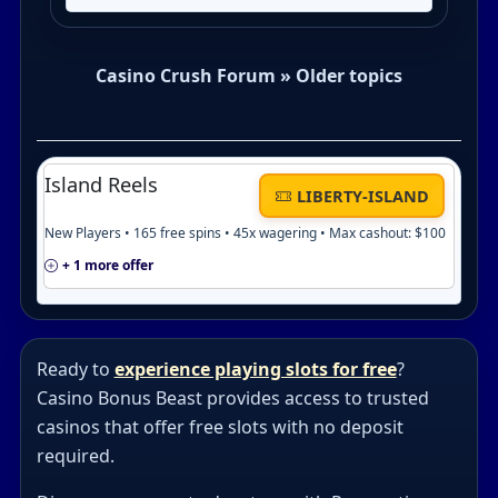
Casino Crush Forum
»
Older topics
Island Reels
LIBERTY-ISLAND
New Players • 165 free spins • 45x wagering • Max cashout: $100
+ 1 more offer
Ready to
experience playing slots for free
?
Casino Bonus Beast provides access to trusted
casinos that offer free slots with no deposit
required.