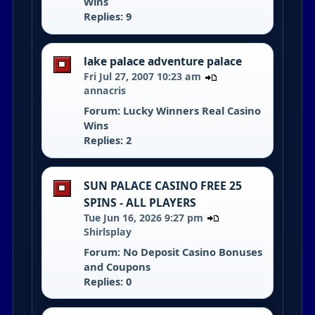
Wins
Replies: 9
lake palace adventure palace
Fri Jul 27, 2007 10:23 am
annacris
Forum:
Lucky Winners Real Casino
Wins
Replies: 2
SUN PALACE CASINO FREE 25
SPINS - ALL PLAYERS
Tue Jun 16, 2026 9:27 pm
Shirlsplay
Forum:
No Deposit Casino Bonuses
and Coupons
Replies: 0