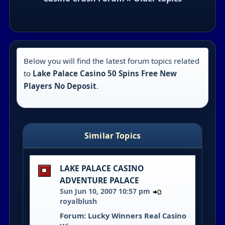
Below you will find the latest forum topics related
to
Lake Palace Casino 50 Spins Free New
Players No Deposit
.
Similar Topics
LAKE PALACE CASINO
ADVENTURE PALACE
Sun Jun 10, 2007 10:57 pm
royalblush
Forum:
Lucky Winners Real Casino