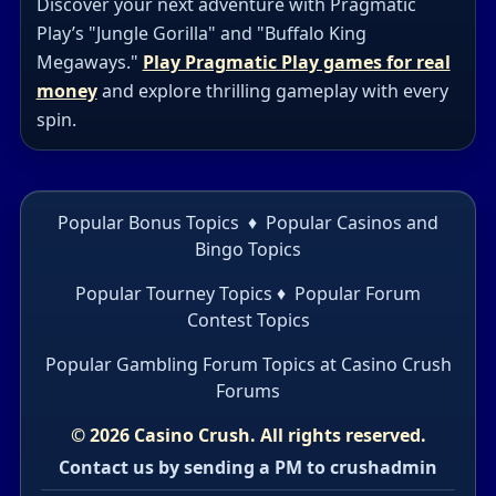
Discover your next adventure with Pragmatic
Play’s "Jungle Gorilla" and "Buffalo King
Megaways."
Play Pragmatic Play games for real
money
and explore thrilling gameplay with every
spin.
Popular Bonus Topics
♦
Popular Casinos and
Bingo Topics
Popular Tourney Topics
♦
Popular Forum
Contest Topics
Popular Gambling Forum Topics
at Casino Crush
Forums
© 2026 Casino Crush. All rights reserved.
Contact us by sending a PM to crushadmin