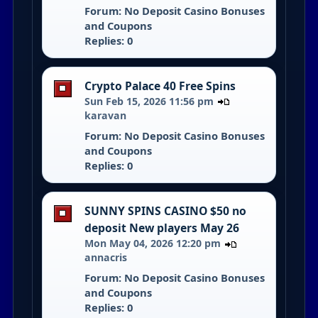
Forum:
No Deposit Casino Bonuses
and Coupons
Replies: 0
Crypto Palace 40 Free Spins
Sun Feb 15, 2026 11:56 pm
karavan
Forum:
No Deposit Casino Bonuses
and Coupons
Replies: 0
SUNNY SPINS CASINO $50 no
deposit New players May 26
Mon May 04, 2026 12:20 pm
annacris
Forum:
No Deposit Casino Bonuses
and Coupons
Replies: 0