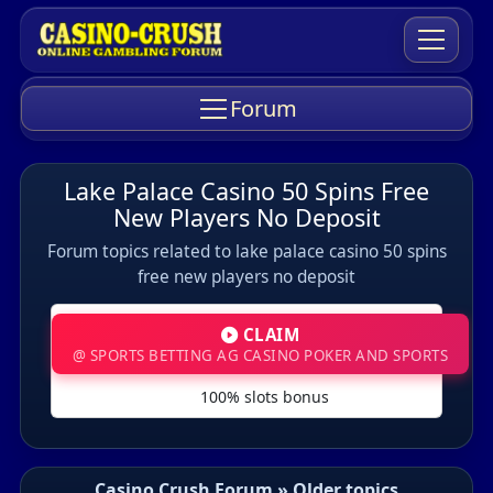
Forum
Lake Palace Casino 50 Spins Free
New Players No Deposit
Forum topics related to lake palace casino 50 spins
free new players no deposit
CLAIM
@ SPORTS BETTING AG CASINO POKER AND SPORTS
100% slots bonus
Casino Crush Forum
»
Older topics