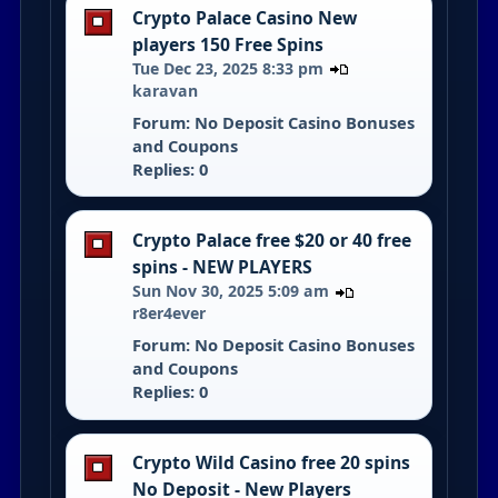
Crypto Palace Casino New
players 150 Free Spins
Tue Dec 23, 2025 8:33 pm
karavan
Forum:
No Deposit Casino Bonuses
and Coupons
Replies: 0
Crypto Palace free $20 or 40 free
spins - NEW PLAYERS
Sun Nov 30, 2025 5:09 am
r8er4ever
Forum:
No Deposit Casino Bonuses
and Coupons
Replies: 0
Crypto Wild Casino free 20 spins
No Deposit - New Players