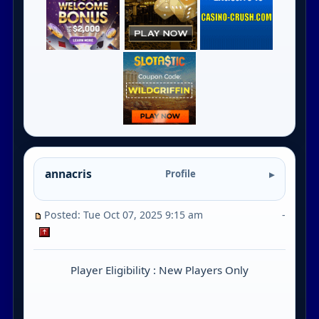
annacris
Profile
Posted: Tue Oct 07, 2025 9:15 am
-
Player Eligibility : New Players Only
_________________