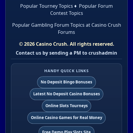
Popular Tourney Topics
♦
Popular Forum
Contest Topics
Popular Gambling Forum Topics
at Casino Crush
Forums
© 2026 Casino Crush. All rights reserved.
Contact us by sending a PM to crushadmin
HANDY QUICK LINKS
No Deposit Bingo Bonuses
Latest No Deposit Casino Bonuses
Online Slots Tourneys
Online Casino Games for Real Money
Free Demo Play Slots Site