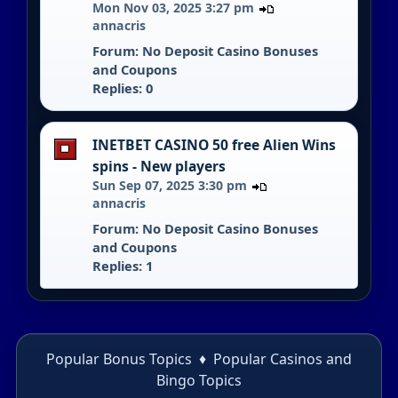
Mon Nov 03, 2025 3:27 pm
annacris
Forum:
No Deposit Casino Bonuses
and Coupons
Replies: 0
INETBET CASINO 50 free Alien Wins
spins - New players
Sun Sep 07, 2025 3:30 pm
annacris
Forum:
No Deposit Casino Bonuses
and Coupons
Replies: 1
Popular Bonus Topics
♦
Popular Casinos and
Bingo Topics