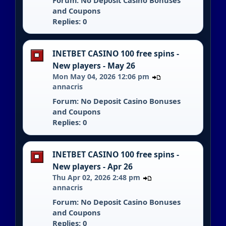
and Coupons
Replies: 0
INETBET CASINO 100 free spins -
New players - May 26
Mon May 04, 2026 12:06 pm
annacris
Forum:
No Deposit Casino Bonuses
and Coupons
Replies: 0
INETBET CASINO 100 free spins -
New players - Apr 26
Thu Apr 02, 2026 2:48 pm
annacris
Forum:
No Deposit Casino Bonuses
and Coupons
Replies: 0