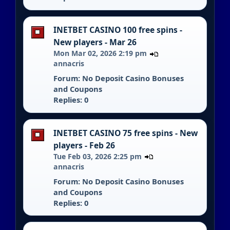
INETBET CASINO 100 free spins -
New players - Mar 26
Mon Mar 02, 2026 2:19 pm
annacris
Forum:
No Deposit Casino Bonuses
and Coupons
Replies: 0
INETBET CASINO 75 free spins - New
players - Feb 26
Tue Feb 03, 2026 2:25 pm
annacris
Forum:
No Deposit Casino Bonuses
and Coupons
Replies: 0