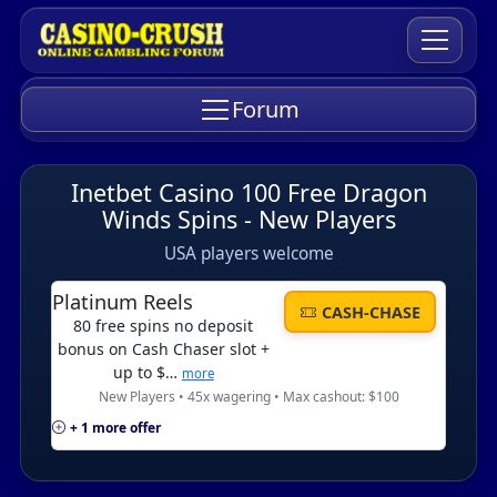
Forum
Inetbet Casino 100 Free Dragon
Winds Spins - New Players
USA players welcome
Platinum Reels
CASH-CHASE
80 free spins no deposit
bonus on Cash Chaser slot +
up to $…
more
New Players • 45x wagering • Max cashout: $100
+ 1 more offer