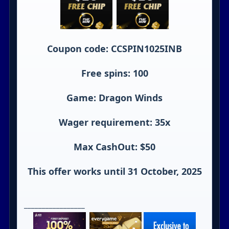
Coupon code: CCSPIN1025INB
Free spins: 100
Game: Dragon Winds
Wager requirement: 35x
Max CashOut: $50
This offer works until 31 October, 2025
_________________