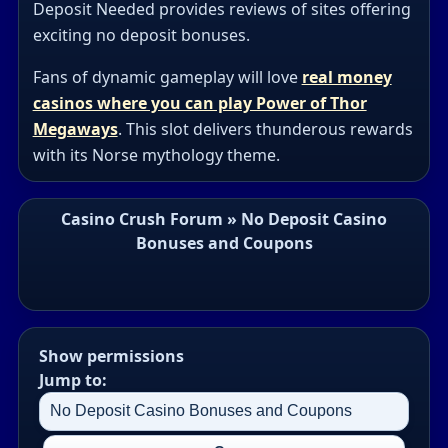
Deposit Needed provides reviews of sites offering
exciting no deposit bonuses.
Fans of dynamic gameplay will love
real money
casinos where you can play Power of Thor
Megaways
. This slot delivers thunderous rewards
with its Norse mythology theme.
Casino Crush Forum
»
No Deposit Casino
Bonuses and Coupons
Show permissions
Jump to: