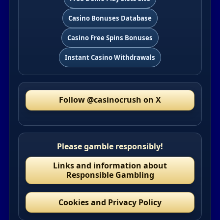
Casino Bonuses Database
Casino Free Spins Bonuses
Instant Casino Withdrawals
Follow @casinocrush on X
Please gamble responsibly!
Links and information about
Responsible Gambling
Cookies and Privacy Policy