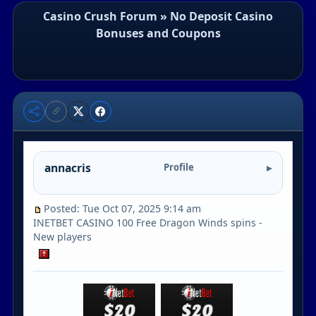
Casino Crush Forum
»
No Deposit Casino
Bonuses and Coupons
annacris
Profile
Posted: Tue Oct 07, 2025 9:14 am
INETBET CASINO 100 Free Dragon Winds spins -
New players