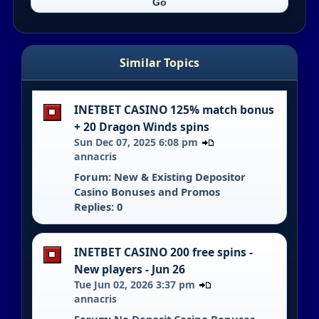
Similar Topics
INETBET CASINO 125% match bonus
+ 20 Dragon Winds spins
Sun Dec 07, 2025 6:08 pm
annacris
Forum:
New & Existing Depositor
Casino Bonuses and Promos
Replies: 0
INETBET CASINO 200 free spins -
New players - Jun 26
Tue Jun 02, 2026 3:37 pm
annacris
Forum:
No Deposit Casino Bonuses