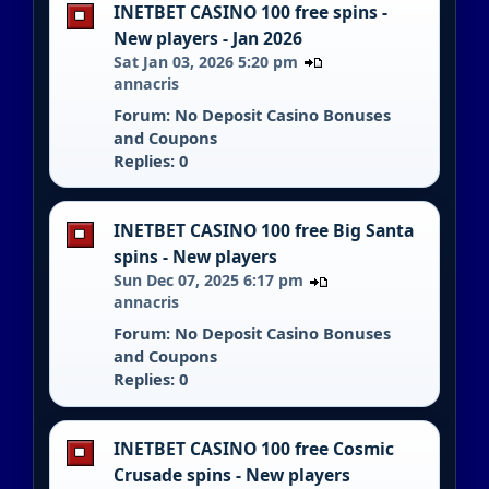
INETBET CASINO 100 free spins -
New players - Jan 2026
Sat Jan 03, 2026 5:20 pm
annacris
Forum:
No Deposit Casino Bonuses
and Coupons
Replies: 0
INETBET CASINO 100 free Big Santa
spins - New players
Sun Dec 07, 2025 6:17 pm
annacris
Forum:
No Deposit Casino Bonuses
and Coupons
Replies: 0
INETBET CASINO 100 free Cosmic
Crusade spins - New players