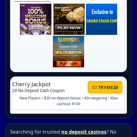
Cherry Jackpot
TRYME20
20 No Deposit Cash Coupon
New Players • $20 no-deposit bonus • 40x wagering • Max
cashout: $100
Searching for trusted
no deposit casinos
? No