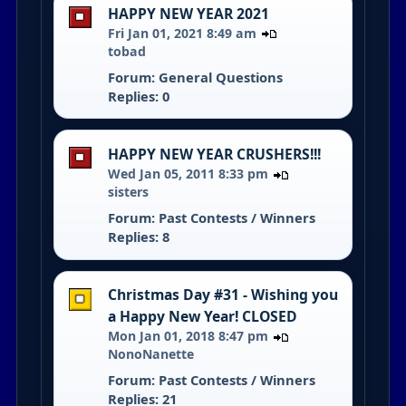
HAPPY NEW YEAR 2021
Fri Jan 01, 2021 8:49 am
tobad
Forum:
General Questions
Replies: 0
HAPPY NEW YEAR CRUSHERS!!!
Wed Jan 05, 2011 8:33 pm
sisters
Forum:
Past Contests / Winners
Replies: 8
Christmas Day #31 - Wishing you
a Happy New Year! CLOSED
Mon Jan 01, 2018 8:47 pm
NonoNanette
Forum:
Past Contests / Winners
Replies: 21