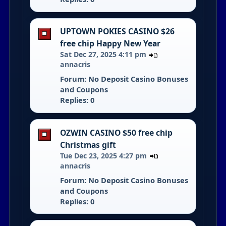
UPTOWN POKIES CASINO $26
free chip Happy New Year
Sat Dec 27, 2025 4:11 pm
annacris
Forum:
No Deposit Casino Bonuses
and Coupons
Replies: 0
OZWIN CASINO $50 free chip
Christmas gift
Tue Dec 23, 2025 4:27 pm
annacris
Forum:
No Deposit Casino Bonuses
and Coupons
Replies: 0