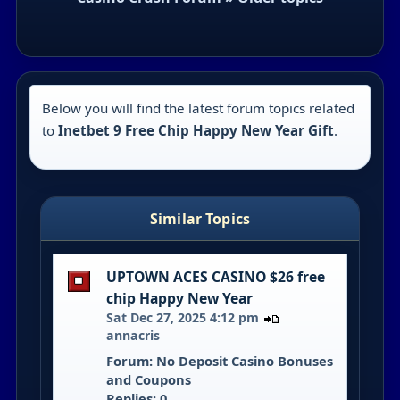
Below you will find the latest forum topics related
to
Inetbet 9 Free Chip Happy New Year Gift
.
Similar Topics
UPTOWN ACES CASINO $26 free
chip Happy New Year
Sat Dec 27, 2025 4:12 pm
annacris
Forum:
No Deposit Casino Bonuses
and Coupons
Replies: 0