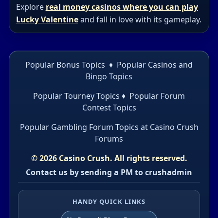
Explore
real money casinos where you can play
Lucky Valentine
and fall in love with its gameplay.
Popular Bonus Topics
♦
Popular Casinos and
Bingo Topics
Popular Tourney Topics
♦
Popular Forum
Contest Topics
Popular Gambling Forum Topics
at Casino Crush
Forums
© 2026 Casino Crush. All rights reserved.
Contact us by sending a PM to crushadmin
HANDY QUICK LINKS