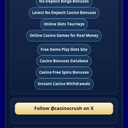
No Deposit Bingo Bonuses
Latest No Deposit Casino Bonuses
Online Slots Tourneys
Online Casino Games for Real Money
Free Demo Play Slots Site
Casino Bonuses Database
Casino Free Spins Bonuses
Instant Casino Withdrawals
Follow @casinocrush on X