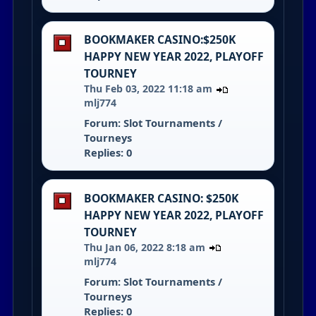
BOOKMAKER CASINO:$250K
HAPPY NEW YEAR 2022, PLAYOFF
TOURNEY
Thu Feb 03, 2022 11:18 am
mlj774
Forum:
Slot Tournaments /
Tourneys
Replies: 0
BOOKMAKER CASINO: $250K
HAPPY NEW YEAR 2022, PLAYOFF
TOURNEY
Thu Jan 06, 2022 8:18 am
mlj774
Forum:
Slot Tournaments /
Tourneys
Replies: 0