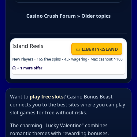
Casino Crush Forum
»
Older topics
Island Reels
LIBERTY-ISLAND
New Players • 165 free spins • 45x wagering • Max cashout: $100
+ 1 more offer
Want to
play free slots
? Casino Bonus Beast
connects you to the best sites where you can play
slot games for free without risks.
The charming "Lucky Valentine" combines
romantic themes with rewarding bonuses.