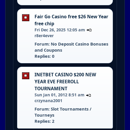
Fair Go Casino free $26 New Year
free chip
Fri Dec 26, 2025 12:05 am
r8er4ever
Forum:
No Deposit Casino Bonuses
and Coupons
Replies: 0
INETBET CASINO $200 NEW
YEAR EVE FREEROLL
TOURNAMENT
Sun Jan 01, 2012 8:51 am
crzynana2001
Forum:
Slot Tournaments /
Tourneys
Replies: 2