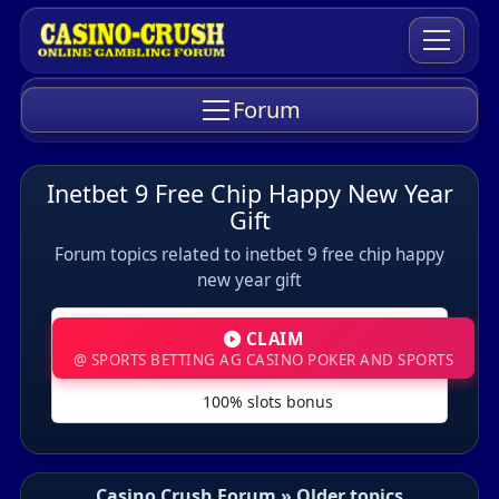
Forum
Inetbet 9 Free Chip Happy New Year
Gift
Forum topics related to inetbet 9 free chip happy
new year gift
CLAIM
@ SPORTS BETTING AG CASINO POKER AND SPORTS
100% slots bonus
Casino Crush Forum
»
Older topics