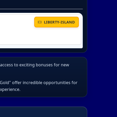
LIBERTY-ISLAND
access to exciting bonuses for new
f Gold" offer incredible opportunities for
experience.