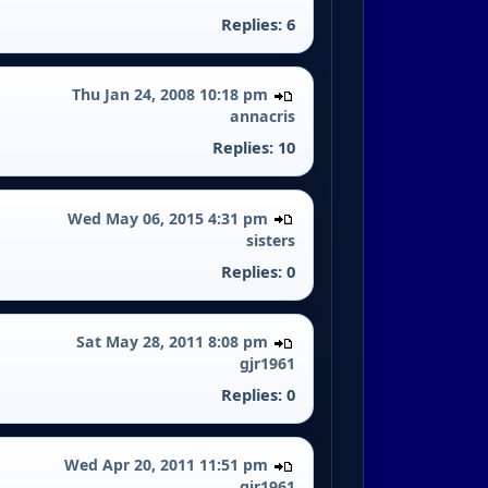
Replies: 6
Thu Jan 24, 2008 10:18 pm
annacris
Replies: 10
Wed May 06, 2015 4:31 pm
sisters
Replies: 0
Sat May 28, 2011 8:08 pm
gjr1961
Replies: 0
Wed Apr 20, 2011 11:51 pm
gjr1961