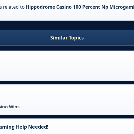
cs related to
Hippodrome Casino 100 Percent Np Microgam
Similar Topics
g
sino Wins
aming Help Needed!