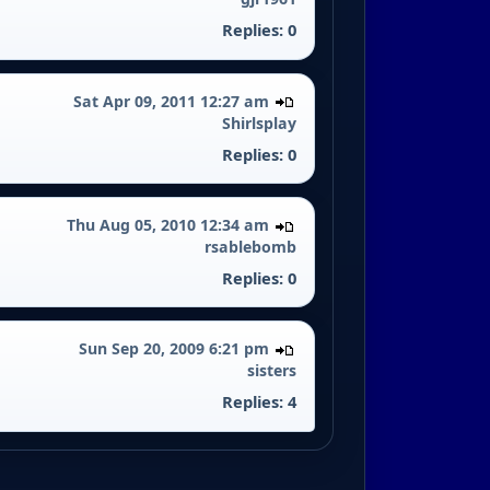
Replies: 0
Sat Apr 09, 2011 12:27 am
Shirlsplay
Replies: 0
Thu Aug 05, 2010 12:34 am
rsablebomb
Replies: 0
Sun Sep 20, 2009 6:21 pm
sisters
Replies: 4