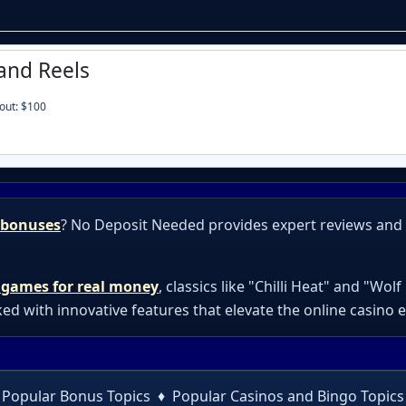
land Reels
out: $100
 bonuses
? No Deposit Needed provides expert reviews and 
 games for real money
, classics like "Chilli Heat" and "Wol
ed with innovative features that elevate the online casino 
Popular Bonus Topics
♦
Popular Casinos and Bingo Topics