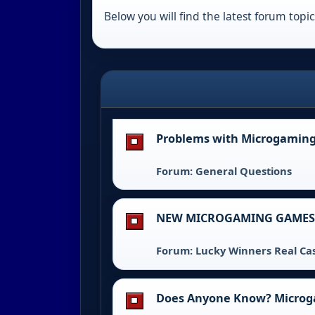
Below you will find the latest forum topi
Problems with Microgamin
Forum:
General Questions
NEW MICROGAMING GAMES
Forum:
Lucky Winners Real Ca
Does Anyone Know? Microg