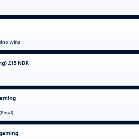
sino Wins
ng) £15 NDR
gaming
Final)
ogaming