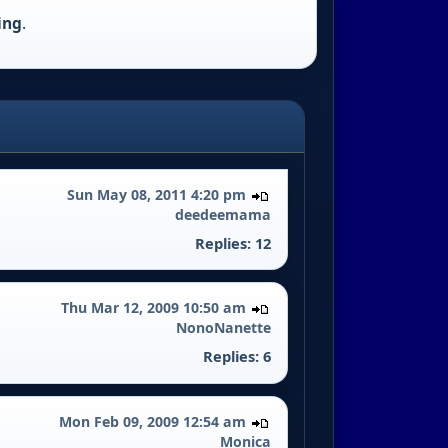
ing
.
Sun May 08, 2011 4:20 pm
deedeemama
Replies: 12
Thu Mar 12, 2009 10:50 am
NonoNanette
Replies: 6
Mon Feb 09, 2009 12:54 am
Monica