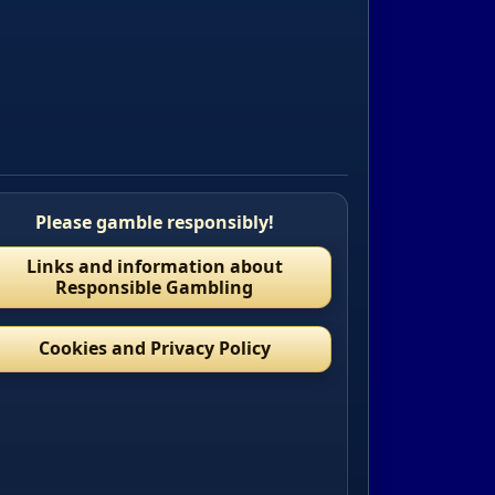
Please gamble responsibly!
Links and information about
Responsible Gambling
Cookies and Privacy Policy