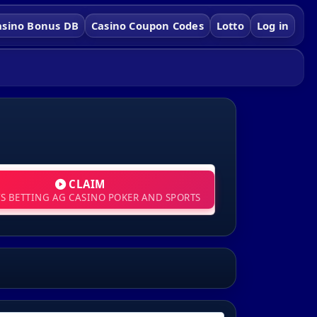
asino Bonus DB
Casino Coupon Codes
Lotto
Log in
CLAIM
S BETTING AG CASINO POKER AND SPORTS