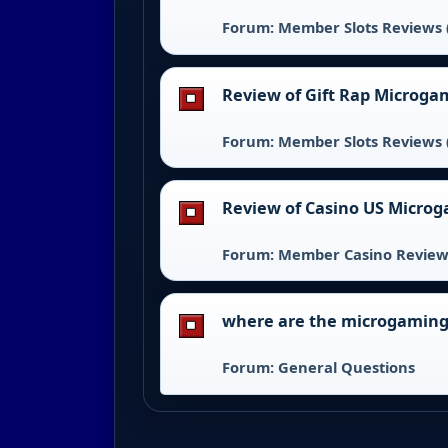
Forum:
Member Slots Reviews (
Review of Gift Rap Microga
Forum:
Member Slots Reviews (
Review of Casino US Micro
Forum:
Member Casino Reviews
where are the microgamin
Forum:
General Questions