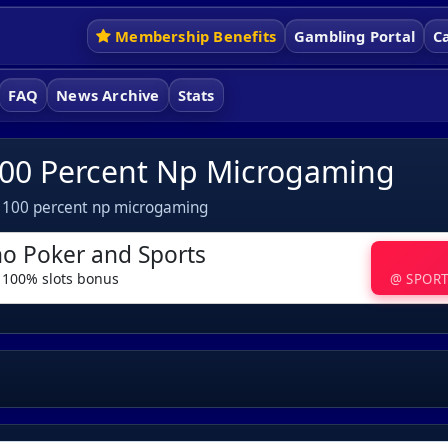
Membership Benefits
Gambling Portal
C
FAQ
News Archive
Stats
00 Percent Np Microgaming
o 100 percent np microgaming
no Poker and Sports
100% slots bonus
@ SPORT