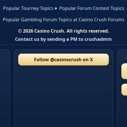
Popular Tourney Topics
♦
Popular Forum Contest Topics
Popular Gambling Forum Topics
at Casino Crush Forums
© 2026 Casino Crush. All rights reserved.
Contact us by sending a PM to crushadmin
Follow @casinocrush on X