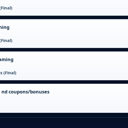
Final)
ming
Final)
gaming
 (Final)
g nd coupons/bonuses