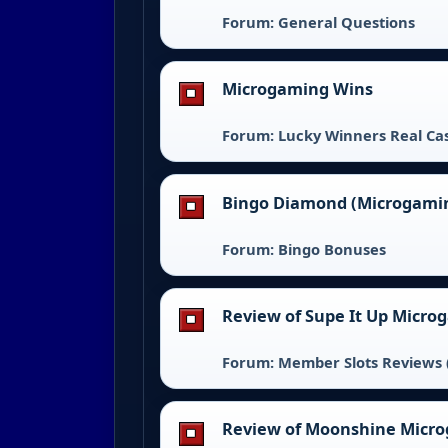
Forum:
General Questions
Microgaming Wins
Forum:
Lucky Winners Real Ca
Bingo Diamond (Microgami
Forum:
Bingo Bonuses
Review of Supe It Up Micro
Forum:
Member Slots Reviews (
Review of Moonshine Micr