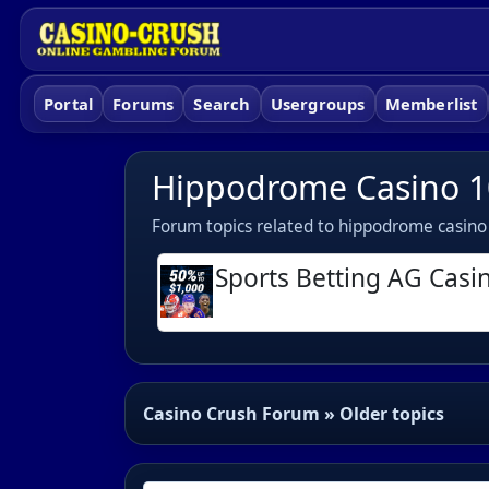
Portal
Forums
Search
Usergroups
Memberlist
Hippodrome Casino 1
Forum topics related to hippodrome casin
Sports Betting AG Casi
Casino Crush Forum
»
Older topics