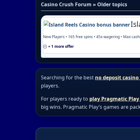
Casino Crush Forum
»
Older topics
Is
New Players • 165 free spins • 45x wagering • Max cash
+ 1 more offer
Searching for the best
no deposit casino
players.
For players ready to
play Pragmatic Play
big wins. Pragmatic Play’s games are pack