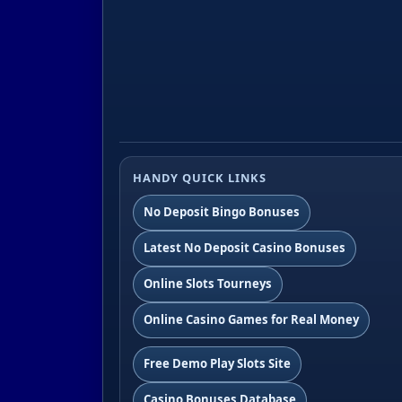
HANDY QUICK LINKS
No Deposit Bingo Bonuses
Latest No Deposit Casino Bonuses
Online Slots Tourneys
Online Casino Games for Real Money
Free Demo Play Slots Site
Casino Bonuses Database