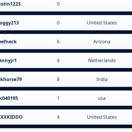
stin1223
0
oggy213
0
United States
eefneck
6
Arizona
ennyjr1
4
Netherlands
ckhorse79
8
India
k040195
1
usa
IXXKIDDO
4
United States