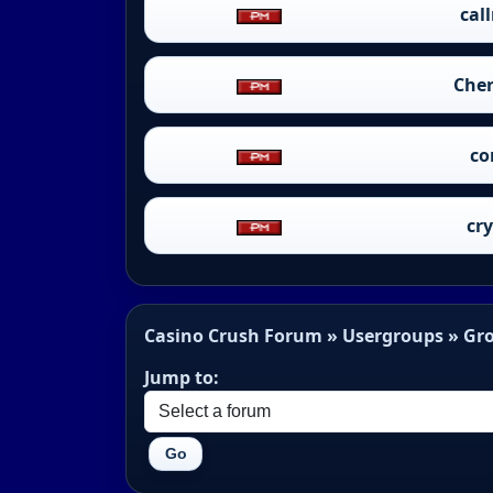
cal
Che
co
cr
Casino Crush Forum
»
Usergroups
» Gro
Jump to: