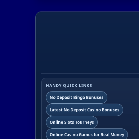
HANDY QUICK LINKS
No Deposit Bingo Bonuses
Latest No Deposit Casino Bonuses
Online Slots Tourneys
Online Casino Games for Real Money