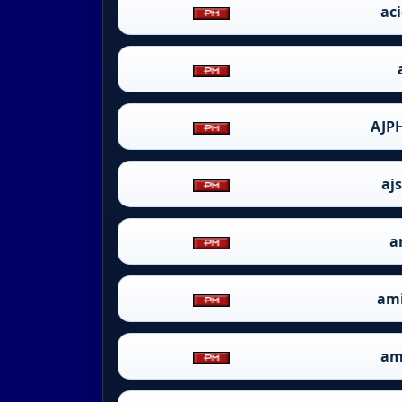
ac
AJP
aj
a
ami
am