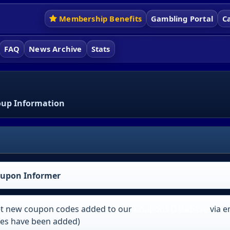
Membership Benefits
Gambling Portal
C
FAQ
News Archive
Stats
up Information
upon Informer
t new coupon codes added to our
Coupons Database
via e
es have been added)