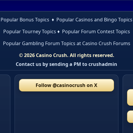
Popular Bonus Topics
♦
Popular Casinos and Bingo Topics
Popular Tourney Topics
♦
Popular Forum Contest Topics
Popular Gambling Forum Topics
at Casino Crush Forums
© 2026 Casino Crush. All rights reserved.
Contact us by sending a PM to crushadmin
Follow @casinocrush on X