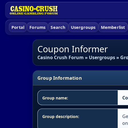
Portal
Forums
Search
Usergroups
Memberlist
Coupon Informer
Casino Crush Forum
»
Usergroups
» Gro
Group Information
Co
Group name:
Ge
Group description:
on