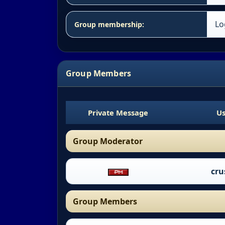
Lo
Group membership:
Group Members
Private Message
U
Group Moderator
cr
Group Members