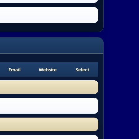
Email
Website
Select