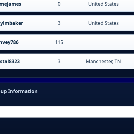
lmejames
0
United States
rylmbaker
3
United States
nvey786
115
ystal8323
3
Manchester, TN
up Information