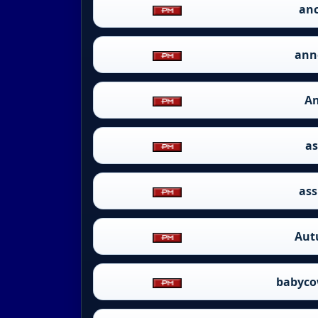
anc
ann
A
a
as
Aut
babyco