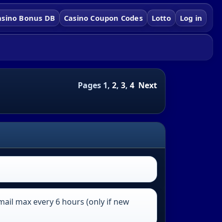
asino Bonus DB
Casino Coupon Codes
Lotto
Log in
Pages
1
,
2
,
3
,
4
Next
mail max every 6 hours (only if new