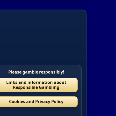
Please gamble responsibly!
Links and information about
Responsible Gambling
Cookies and Privacy Policy