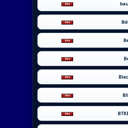
bau
Bd
B
B
Bla
Bl
BTR