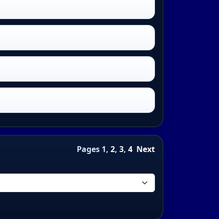
Pages
1
,
2
,
3
,
4
Next