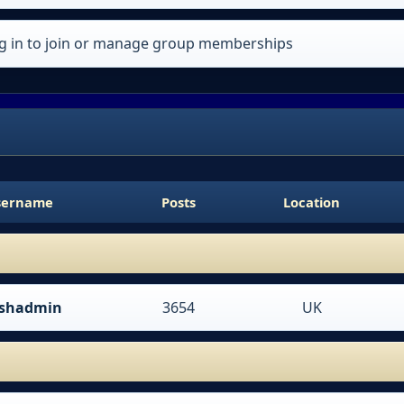
g in to join or manage group memberships
sername
Posts
Location
ushadmin
3654
UK