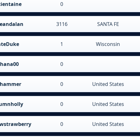
ientaine
0
eandalan
3116
SANTA FE
nteDuke
1
Wisconsin
shana00
0
shammer
0
United States
umnholly
0
United States
wstrawberry
0
United States