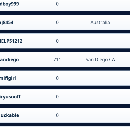
idboy999
0
aj8454
0
Australia
HELPS1212
0
sandiego
711
San Diego CA
miflgirl
0
ryusooff
0
uckable
0