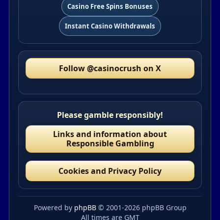
Casino Free Spins Bonuses
Instant Casino Withdrawals
Follow @casinocrush on X
Please gamble responsibly!
Links and information about
Responsible Gambling
Cookies and Privacy Policy
Powered by
phpBB
© 2001-2026 phpBB Group
All times are GMT