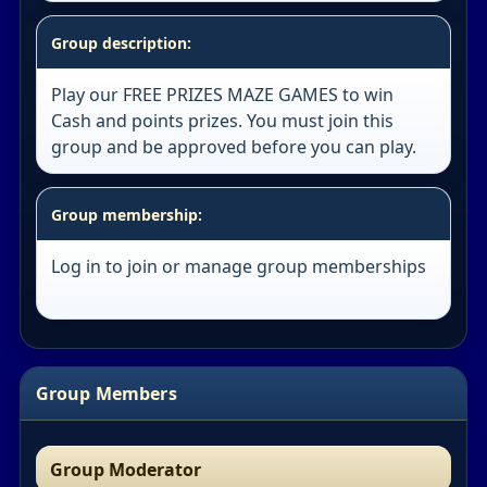
Group description:
Play our FREE PRIZES MAZE GAMES to win
Cash and points prizes. You must join this
group and be approved before you can play.
Group membership:
Log in to join or manage group memberships
Group Members
Group Moderator