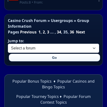
Casino Crush Forum
»
Usergroups
» Group
Information
Pages
Previous
1
,
2
,
3
... ,
34
,
35
,
36
Next
Jump to:
Popular Bonus Topics
♦
Popular Casinos and
Bingo Topics
Popular Tourney Topics
♦
Popular Forum
Contest Topics