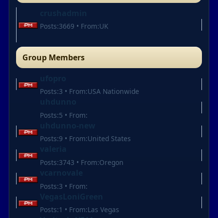
crushadmin
Group Members
ufopro
uhdunno
uhdunno-new
valeria
vcarnovale
VegasLoniGreen