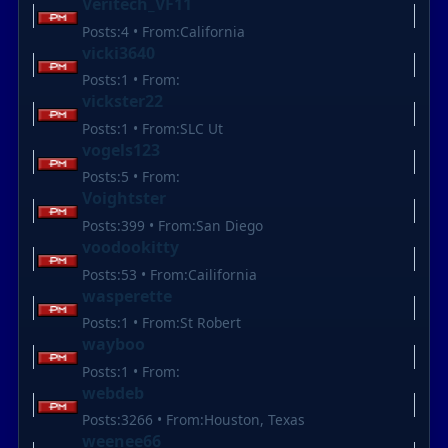
Veritech_VF11
vicki3640
vickster22
vogels123
Voightster
voodookitty
wasperette
wayboo
webdeb
weenee66