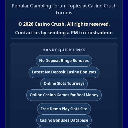
Popular Gambling Forum Topics
at Casino Crush
Forums
© 2026 Casino Crush. All rights reserved.
Contact us by sending a PM to crushadmin
HANDY QUICK LINKS
No Deposit Bingo Bonuses
Latest No Deposit Casino Bonuses
Online Slots Tourneys
Online Casino Games for Real Money
Free Demo Play Slots Site
Casino Bonuses Database