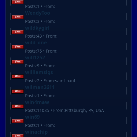
WendyToo
wildkygirl
wild_one
will1252
williamsigs
wilman2611
win4maw
win69
winachip