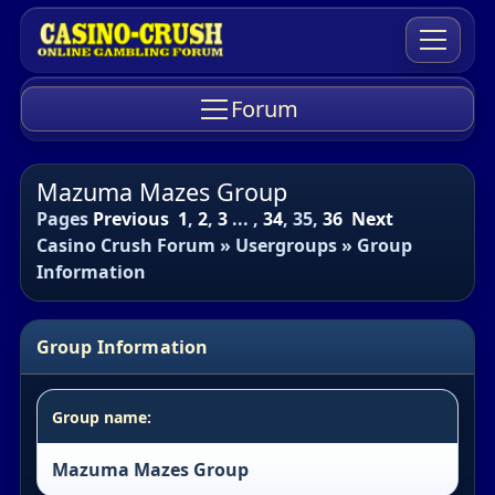
Forum
Mazuma Mazes Group
Pages
Previous
1
,
2
,
3
... ,
34
,
35
,
36
Next
Casino Crush Forum
»
Usergroups
» Group
Information
Group Information
Group name:
Mazuma Mazes Group