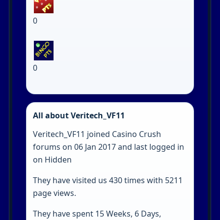
0
0
All about Veritech_VF11
Veritech_VF11 joined Casino Crush
forums on 06 Jan 2017 and last logged in
on Hidden
They have visited us 430 times with 5211
page views.
They have spent 15 Weeks, 6 Days,