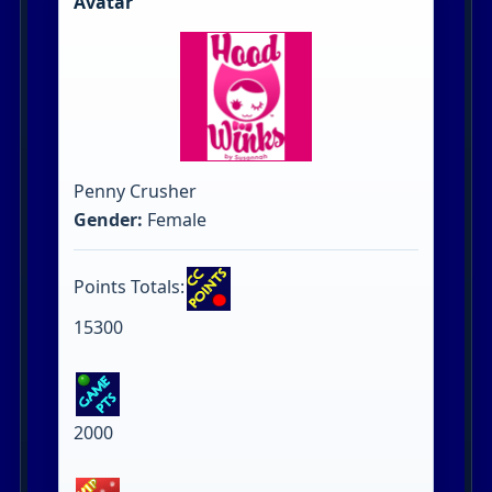
Avatar
Penny Crusher
Gender:
Female
Points Totals:
15300
2000