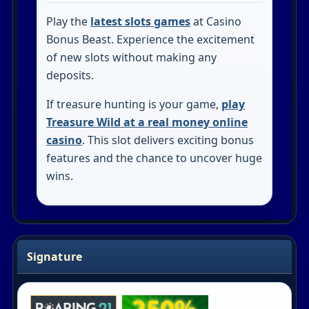
Play the
latest slots games
at Casino
Bonus Beast. Experience the excitement
of new slots without making any
deposits.
If treasure hunting is your game,
play
Treasure Wild at a real money online
casino
. This slot delivers exciting bonus
features and the chance to uncover huge
wins.
Signature