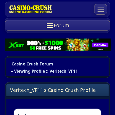
Forum
Casino Crush Forum
» Viewing Profile :: Veritech_VF11
Veritech_VF11's Casino Crush Profile