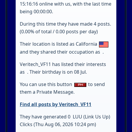
15:16:16 online with us, with the last time
being 00:00:00.
During this time they have made 4 posts.
(0.00% of total / 0.00 posts per day)
Their location is listed as California
and they shared their occupation as .
Veritech_VF11 has listed their interests
as . Their birthday is on 08 Jul.
You can use this button
to send
them a Private Message.
Find all posts by Veritech_VF11
They have generated 0 LUU (Link Us Up)
Clicks (Thu Aug 06, 2026 10:24 pm)