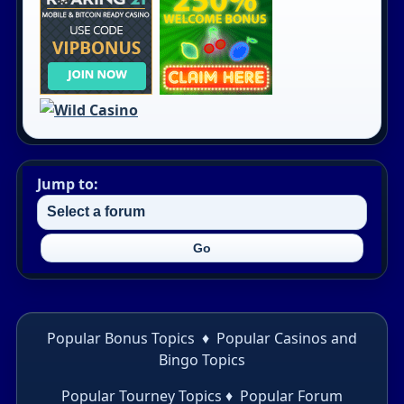
Jump to:
Popular Bonus Topics
♦
Popular Casinos and
Bingo Topics
Popular Tourney Topics
♦
Popular Forum