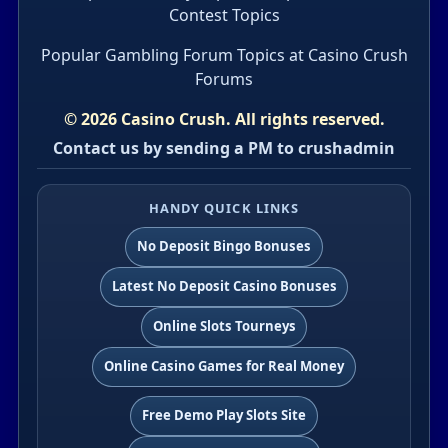
Contest Topics
Popular Gambling Forum Topics
at Casino Crush
Forums
© 2026 Casino Crush. All rights reserved.
Contact us by sending a PM to crushadmin
HANDY QUICK LINKS
No Deposit Bingo Bonuses
Latest No Deposit Casino Bonuses
Online Slots Tourneys
Online Casino Games for Real Money
Free Demo Play Slots Site