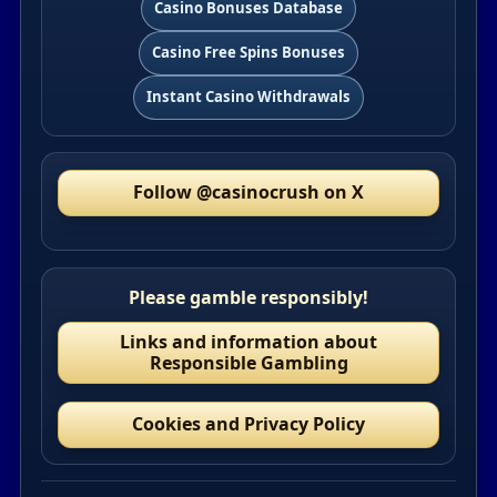
Casino Bonuses Database
Casino Free Spins Bonuses
Instant Casino Withdrawals
Follow @casinocrush on X
Please gamble responsibly!
Links and information about
Responsible Gambling
Cookies and Privacy Policy