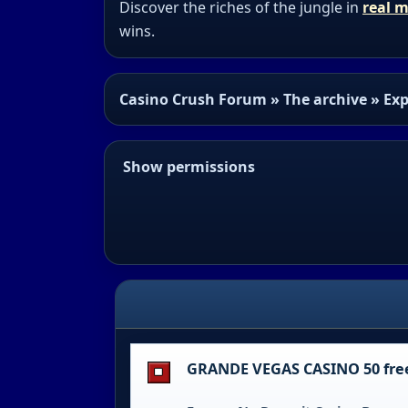
Discover the riches of the jungle in
real m
wins.
Casino Crush Forum
»
The archive
»
Exp
Show permissions
GRANDE VEGAS CASINO 50 free