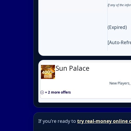
If any of the info
(Expired)
[Auto-Refr
Sun Palace
New Players,
+ 2 more offers
If you’re ready to
try real-money online 