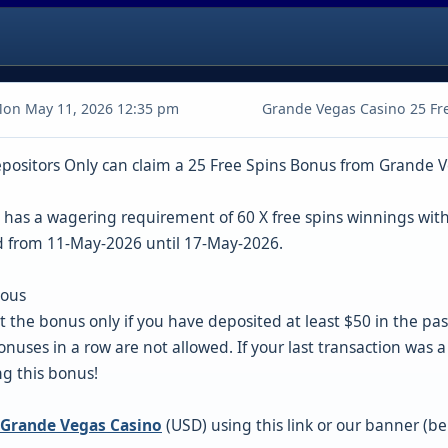
Mon May 11, 2026 12:35 pm
Grande Vegas Casino 25 Fr
epositors Only can claim a 25 Free Spins Bonus from Grande 
 has a wagering requirement of 60 X free spins winnings wi
lid from 11-May-2026 until 17-May-2026.
ious
 the bonus only if you have deposited at least $50 in the pas
onuses in a row are not allowed. If your last transaction was 
ng this bonus!
Grande Vegas Casino
(USD) using this link or our banner (be