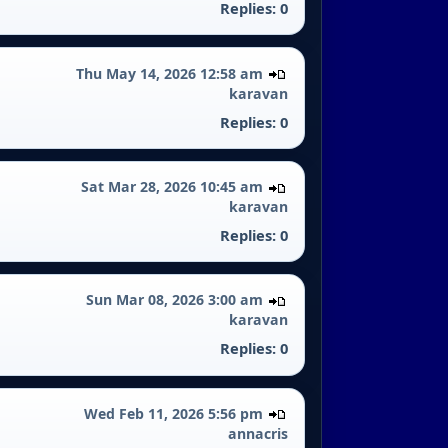
Replies: 0
Thu May 14, 2026 12:58 am
karavan
Replies: 0
Sat Mar 28, 2026 10:45 am
karavan
Replies: 0
Sun Mar 08, 2026 3:00 am
karavan
Replies: 0
Wed Feb 11, 2026 5:56 pm
annacris