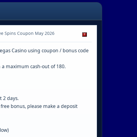
ee Spins Coupon May 2026
Vegas Casino using coupon / bonus code
th a maximum cash-out of 180.
t 2 days.
a free bonus, please make a deposit
low)