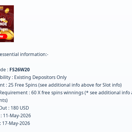
essential information:-
de :
FS26W20
ibility : Existing Depositors Only
 : 25 Free Spins (see additional info above for Slot info)
equirement : 60 X free spins winnings (* see additional info 
nts)
Out : 180 USD
 : 11-May-2026
l : 17-May-2026