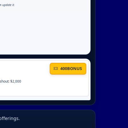
n update it.
400BONUS
shout: $2,000
offerings.