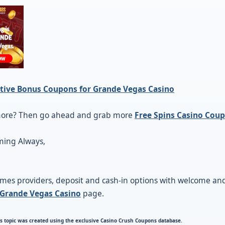
ctive Bonus Coupons for Grande Vegas Casino
ore? Then go ahead and grab more
Free Spins Casino Cou
ing Always,
mes providers, deposit and cash-in options with welcome an
 Grande Vegas Casino
page.
is topic was created using the exclusive Casino Crush Coupons database.