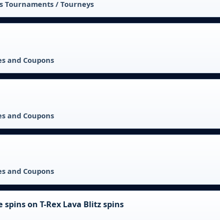
ots Tournaments / Tourneys
es and Coupons
es and Coupons
es and Coupons
spins on T-Rex Lava Blitz spins