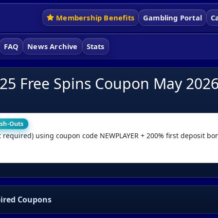
Membership Benefits
Gambling Portal
C
FAQ
News Archive
Stats
 25 Free Spins Coupon May 202
ash-Outs
it required) using coupon code NEWPLAYER + 200% first deposit bo
ired Coupons