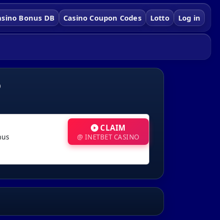
asino Bonus DB
Casino Coupon Codes
Lotto
Log in
6
CLAIM
nus
@ INETBET CASINO