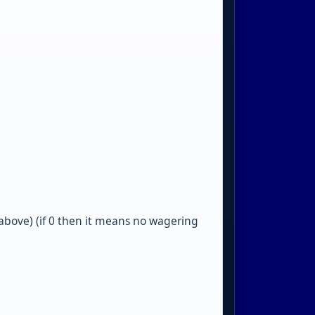
above) (if 0 then it means no wagering