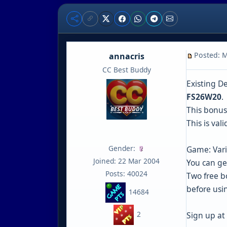
Posted: 
annacris
CC Best Buddy
Existing D
FS26W20
.
This bonus
This is va
Gender:
Game: Var
Joined: 22 Mar 2004
You can get
Posts: 40024
Two free b
before usi
14684
2
Sign up at