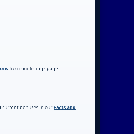
pons
from our listings page.
d current bonuses in our
Facts and