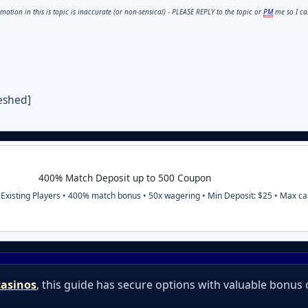
rmation in this is topic is inaccurate (or non-sensical) - PLEASE REPLY to the topic or
PM
me so I ca
eshed]
400% Match Deposit up to 500 Coupon
 Existing Players • 400% match bonus • 50x wagering • Min Deposit: $25 • Max ca
casinos
, this guide has secure options with valuable bonus 