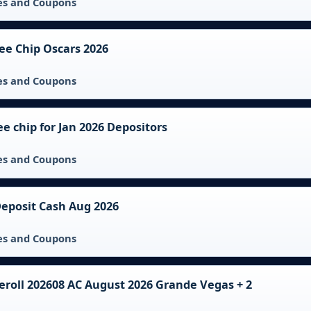
es and Coupons
e Chip Oscars 2026
es and Coupons
 chip for Jan 2026 Depositors
es and Coupons
eposit Cash Aug 2026
es and Coupons
eroll 202608 AC August 2026 Grande Vegas + 2