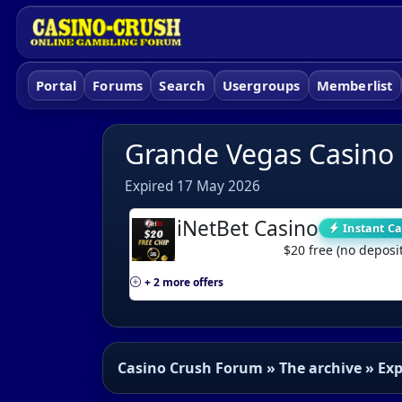
Portal
Forums
Search
Usergroups
Memberlist
Grande Vegas Casino
Expired 17 May 2026
iNetBet Casino
Instant C
$20 free (no depos
+ 2 more offers
Casino Crush Forum
»
The archive
»
Exp