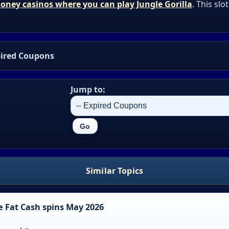
oney casinos where you can play Jungle Gorilla
. This slo
ired Coupons
Jump to:
Similar Topics
 Fat Cash spins May 2026