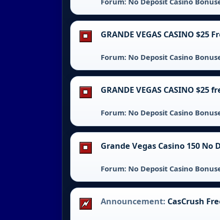
Forum:
No Deposit Casino Bonus
GRANDE VEGAS CASINO $25 Fre
Forum:
No Deposit Casino Bonus
GRANDE VEGAS CASINO $25 free
Forum:
No Deposit Casino Bonus
Grande Vegas Casino 150 No D
Forum:
No Deposit Casino Bonus
Announcement:
CasCrush Fre