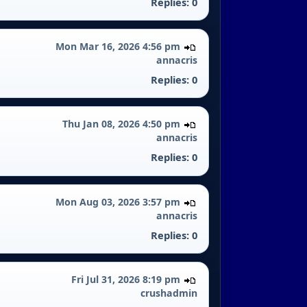
Replies: 0
Mon Mar 16, 2026 4:56 pm
annacris
Replies: 0
Thu Jan 08, 2026 4:50 pm
annacris
Replies: 0
Mon Aug 03, 2026 3:57 pm
annacris
Replies: 0
Fri Jul 31, 2026 8:19 pm
crushadmin