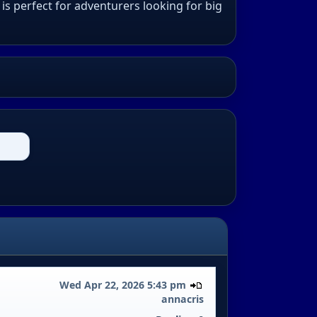
t is perfect for adventurers looking for big
Wed Apr 22, 2026 5:43 pm
annacris