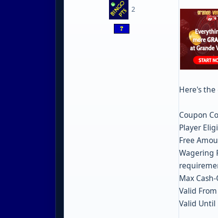
2
Here's the 
Coupon Co
Player Elig
Free Amount
Wagering R
requireme
Max Cash-
Valid From
Valid Unti