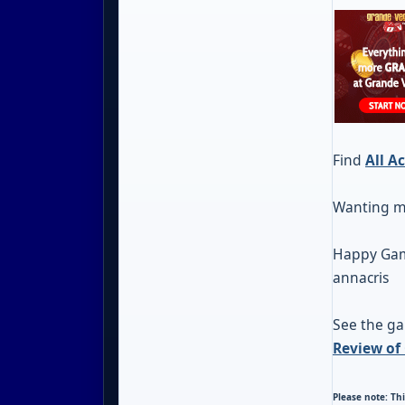
Find
All A
Wanting m
Happy Gam
annacris
See the ga
Review of
Please note: Th