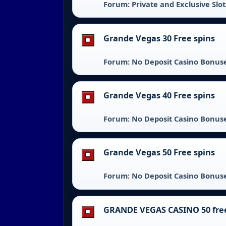
Forum:
Private and Exclusive Sl
Grande Vegas 30 Free spins
Forum:
No Deposit Casino Bonus
Grande Vegas 40 Free spins
Forum:
No Deposit Casino Bonus
Grande Vegas 50 Free spins
Forum:
No Deposit Casino Bonus
GRANDE VEGAS CASINO 50 free 