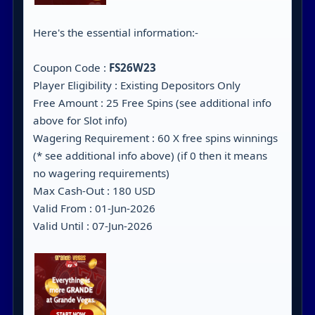
Here's the essential information:-
Coupon Code :
FS26W23
Player Eligibility : Existing Depositors Only
Free Amount : 25 Free Spins (see additional info
above for Slot info)
Wagering Requirement : 60 X free spins winnings
(* see additional info above) (if 0 then it means
no wagering requirements)
Max Cash-Out : 180 USD
Valid From : 01-Jun-2026
Valid Until : 07-Jun-2026