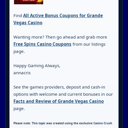
Find
All Active Bonus Coupons for Grande
Vegas Casino
Wanting more? Then go ahead and grab more
Free Spins Casino Coupons
from our listings
page.
Happy Gaming Always,
annacris
See the games providers, deposit and cash-in
options with welcome and current bonuses in our
Facts and Review of Grande Vegas Casino
page.
Please note: This topic was created using the exclusive Casino Crush