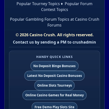
Popular Tourney Topics
♦
Popular Forum
Contest Topics
Popular Gambling Forum Topics
at Casino Crush
Forums
© 2026 Casino Crush. All rights reserved.
Contact us by sending a PM to crushadmin
HANDY QUICK LINKS
No Deposit Bingo Bonuses
Latest No Deposit Casino Bonuses
Online Slots Tourneys
Online Casino Games for Real Money
Free Demo Play Slots Site