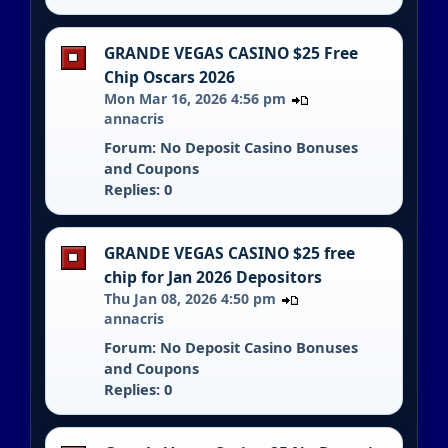
GRANDE VEGAS CASINO $25 Free
Chip Oscars 2026
Mon Mar 16, 2026 4:56 pm
annacris
Forum:
No Deposit Casino Bonuses
and Coupons
Replies: 0
GRANDE VEGAS CASINO $25 free
chip for Jan 2026 Depositors
Thu Jan 08, 2026 4:50 pm
annacris
Forum:
No Deposit Casino Bonuses
and Coupons
Replies: 0