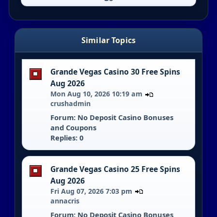
Similar Topics
Grande Vegas Casino 30 Free Spins
Aug 2026
Mon Aug 10, 2026 10:19 am
crushadmin
Forum:
No Deposit Casino Bonuses
and Coupons
Replies: 0
Grande Vegas Casino 25 Free Spins
Aug 2026
Fri Aug 07, 2026 7:03 pm
annacris
Forum:
No Deposit Casino Bonuses