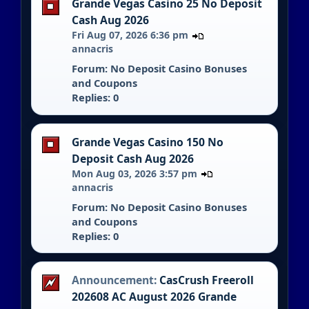
Grande Vegas Casino 25 No Deposit
Cash Aug 2026
Fri Aug 07, 2026 6:36 pm
annacris
Forum:
No Deposit Casino Bonuses
and Coupons
Replies: 0
Grande Vegas Casino 150 No
Deposit Cash Aug 2026
Mon Aug 03, 2026 3:57 pm
annacris
Forum:
No Deposit Casino Bonuses
and Coupons
Replies: 0
Announcement:
CasCrush Freeroll
202608 AC August 2026 Grande