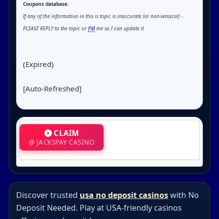
Coupons database.
If any of the information in this is topic is inaccurate (or non-sensical) -
PLEASE REPLY to the topic or
PM
me so I can update it.
(Expired)
[Auto-Refreshed]
CLAIM
@ JACKSPAY CASINO
Discover trusted
usa no deposit casinos
with No
Deposit Needed. Play at USA-friendly casinos