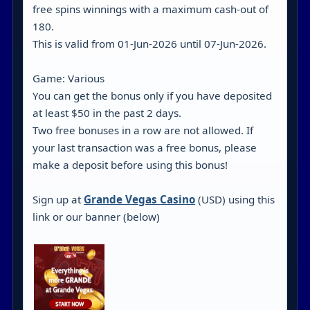
free spins winnings with a maximum cash-out of
180.
This is valid from 01-Jun-2026 until 07-Jun-2026.
Game: Various
You can get the bonus only if you have deposited
at least $50 in the past 2 days.
Two free bonuses in a row are not allowed. If
your last transaction was a free bonus, please
make a deposit before using this bonus!
Sign up at
Grande Vegas Casino
(USD) using this
link or our banner (below)