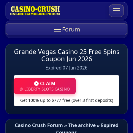
Forum
Grande Vegas Casino 25 Free Spins
Coupon Jun 2026
Expired 07 Jun 2026
CLAIM
@ LIBERTY SLOTS CASINO
Get 100% up to $777 free (over 3 first deposits)
Casino Crush Forum
»
The archive
»
Expired
Coupons