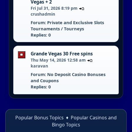
Vegas + 2
Fri Jul 31, 2026 8:19 pm
crushadmin
Forum:
Private and Exclusive Slots
Tournaments / Tourneys
Replies: 0
Grande Vegas 30 Free spins
Thu May 14, 2026 12:58 am
karavan
Forum:
No Deposit Casino Bonuses
and Coupons
Replies: 0
Popular Bonus Topics
♦
Popular Casinos and
Bingo Topics