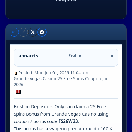
annacris
Profile
Posted: Mon Jun 01, 2026 11:04 am
Grande Vegas Casino 25 Free Spins Coupon Jun
2026
Existing Depositors Only can claim a 25 Free
Spins Bonus from Grande Vegas Casino using
coupon / bonus code
FS26W23
.
This bonus has a wagering requirement of 60 X