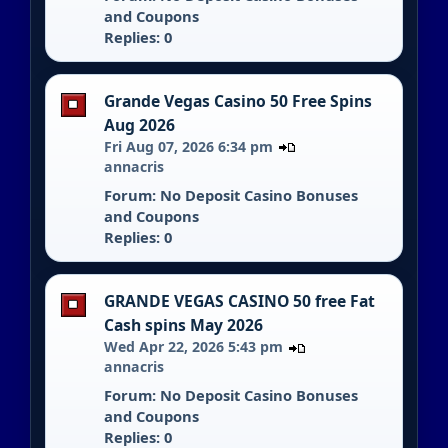
and Coupons
Replies: 0
Grande Vegas Casino 50 Free Spins
Aug 2026
Fri Aug 07, 2026 6:34 pm
annacris
Forum:
No Deposit Casino Bonuses
and Coupons
Replies: 0
GRANDE VEGAS CASINO 50 free Fat
Cash spins May 2026
Wed Apr 22, 2026 5:43 pm
annacris
Forum:
No Deposit Casino Bonuses
and Coupons
Replies: 0