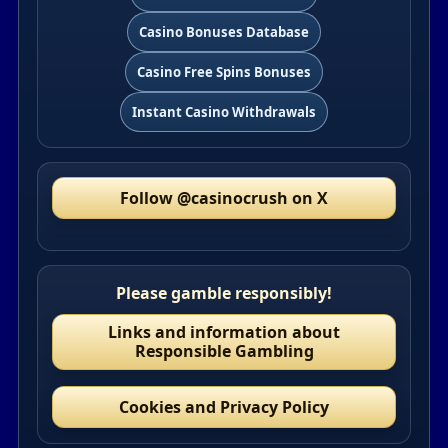
Casino Bonuses Database
Casino Free Spins Bonuses
Instant Casino Withdrawals
Follow @casinocrush on X
Please gamble responsibly!
Links and information about
Responsible Gambling
Cookies and Privacy Policy