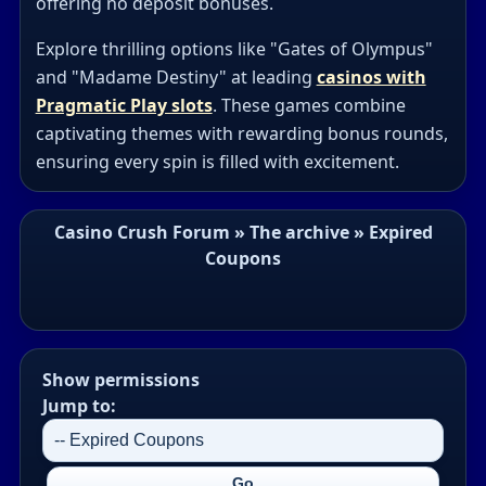
offering no deposit bonuses.
Explore thrilling options like "Gates of Olympus"
and "Madame Destiny" at leading
casinos with
Pragmatic Play slots
. These games combine
captivating themes with rewarding bonus rounds,
ensuring every spin is filled with excitement.
Casino Crush Forum
»
The archive
»
Expired
Coupons
Show permissions
Jump to: