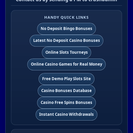
HANDY QUICK LINKS
No Deposit Bingo Bonuses
Latest No Deposit Casino Bonuses
Online Slots Tourneys
Online Casino Games for Real Money
Free Demo Play Slots Site
Casino Bonuses Database
Casino Free Spins Bonuses
Instant Casino Withdrawals