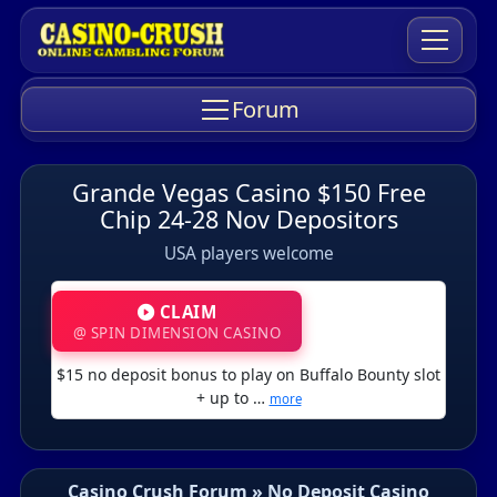
Forum
Grande Vegas Casino $150 Free
Chip 24-28 Nov Depositors
USA players welcome
CLAIM
@ SPIN DIMENSION CASINO
$15 no deposit bonus to play on Buffalo Bounty slot
+ up to …
more
Casino Crush Forum
»
No Deposit Casino