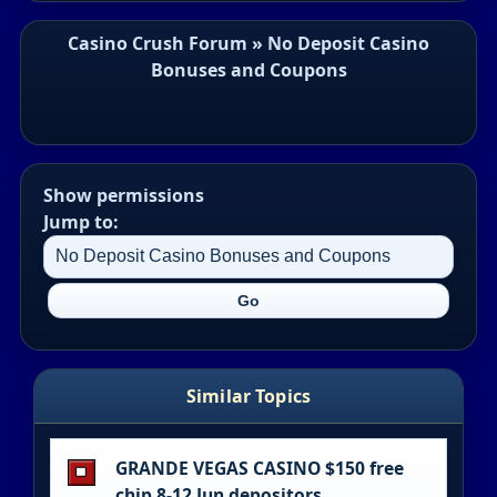
Casino Crush Forum
»
No Deposit Casino
Bonuses and Coupons
Show permissions
Jump to:
Similar Topics
GRANDE VEGAS CASINO $150 free
chip 8-12 Jun depositors