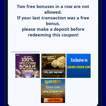
Two free bonuses in a row are not
allowed.
If your last transaction was a free
bonus,
please make a deposit before
redeeming this coupon!
_________________