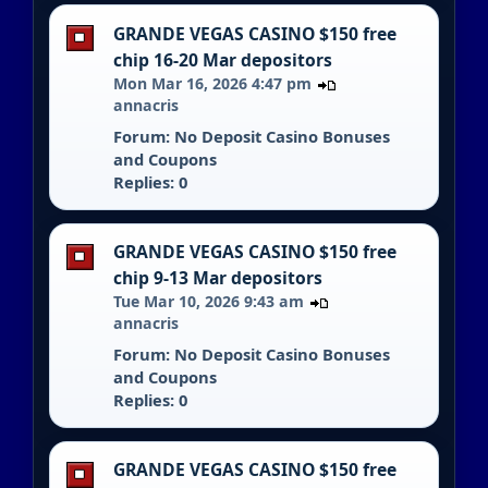
GRANDE VEGAS CASINO $150 free
chip 16-20 Mar depositors
Mon Mar 16, 2026 4:47 pm
annacris
Forum:
No Deposit Casino Bonuses
and Coupons
Replies: 0
GRANDE VEGAS CASINO $150 free
chip 9-13 Mar depositors
Tue Mar 10, 2026 9:43 am
annacris
Forum:
No Deposit Casino Bonuses
and Coupons
Replies: 0
GRANDE VEGAS CASINO $150 free