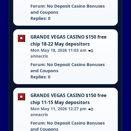
Forum:
No Deposit Casino Bonuses
and Coupons
Replies: 0
GRANDE VEGAS CASINO $150 free
chip 18-22 May depositors
Mon May 18, 2026 11:03 am
annacris
Forum:
No Deposit Casino Bonuses
and Coupons
Replies: 0
GRANDE VEGAS CASINO $150 free
chip 11-15 May depositors
Mon May 11, 2026 12:27 pm
annacris
Forum:
No Deposit Casino Bonuses
and Coupons