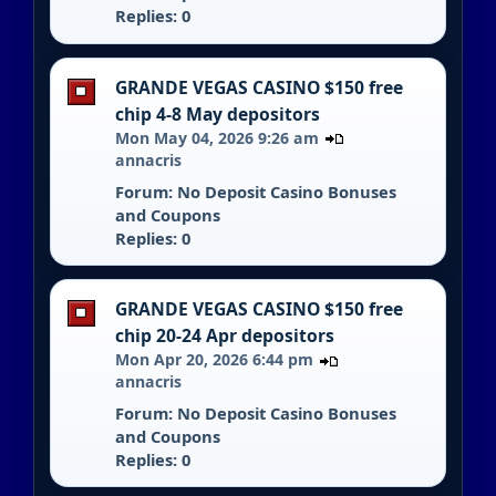
Replies: 0
GRANDE VEGAS CASINO $150 free
chip 4-8 May depositors
Mon May 04, 2026 9:26 am
annacris
Forum:
No Deposit Casino Bonuses
and Coupons
Replies: 0
GRANDE VEGAS CASINO $150 free
chip 20-24 Apr depositors
Mon Apr 20, 2026 6:44 pm
annacris
Forum:
No Deposit Casino Bonuses
and Coupons
Replies: 0