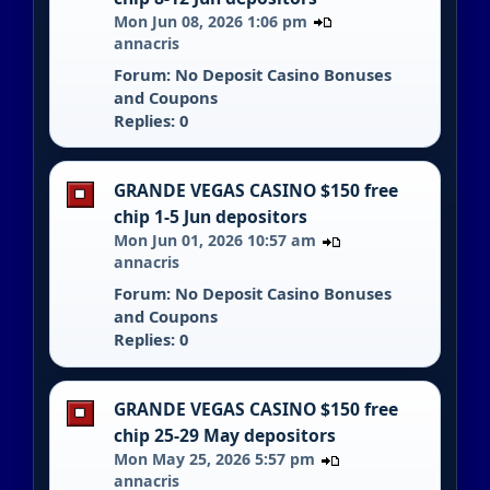
Mon Jun 08, 2026 1:06 pm
annacris
Forum:
No Deposit Casino Bonuses
and Coupons
Replies: 0
GRANDE VEGAS CASINO $150 free
chip 1-5 Jun depositors
Mon Jun 01, 2026 10:57 am
annacris
Forum:
No Deposit Casino Bonuses
and Coupons
Replies: 0
GRANDE VEGAS CASINO $150 free
chip 25-29 May depositors
Mon May 25, 2026 5:57 pm
annacris