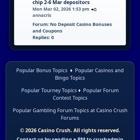
chip 2-6 Mar depositors
Mon Mar 02, 2026 1:53 pm
annacris
Forum:
No Deposit Casino Bonuses
and Coupons
Replies: 0
Popular Bonus Topics
♦
Popular Casinos and
Bingo Topics
Popular Tourney Topics
♦
Popular Forum
Contest Topics
Popular Gambling Forum Topics
at Casino Crush
Forums
© 2026 Casino Crush. All rights reserved.
Contact us by sending a PM to crushadmin