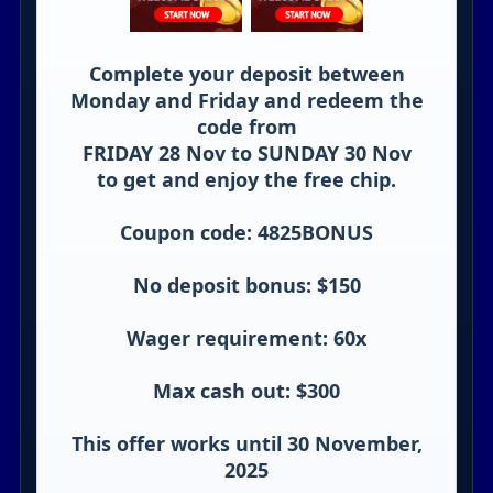
Complete your deposit between
Monday and Friday and redeem the
code from
FRIDAY 28 Nov to SUNDAY 30 Nov
to get and enjoy the free chip.
Coupon code: 4825BONUS
No deposit bonus: $150
Wager requirement: 60x
Max cash out: $300
This offer works until 30 November,
2025