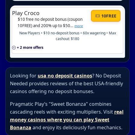
Play Croco
10FREE
$10 free no deposit bonus (coupon
10FREE) and 200% up to $50…
more
New Players • $10 no-deposit bonus • 60x wagering • Max
cashout: $180
+ 2 more offers
Looking for
usa no deposit casinos
? No Deposit
Needed provides reviews of the best USA-friendly
casinos offering no deposit bonuses.
Pragmatic Play’s "Sweet Bonanza" combines
cascading reels with exciting multipliers. Visit
real
money casinos where you can play Sweet
Bonanza
and enjoy its deliciously fun mechanics.