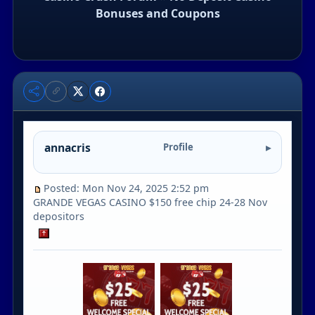
Bonuses and Coupons
annacris
Profile
Posted: Mon Nov 24, 2025 2:52 pm
GRANDE VEGAS CASINO $150 free chip 24-28 Nov
depositors