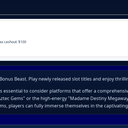
ax cashout: $100
onus Beast. Play newly released slot titles and enjoy thril
it’s essential to consider platforms that offer a comprehensi
 "Aztec Gems" or the high-energy "Madame Destiny Megaways
rms, players can fully immerse themselves in the captivating