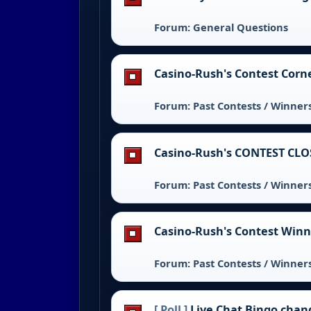
Forum:
General Questions
Casino-Rush's Contest Corn
Forum:
Past Contests / Winner
Casino-Rush's CONTEST CL
Forum:
Past Contests / Winner
Casino-Rush's Contest Winn
Forum:
Past Contests / Winner
[ Poll ]
Live Chat Bingo chan