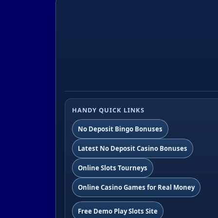
HANDY QUICK LINKS
No Deposit Bingo Bonuses
Latest No Deposit Casino Bonuses
Online Slots Tourneys
Online Casino Games for Real Money
Free Demo Play Slots Site