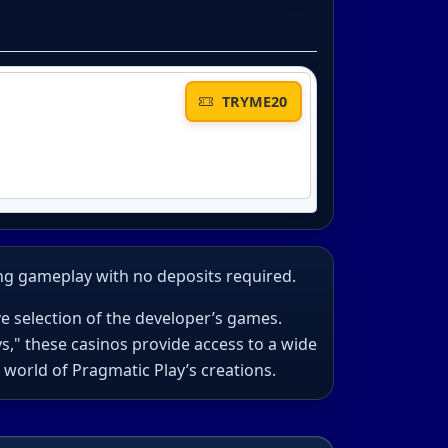
TRYME20
ling gameplay with no deposits required.
ve selection of the developer’s games.
," these casinos provide access to a wide
 world of Pragmatic Play’s creations.