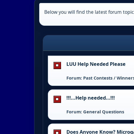
Below you will find the latest forum topi
LUU Help Needed Please
Forum:
Past Contests / Winner
!!!...Help needed...!!!
Forum:
General Questions
Does Anyone Know? Microg