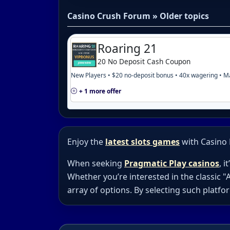
Casino Crush Forum
»
Older topics
Roaring 21
20 No Deposit Cash Coupon
New Players • $20 no-deposit bonus • 40x wagering • M
+ 1 more offer
Enjoy the
latest slots games
with Casino B
When seeking
Pragmatic Play casinos
, 
Whether you’re interested in the classic
array of options. By selecting such platfo