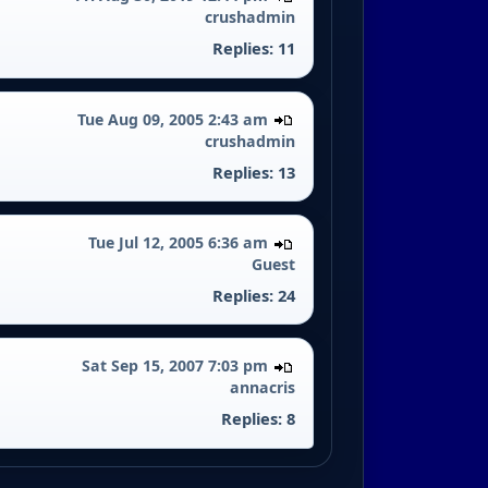
crushadmin
Replies: 11
Tue Aug 09, 2005 2:43 am
crushadmin
Replies: 13
Tue Jul 12, 2005 6:36 am
Guest
Replies: 24
Sat Sep 15, 2007 7:03 pm
annacris
Replies: 8