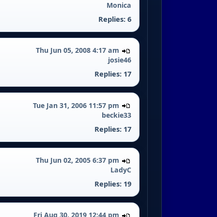
Monica
Replies: 6
Thu Jun 05, 2008 4:17 am
josie46
Replies: 17
Tue Jan 31, 2006 11:57 pm
beckie33
Replies: 17
Thu Jun 02, 2005 6:37 pm
LadyC
Replies: 19
Fri Aug 30, 2019 12:44 pm