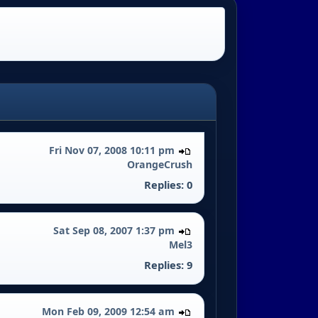
Fri Nov 07, 2008 10:11 pm
OrangeCrush
Replies: 0
Sat Sep 08, 2007 1:37 pm
Mel3
Replies: 9
Mon Feb 09, 2009 12:54 am