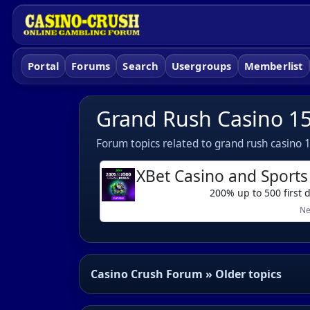
Portal
Forums
Search
Usergroups
Memberlist
Grand Rush Casino 1
Forum topics related to grand rush casino
XBet Casino and Sports
200% up to 500 first 
Ne
Casino Crush Forum
»
Older topics