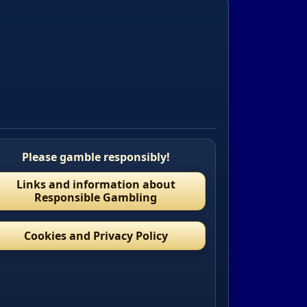
Please gamble responsibly!
Links and information about
Responsible Gambling
Cookies and Privacy Policy