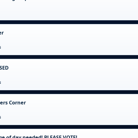
er
s
OSED
s
ers Corner
s
ge of day needed! PLEASE VOTE!