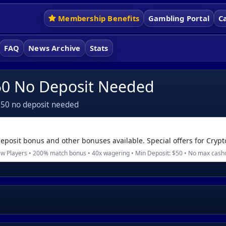
Membership Benefits
Gambling Portal
C
FAQ
News Archive
Stats
50 No Deposit Needed
 150 no deposit needed
deposit bonus and other bonuses available. Special offers for Crypt
w Players • 200% match bonus • 40x wagering • Min Deposit: $50 • No max cash