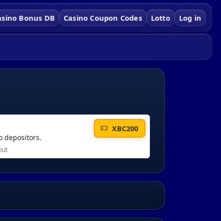
asino Bonus DB
Casino Coupon Codes
Lotto
Log in
XBC200
o depositors.
out