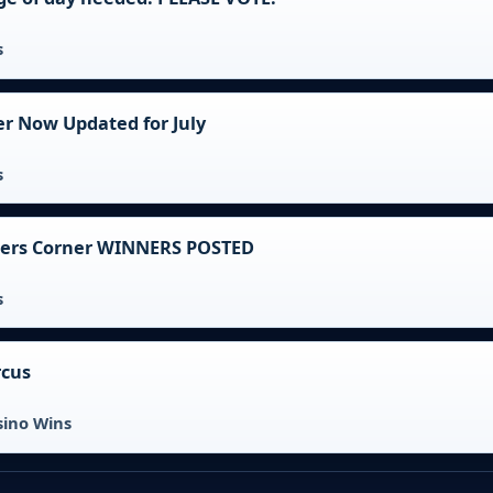
s
er Now Updated for July
s
ners Corner WINNERS POSTED
s
rcus
sino Wins