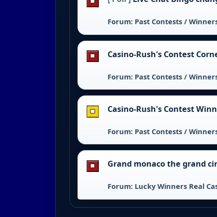
Forum:
Past Contests / Winner
Casino-Rush's Contest Corn
Forum:
Past Contests / Winner
Casino-Rush's Contest Win
Forum:
Past Contests / Winner
Grand monaco the grand ci
Forum:
Lucky Winners Real Ca