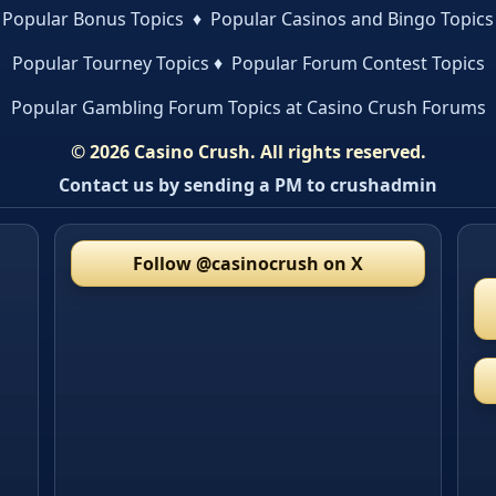
Popular Bonus Topics
♦
Popular Casinos and Bingo Topics
Popular Tourney Topics
♦
Popular Forum Contest Topics
Popular Gambling Forum Topics
at Casino Crush Forums
© 2026 Casino Crush. All rights reserved.
Contact us by sending a PM to crushadmin
Follow @casinocrush on X