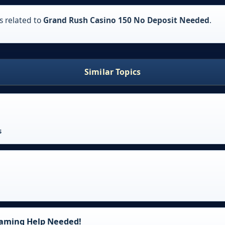
cs related to
Grand Rush Casino 150 No Deposit Needed
.
Similar Topics
s
aming Help Needed!