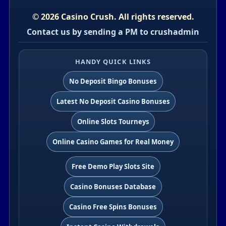
© 2026 Casino Crush. All rights reserved.
Contact us by sending a PM to crushadmin
HANDY QUICK LINKS
No Deposit Bingo Bonuses
Latest No Deposit Casino Bonuses
Online Slots Tourneys
Online Casino Games for Real Money
Free Demo Play Slots Site
Casino Bonuses Database
Casino Free Spins Bonuses