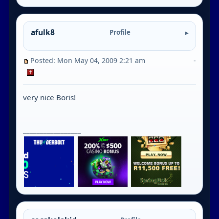
afulk8
Profile
Posted: Mon May 04, 2009 2:21 am
-
very nice Boris!
_________________