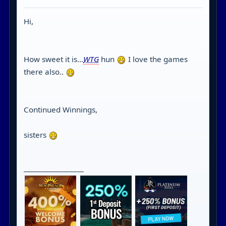
Hi,
How sweet it is...
WTG
hun
I love the games
there also..
Continued Winnings,
sisters
_________________