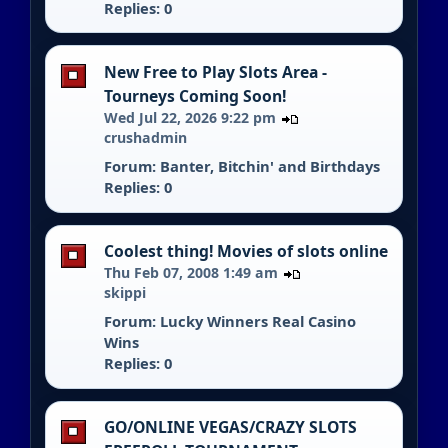
Replies: 0
New Free to Play Slots Area -
Tourneys Coming Soon!
Wed Jul 22, 2026 9:22 pm
crushadmin
Forum:
Banter, Bitchin' and Birthdays
Replies: 0
Coolest thing! Movies of slots online
Thu Feb 07, 2008 1:49 am
skippi
Forum:
Lucky Winners Real Casino
Wins
Replies: 0
GO/ONLINE VEGAS/CRAZY SLOTS