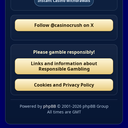
Instant Casino Withdrawals
Follow @casinocrush on X
Please gamble responsibly!
Links and information about
Responsible Gambling
Cookies and Privacy Policy
Powered by
phpBB
© 2001-2026 phpBB Group
All times are GMT