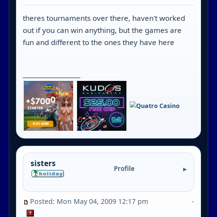
theres tournaments over there, haven't worked
out if you can win anything, but the games are
fun and different to the ones they have here
_________________
sisters
Profile
Posted: Mon May 04, 2009 12:17 pm
-