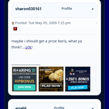
sharon030161
Profile
Posted: Tue May 05, 2009 7:25 pm
-
maybe i should get a prize boris, what ya
think?....
LOL
!
_________________
ega66
Profile