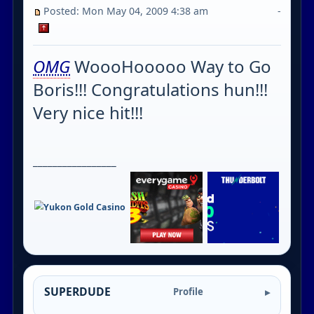
Posted: Mon May 04, 2009 4:38 am
-
OMG
WoooHooooo Way to Go
Boris!!! Congratulations hun!!!
Very nice hit!!!
_________________
SUPERDUDE
Profile