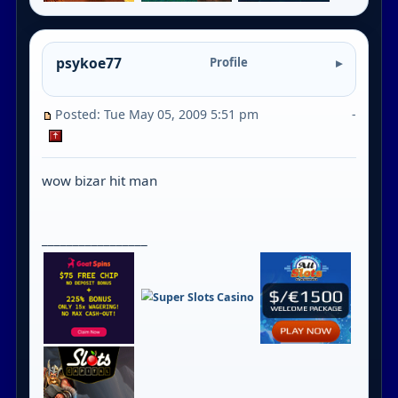
psykoe77
Profile
Posted: Tue May 05, 2009 5:51 pm
-
wow bizar hit man
_________________