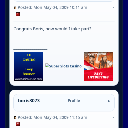
Posted: Mon May 04, 2009 10:11 am
-
Congrats Boris, how would I take part?
_________________
boris3073
Profile
Posted: Mon May 04, 2009 11:15 am
-