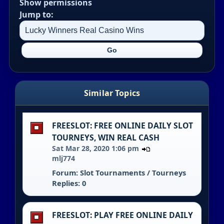
Show permissions
Jump to:
Similar Topics
FREESLOT: FREE ONLINE DAILY SLOT
TOURNEYS, WIN REAL CASH
Sat Mar 28, 2020 1:06 pm
mlj774
Forum:
Slot Tournaments / Tourneys
Replies: 0
FREESLOT: PLAY FREE ONLINE DAILY