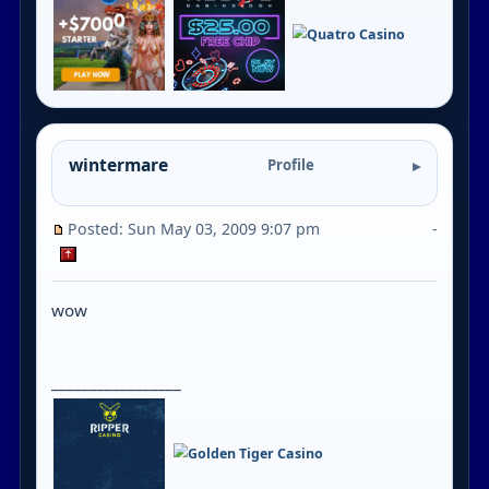
wintermare
Profile
Posted: Sun May 03, 2009 9:07 pm
-
wow
_________________