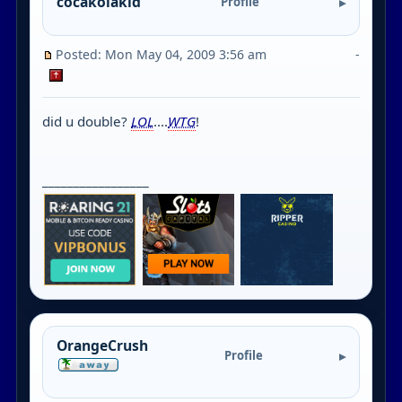
cocakolakid
Profile
Posted: Mon May 04, 2009 3:56 am
-
did u double?
LOL
....
WTG
!
_________________
OrangeCrush
Profile