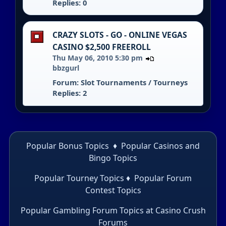
Replies: 0
CRAZY SLOTS - GO - ONLINE VEGAS
CASINO $2,500 FREEROLL
Thu May 06, 2010 5:30 pm
bbzgurl
Forum:
Slot Tournaments / Tourneys
Replies: 2
Popular Bonus Topics
♦
Popular Casinos and
Bingo Topics
Popular Tourney Topics
♦
Popular Forum
Contest Topics
Popular Gambling Forum Topics
at Casino Crush
Forums