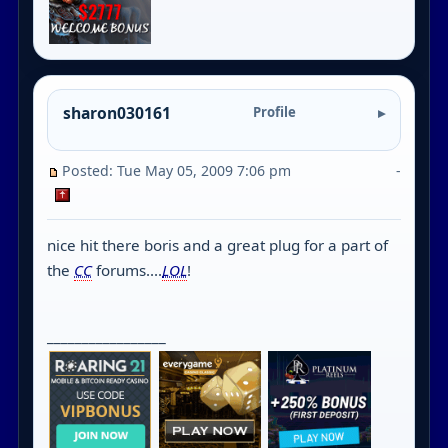
sharon030161
Profile
Posted: Tue May 05, 2009 7:06 pm
-
nice hit there boris and a great plug for a part of
the
CC
forums....
LOL
!
_________________