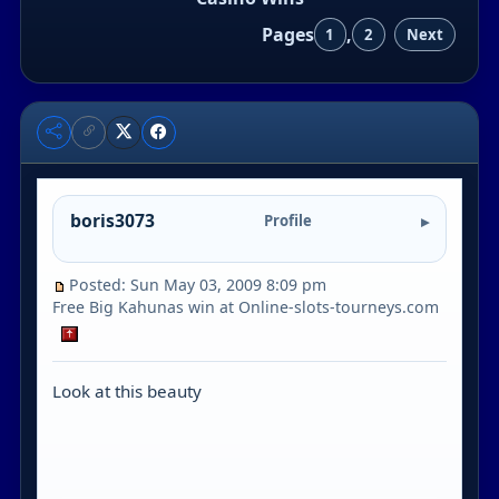
Pages
,
1
2
Next
boris3073
Profile
Posted: Sun May 03, 2009 8:09 pm
Free Big Kahunas win at Online-slots-tourneys.com
Look at this beauty