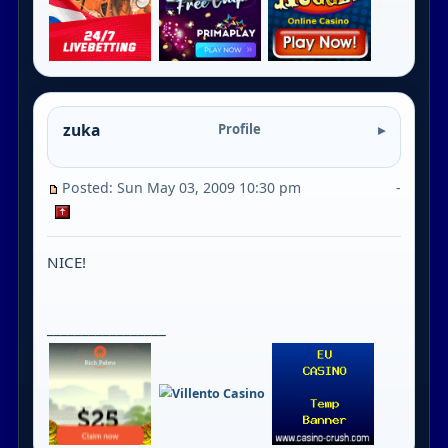
zuka
Profile
Posted: Sun May 03, 2009 10:30 pm
-
NICE!
_________________