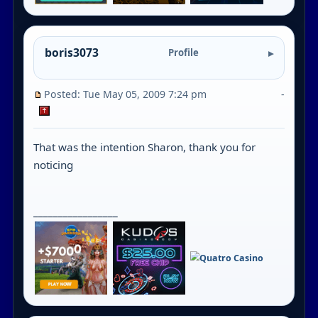
boris3073
Profile
Posted: Tue May 05, 2009 7:24 pm
-
That was the intention Sharon, thank you for
noticing
_________________