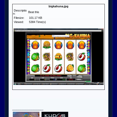
bigkahuna.jpg
Descriptio
Beat this
n:
Filesize:
101.17 KB
Viewed:
5384 Time(s)
_________________