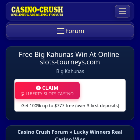
Forum
Free Big Kahunas Win At Online-
slots-tourneys.com
Big Kahunas
CLAIM
@ LIBERTY SLOTS CASINO
Get 100% up to $777 free (over 3 first deposits)
Casino Crush Forum
»
Lucky Winners Real
Casino Wins