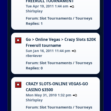
FREEROLL TOURNAMENT
Tue Apr 19, 2011 1:44 am
Shirlsplay
Forum:
Slot Tournaments / Tourneys
Replies: 1
Go > Online Vegas > Crazy Slots $20K
Freeroll tourname
Sun Jan 16, 2011 11:44 pm
r8er4ever
Forum:
Slot Tournaments / Tourneys
Replies: 0
CRAZY SLOTS-ONLINE VEGAS-GO
CASINO $3500
Mon May 31, 2010 1:32 pm
Shirlsplay
Forum:
Slot Tournaments / Tourneys