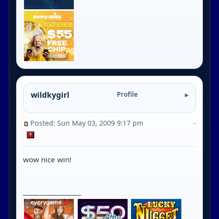
wildkygirl
Profile
Posted: Sun May 03, 2009 9:17 pm
-
wow nice win!
_________________