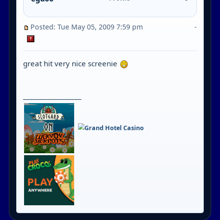
Posted: Tue May 05, 2009 7:59 pm
-
great hit very nice screenie
_________________