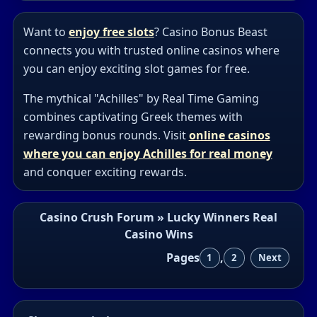
Want to
enjoy free slots
? Casino Bonus Beast
connects you with trusted online casinos where
you can enjoy exciting slot games for free.
The mythical "Achilles" by Real Time Gaming
combines captivating Greek themes with
rewarding bonus rounds. Visit
online casinos
where you can enjoy Achilles for real money
and conquer exciting rewards.
Casino Crush Forum
»
Lucky Winners Real
Casino Wins
Pages
,
1
2
Next