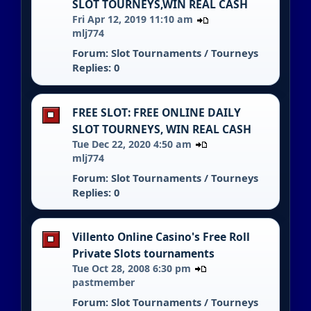
SLOT TOURNEYS,WIN REAL CASH
Fri Apr 12, 2019 11:10 am
mlj774
Forum:
Slot Tournaments / Tourneys
Replies: 0
FREE SLOT: FREE ONLINE DAILY
SLOT TOURNEYS, WIN REAL CASH
Tue Dec 22, 2020 4:50 am
mlj774
Forum:
Slot Tournaments / Tourneys
Replies: 0
Villento Online Casino's Free Roll
Private Slots tournaments
Tue Oct 28, 2008 6:30 pm
pastmember
Forum:
Slot Tournaments / Tourneys