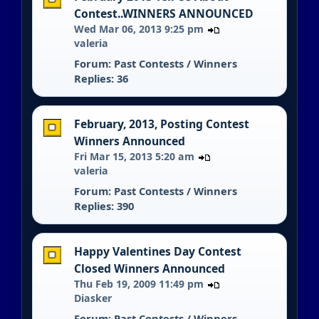
Contest..WINNERS ANNOUNCED
Wed Mar 06, 2013 9:25 pm
valeria
Forum:
Past Contests / Winners
Replies: 36
February, 2013, Posting Contest
Winners Announced
Fri Mar 15, 2013 5:20 am
valeria
Forum:
Past Contests / Winners
Replies: 390
Happy Valentines Day Contest
Closed Winners Announced
Thu Feb 19, 2009 11:49 pm
Diasker
Forum:
Past Contests / Winners