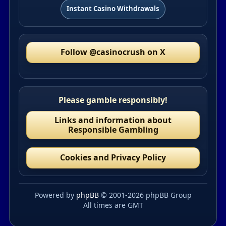
Instant Casino Withdrawals
Follow @casinocrush on X
Please gamble responsibly!
Links and information about
Responsible Gambling
Cookies and Privacy Policy
Powered by
phpBB
© 2001-2026 phpBB Group
All times are GMT