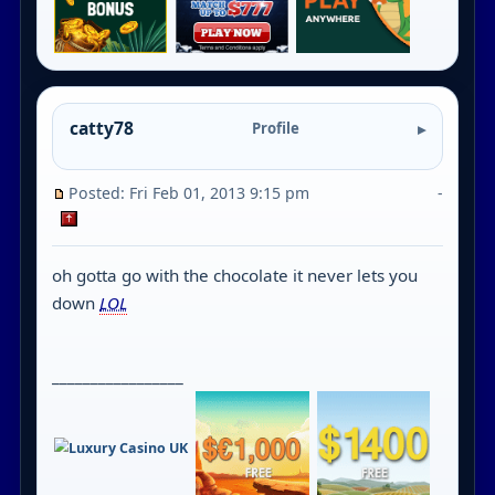
catty78
Profile
Posted: Fri Feb 01, 2013 9:15 pm
-
oh gotta go with the chocolate it never lets you
down
LOL
_________________