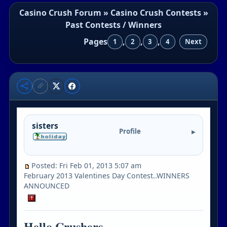
Casino Crush Forum
»
Casino Crush Contests
»
Past Contests / Winners
Pages
,
,
,
1
2
3
4
Next
sisters
Profile
Posted: Fri Feb 01, 2013 5:07 am
February 2013 Valentines Day Contest..WINNERS
ANNOUNCED
Hello Crushers..