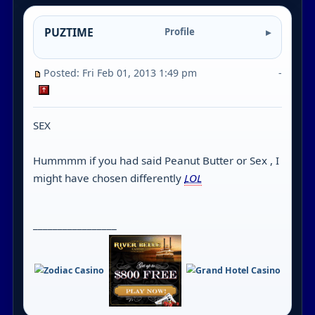
PUZTIME
Profile
Posted: Fri Feb 01, 2013 1:49 pm
-
SEX
Hummmm if you had said Peanut Butter or Sex , I
might have chosen differently
LOL
_________________