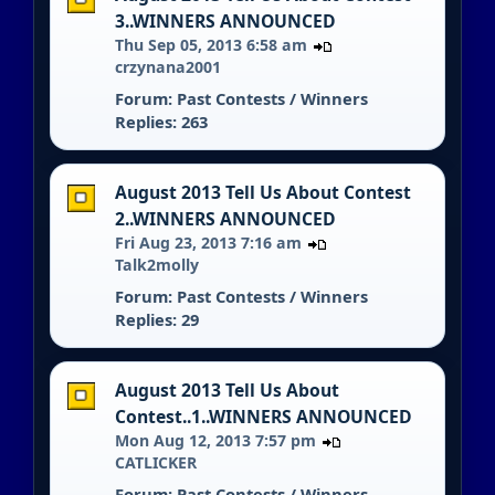
3..WINNERS ANNOUNCED
Thu Sep 05, 2013 6:58 am
crzynana2001
Forum:
Past Contests / Winners
Replies: 263
August 2013 Tell Us About Contest
2..WINNERS ANNOUNCED
Fri Aug 23, 2013 7:16 am
Talk2molly
Forum:
Past Contests / Winners
Replies: 29
August 2013 Tell Us About
Contest..1..WINNERS ANNOUNCED
Mon Aug 12, 2013 7:57 pm
CATLICKER
Forum:
Past Contests / Winners