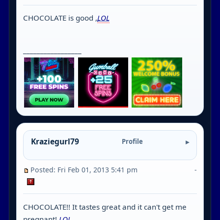
CHOCOLATE is good ,
LOL
_________________
Kraziegurl79
Profile
Posted: Fri Feb 01, 2013 5:41 pm
-
CHOCOLATE!! It tastes great and it can't get me
pregnant!
LOL