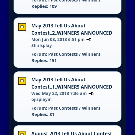
Replies: 109
May 2013 Tell Us About
Contest..2..WINNERS ANNOUNCED
Mon Jun 03, 2013 6:51 pm
Shirlsplay
Forum:
Past Contests / Winners
Replies: 151
May 2013 Tell Us About
Contest..1..WINNERS ANNOUNCED
Wed May 22, 2013 7:36 am
ojisplayin
Forum:
Past Contests / Winners
Replies: 81
August 2013 Tell Us About Contest