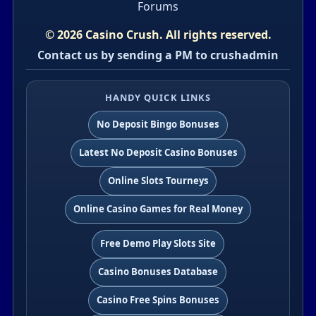
Forums
© 2026 Casino Crush. All rights reserved.
Contact us by sending a PM to crushadmin
HANDY QUICK LINKS
No Deposit Bingo Bonuses
Latest No Deposit Casino Bonuses
Online Slots Tourneys
Online Casino Games for Real Money
Free Demo Play Slots Site
Casino Bonuses Database
Casino Free Spins Bonuses