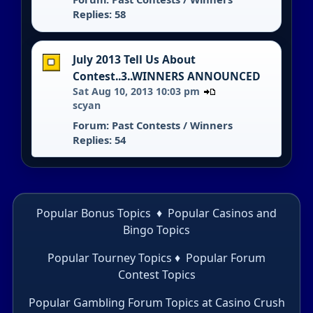
Replies: 58
July 2013 Tell Us About
Contest..3..WINNERS ANNOUNCED
Sat Aug 10, 2013 10:03 pm
scyan
Forum:
Past Contests / Winners
Replies: 54
Popular Bonus Topics
♦
Popular Casinos and
Bingo Topics
Popular Tourney Topics
♦
Popular Forum
Contest Topics
Popular Gambling Forum Topics
at Casino Crush