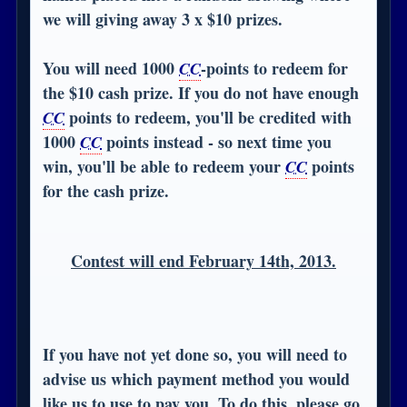
we will giving away 3 x $10 prizes.
You will need 1000
-points to redeem for
CC
the $10 cash prize. If you do not have enough
points to redeem, you'll be credited with
CC
1000
points instead - so next time you
CC
win, you'll be able to redeem your
points
CC
for the cash prize.
Contest will end February 14th, 2013.
If you have not yet done so, you will need to
advise us which payment method you would
like us to use to pay you. To do this, please go