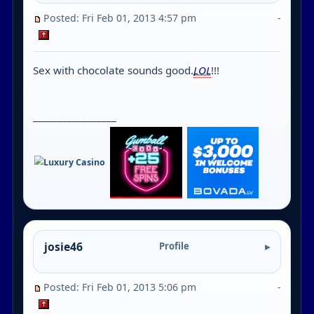
Posted: Fri Feb 01, 2013 4:57 pm
-
Sex with chocolate sounds good.
LOL
!!!
_________________
josie46
Profile
Posted: Fri Feb 01, 2013 5:06 pm
-