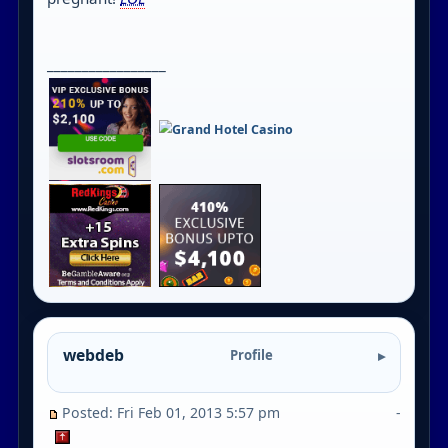
_________________
webdeb
Profile
Posted: Fri Feb 01, 2013 5:57 pm
-