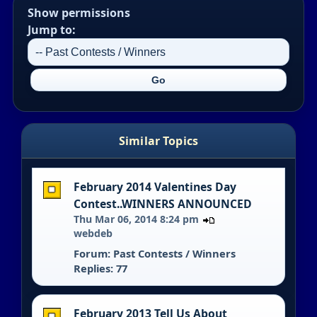
Show permissions
Jump to:
Similar Topics
February 2014 Valentines Day
Contest..WINNERS ANNOUNCED
Thu Mar 06, 2014 8:24 pm
webdeb
Forum:
Past Contests / Winners
Replies: 77
February 2013 Tell Us About