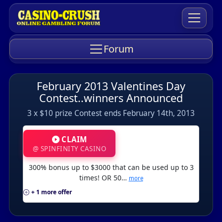
Forum
February 2013 Valentines Day
Contest..winners Announced
3 x $10 prize Contest ends February 14th, 2013
CLAIM
@ SPINFINITY CASINO
300% bonus up to $3000 that can be used up to 3
times! OR 50…
more
+ 1 more offer