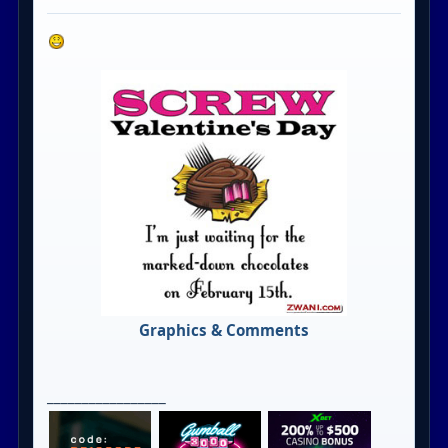
Graphics & Comments
_________________