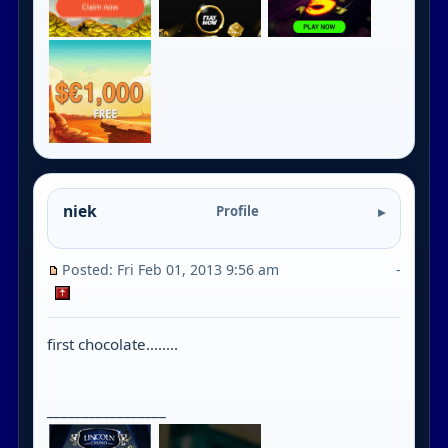
niek
Profile
Posted: Fri Feb 01, 2013 9:56 am
-
first chocolate........
_________________