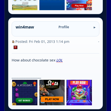
win4maw
Profile
Posted: Fri Feb 01, 2013 1:14 pm
-
How about chocolate sex
LOL
_________________