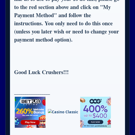
to the red section above and click on "My
Payment Method" and follow the
instructions. You only need to do this once
(unless you later wish or need to change your
payment method option).
Good Luck Crushers!!!
_________________