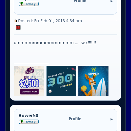
Profile
Posted: Fri Feb 01, 2013 4:34 pm
-
ummmmmmmmmmmmmm .... sex!!!!!!!
_________________
Bower50
Profile