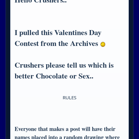
I pulled this Valentines Day
Contest from the Archives
Crushers please tell us which is
better Chocolate or Sex..
RULES
Everyone that makes a post will have their
names placed into a random drawing where