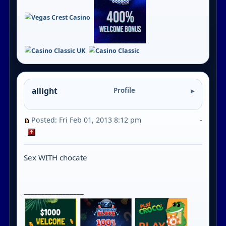
allight
Profile
Posted: Fri Feb 01, 2013 8:12 pm
-
Sex WITH chocate
_________________