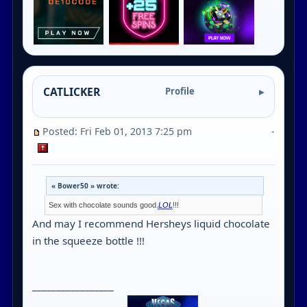
CATLICKER
Profile
Posted: Fri Feb 01, 2013 7:25 pm
-
« Bower50 » wrote:
Sex with chocolate sounds good.
LOL
!!!
And may I recommend Hersheys liquid chocolate
in the squeeze bottle !!!
_________________