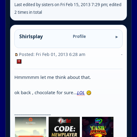
Last edited by sisters on Fri Feb 15, 2013 7:29 pm; edited
2 times in total
Shirlsplay
Profile
Posted: Fri Feb 01, 2013 6:28 am
-
Hmmmmm let me think about that.
ok back , chocolate for sure...
LOL
_________________