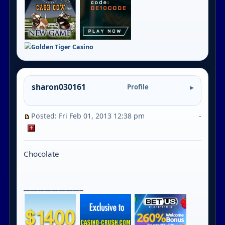
sharon030161
Profile
Posted: Fri Feb 01, 2013 12:38 pm
-
Chocolate
_________________