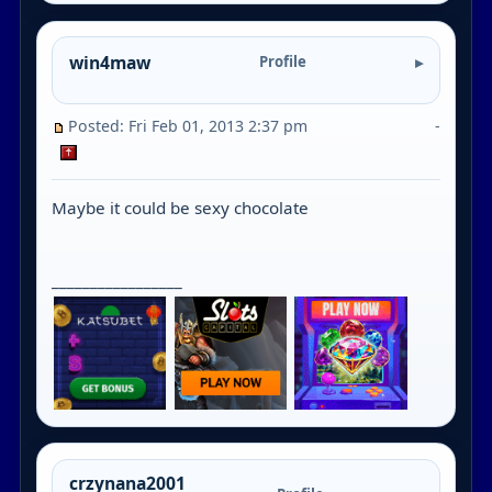
win4maw
Profile
Posted: Fri Feb 01, 2013 2:37 pm
-
Maybe it could be sexy chocolate
_________________
crzynana2001