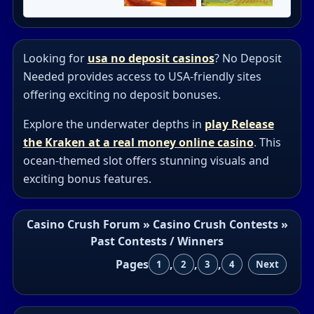
Looking for
usa no deposit casinos
? No Deposit
Needed provides access to USA-friendly sites
offering exciting no deposit bonuses.
Explore the underwater depths in
play Release
the Kraken at a real money online casino
. This
ocean-themed slot offers stunning visuals and
exciting bonus features.
Casino Crush Forum
»
Casino Crush Contests
»
Past Contests / Winners
Pages
,
,
,
1
2
3
4
Next