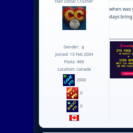
Half Dollar Crusher
when was y
days bring
___________
Gender:
Joined: 13 Feb 2004
Posts: 466
Location: canada
2000
0
0