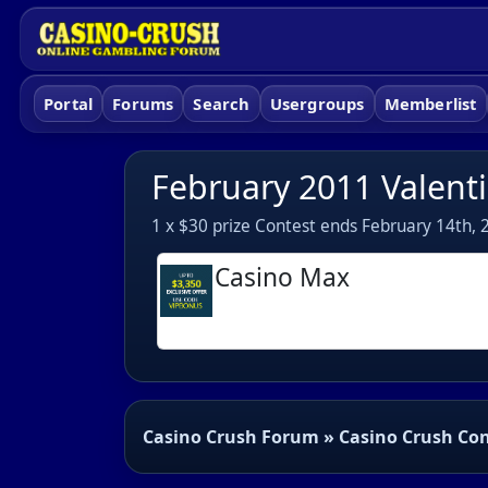
Portal
Forums
Search
Usergroups
Memberlist
February 2011 Valent
1 x $30 prize Contest ends February 14th, 
Casino Max
Casino Crush Forum
»
Casino Crush Con