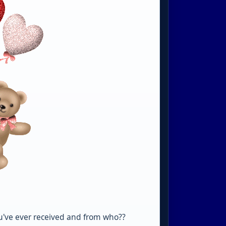
ou've ever received and from who??