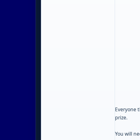
Everyone t
prize.
You will n