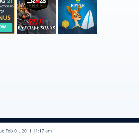
ue Feb 01, 2011 11:17 am
-