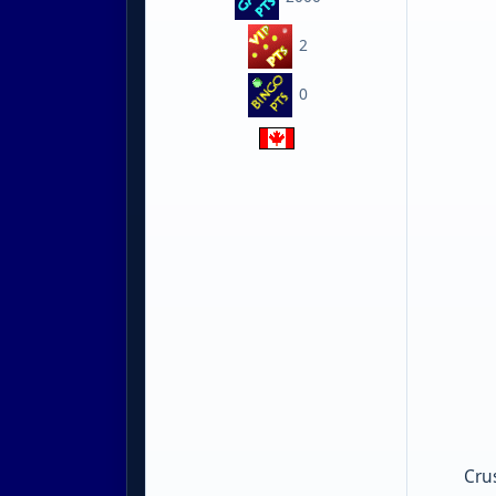
2
0
Cru