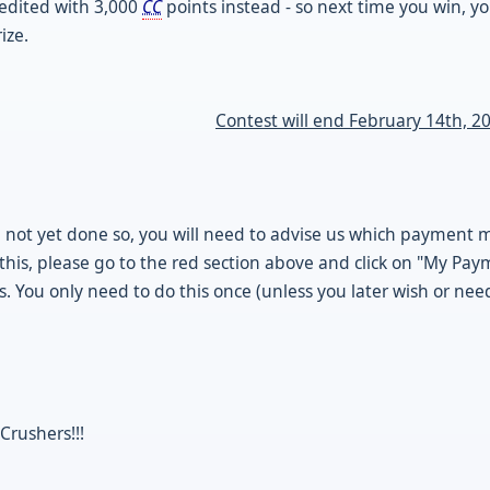
redited with 3,000
CC
points instead - so next time you win, y
ize.
Contest will end February 14th, 2
e not yet done so, you will need to advise us which payment 
 this, please go to the red section above and click on "My Pa
ns. You only need to do this once (unless you later wish or 
Crushers!!!