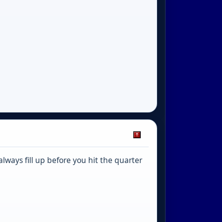
ways fill up before you hit the quarter