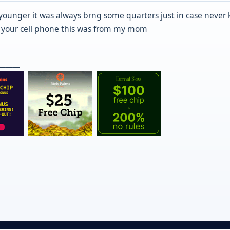
ounger it was always brng some quarters just in case never
 your cell phone this was from my mom
______