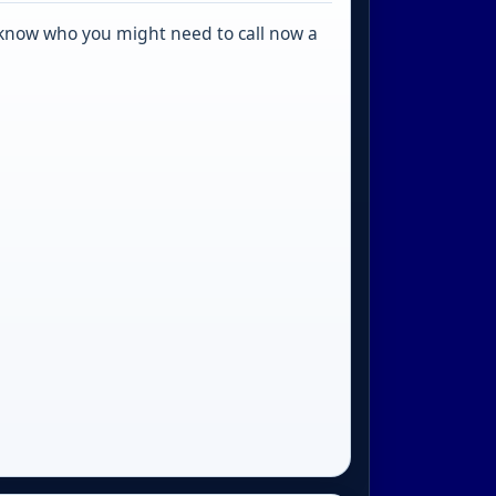
 know who you might need to call now a