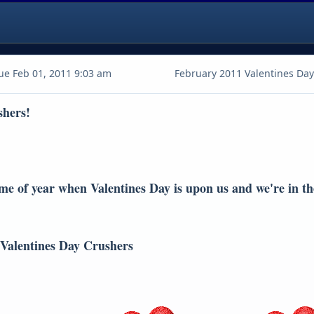
ue Feb 01, 2011 9:03 am
February 2011 Valentines D
shers!
time of year when Valentines Day is upon us and we're in 
Valentines Day Crushers