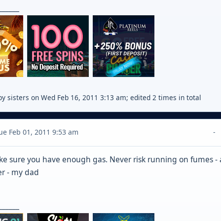
______
by sisters on Wed Feb 16, 2011 3:13 am; edited 2 times in total
ue Feb 01, 2011 9:53 am
-
e sure you have enough gas. Never risk running on fumes - al
r - my dad
______