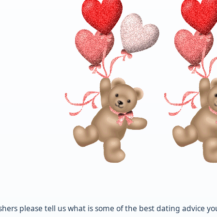
shers please tell us what is some of the best dating advice y