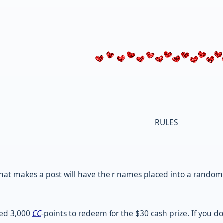
RULES
hat makes a post will have their names placed into a random
eed 3,000
CC
-points to redeem for the $30 cash prize. If you