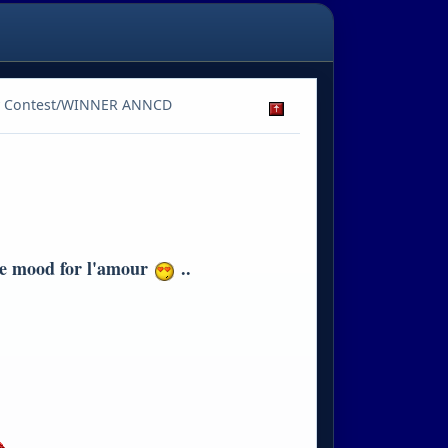
ay Contest/WINNER ANNCD
the mood for l'amour
..