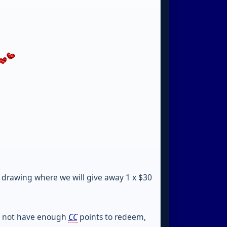
 drawing where we will give away 1 x $30
 do not have enough
CC
points to redeem,