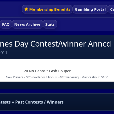
Membership Benefits
Gambling Portal
C
FAQ
News Archive
Stats
ines Day Contest/winner Anncd
2011
20 No Deposit Cash Coupon
New Players • $20 no-deposit bonus • 40x wagering • Max cashout: $100
tests
»
Past Contests / Winners