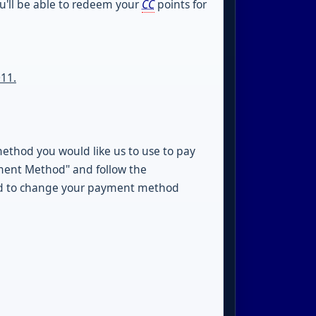
ou'll be able to redeem your
CC
points for
011.
method you would like us to use to pay
yment Method" and follow the
need to change your payment method