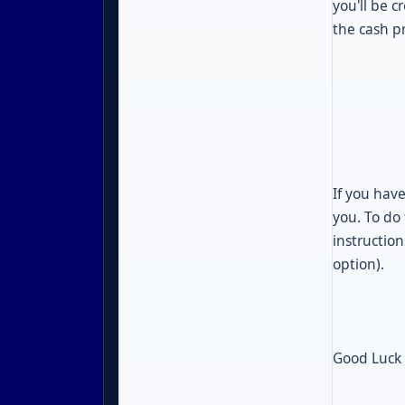
you'll be c
the cash pr
If you hav
you. To do
instructio
option).
Good Luck 