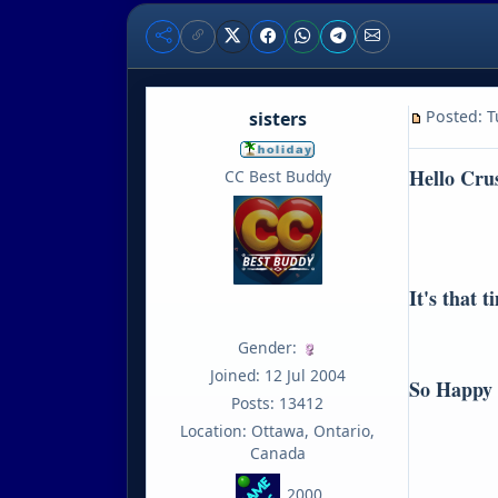
Posted: T
sisters
Hello Cru
CC Best Buddy
It's that 
Gender:
Joined: 12 Jul 2004
So Happy 
Posts: 13412
Location: Ottawa, Ontario,
Canada
2000