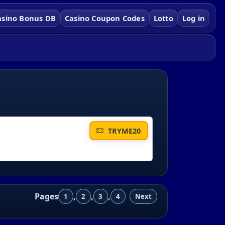
asino Bonus DB
Casino Coupon Codes
Lotto
Log in
TRYME20
Pages
,
,
,
1
2
3
4
Next