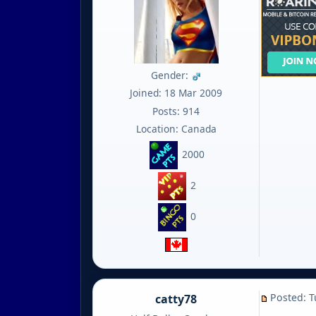
Gender:
Joined: 18 Mar 2009
Posts: 914
Location: Canada
2000
2
0
Posted: T
catty78