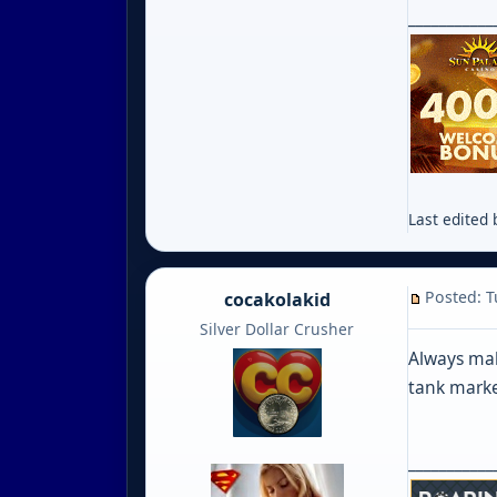
___________
Last edited 
Posted: T
cocakolakid
Silver Dollar Crusher
Always mak
tank marke
___________