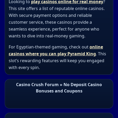
Looking to
play casinos online for real money
?
This site offers a list of reputable online casinos.
With secure payment options and reliable
customer service, these casinos provide a
seamless experience, perfect for anyone who
wants to dive into real-money gaming.
For Egyptian-themed gaming, check out
online
casinos where you can play Pyramid King
. This
slot’s rewarding features will keep you engaged
with every spin.
Casino Crush Forum
»
No Deposit Casino
Bonuses and Coupons