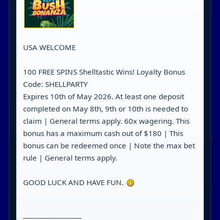
USA WELCOME
100 FREE SPINS Shelltastic Wins! Loyalty Bonus
Code: SHELLPARTY
Expires 10th of May 2026. At least one deposit
completed on May 8th, 9th or 10th is needed to
claim | General terms apply. 60x wagering. This
bonus has a maximum cash out of $180 | This
bonus can be redeemed once | Note the max bet
rule | General terms apply.
GOOD LUCK AND HAVE FUN.
_________________