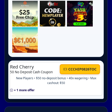
Red Cherry
CCCHIP0826TOC
50 No Deposit Cash Coupon
New Players • $50 no-deposit bonus • 40x wagering • Max
cashout: $50
+ 1 more offer