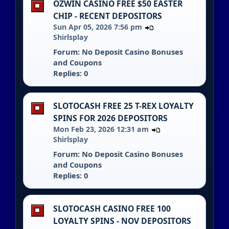
OZWIN CASINO FREE $50 EASTER
CHIP - RECENT DEPOSITORS
Sun Apr 05, 2026 7:56 pm
Shirlsplay
Forum:
No Deposit Casino Bonuses
and Coupons
Replies: 0
SLOTOCASH FREE 25 T-REX LOYALTY
SPINS FOR 2026 DEPOSITORS
Mon Feb 23, 2026 12:31 am
Shirlsplay
Forum:
No Deposit Casino Bonuses
and Coupons
Replies: 0
SLOTOCASH CASINO FREE 100
LOYALTY SPINS - NOV DEPOSITORS