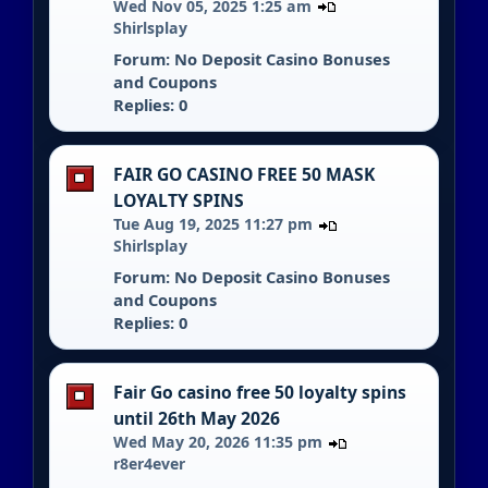
Wed Nov 05, 2025 1:25 am
Shirlsplay
Forum:
No Deposit Casino Bonuses
and Coupons
Replies: 0
FAIR GO CASINO FREE 50 MASK
LOYALTY SPINS
Tue Aug 19, 2025 11:27 pm
Shirlsplay
Forum:
No Deposit Casino Bonuses
and Coupons
Replies: 0
Fair Go casino free 50 loyalty spins
until 26th May 2026
Wed May 20, 2026 11:35 pm
r8er4ever