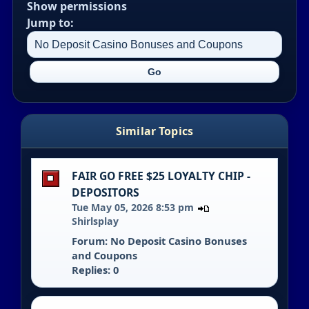
Show permissions
Jump to:
Similar Topics
FAIR GO FREE $25 LOYALTY CHIP -
DEPOSITORS
Tue May 05, 2026 8:53 pm
Shirlsplay
Forum:
No Deposit Casino Bonuses
and Coupons
Replies: 0