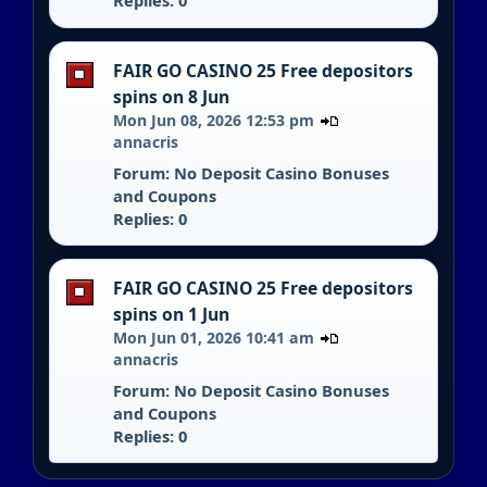
Replies: 0
FAIR GO CASINO 25 Free depositors
spins on 8 Jun
Mon Jun 08, 2026 12:53 pm
annacris
Forum:
No Deposit Casino Bonuses
and Coupons
Replies: 0
FAIR GO CASINO 25 Free depositors
spins on 1 Jun
Mon Jun 01, 2026 10:41 am
annacris
Forum:
No Deposit Casino Bonuses
and Coupons
Replies: 0