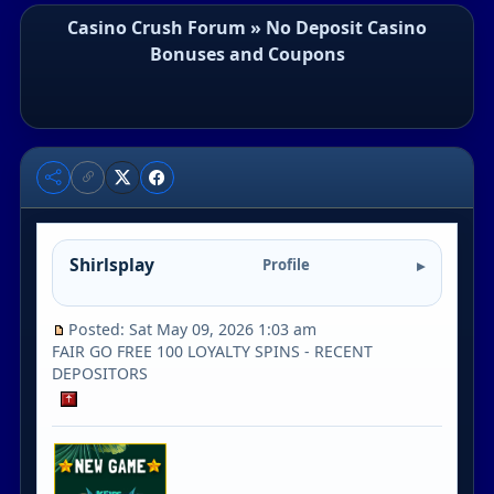
Casino Crush Forum
»
No Deposit Casino
Bonuses and Coupons
Shirlsplay
Profile
Posted: Sat May 09, 2026 1:03 am
FAIR GO FREE 100 LOYALTY SPINS - RECENT
DEPOSITORS