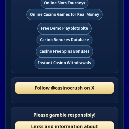
Online Slots Tourneys
Online Casino Games for Real Money
Free Demo Play Slots Site
Casino Bonuses Database
Casino Free Spins Bonuses
Instant Casino Withdrawals
Follow @casinocrush on X
Please gamble responsibly!
Links and information about