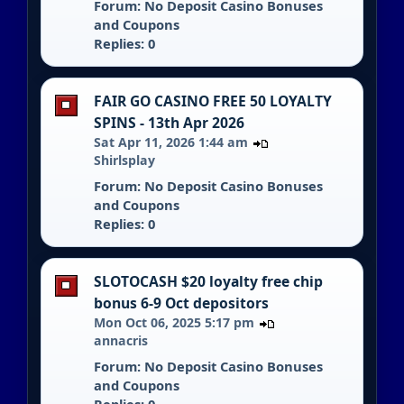
Forum:
No Deposit Casino Bonuses
and Coupons
Replies: 0
FAIR GO CASINO FREE 50 LOYALTY
SPINS - 13th Apr 2026
Sat Apr 11, 2026 1:44 am
Shirlsplay
Forum:
No Deposit Casino Bonuses
and Coupons
Replies: 0
SLOTOCASH $20 loyalty free chip
bonus 6-9 Oct depositors
Mon Oct 06, 2025 5:17 pm
annacris
Forum:
No Deposit Casino Bonuses
and Coupons