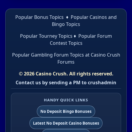
Popular Bonus Topics
♦
Popular Casinos and
Bingo Topics
Popular Tourney Topics
♦
Popular Forum
Contest Topics
Popular Gambling Forum Topics
at Casino Crush
Forums
© 2026 Casino Crush. All rights reserved.
Contact us by sending a PM to crushadmin
HANDY QUICK LINKS
No Deposit Bingo Bonuses
Latest No Deposit Casino Bonuses