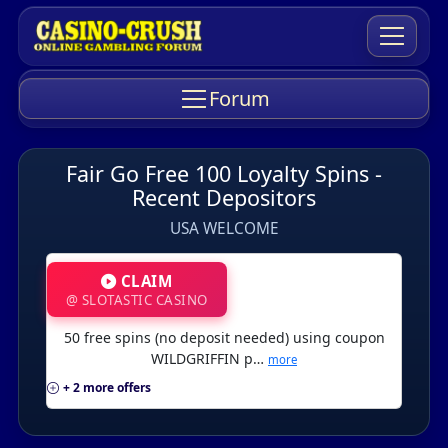
Forum
Fair Go Free 100 Loyalty Spins -
Recent Depositors
USA WELCOME
CLAIM
@ SLOTASTIC CASINO
50 free spins (no deposit needed) using coupon
WILDGRIFFIN p…
more
+ 2 more offers