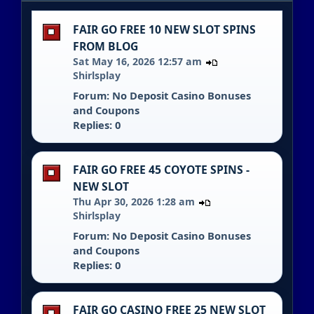
FAIR GO FREE 10 NEW SLOT SPINS
FROM BLOG
Sat May 16, 2026 12:57 am
Shirlsplay
Forum:
No Deposit Casino Bonuses
and Coupons
Replies: 0
FAIR GO FREE 45 COYOTE SPINS -
NEW SLOT
Thu Apr 30, 2026 1:28 am
Shirlsplay
Forum:
No Deposit Casino Bonuses
and Coupons
Replies: 0
FAIR GO CASINO FREE 25 NEW SLOT