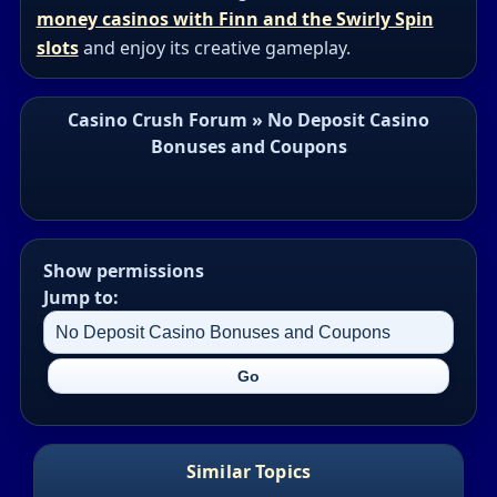
money casinos with Finn and the Swirly Spin
slots
and enjoy its creative gameplay.
Casino Crush Forum
»
No Deposit Casino
Bonuses and Coupons
Show permissions
Jump to:
Similar Topics