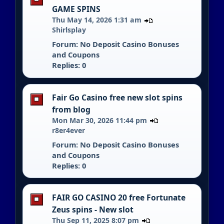
GAME SPINS
Thu May 14, 2026 1:31 am
Shirlsplay
Forum:
No Deposit Casino Bonuses
and Coupons
Replies: 0
Fair Go Casino free new slot spins
from blog
Mon Mar 30, 2026 11:44 pm
r8er4ever
Forum:
No Deposit Casino Bonuses
and Coupons
Replies: 0
FAIR GO CASINO 20 free Fortunate
Zeus spins - New slot
Thu Sep 11, 2025 8:07 pm