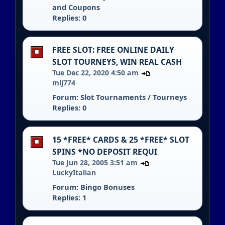
and Coupons
Replies: 0
FREE SLOT: FREE ONLINE DAILY
SLOT TOURNEYS, WIN REAL CASH
Tue Dec 22, 2020 4:50 am
mlj774
Forum:
Slot Tournaments / Tourneys
Replies: 0
15 *FREE* CARDS & 25 *FREE* SLOT
SPINS *NO DEPOSIT REQUI
Tue Jun 28, 2005 3:51 am
LuckyItalian
Forum:
Bingo Bonuses
Replies: 1