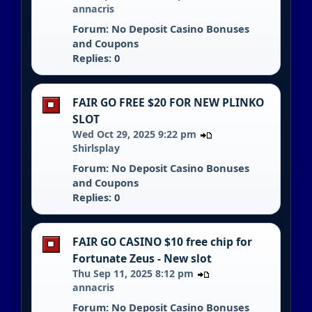
annacris
Forum:
No Deposit Casino Bonuses
and Coupons
Replies: 0
FAIR GO FREE $20 FOR NEW PLINKO
SLOT
Wed Oct 29, 2025 9:22 pm
Shirlsplay
Forum:
No Deposit Casino Bonuses
and Coupons
Replies: 0
FAIR GO CASINO $10 free chip for
Fortunate Zeus - New slot
Thu Sep 11, 2025 8:12 pm
annacris
Forum:
No Deposit Casino Bonuses