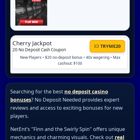
Cherry Jackpot
TRYME20
20 No Deposit Cash Coupon
New Players • $20 no-deposit bonus • 40x wagering • Max
cashout: $100
Searching for the best
no deposit casino
bonuses
? No Deposit Needed provides expert
reviews and access to exciting bonuses for new
players.
NetEnt’s "Finn and the Swirly Spin" offers unique
mechanics and charming visuals. Check out
real