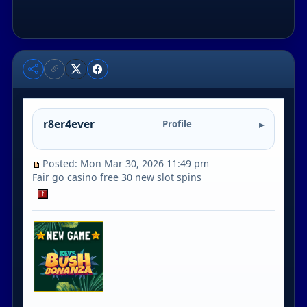
r8er4ever
Profile
Posted: Mon Mar 30, 2026 11:49 pm
Fair go casino free 30 new slot spins