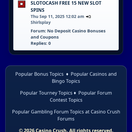
SLOTOCASH FREE 15 NEW SLOT
SPINS
Thu Sep 11, 2025 12:02 am
Shirlsplay
Forum:
No Deposit Casino Bonuses
and Coupons
Replies: 0
Popular Bonus Topics
♦
Popular Casinos and
Bingo Topics
Popular Tourney Topics
♦
Popular Forum
Contest Topics
Popular Gambling Forum Topics
at Casino Crush
Forums
© 2026 Casino Crush. All rights reserved.