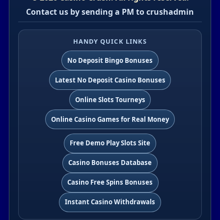
Contact us by sending a PM to crushadmin
HANDY QUICK LINKS
No Deposit Bingo Bonuses
Latest No Deposit Casino Bonuses
Online Slots Tourneys
Online Casino Games for Real Money
Free Demo Play Slots Site
Casino Bonuses Database
Casino Free Spins Bonuses
Instant Casino Withdrawals