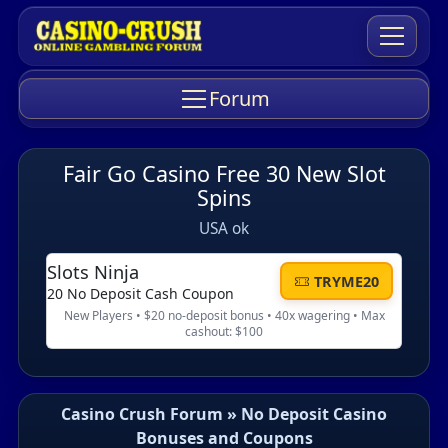
Forum
Fair Go Casino Free 30 New Slot
Spins
USA ok
Slots Ninja
TRYME20
20 No Deposit Cash Coupon
New Players • $20 no-deposit bonus • 40x wagering • Max
cashout: $100
Casino Crush Forum
»
No Deposit Casino
Bonuses and Coupons