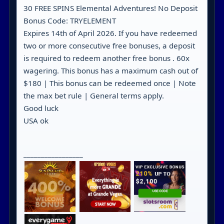
30 FREE SPINS Elemental Adventures! No Deposit
Bonus Code: TRYELEMENT
Expires 14th of April 2026. If you have redeemed
two or more consecutive free bonuses, a deposit
is required to redeem another free bonus . 60x
wagering. This bonus has a maximum cash out of
$180 | This bonus can be redeemed once | Note
the max bet rule | General terms apply.
Good luck
USA ok
_________________