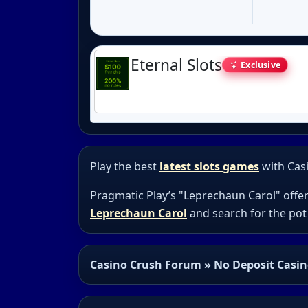
Eternal Slots
Exclusive
Play the best
latest slots games
with Casi
Pragmatic Play’s "Leprechaun Carol" offe
Leprechaun Carol
and search for the pot 
Casino Crush Forum
»
No Deposit Casi