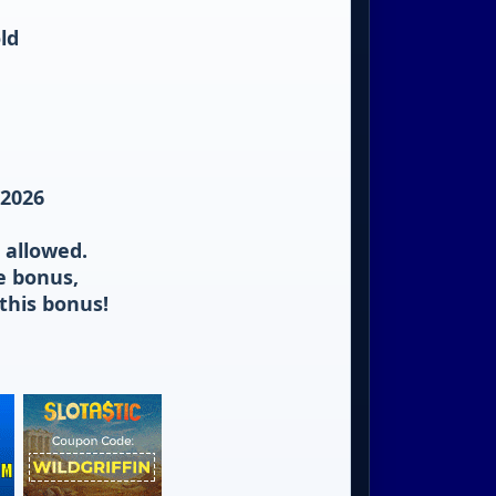
ld
 2026
 allowed.
ee bonus,
this bonus!