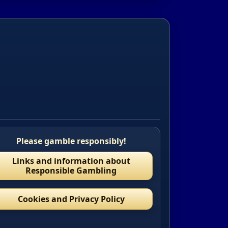
Please gamble responsibly!
Links and information about
Responsible Gambling
Cookies and Privacy Policy