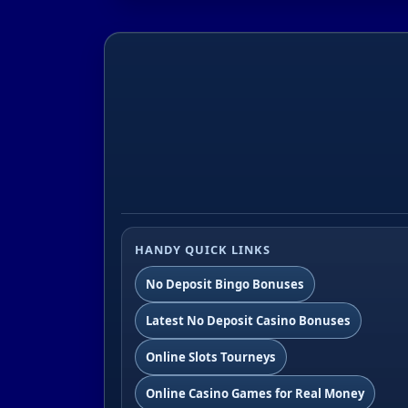
HANDY QUICK LINKS
No Deposit Bingo Bonuses
Latest No Deposit Casino Bonuses
Online Slots Tourneys
Online Casino Games for Real Money