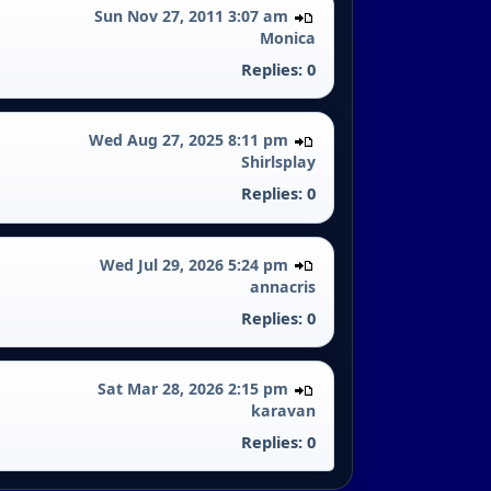
Sun Nov 27, 2011 3:07 am
Monica
Replies: 0
Wed Aug 27, 2025 8:11 pm
Shirlsplay
Replies: 0
Wed Jul 29, 2026 5:24 pm
annacris
Replies: 0
Sat Mar 28, 2026 2:15 pm
karavan
Replies: 0