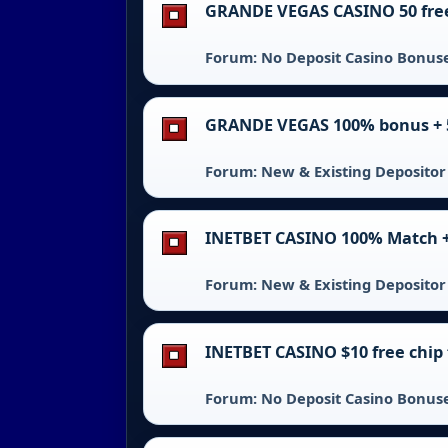
GRANDE VEGAS CASINO 50 fre
Forum:
No Deposit Casino Bonus
GRANDE VEGAS 100% bonus + 
Forum:
New & Existing Deposito
INETBET CASINO 100% Match +
Forum:
New & Existing Deposito
INETBET CASINO $10 free chip
Forum:
No Deposit Casino Bonus