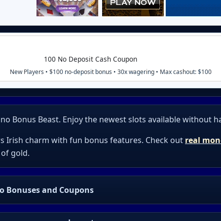
100 No Deposit Cash Coupon
New Players • $100 no-deposit bonus • 30x wagering • Max cashout: $100
no Bonus Beast. Enjoy the newest slots available without ha
rs Irish charm with fun bonus features. Check out
real mon
of gold.
no Bonuses and Coupons