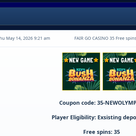
hu May 14, 2026 9:21 am
FAIR GO CASINO 35 Free spi
Coupon code: 35-NEWOLYM
Player Eligibility: Exsisting dep
Free spins: 35