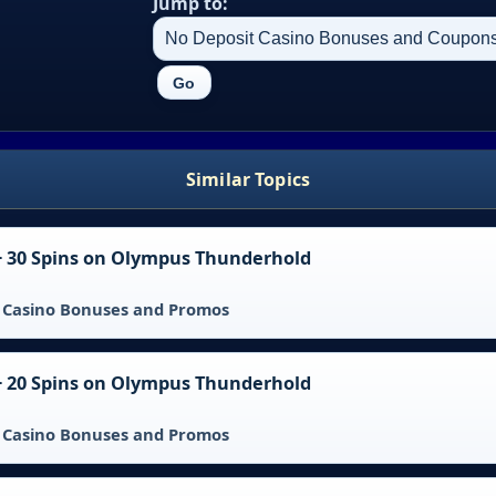
Jump to:
Similar Topics
 30 Spins on Olympus Thunderhold
r Casino Bonuses and Promos
 20 Spins on Olympus Thunderhold
r Casino Bonuses and Promos