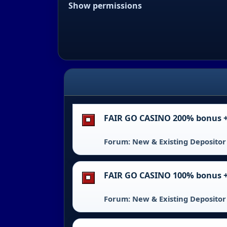
Show permissions
FAIR GO CASINO 200% bonus +
Forum:
New & Existing Deposito
FAIR GO CASINO 100% bonus +
Forum:
New & Existing Deposito