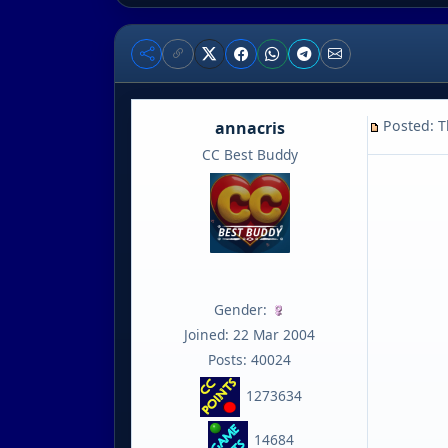
Posted: T
annacris
CC Best Buddy
Gender:
Joined: 22 Mar 2004
Posts: 40024
1273634
14684