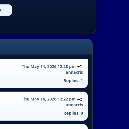
Thu May 14, 2026 12:28 pm
annacris
Replies: 1
Thu May 14, 2026 12:22 pm
annacris
Replies: 0