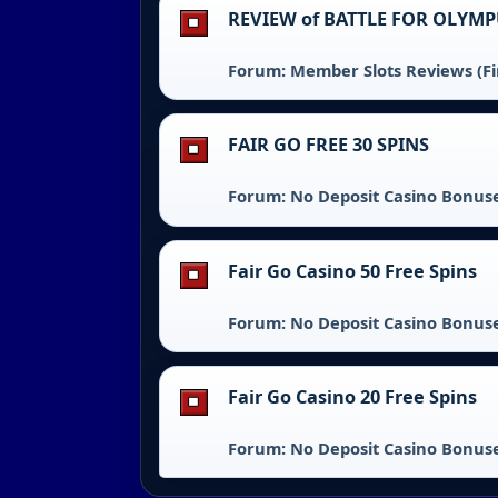
REVIEW of BATTLE FOR OLYMP
Forum:
Member Slots Reviews (Fi
FAIR GO FREE 30 SPINS
Forum:
No Deposit Casino Bonus
Fair Go Casino 50 Free Spins
Forum:
No Deposit Casino Bonus
Fair Go Casino 20 Free Spins
Forum:
No Deposit Casino Bonus