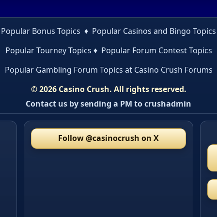
Popular Bonus Topics
♦
Popular Casinos and Bingo Topics
Popular Tourney Topics
♦
Popular Forum Contest Topics
Popular Gambling Forum Topics
at Casino Crush Forums
© 2026 Casino Crush. All rights reserved.
Contact us by sending a PM to crushadmin
Follow @casinocrush on X