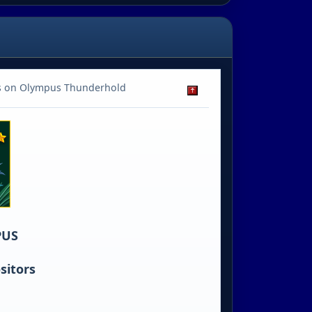
ns on Olympus Thunderhold
PUS
ositors