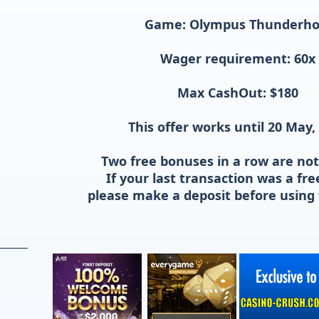
Game: Olympus Thunderho
Wager requirement: 60x
Max CashOut: $180
This offer works until 20 May,
Two free bonuses in a row are not
If your last transaction was a fr
please make a deposit before using 
______