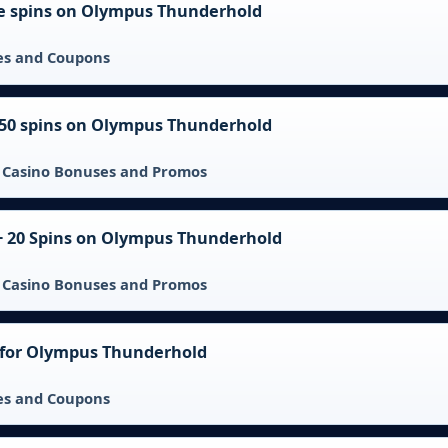
e spins on Olympus Thunderhold
es and Coupons
50 spins on Olympus Thunderhold
r Casino Bonuses and Promos
 20 Spins on Olympus Thunderhold
r Casino Bonuses and Promos
 for Olympus Thunderhold
es and Coupons