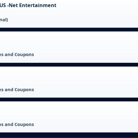
US -Net Entertainment
nal)
es and Coupons
es and Coupons
es and Coupons