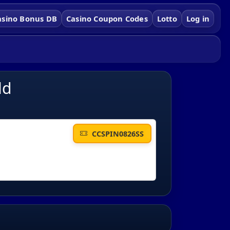
asino Bonus DB
Casino Coupon Codes
Lotto
Log in
ld
CCSPIN0826SS