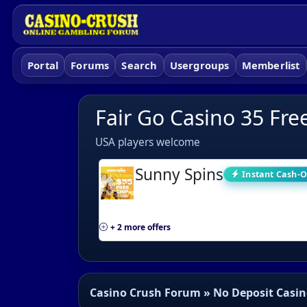
Portal
Forums
Search
Usergroups
Memberlist
Fair Go Casino 35 Fr
USA players welcome
Sunny Spins
Instant Cash-O
+ 2 more offers
Casino Crush Forum
»
No Deposit Casi