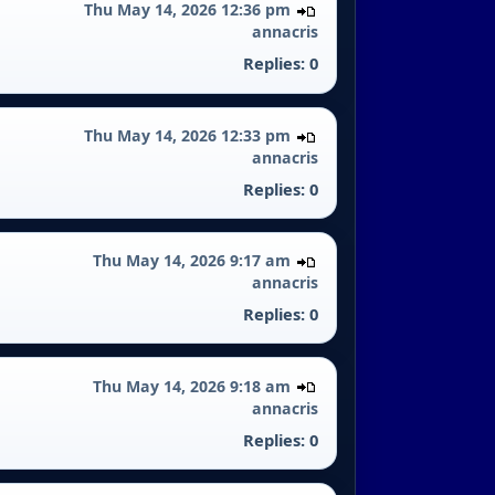
Thu May 14, 2026 12:36 pm
annacris
Replies: 0
Thu May 14, 2026 12:33 pm
annacris
Replies: 0
Thu May 14, 2026 9:17 am
annacris
Replies: 0
Thu May 14, 2026 9:18 am
annacris
Replies: 0