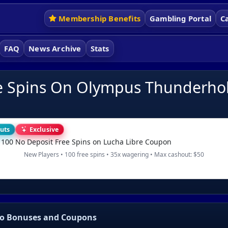
Membership Benefits
Gambling Portal
C
FAQ
News Archive
Stats
ee Spins On Olympus Thunderho
uts
Exclusive
100 No Deposit Free Spins on Lucha Libre Coupon
New Players • 100 free spins • 35x wagering • Max cashout: $50
no Bonuses and Coupons