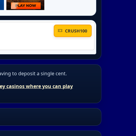
CRUSH100
ving to deposit a single cent.
ey casinos where you can play