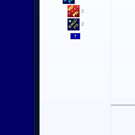
2
2
___________